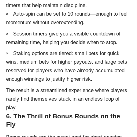
timers that help maintain discipline.
Auto‑spin can be set to 10 rounds—enough to feel
momentum without overextending.
Session timers give you a visible countdown of
remaining time, helping you decide when to stop.
Staking options are tiered: small bets for quick
wins, medium bets for higher payouts, and large bets
reserved for players who have already accumulated
enough winnings to justify higher risk.
The result is a streamlined experience where players
rarely find themselves stuck in an endless loop of
play.
6. The Thrill of Bonus Rounds on the
Fly