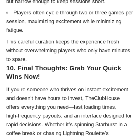
but narrow enough to keep sessions short.
Players often cycle through two or three games per
session, maximizing excitement while minimizing
fatigue.
This careful curation keeps the experience fresh
without overwhelming players who only have minutes
to spare.
10. Final Thoughts: Grab Your Quick
Wins Now!
If you’re someone who thrives on instant excitement
and doesn’t have hours to invest, TheClubHouse
offers everything you need—fast loading times,
high‑frequency payouts, and an interface designed for
rapid decisions. Whether it’s spinning Starburst in a
coffee break or chasing Lightning Roulette’s