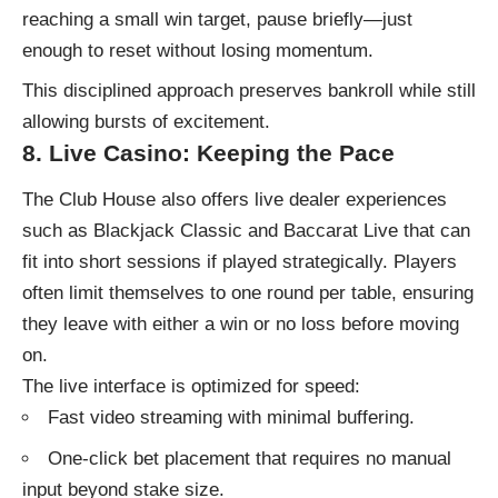
reaching a small win target, pause briefly—just
enough to reset without losing momentum.
This disciplined approach preserves bankroll while still
allowing bursts of excitement.
8. Live Casino: Keeping the Pace
The Club House also offers live dealer experiences
such as Blackjack Classic and Baccarat Live that can
fit into short sessions if played strategically. Players
often limit themselves to one round per table, ensuring
they leave with either a win or no loss before moving
on.
The live interface is optimized for speed:
Fast video streaming with minimal buffering.
One-click bet placement that requires no manual
input beyond stake size.