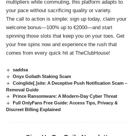
multipliers while commuting, this platform adapts to
your pace without sacrificing quality or variety.
The call to action is simple: sign up today, claim your
welcome bonus—100% up to €2000—and start
spinning those slots that keep you on your toes. Get
your free spins now and experience the rush that
comes from every quick hit at TheClubHouse!
saddsa
Onyx Goliath Staking Scam
Coinglide[.]site: A Deceptive Push Notification Scam –
Removal Guide
Prince Ransomware: A Modern-Day Cyber Threat
Full OnlyFans Free Guide: Access Tips, Privacy &
Discreet Billing Explained