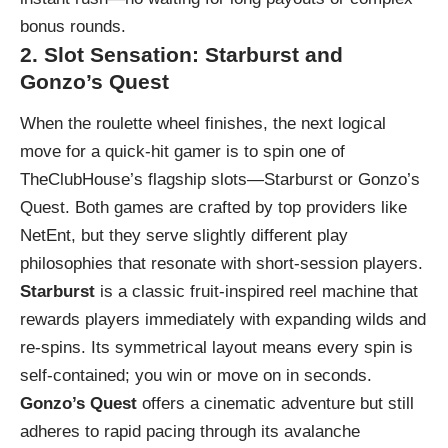
bonus rounds.
2. Slot Sensation: Starburst and
Gonzo’s Quest
When the roulette wheel finishes, the next logical
move for a quick‑hit gamer is to spin one of
TheClubHouse’s flagship slots—Starburst or Gonzo’s
Quest. Both games are crafted by top providers like
NetEnt, but they serve slightly different play
philosophies that resonate with short‑session players.
Starburst
is a classic fruit‑inspired reel machine that
rewards players immediately with expanding wilds and
re‑spins. Its symmetrical layout means every spin is
self‑contained; you win or move on in seconds.
Gonzo’s Quest
offers a cinematic adventure but still
adheres to rapid pacing through its avalanche