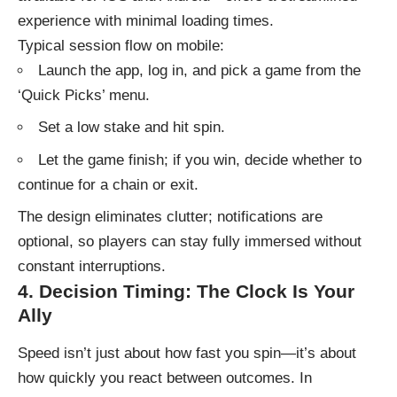
experience with minimal loading times.
Typical session flow on mobile:
Launch the app, log in, and pick a game from the
‘Quick Picks’ menu.
Set a low stake and hit spin.
Let the game finish; if you win, decide whether to
continue for a chain or exit.
The design eliminates clutter; notifications are
optional, so players can stay fully immersed without
constant interruptions.
4. Decision Timing: The Clock Is Your
Ally
Speed isn’t just about how fast you spin—it’s about
how quickly you react between outcomes. In