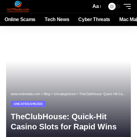
Aa
Online Scams
Tech News
Cyber Threats
Mac Ma
www.rivitmedia.com
>
Blog
>
Uncategorized
>
TheClubHouse: Quick‑Hit Casino Slots for Rapid Wins
UNCATEGORIZED
TheClubHouse: Quick‑Hit
Casino Slots for Rapid Wins