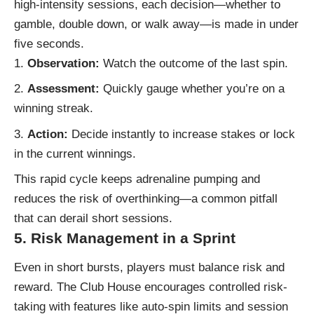
high‑intensity sessions, each decision—whether to
gamble, double down, or walk away—is made in under
five seconds.
Observation:
Watch the outcome of the last spin.
Assessment:
Quickly gauge whether you’re on a
winning streak.
Action:
Decide instantly to increase stakes or lock
in the current winnings.
This rapid cycle keeps adrenaline pumping and
reduces the risk of overthinking—a common pitfall
that can derail short sessions.
5. Risk Management in a Sprint
Even in short bursts, players must balance risk and
reward. The Club House encourages controlled risk-
taking with features like auto‑spin limits and session