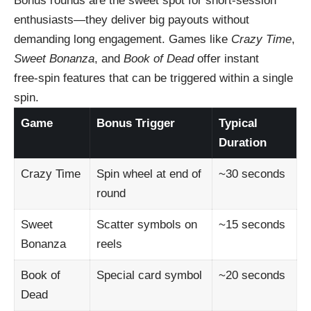
Bonus rounds are the sweet spot for short‑session
enthusiasts—they deliver big payouts without
demanding long engagement. Games like
Crazy Time
,
Sweet Bonanza
, and
Book of Dead
offer instant
free‑spin features that can be triggered within a single
spin.
Game
Bonus Trigger
Typical
Duration
Crazy Time
Spin wheel at end of
~30 seconds
round
Sweet
Scatter symbols on
~15 seconds
Bonanza
reels
Book of
Special card symbol
~20 seconds
Dead