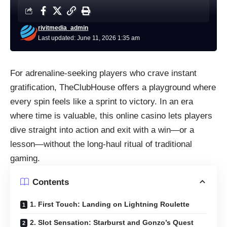
rivitmedia_admin
Last updated: June 11, 2026 1:35 am
For adrenaline‑seeking players who crave instant
gratification, TheClubHouse offers a playground where
every spin feels like a sprint to victory. In an era
where time is valuable, this online casino lets players
dive straight into action and exit with a win—or a
lesson—without the long‑haul ritual of traditional
gaming.
Contents
1. First Touch: Landing on Lightning Roulette
2. Slot Sensation: Starburst and Gonzo’s Quest