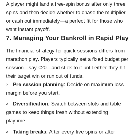
A player might land a free‑spin bonus after only three
spins and then decide whether to chase the multiplier
or cash out immediately—a perfect fit for those who
want instant payoff.
7. Managing Your Bankroll in Rapid Play
The financial strategy for quick sessions differs from
marathon play. Players typically set a fixed budget per
session—say €20—and stick to it until either they hit
their target win or run out of funds.
Pre‑session planning:
Decide on maximum loss
margin before you start.
Diversification:
Switch between slots and table
games to keep things fresh without extending
playtime.
Taking breaks:
After every five spins or after