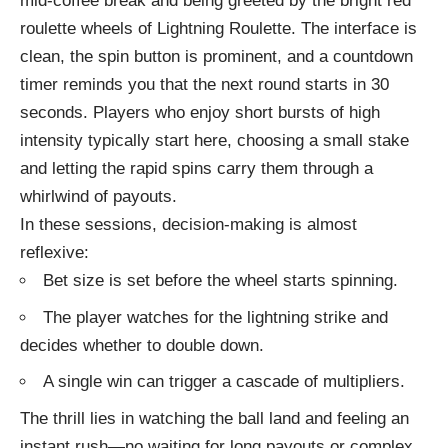
mid‑coffee break and being greeted by the bright red
roulette wheels of Lightning Roulette. The interface is
clean, the spin button is prominent, and a countdown
timer reminds you that the next round starts in 30
seconds. Players who enjoy short bursts of high
intensity typically start here, choosing a small stake
and letting the rapid spins carry them through a
whirlwind of payouts.
In these sessions, decision‑making is almost
reflexive:
Bet size is set before the wheel starts spinning.
The player watches for the lightning strike and
decides whether to double down.
A single win can trigger a cascade of multipliers.
The thrill lies in watching the ball land and feeling an
instant rush—no waiting for long payouts or complex