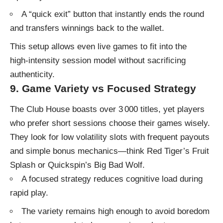
A “quick exit” button that instantly ends the round
and transfers winnings back to the wallet.
This setup allows even live games to fit into the
high‑intensity session model without sacrificing
authenticity.
9. Game Variety vs Focused Strategy
The Club House boasts over 3 000 titles, yet players
who prefer short sessions choose their games wisely.
They look for low volatility slots with frequent payouts
and simple bonus mechanics—think Red Tiger’s Fruit
Splash or Quickspin’s Big Bad Wolf.
A focused strategy reduces cognitive load during
rapid play.
The variety remains high enough to avoid boredom