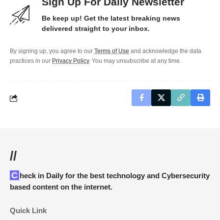
Sign Up For Daily Newsletter
Be keep up! Get the latest breaking news
delivered straight to your inbox.
By signing up, you agree to our
Terms of Use
and acknowledge the data
practices in our
Privacy Policy
. You may unsubscribe at any time.
//
Check in Daily for the best technology and Cybersecurity
based content on the internet.
Quick Link