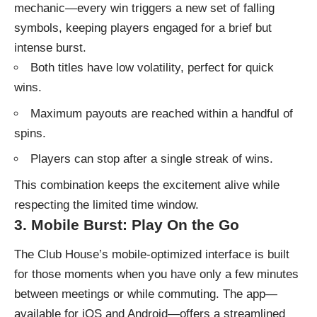
mechanic—every win triggers a new set of falling
symbols, keeping players engaged for a brief but
intense burst.
Both titles have low volatility, perfect for quick
wins.
Maximum payouts are reached within a handful of
spins.
Players can stop after a single streak of wins.
This combination keeps the excitement alive while
respecting the limited time window.
3. Mobile Burst: Play On the Go
The Club House’s mobile‑optimized interface is built
for those moments when you have only a few minutes
between meetings or while commuting. The app—
available for iOS and Android—offers a streamlined