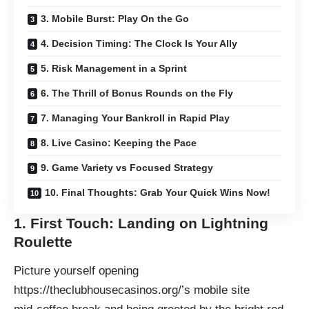
3. Mobile Burst: Play On the Go
4. Decision Timing: The Clock Is Your Ally
5. Risk Management in a Sprint
6. The Thrill of Bonus Rounds on the Fly
7. Managing Your Bankroll in Rapid Play
8. Live Casino: Keeping the Pace
9. Game Variety vs Focused Strategy
10. Final Thoughts: Grab Your Quick Wins Now!
1. First Touch: Landing on Lightning
Roulette
Picture yourself opening
https://theclubhousecasinos.org/
’s mobile site