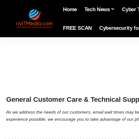
Home
Tech News
Cyber 
FREE SCAN
Cybersecurity f
General Customer Care & Technical Supp
As we address the needs of our customers, email wait times may be 
experience possible, we encourage you to take advantage of our phon