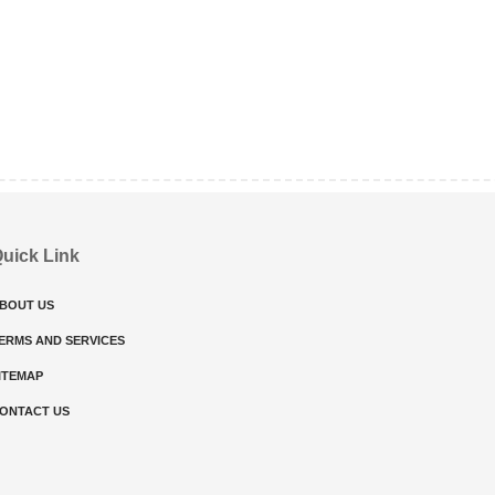
uick Link
BOUT US
ERMS AND SERVICES
ITEMAP
ONTACT US