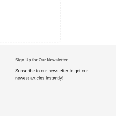
Sign Up for Our Newsletter
Subscribe to our newsletter to get our
newest articles instantly!