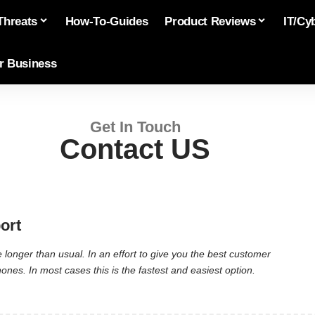
Threats
How-To-Guides
Product Reviews
IT/Cy
or Business
Get In Touch
Contact US
ort
longer than usual. In an effort to give you the best customer
es. In most cases this is the fastest and easiest option.