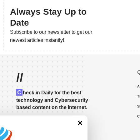
Always Stay Up to
Date
Subscribe to our newsletter to get our
newest articles instantly!
Q
//
A
C
heck in Daily for the best
T
technology and Cybersecurity
S
based content on the internet.
C
×