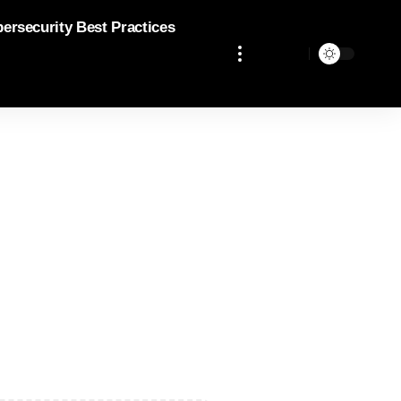
bersecurity Best Practices