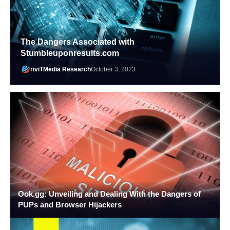
The Dangers Associated with
Stumbleuponresults.com
riviTMedia Research
October 3, 2023
Ook.gg: Unveiling and Dealing With the Dangers of
PUPs and Browser Hijackers