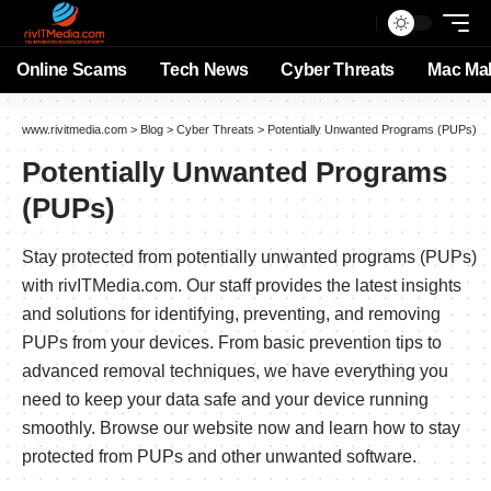
Online Scams
Tech News
Cyber Threats
Mac Ma
www.rivitmedia.com
>
Blog
>
Cyber Threats
>
Potentially Unwanted Programs (PUPs)
Potentially Unwanted Programs
(PUPs)
Stay protected from potentially unwanted programs (PUPs)
with rivITMedia.com. Our staff provides the latest insights
and solutions for identifying, preventing, and removing
PUPs from your devices. From basic prevention tips to
advanced removal techniques, we have everything you
need to keep your data safe and your device running
smoothly. Browse our website now and learn how to stay
protected from PUPs and other unwanted software.