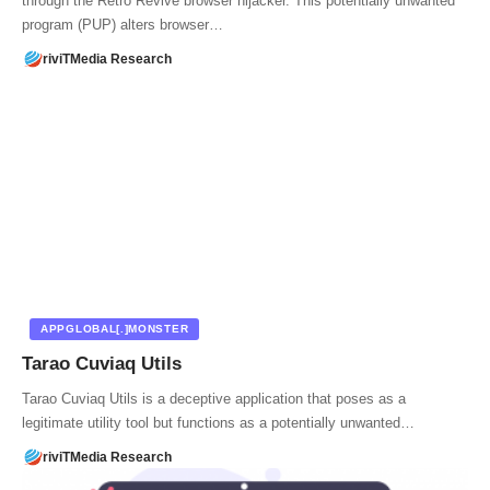
through the Retro Revive browser hijacker. This potentially unwanted
program (PUP) alters browser…
riviTMedia Research
APPGLOBAL[.]MONSTER
Tarao Cuviaq Utils
Tarao Cuviaq Utils is a deceptive application that poses as a
legitimate utility tool but functions as a potentially unwanted…
riviTMedia Research