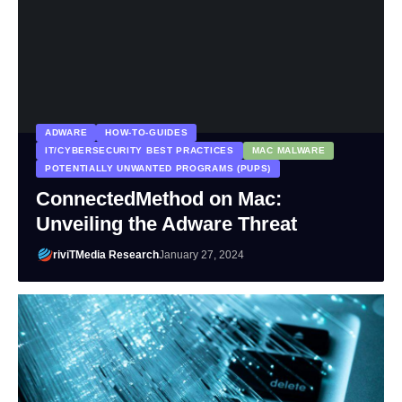
ADWARE
HOW-TO-GUIDES
IT/CYBERSECURITY BEST PRACTICES
MAC MALWARE
POTENTIALLY UNWANTED PROGRAMS (PUPS)
ConnectedMethod on Mac:
Unveiling the Adware Threat
riviTMedia Research
January 27, 2024