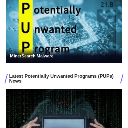
MinerSearch Malware
Latest Potentially Unwanted Programs (PUPs)
News