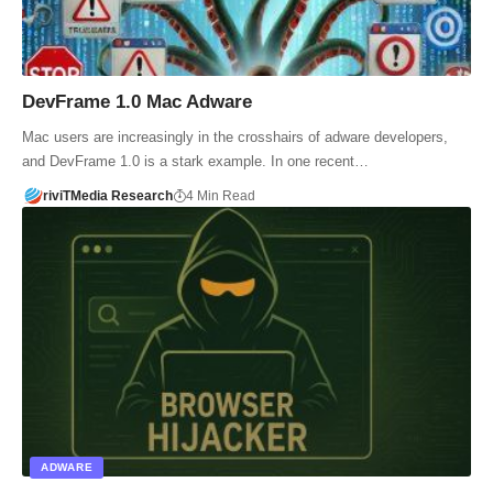
DevFrame 1.0 Mac Adware
Mac users are increasingly in the crosshairs of adware developers,
and DevFrame 1.0 is a stark example. In one recent…
riviTMedia Research
4 Min Read
ADWARE