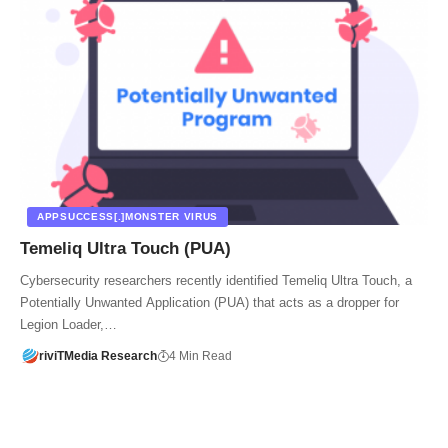
APPSUCCESS[.]MONSTER VIRUS
Temeliq Ultra Touch (PUA)
Cybersecurity researchers recently identified Temeliq Ultra Touch, a
Potentially Unwanted Application (PUA) that acts as a dropper for
Legion Loader,…
riviTMedia Research
4 Min Read