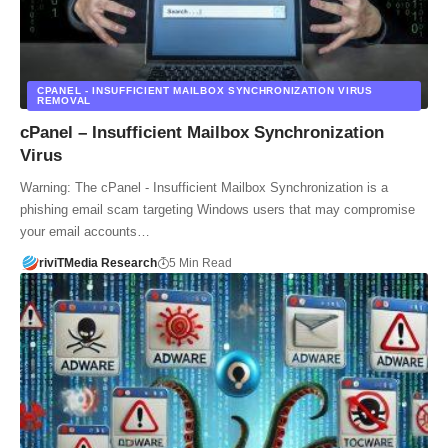
CPANEL - INSUFFICIENT MAILBOX SYNCHRONIZATION VIRUS
REMOVAL
cPanel – Insufficient Mailbox Synchronization
Virus
Warning: The cPanel - Insufficient Mailbox Synchronization is a
phishing email scam targeting Windows users that may compromise
your email accounts…
riviTMedia Research
5 Min Read