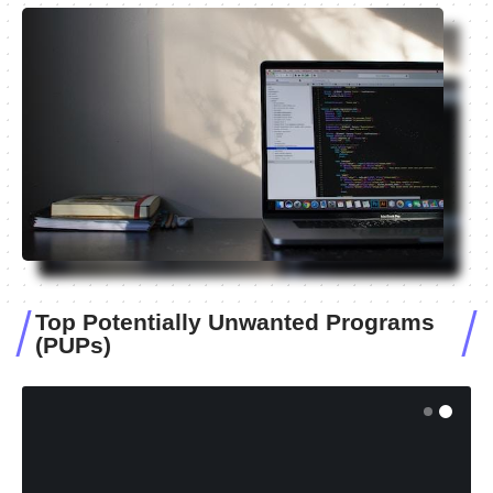
Top Potentially Unwanted Programs
(PUPs)