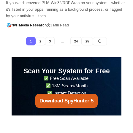
If you've discovered PUA:Win32/RDPWrap on your system—whether
it's listed in your apps, running as a background process, or flagged
by your antivirus—then…
riviTMedia Research
3 Min Read
1
2
3
…
24
25
Scan Your System for Free
Free Scan Available
13M Scans/Month
Instant Detection
Download SpyHunter 5