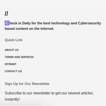
//
Check in Daily for the best technology and Cybersecurity
based content on the internet.
Quick Link
ABOUT US
TERMS AND SERVICES
SITEMAP
CONTACT US
Sign Up for Our Newsletter
Subscribe to our newsletter to get our newest articles
instantly!