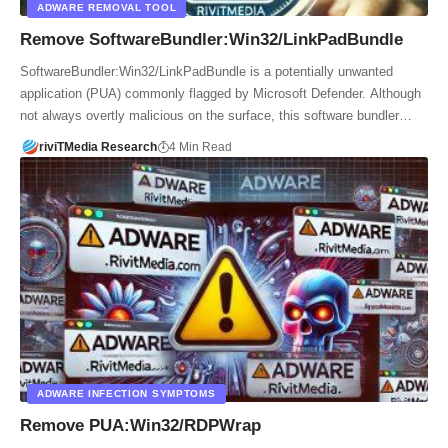
ADWARE REMOVAL TOOL
Remove SoftwareBundler:Win32/LinkPadBundle
SoftwareBundler:Win32/LinkPadBundle is a potentially unwanted
application (PUA) commonly flagged by Microsoft Defender. Although
not always overtly malicious on the surface, this software bundler…
riviTMedia Research
4 Min Read
ADWARE INFECTION SYMPTOMS
Remove PUA:Win32/RDPWrap