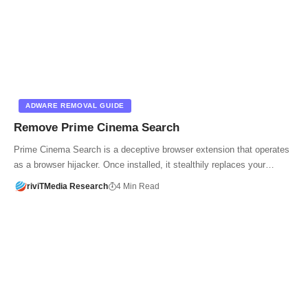
ADWARE REMOVAL GUIDE
Remove Prime Cinema Search
Prime Cinema Search is a deceptive browser extension that operates
as a browser hijacker. Once installed, it stealthily replaces your…
riviTMedia Research
4 Min Read