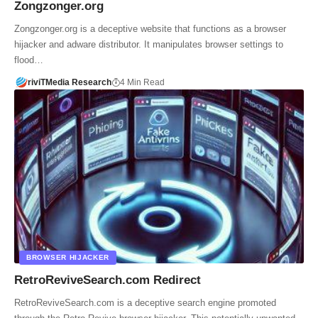
Zongzonger.org
Zongzonger.org is a deceptive website that functions as a browser
hijacker and adware distributor. It manipulates browser settings to
flood…
riviTMedia Research
4 Min Read
BROWSER HIJACKER
RetroReviveSearch.com Redirect
RetroReviveSearch.com is a deceptive search engine promoted