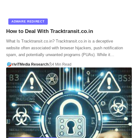
ADWARE REDIRECT
How to Deal With Tracktransit.co.in
What Is Tracktransit.co.in? Tracktransit.co.in is a deceptive
website often associated with browser hijackers, push notification
spam, and potentially unwanted programs (PUAs). While it…
riviTMedia Research
4 Min Read