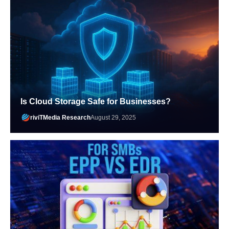
Is Cloud Storage Safe for Businesses?
riviTMedia Research
August 29, 2025