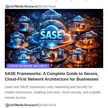
riviTMedia Research
8 Min Read
CLOUD NETWORK SECURITY
SASE Frameworks: A Complete Guide to Secure,
Cloud-First Network Architecture for Businesses
Learn how SASE frameworks unify networking and security for
modern businesses, enabling zero trust, cloud security, and scalable
remote access.
riviTMedia Research
8 Min Read