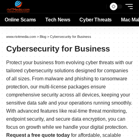
Online Scams
Tech News
Cyber Threats
Mac Ma
www.rivitmedia.com
>
Blog
>
Cybersecurity for Business
Cybersecurity for Business
Protect your business from evolving cyber threats with our
tailored cybersecurity solutions designed for companies
of all sizes. From malware and phishing to ransomware
protection, our multi-license packages ensure
comprehensive security across all devices, keeping your
sensitive data safe and your operations running smoothly.
With advanced features like real-time threat monitoring,
endpoint security, and secure data encryption, you can
focus on growth while we handle your digital protection.
Request a free quote today
for affordable, scalable