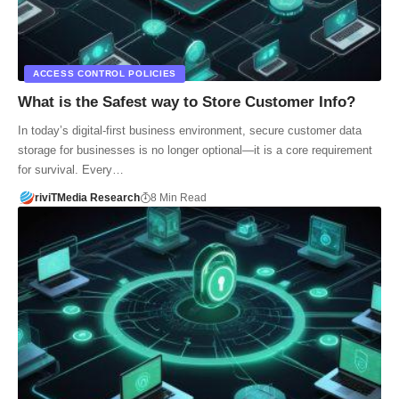
ACCESS CONTROL POLICIES
What is the Safest way to Store Customer Info?
In today’s digital-first business environment, secure customer data
storage for businesses is no longer optional—it is a core requirement
for survival. Every…
riviTMedia Research
8 Min Read