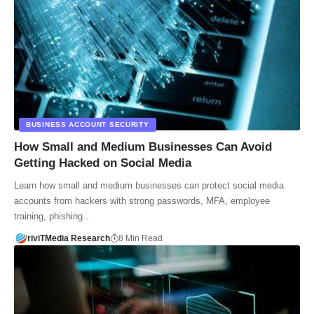
BUSINESS ACCOUNT SECURITY
How Small and Medium Businesses Can Avoid
Getting Hacked on Social Media
Learn how small and medium businesses can protect social media
accounts from hackers with strong passwords, MFA, employee
training, phishing…
riviTMedia Research
8 Min Read