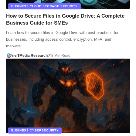
BUSINESS CLOUD STORAGE SECURITY
How to Secure Files in Google Drive: A Complete
Business Guide for SMEs
Learn how to secure files in Google Drive with best practices for
businesses, including access control, encryption, MFA, and
malware…
riviTMedia Research
8 Min Read
BUSINESS CYBERSECURITY