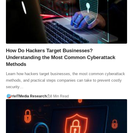
How Do Hackers Target Businesses?
Understanding the Most Common Cyberattack
Methods
Learn how hackers target businesses, the most common cyberattack
methods, and practical steps companies can take to prevent costly
security…
riviTMedia Research
8 Min Read