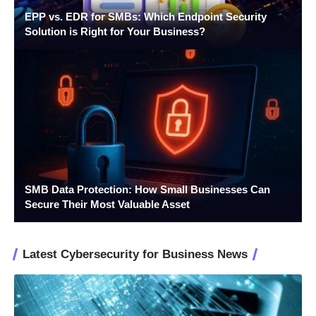
EPP vs. EDR for SMBs: Which Endpoint Security
Solution is Right for Your Business?
SMB Data Protection: How Small Businesses Can
Secure Their Most Valuable Asset
Latest Cybersecurity for Business News