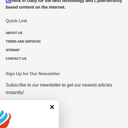
Check in Daily for the best technology and Cybersecurity
based content on the internet.
Quick Link
ABOUT US
TERMS AND SERVICES
SITEMAP
CONTACT US
Sign Up for Our Newsletter
Subscribe to our newsletter to get our newest articles
instantly!
×