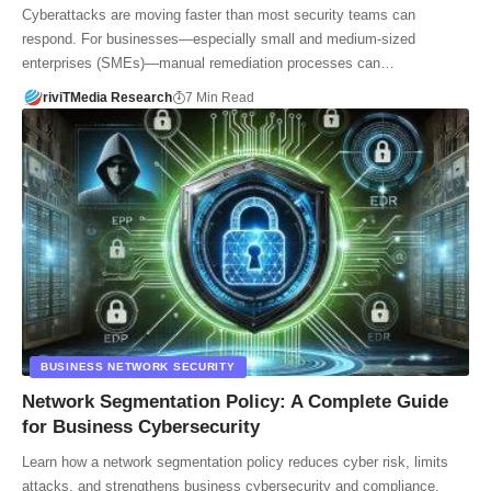
Cyberattacks are moving faster than most security teams can
respond. For businesses—especially small and medium-sized
enterprises (SMEs)—manual remediation processes can…
riviTMedia Research
7 Min Read
BUSINESS NETWORK SECURITY
Network Segmentation Policy: A Complete Guide
for Business Cybersecurity
Learn how a network segmentation policy reduces cyber risk, limits
attacks, and strengthens business cybersecurity and compliance.