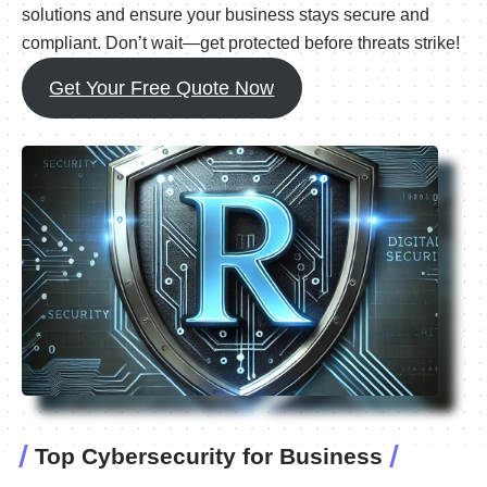
solutions and ensure your business stays secure and
compliant. Don’t wait—get protected before threats strike!
Get Your Free Quote Now
Top Cybersecurity for Business