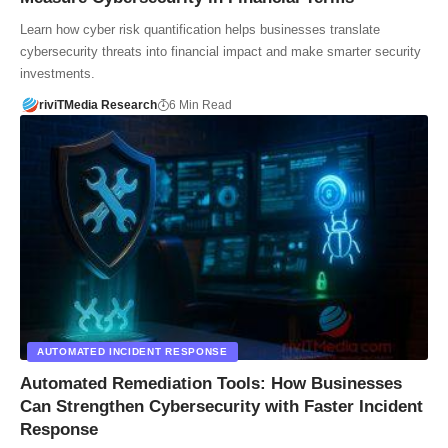
Learn how cyber risk quantification helps businesses translate
cybersecurity threats into financial impact and make smarter security
investments.
riviTMedia Research
6 Min Read
AUTOMATED INCIDENT RESPONSE
Automated Remediation Tools: How Businesses
Can Strengthen Cybersecurity with Faster Incident
Response