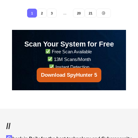
1
2
3
…
20
21
Scan Your System for Free
Free Scan Available
13M Scans/Month
Instant Detection
Download SpyHunter 5
//