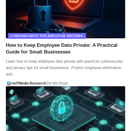
CYBERSECURITY FOR EMPLOYEE RECORDS
How to Keep Employee Data Private: A Practical
Guide for Small Businesses
Learn how to keep employee data private with practical cybersecurity
and privacy tips for small businesses. Protect employee information
and…
riviTMedia Research
9 Min Read