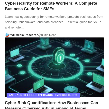
Cybersecurity for Remote Workers: A Complete
Business Guide for SMEs
Learn how cybersecurity for remote workers protects businesses from
phishing, ransomware, and data breaches. Essential guide for SMEs
and remote…
riviTMedia Research
8 Min Read
ANNUALIZED LOSS EXPECTANCY CYBERSECURITY
Cyber Risk Quantification: How Businesses Can
Measure Cybersecurity in Financial Terms