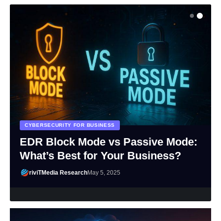
CYBERSECURITY FOR BUSINESS
EDR Block Mode vs Passive Mode:
What’s Best for Your Business?
riviTMedia Research
May 5, 2025