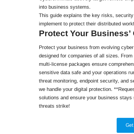
into business systems.
This guide explains the key risks, securi
implement to protect their distributed work
Protect Your Business’
Protect your business
from evolving cyber 
designed for companies of all sizes. From
multi-license packages ensure comprehensi
sensitive data safe and your operations ru
threat monitoring, endpoint security, and 
we handle your digital protection. **Reques
solutions and ensure your business stays 
threats strike!
Get