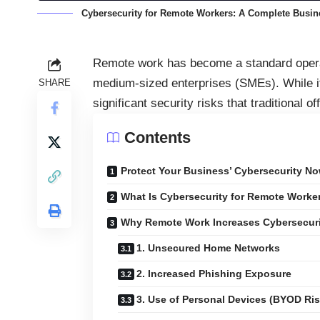
Cybersecurity for Remote Workers: A Complete Busi
Remote work has become a standard opera
medium-sized enterprises (SMEs). While it i
SHARE
significant security risks that traditional 
Contents
Protect Your Business’ Cybersecurity No
What Is Cybersecurity for Remote Worke
Why Remote Work Increases Cybersecuri
1. Unsecured Home Networks
2. Increased Phishing Exposure
3. Use of Personal Devices (BYOD Ris