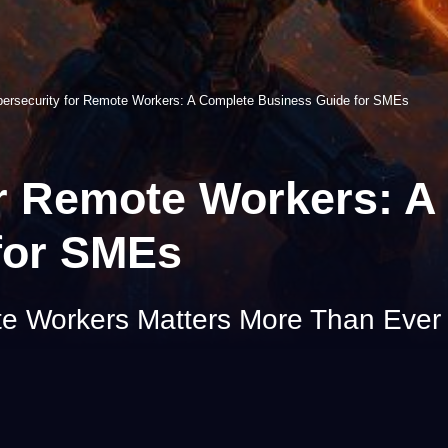
ersecurity for Remote Workers: A Complete Business Guide for SMEs
or Remote Workers: A
for SMEs
te Workers Matters More Than Ever