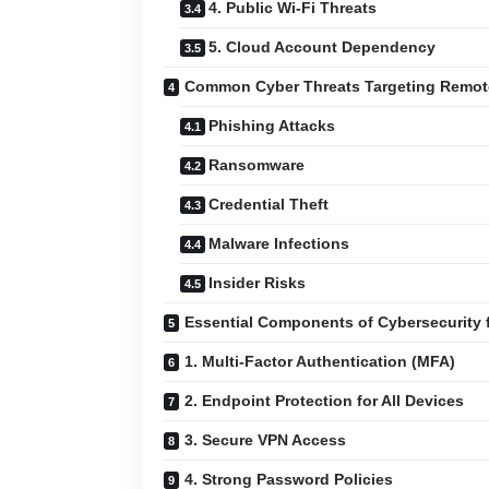
4. Public Wi-Fi Threats
5. Cloud Account Dependency
Common Cyber Threats Targeting Remot
Phishing Attacks
Ransomware
Credential Theft
Malware Infections
Insider Risks
Essential Components of Cybersecurity 
1. Multi-Factor Authentication (MFA)
2. Endpoint Protection for All Devices
3. Secure VPN Access
4. Strong Password Policies