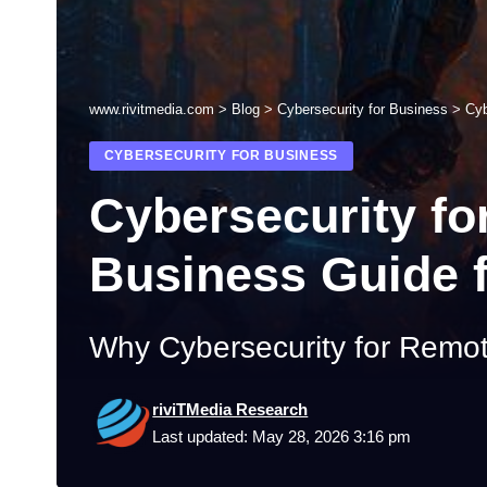
www.rivitmedia.com
>
Blog
>
Cybersecurity for Business
>
Cyb
CYBERSECURITY FOR BUSINESS
Cybersecurity f
Business Guide 
Why Cybersecurity for Remo
riviTMedia Research
Last updated: May 28, 2026 3:16 pm