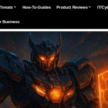
Threats
How-To-Guides
Product Reviews
IT/Cy
or Business