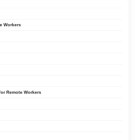
e Workers
for Remote Workers