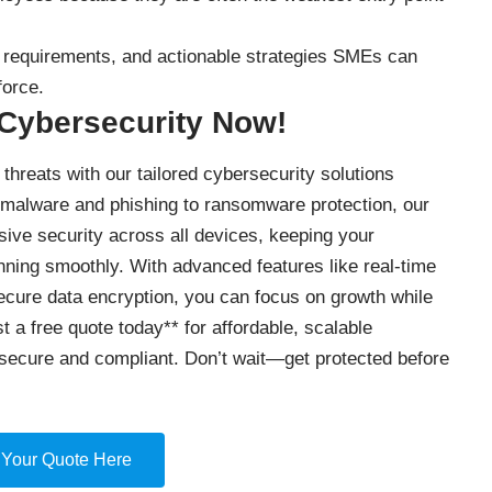
ty requirements, and actionable strategies SMEs can
force.
 Cybersecurity Now!
threats with our tailored cybersecurity solutions
 malware and phishing to ransomware protection, our
ve security across all devices, keeping your
nning smoothly. With advanced features like real-time
secure data encryption, you can focus on growth while
t a free quote today** for affordable, scalable
secure and compliant. Don’t wait—get protected before
 Your Quote Here