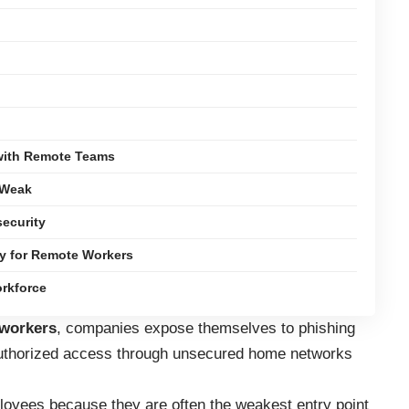
 with Remote Teams
 Weak
ecurity
gy for Remote Workers
rkforce
 workers
, companies expose themselves to phishing
authorized access through unsecured home networks
loyees because they are often the weakest entry point