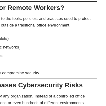
for Remote Workers?
 to the tools, policies, and practices used to protect
side a traditional office environment.
lets)
ic networks)
ols
ot compromise security.
ases Cybersecurity Risks
any organization. Instead of a controlled office
ns or even hundreds of different environments.