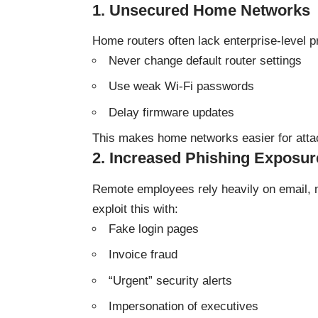
1. Unsecured Home Networks
Home routers often lack enterprise-level p
Never change default router settings
Use weak Wi-Fi passwords
Delay firmware updates
This makes home networks easier for attac
2. Increased Phishing Exposur
Remote employees rely heavily on email, 
exploit this with:
Fake login pages
Invoice fraud
“Urgent” security alerts
Impersonation of executives