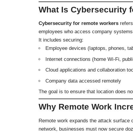
What Is Cybersecurity 
Cybersecurity for remote workers
refers
employees who access company systems out
It includes securing:
Employee devices (laptops, phones, tab
Internet connections (home Wi-Fi, publ
Cloud applications and collaboration to
Company data accessed remotely
The goal is to ensure that location does n
Why Remote Work Incre
Remote work expands the attack surface of 
network, businesses must now secure doze