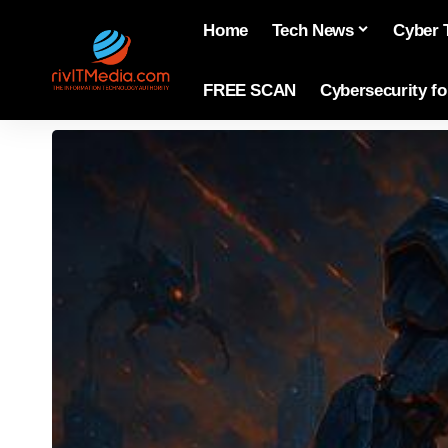
Home
Tech News
Cyber 
FREE SCAN
Cybersecurity f