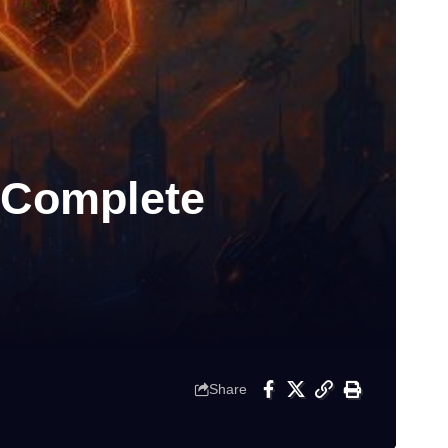
 Complete
Share