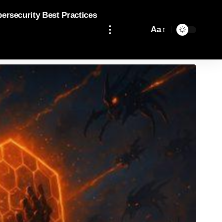
bersecurity Best Practices
Aa