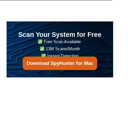
Scan Your System for Free
Free Scan Available
13M Scans/Month
Instant Detection
Download SpyHunter for Mac