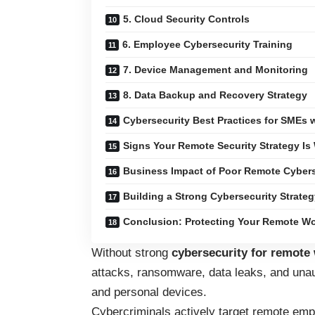
5. Cloud Security Controls
6. Employee Cybersecurity Training
7. Device Management and Monitoring
8. Data Backup and Recovery Strategy
Cybersecurity Best Practices for SMEs
Signs Your Remote Security Strategy Is
Business Impact of Poor Remote Cybers
Building a Strong Cybersecurity Strate
Conclusion: Protecting Your Remote Wo
Without strong
cybersecurity for remote
attacks, ransomware, data leaks, and un
and personal devices.
Cybercriminals actively target remote emp