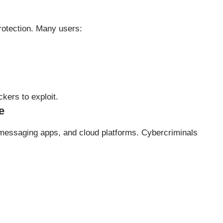
rotection. Many users:
kers to exploit.
e
messaging apps, and cloud platforms. Cybercriminals