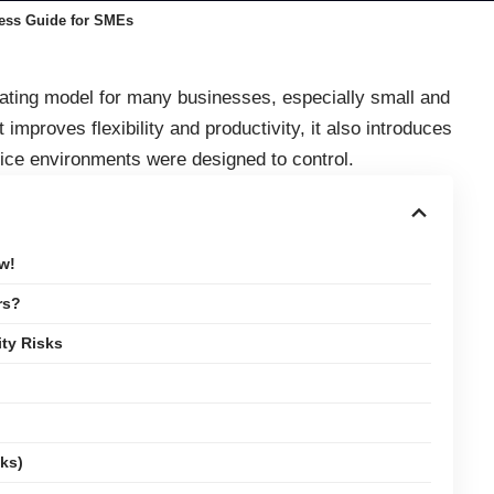
ness Guide for SMEs
ting model for many businesses, especially small and
mproves flexibility and productivity, it also introduces
office environments were designed to control.
w!
rs?
ty Risks
ks)