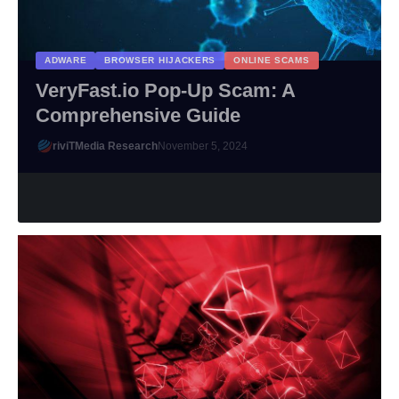
ADWARE
BROWSER HIJACKERS
ONLINE SCAMS
VeryFast.io Pop-Up Scam: A
Comprehensive Guide
riviTMedia Research
November 5, 2024