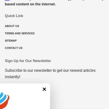
based content on the internet.
Quick Link
ABOUT US
TERMS AND SERVICES
SITEMAP
CONTACT US
Sign Up for Our Newsletter
Subscribe to our newsletter to get our newest articles
instantly!
×