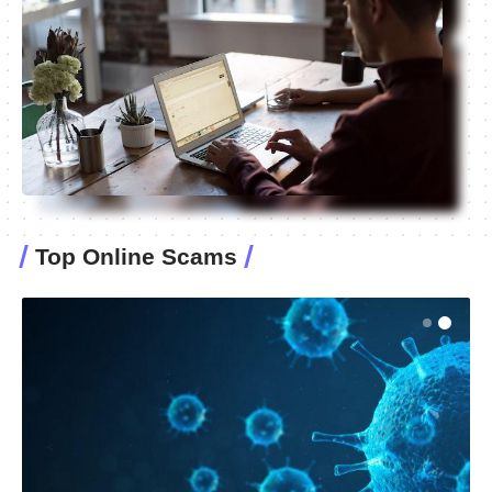
Top Online Scams