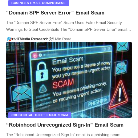
BUSINESS EMAIL COMPROMISE
“Domain SPF Server Error” Email Scam
The “Domain SPF Server Error” Scam Uses Fake Email Security
Warnings to Steal Credentials The “Domain SPF Server Error” email…
riviTMedia Research
5 Min Read
CREDENTIAL THEFT EMAIL SCAM
“Robinhood Unrecognized Sign-In” Email Scam
The “Robinhood Unrecognized Sign-In” email is a phishing scam