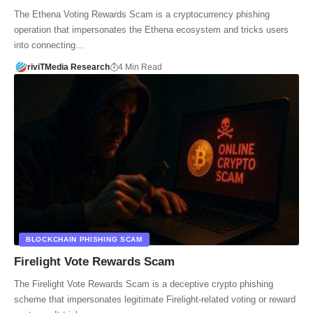
The Ethena Voting Rewards Scam is a cryptocurrency phishing
operation that impersonates the Ethena ecosystem and tricks users
into connecting…
riviTMedia Research
4 Min Read
BLOCKCHAIN PHISHING SCAM
Firelight Vote Rewards Scam
The Firelight Vote Rewards Scam is a deceptive crypto phishing
scheme that impersonates legitimate Firelight-related voting or reward