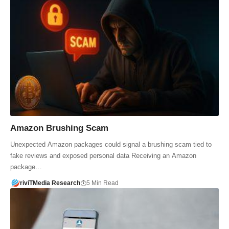
Amazon Brushing Scam
Unexpected Amazon packages could signal a brushing scam tied to
fake reviews and exposed personal data Receiving an Amazon
package…
riviTMedia Research
5 Min Read