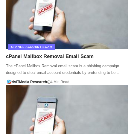
CPANEL ACCOUNT SCAM
cPanel Mailbox Removal Email Scam
The cPanel Mailbox Removal email scam is a phishing campaign
designed to steal email account credentials by pretending to be…
riviTMedia Research
4 Min Read