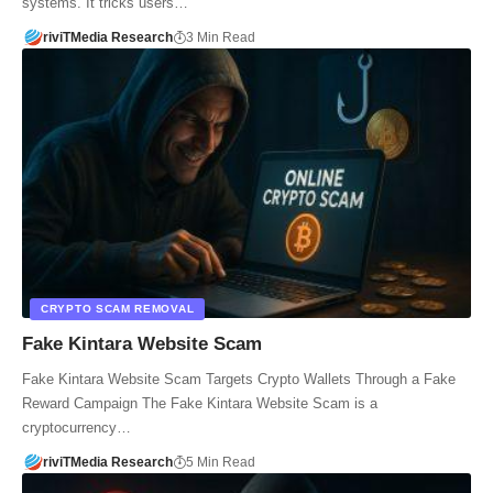
systems. It tricks users…
riviTMedia Research
3 Min Read
CRYPTO SCAM REMOVAL
Fake Kintara Website Scam
Fake Kintara Website Scam Targets Crypto Wallets Through a Fake
Reward Campaign The Fake Kintara Website Scam is a
cryptocurrency…
riviTMedia Research
5 Min Read