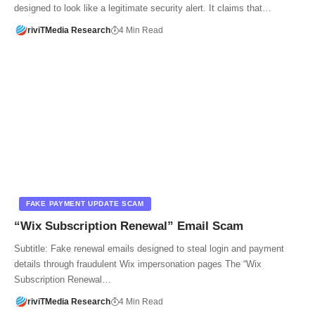
designed to look like a legitimate security alert. It claims that…
riviTMedia Research
4 Min Read
FAKE PAYMENT UPDATE SCAM
“Wix Subscription Renewal” Email Scam
Subtitle: Fake renewal emails designed to steal login and payment
details through fraudulent Wix impersonation pages The “Wix
Subscription Renewal…
riviTMedia Research
4 Min Read