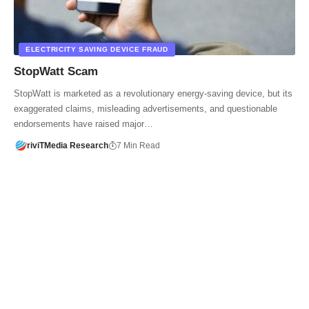
ELECTRICITY SAVING DEVICE FRAUD
StopWatt Scam
StopWatt is marketed as a revolutionary energy-saving device, but its
exaggerated claims, misleading advertisements, and questionable
endorsements have raised major…
riviTMedia Research
7 Min Read