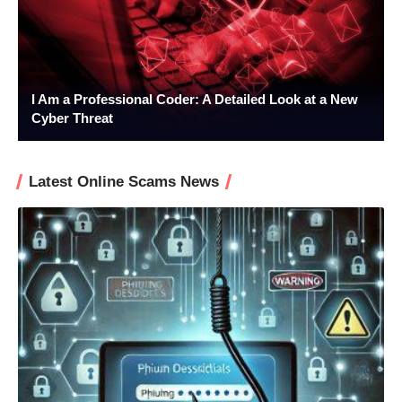
I Am a Professional Coder: A Detailed Look at a New
Cyber Threat
Latest Online Scams News