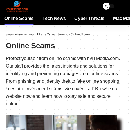
Online Scams
Tech News
Cyber Threats
Mac Ma
www.rivitmedia.com
>
Blog
>
Cyber Threats
>
Online Scams
Online Scams
Protect yourself from online scams with rivITMedia.com.
Our staff provides the latest insights and solutions for
identifying and preventing damages from online scams.
From phishing and identity theft to fake online shopping
sites and investment scams, we cover it all. Browse our
website now and learn how to stay safe and secure
online.