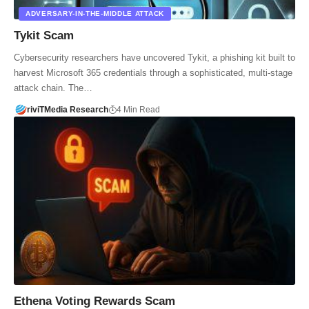
ADVERSARY-IN-THE-MIDDLE ATTACK
Tykit Scam
Cybersecurity researchers have uncovered Tykit, a phishing kit built to
harvest Microsoft 365 credentials through a sophisticated, multi-stage
attack chain. The…
riviTMedia Research
4 Min Read
Ethena Voting Rewards Scam