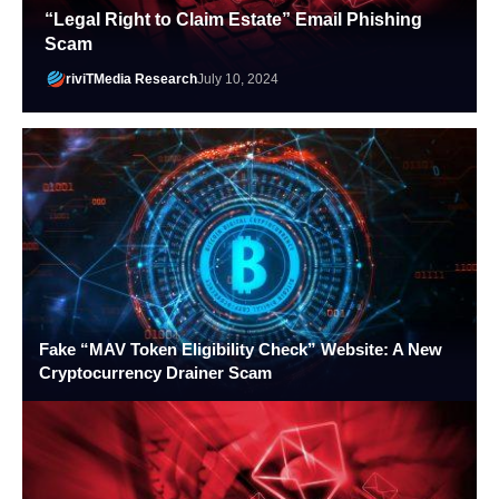
“Legal Right to Claim Estate” Email Phishing
Scam
riviTMedia Research
July 10, 2024
Fake “MAV Token Eligibility Check” Website: A New
Cryptocurrency Drainer Scam