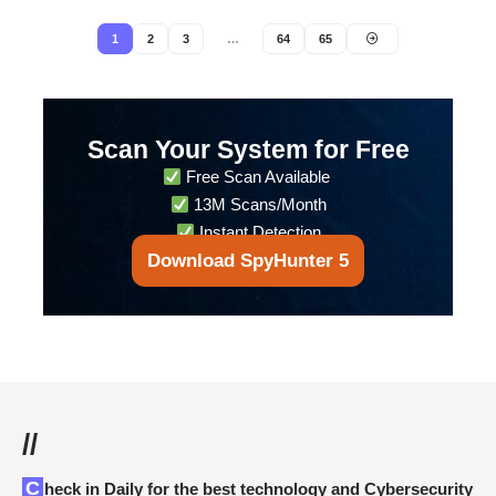
1
2
3
…
64
65
Scan Your System for Free
Free Scan Available
13M Scans/Month
Instant Detection
Download SpyHunter 5
//
Check in Daily for the best technology and Cybersecurity