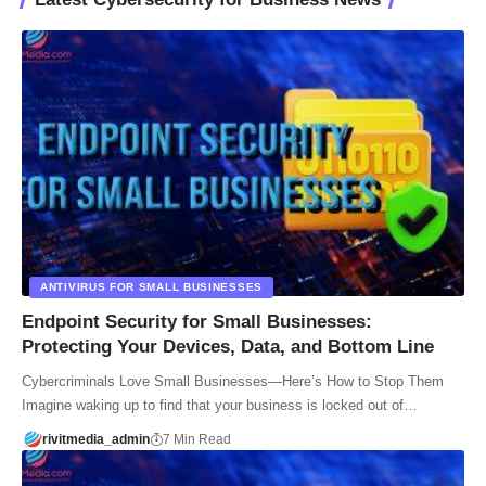
ANTIVIRUS FOR SMALL BUSINESSES
Endpoint Security for Small Businesses:
Protecting Your Devices, Data, and Bottom Line
Cybercriminals Love Small Businesses—Here’s How to Stop Them
Imagine waking up to find that your business is locked out of…
rivitmedia_admin
7 Min Read