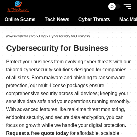
Online Scams
Tech News
Cyber Threats
Mac Ma
www.rivitmedia.com
>
Blog
>
Cybersecurity for Business
Cybersecurity for Business
Protect your business from evolving cyber threats with our
tailored cybersecurity solutions designed for companies
of all sizes. From malware and phishing to ransomware
protection, our multi-license packages ensure
comprehensive security across all devices, keeping your
sensitive data safe and your operations running smoothly.
With advanced features like real-time threat monitoring,
endpoint security, and secure data encryption, you can
focus on growth while we handle your digital protection.
Request a free quote today
for affordable, scalable