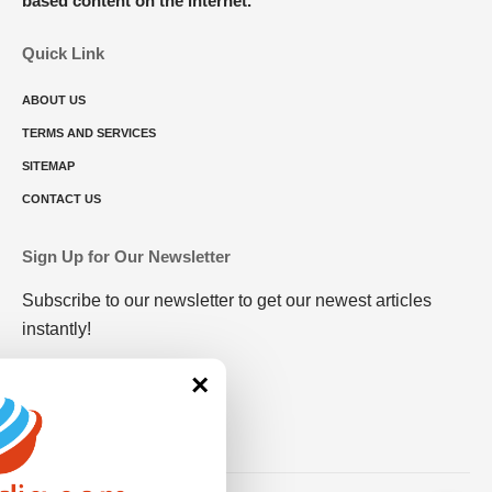
based content on the internet.
Quick Link
ABOUT US
TERMS AND SERVICES
SITEMAP
CONTACT US
Sign Up for Our Newsletter
Subscribe to our newsletter to get our newest articles
instantly!
×