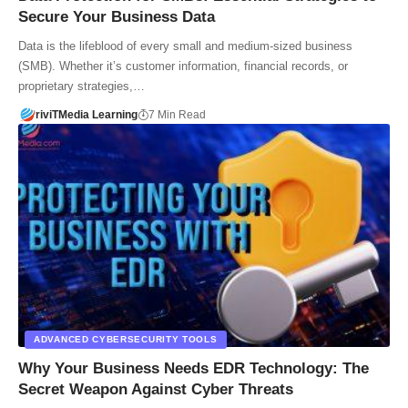
Secure Your Business Data
Data is the lifeblood of every small and medium-sized business
(SMB). Whether it’s customer information, financial records, or
proprietary strategies,…
riviTMedia Learning
7 Min Read
ADVANCED CYBERSECURITY TOOLS
Why Your Business Needs EDR Technology: The
Secret Weapon Against Cyber Threats