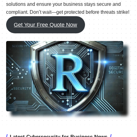
solutions and ensure your business stays secure and
compliant. Don’t wait—get protected before threats strike!
Get Your Free Quote Now
Latest Cybersecurity for Business News