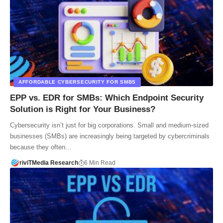
AFFORDABLE CYBERSECURITY FOR SMBS
EPP vs. EDR for SMBs: Which Endpoint Security
Solution is Right for Your Business?
Cybersecurity isn’t just for big corporations. Small and medium-sized
businesses (SMBs) are increasingly being targeted by cybercriminals
because they often…
riviTMedia Research
6 Min Read