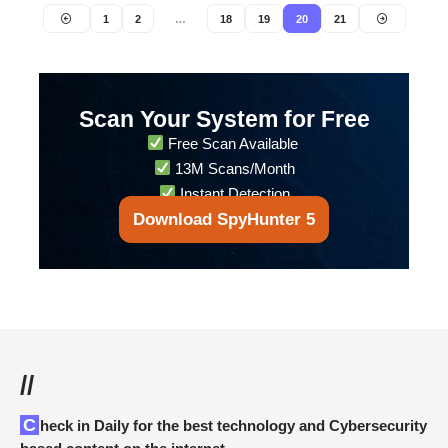
1
2
…
18
19
20
21
Scan Your System for Free
Free Scan Available
13M Scans/Month
Instant Detection
Download SpyHunter 5
//
Check in Daily for the best technology and Cybersecurity