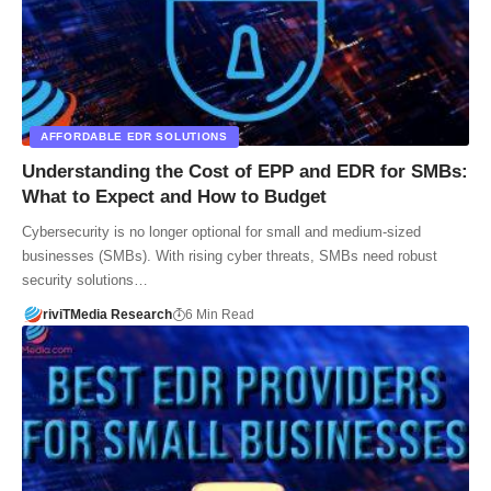
AFFORDABLE EDR SOLUTIONS
Understanding the Cost of EPP and EDR for SMBs:
What to Expect and How to Budget
Cybersecurity is no longer optional for small and medium-sized
businesses (SMBs). With rising cyber threats, SMBs need robust
security solutions…
riviTMedia Research
6 Min Read