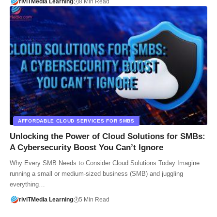
riviTMedia Learning
8 Min Read
AFFORDABLE CLOUD SERVICES FOR SMBS
Unlocking the Power of Cloud Solutions for SMBs:
A Cybersecurity Boost You Can’t Ignore
Why Every SMB Needs to Consider Cloud Solutions Today Imagine
running a small or medium-sized business (SMB) and juggling
everything…
riviTMedia Learning
5 Min Read