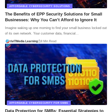
AFFORDABLE CYBERSECURITY SOLUTIONS
The Benefits of EPP Security Solutions for Small
Businesses: Why You Can’t Afford to Ignore It
Imagine waking up one morning to find your small business locked out
of its own network. Your customer data, financial…
riviTMedia Learning
8 Min Read
AFFORDABLE CYBERSECURITY FOR SMBS
Data Protection for SMBs: Essential Strategies to