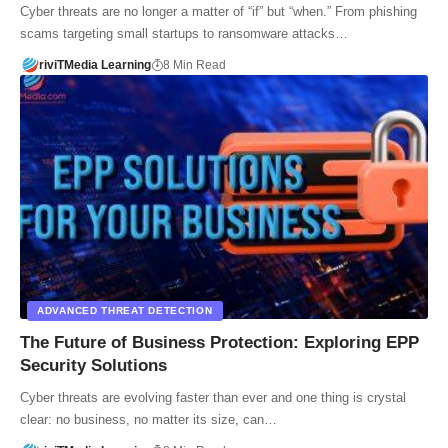
Cyber threats are no longer a matter of “if” but “when.” From phishing
scams targeting small startups to ransomware attacks…
riviTMedia Learning
8 Min Read
ADVANCED THREAT DETECTION
The Future of Business Protection: Exploring EPP
Security Solutions
Cyber threats are evolving faster than ever and one thing is crystal
clear: no business, no matter its size, can…