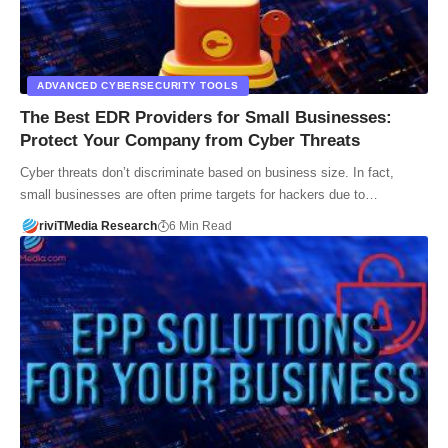
ADVANCED CYBERSECURITY TOOLS
The Best EDR Providers for Small Businesses:
Protect Your Company from Cyber Threats
Cyber threats don’t discriminate based on business size. In fact,
small businesses are often prime targets for hackers due to…
riviTMedia Research
6 Min Read