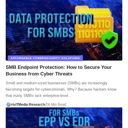
AFFORDABLE CYBERSECURITY SOLUTIONS
SMB Endpoint Protection: How to Secure Your
Business from Cyber Threats
Small and medium-sized businesses (SMBs) are increasingly
becoming targets for cybercriminals. Why? Because hackers know
that many SMBs lack enterprise-level…
riviTMedia Research
6 Min Read