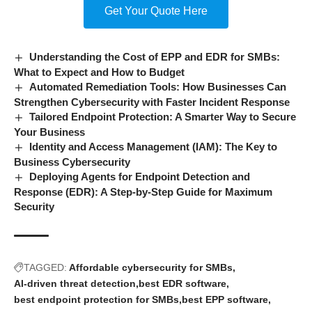
Get Your Quote Here
Understanding the Cost of EPP and EDR for SMBs:
What to Expect and How to Budget
Automated Remediation Tools: How Businesses Can
Strengthen Cybersecurity with Faster Incident Response
Tailored Endpoint Protection: A Smarter Way to Secure
Your Business
Identity and Access Management (IAM): The Key to
Business Cybersecurity
Deploying Agents for Endpoint Detection and
Response (EDR): A Step-by-Step Guide for Maximum
Security
TAGGED:
Affordable cybersecurity for SMBs
AI-driven threat detection
best EDR software
best endpoint protection for SMBs
best EPP software