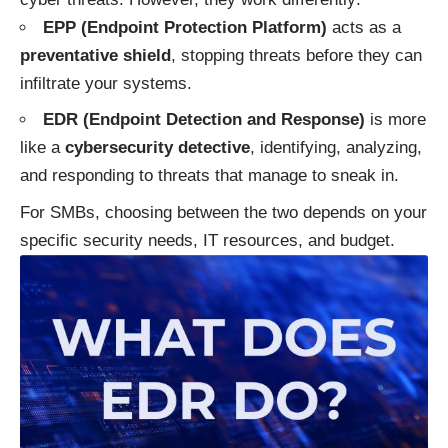
EPP (Endpoint Protection Platform)
acts as a
preventative shield
, stopping threats before they can
infiltrate your systems.
EDR (Endpoint Detection and Response)
is more
like a
cybersecurity detective
, identifying, analyzing,
and responding to threats that manage to sneak in.
For SMBs, choosing between the two depends on your
specific security needs, IT resources, and budget.