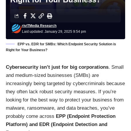
riviTMedia Research
Last updated: January 29, 2025 9:54 pm
EPP vs. EDR for SMBs: Which Endpoint Security Solution is
Right for Your Business?
Cybersecurity isn’t just for big corporations
. Small
and medium-sized businesses (SMBs) are
increasingly being targeted by cybercriminals because
they often lack robust security measures. If you’re
looking for the best way to protect your business from
malware, ransomware, and data breaches, you’ve
probably come across
EPP (Endpoint Protection
Platform) and EDR (Endpoint Detection and