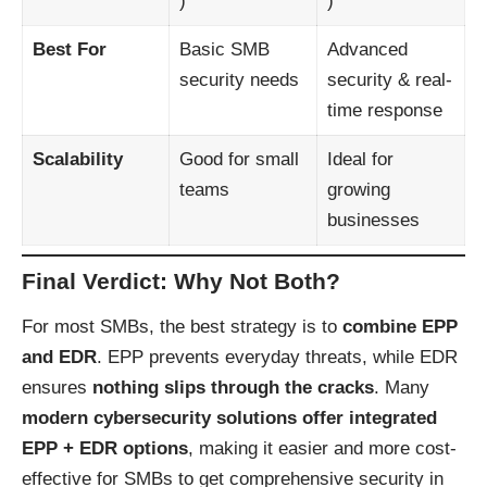
)
)
Best For
Basic SMB
Advanced
security needs
security & real-
time response
Scalability
Good for small
Ideal for
teams
growing
businesses
Final Verdict: Why Not Both?
For most SMBs, the best strategy is to
combine EPP
and EDR
. EPP prevents everyday threats, while EDR
ensures
nothing slips through the cracks
. Many
modern cybersecurity solutions offer integrated
EPP + EDR options
, making it easier and more cost-
effective for SMBs to get comprehensive security in