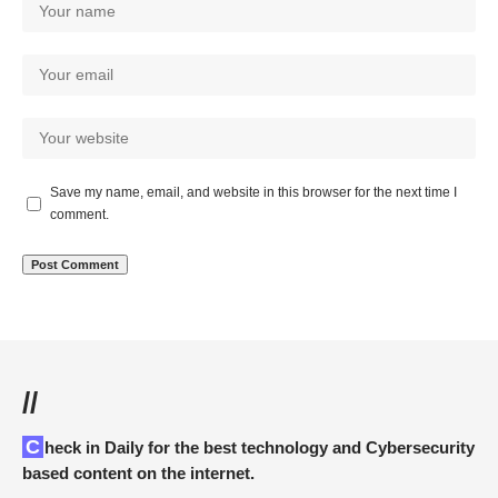
Save my name, email, and website in this browser for the next time I
comment.
//
Check in Daily for the best technology and Cybersecurity
based content on the internet.