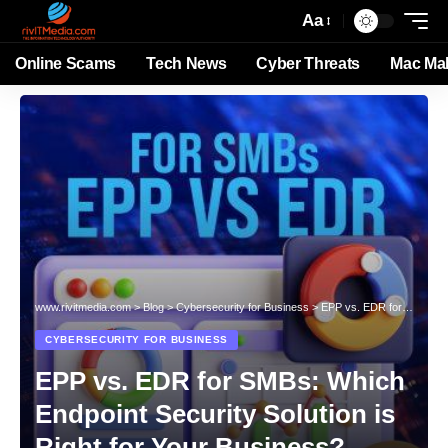
Aa
Online Scams
Tech News
Cyber Threats
Mac Ma
www.rivitmedia.com
>
Blog
>
Cybersecurity for Business
>
EPP vs. EDR for SMBs: Which Endpoint Security Solution is Right for Your Business?
CYBERSECURITY FOR BUSINESS
EPP vs. EDR for SMBs: Which
Endpoint Security Solution is
Right for Your Business?