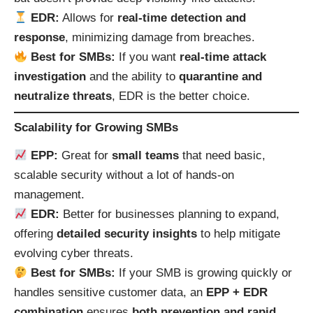
EDR:
Allows for
real-time detection and
response
, minimizing damage from breaches.
Best for SMBs:
If you want
real-time attack
investigation
and the ability to
quarantine and
neutralize threats
, EDR is the better choice.
Scalability for Growing SMBs
EPP:
Great for
small teams
that need basic,
scalable security without a lot of hands-on
management.
EDR:
Better for businesses planning to expand,
offering
detailed security insights
to help mitigate
evolving cyber threats.
Best for SMBs:
If your SMB is growing quickly or
handles sensitive customer data, an
EPP + EDR
combination
ensures
both prevention and rapid