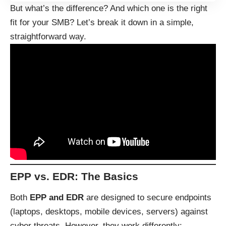
But what’s the difference? And which one is the right
fit for your SMB? Let’s break it down in a simple,
straightforward way.
EPP vs. EDR: The Basics
Both
EPP and EDR
are designed to secure endpoints
(laptops, desktops, mobile devices, servers) against
cyber threats. However, they work differently: