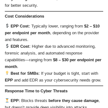
for better security.
Cost Considerations
EPP Cost:
Typically lower, ranging from
$2 – $10
per endpoint per month
, depending on the provider
and features.
EDR Cost:
Higher due to advanced monitoring,
forensic analysis, and automated response
capabilities—ranging from
$8 – $30 per endpoint per
month
.
Best for SMBs:
If your budget is tight, start with
EPP
and add EDR as your cybersecurity needs grow.
Response Time to Cyber Threats
EPP:
Blocks threats
before they cause damage
,
but doesn’t provide deep visibility into attacks.