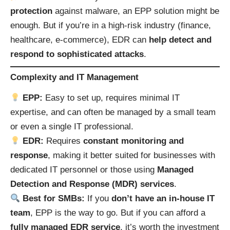
protection
against malware, an EPP solution might be
enough. But if you’re in a high-risk industry (finance,
healthcare, e-commerce), EDR can
help detect and
respond to sophisticated attacks
.
Complexity and IT Management
EPP:
Easy to set up, requires minimal IT
expertise, and can often be managed by a small team
or even a single IT professional.
EDR:
Requires
constant monitoring and
response
, making it better suited for businesses with
dedicated IT personnel or those using
Managed
Detection and Response (MDR) services
.
Best for SMBs:
If you
don’t have an in-house IT
team
, EPP is the way to go. But if you can afford a
fully managed EDR service
, it’s worth the investment