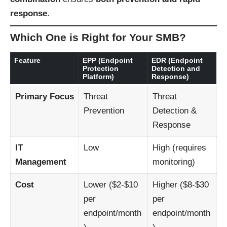
response
.
Which One is Right for Your SMB?
Feature
EPP (Endpoint
EDR (Endpoint
Protection
Detection and
Platform)
Response)
Primary Focus
Threat
Threat
Prevention
Detection &
Response
IT
Low
High (requires
Management
monitoring)
Cost
Lower ($2-$10
Higher ($8-$30
per
per
endpoint/month
endpoint/month