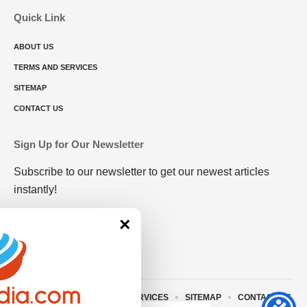
Quick Link
ABOUT US
TERMS AND SERVICES
SITEMAP
CONTACT US
Sign Up for Our Newsletter
Subscribe to our newsletter to get our newest articles
instantly!
×
ABOUT US
TERMS AND SERVICES
SITEMAP
CONTACT US