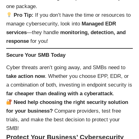
one package.
Pro Tip:
If you don’t have the time or resources to
manage cybersecurity, look into
Managed EDR
services
—they handle
monitoring, detection, and
response
for you!
Secure Your SMB Today
Cyber threats aren’t going away, and SMBs need to
take action now
. Whether you choose EPP, EDR, or
a combination of both, investing in endpoint security is
far cheaper than dealing with a cyberattack
.
Need help choosing the right security solution
for your business?
Compare providers, test free
trials, and make the best decision to protect your
SMB!
Protect Your Business’ Cybersecurity