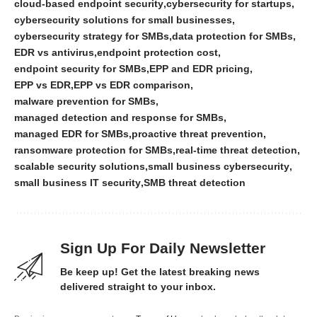
cloud-based endpoint security
cybersecurity for startups
cybersecurity solutions for small businesses
cybersecurity strategy for SMBs
data protection for SMBs
EDR vs antivirus
endpoint protection cost
endpoint security for SMBs
EPP and EDR pricing
EPP vs EDR
EPP vs EDR comparison
malware prevention for SMBs
managed detection and response for SMBs
managed EDR for SMBs
proactive threat prevention
ransomware protection for SMBs
real-time threat detection
scalable security solutions
small business cybersecurity
small business IT security
SMB threat detection
Sign Up For Daily Newsletter
Be keep up! Get the latest breaking news
delivered straight to your inbox.