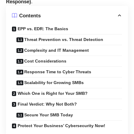
Response)
.
Contents
EPP vs. EDR: The Basics
Threat Prevention vs. Threat Detection
Complexity and IT Management
Cost Considerations
Response Time to Cyber Threats
Scalability for Growing SMBs
Which One is Right for Your SMB?
Final Verdict: Why Not Both?
Secure Your SMB Today
Protect Your Business’ Cybersecurity Now!