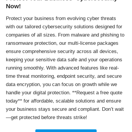
Now!
Protect your business
from evolving cyber threats
with our tailored cybersecurity solutions designed for
companies of all sizes. From malware and phishing to
ransomware protection, our multi-license packages
ensure comprehensive security across all devices,
keeping your sensitive data safe and your operations
running smoothly. With advanced features like real-
time threat monitoring, endpoint security, and secure
data encryption, you can focus on growth while we
handle your digital protection. **Request a free quote
today** for affordable, scalable solutions and ensure
your business stays secure and compliant. Don’t wait
—get protected before threats strike!