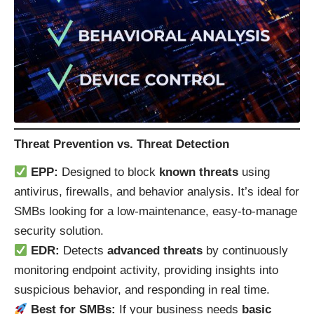
Threat Prevention vs. Threat Detection
EPP:
Designed to block
known threats
using
antivirus, firewalls, and behavior analysis. It’s ideal for
SMBs looking for a low-maintenance, easy-to-manage
security solution.
EDR:
Detects
advanced threats
by continuously
monitoring endpoint activity, providing insights into
suspicious behavior, and responding in real time.
Best for SMBs:
If your business needs
basic