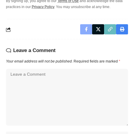
By signing up, you agree to our
Terms of Use
and acknowledge the data
practices in our
Privacy Policy
. You may unsubscribe at any time.
Leave a Comment
Your email address will not be published.
Required fields are marked
*