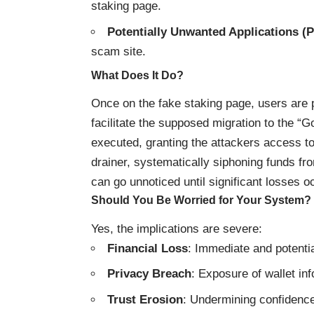
staking page.
Potentially Unwanted Applications (
scam site.
What Does It Do?
Once on the fake staking page, users are 
facilitate the supposed migration to the “G
executed, granting the attackers access t
drainer, systematically siphoning funds fr
can go unnoticed until significant losses o
Should You Be Worried for Your System?
Yes, the implications are severe:
Financial Loss
: Immediate and potentia
Privacy Breach
: Exposure of wallet in
Trust Erosion
: Undermining confidence