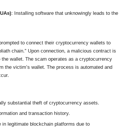
PUAs)
: Installing software that unknowingly leads to the
prompted to connect their cryptocurrency wallets to
oliath chain.” Upon connection, a malicious contract is
o the wallet. The scam operates as a cryptocurrency
om the victim’s wallet. The process is automated and
ccur.
lly substantial theft of cryptocurrency assets.
formation and transaction history.
 in legitimate blockchain platforms due to