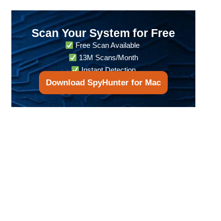
Scan Your System for Free
Free Scan Available
13M Scans/Month
Instant Detection
Download SpyHunter for Mac