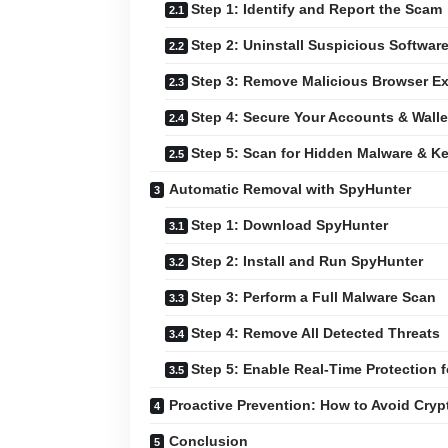
Step 1: Identify and Report the Scam
Step 2: Uninstall Suspicious Softwar
Step 3: Remove Malicious Browser E
Step 4: Secure Your Accounts & Walle
Step 5: Scan for Hidden Malware & K
Automatic Removal with SpyHunter
Step 1: Download SpyHunter
Step 2: Install and Run SpyHunter
Step 3: Perform a Full Malware Scan
Step 4: Remove All Detected Threats
Step 5: Enable Real-Time Protection f
Proactive Prevention: How to Avoid Cry
Conclusion