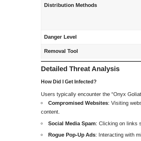
Distribution Methods
Danger Level
Removal Tool
Detailed Threat Analysis
How Did I Get Infected?
Users typically encounter the “Onyx Golia
Compromised Websites
: Visiting web
content.
Social Media Spam
: Clicking on link
Rogue Pop-Up Ads
: Interacting with m