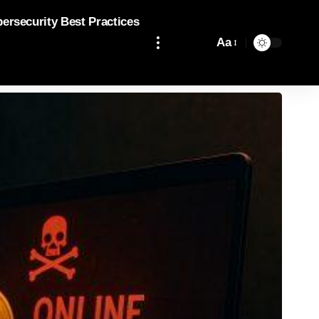
bersecurity Best Practices
Aa