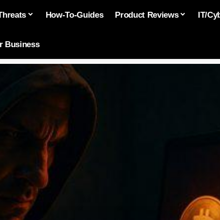
Threats
How-To-Guides
Product Reviews
IT/Cy
or Business