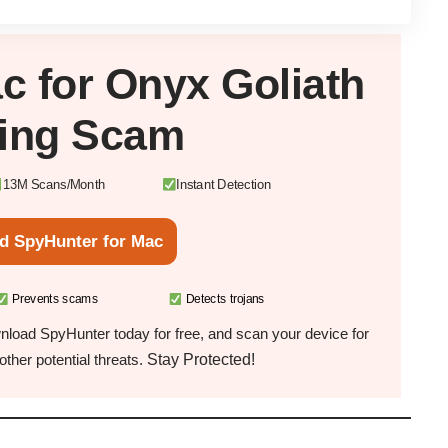
c
for Onyx Goliath
king Scam
13M Scans/Month
Instant Detection
d SpyHunter for Mac
Prevents scams
Detects trojans
load SpyHunter today for free, and scan your device for
Stay Protected!
ther potential threats.