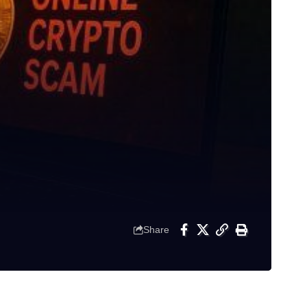
Share