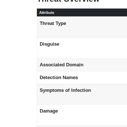
Attribute
Threat Type
Disguise
Associated Domain
Detection Names
Symptoms of Infection
Damage