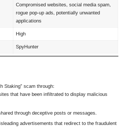
Compromised websites, social media spam,
rogue pop-up ads, potentially unwanted
applications
High
SpyHunter
th Staking” scam through:
sites that have been infiltrated to display malicious
s shared through deceptive posts or messages.
isleading advertisements that redirect to the fraudulent