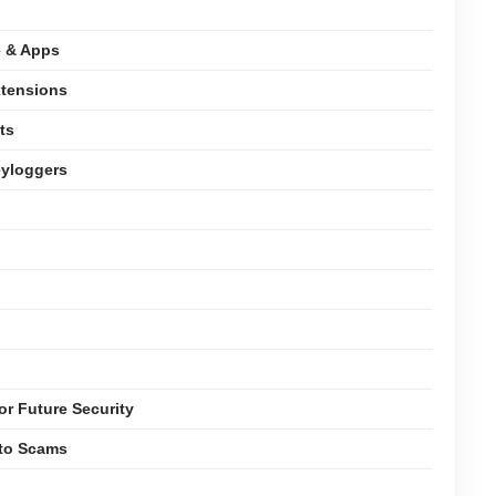
e & Apps
xtensions
ts
eyloggers
or Future Security
pto Scams