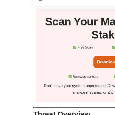
Scan Your
Ma
Sta
Free Scan
Downloa
Removes malware
Don’t leave your system unprotected. Down
malware, scams, or any o
Threat Overview