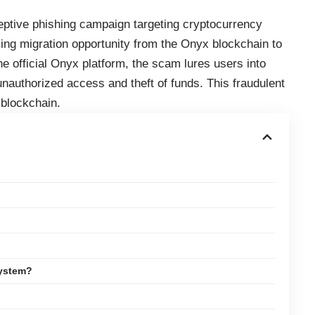
eptive phishing campaign targeting cryptocurrency
ing migration opportunity from the Onyx blockchain to
the official Onyx platform, the scam lures users into
o unauthorized access and theft of funds. This fraudulent
 blockchain.
System?