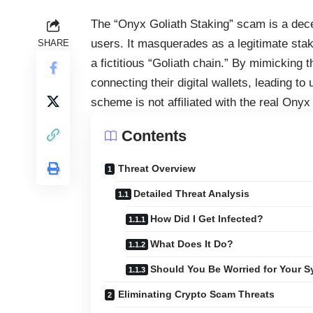
The “Onyx Goliath Staking” scam is a dec
users. It masquerades as a legitimate stak
SHARE
a fictitious “Goliath chain.” By mimicking 
connecting their digital wallets, leading t
scheme is not affiliated with the real Onyx
Contents
Threat Overview
Detailed Threat Analysis
How Did I Get Infected?
What Does It Do?
Should You Be Worried for Your 
Eliminating Crypto Scam Threats