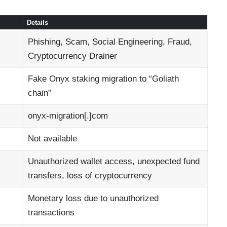
Details
Phishing, Scam, Social Engineering, Fraud,
Cryptocurrency Drainer
Fake Onyx staking migration to “Goliath
chain”
onyx-migration[.]com
Not available
Unauthorized wallet access, unexpected fund
transfers, loss of cryptocurrency
Monetary loss due to unauthorized
transactions