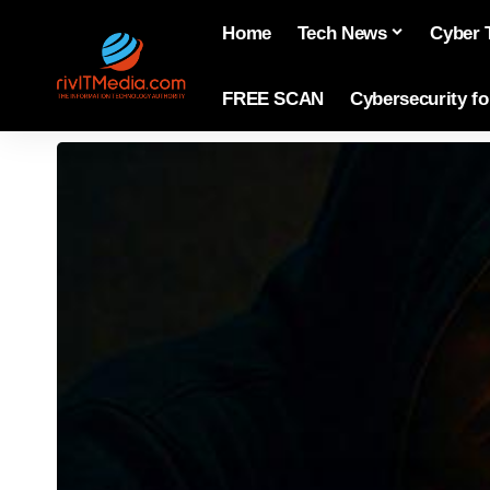
Home
Tech News
Cyber 
FREE SCAN
Cybersecurity f