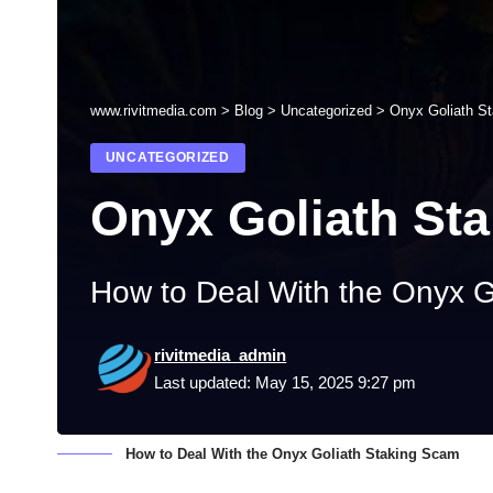
www.rivitmedia.com
>
Blog
>
Uncategorized
>
Onyx Goliath S
UNCATEGORIZED
Onyx Goliath St
How to Deal With the Onyx G
rivitmedia_admin
Last updated: May 15, 2025 9:27 pm
How to Deal With the Onyx Goliath Staking Scam