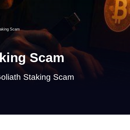
taking Scam
aking Scam
oliath Staking Scam