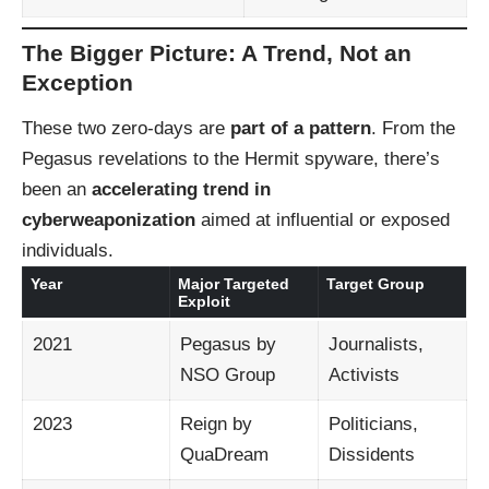
The Bigger Picture: A Trend, Not an
Exception
These two zero-days are
part of a pattern
. From the
Pegasus revelations to the Hermit spyware, there’s
been an
accelerating trend in
cyberweaponization
aimed at influential or exposed
individuals.
Year
Major Targeted
Target Group
Exploit
2021
Pegasus by
Journalists,
NSO Group
Activists
2023
Reign by
Politicians,
QuaDream
Dissidents