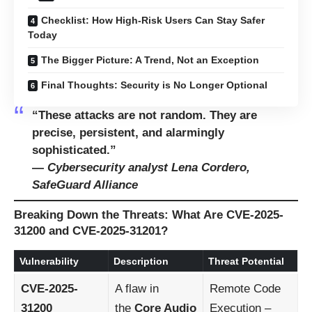
Checklist: How High-Risk Users Can Stay Safer
Today
The Bigger Picture: A Trend, Not an Exception
Final Thoughts: Security is No Longer Optional
“These attacks are not random. They are
precise, persistent, and alarmingly
sophisticated.”
—
Cybersecurity analyst Lena Cordero,
SafeGuard Alliance
Breaking Down the Threats: What Are CVE-2025-
31200 and CVE-2025-31201?
Vulnerability
Description
Threat Potential
CVE-2025-
A flaw in
Remote Code
31200
the
Core Audio
Execution –