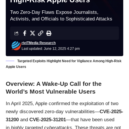
Two Zero-Day Flaws Expose Journalists,
Activists, and Officials to Sophisticated Attacks
riviTMedia Research
Last updated: June 12, 2025 4:27 pm
Targeted Exploits Highlight Need for Vigilance Among High-Risk
Apple Users
Overview: A Wake-Up Call for the
World’s Most Vulnerable Users
In April 2025, Apple confirmed the exploitation of two
newly discovered zero-day vulnerabilities—
CVE-2025-
31200
and
CVE-2025-31201
—that have been used
in
highly targeted cyberattacks
. These threats are not