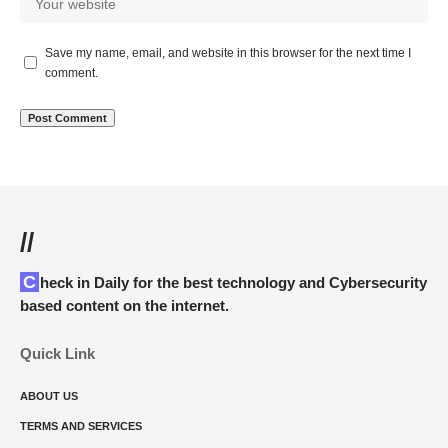
Save my name, email, and website in this browser for the next time I
comment.
//
Check in Daily for the best technology and Cybersecurity
based content on the internet.
Quick Link
ABOUT US
TERMS AND SERVICES