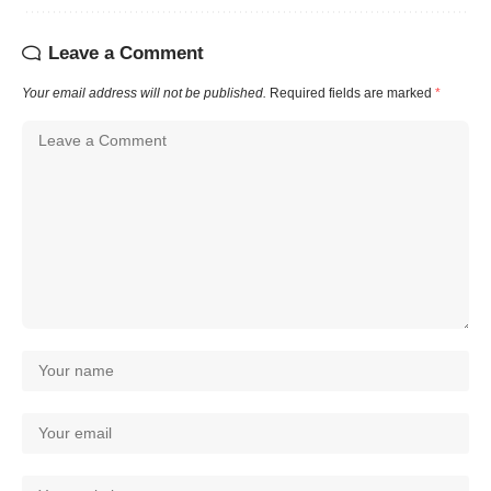
Leave a Comment
Your email address will not be published.
Required fields are marked
*