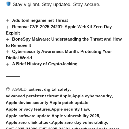
Stay vigilant. Stay updated. Stay secure.
Adultonlinegame.net Threat
Remove CVE-2025-24201: Apple WebKit Zero-Day
Exploit
BoneSpy Malware: Understanding the Threat and How
to Remove It
Cybersecurity Awareness Month: Protecting Your
Digital World
A Brief History of CryptoJacking
TAGGED:
activist digital safety
advanced persistent threat Apple
Apple cybersecurity
Apple device security
Apple patch update
Apple privacy features
Apple security flaw
Apple software update
Apple vulnerability 2025
Apple zero-click attack
Apple zero-day vulnerability
CVE-2025-31200
CVE-2025-31201
cyber threat Apple users