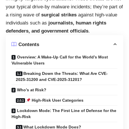
your typical drive-by malware incidents; they’re part of
a rising wave of
surgical strikes
against high-value
individuals such as
journalists, human rights
defenders, and government officials
.
Contents
Overview: A Wake-Up Call for the World’s Most
Vulnerable Users
Breaking Down the Threats: What Are CVE-
2025-31200 and CVE-2025-31201?
Who’s at Risk?
High-Risk User Categories
Lockdown Mode: The First Line of Defense for the
High-Risk
What Lockdown Mode Does?