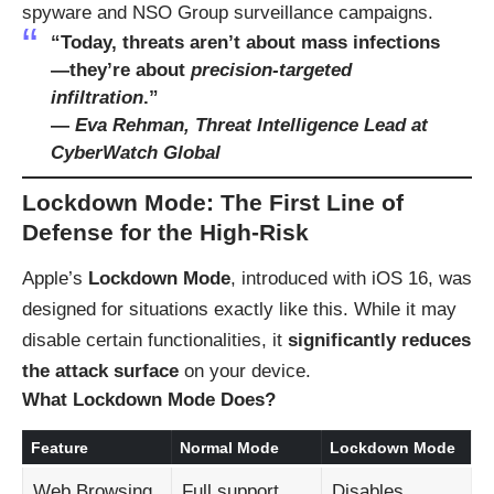
spyware and NSO Group surveillance campaigns.
“Today, threats aren’t about mass infections
—they’re about
precision-targeted
infiltration
.”
—
Eva Rehman, Threat Intelligence Lead at
CyberWatch Global
Lockdown Mode: The First Line of
Defense for the High-Risk
Apple’s
Lockdown Mode
, introduced with iOS 16, was
designed for situations exactly like this. While it may
disable certain functionalities, it
significantly reduces
the attack surface
on your device.
What Lockdown Mode Does
?
Feature
Normal Mode
Lockdown Mode
Web Browsing
Full support
Disables