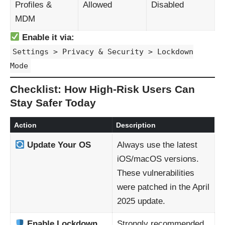
Profiles &
Allowed
Disabled
MDM
Enable it via:
Settings > Privacy & Security > Lockdown
Mode
Checklist: How High-Risk Users Can
Stay Safer Today
Action
Description
Update Your OS
Always use the latest
iOS/macOS versions.
These vulnerabilities
were patched in the April
2025 update.
Enable Lockdown
Strongly recommended