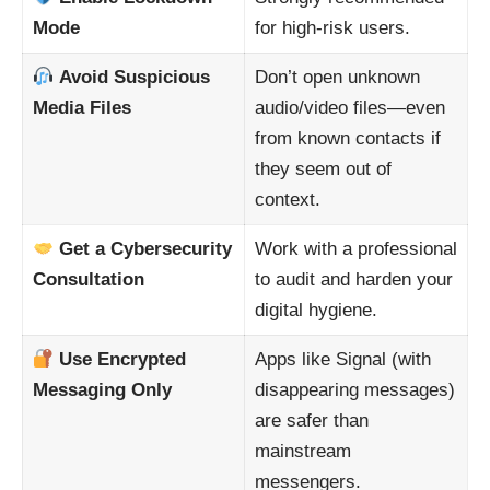
Mode
for high-risk users.
Avoid Suspicious
Don’t open unknown
Media Files
audio/video files—even
from known contacts if
they seem out of
context.
Get a Cybersecurity
Work with a professional
Consultation
to audit and harden your
digital hygiene.
Use Encrypted
Apps like Signal (with
Messaging Only
disappearing messages)
are safer than
mainstream
messengers.