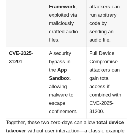
Framework
,
attackers can
exploited via
run arbitrary
maliciously
code by
crafted audio
sending an
files.
audio file.
CVE-2025-
A security
Full Device
31201
bypass in
Compromise –
the
App
attackers can
Sandbox
,
gain total
allowing
access if
malware to
combined with
escape
CVE-2025-
confinement.
31200.
Together, these two zero-days can allow
total device
takeover
without user interaction—a classic example