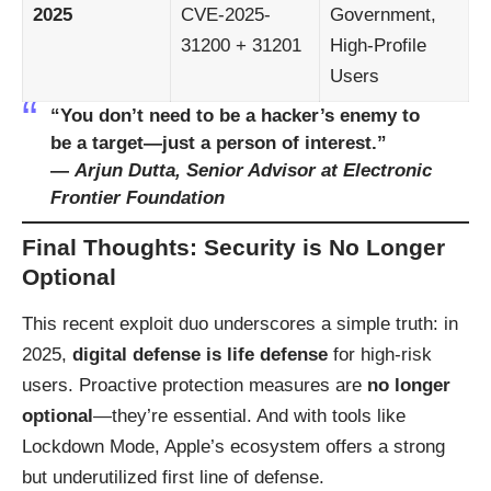
2025
CVE-2025-
Government,
31200 + 31201
High-Profile
Users
“You don’t need to be a hacker’s enemy to
be a target—just a person of interest.”
—
Arjun Dutta, Senior Advisor at Electronic
Frontier Foundation
Final Thoughts: Security is No Longer
Optional
This recent exploit duo underscores a simple truth: in
2025,
digital defense is life defense
for high-risk
users. Proactive protection measures are
no longer
optional
—they’re essential. And with tools like
Lockdown Mode, Apple’s ecosystem offers a strong
but underutilized first line of defense.