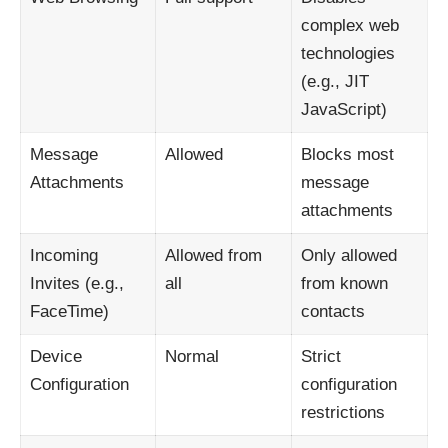
complex web
technologies
(e.g., JIT
JavaScript)
Message
Allowed
Blocks most
Attachments
message
attachments
Incoming
Allowed from
Only allowed
Invites (e.g.,
all
from known
FaceTime)
contacts
Device
Normal
Strict
Configuration
configuration
restrictions