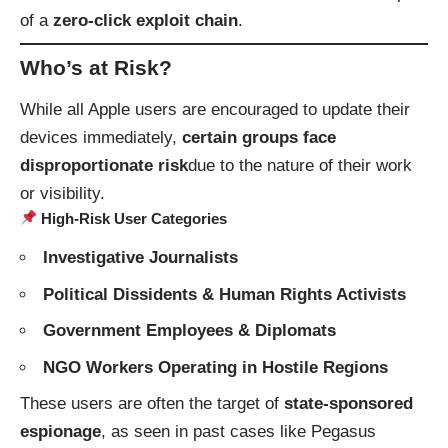
of a
zero-click exploit chain
.
Who’s at Risk?
While all Apple users are encouraged to update their
devices immediately,
certain groups face
disproportionate risk
due to the nature of their work
or visibility.
High-Risk User Categories
Investigative Journalists
Political Dissidents & Human Rights Activists
Government Employees & Diplomats
NGO Workers Operating in Hostile Regions
These users are often the target of
state-sponsored
espionage
, as seen in past cases like Pegasus