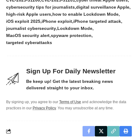
cybersecurity tips for journalists
digital surveillance Apple
high-risk Apple users
how to enable Lockdown Mode
iOS exploit 2025
iPhone exploit
iPhone targeted attack
journalist cybersecurity
Lockdown Mode
MacOS security alert
spyware protection
targeted cyberattacks
Sign Up For Daily Newsletter
Be keep up! Get the latest breaking news
delivered straight to your inbox.
By signing up, you agree to our
Terms of Use
and acknowledge the data
practices in our
Privacy Policy
. You may unsubscribe at any time.