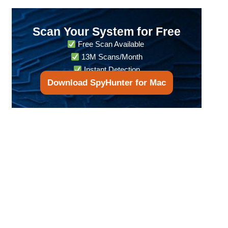
Scan Your System for Free
Free Scan Available
13M Scans/Month
Instant Detection
Download SpyHunter for Mac