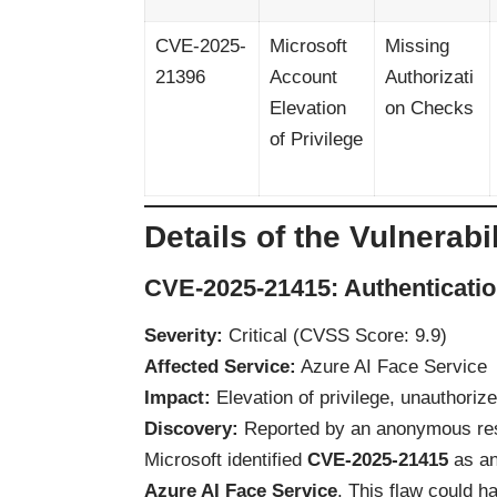
CVE-2025-
Microsoft
Missing
21396
Account
Authorizati
Elevation
on Checks
of Privilege
Details of the Vulnerabil
CVE-2025-21415: Authenticatio
Severity:
Critical (CVSS Score: 9.9)
Affected Service:
Azure AI Face Service
Impact:
Elevation of privilege, unauthoriz
Discovery:
Reported by an anonymous re
Microsoft identified
CVE-2025-21415
as a
Azure AI Face Service
. This flaw could h