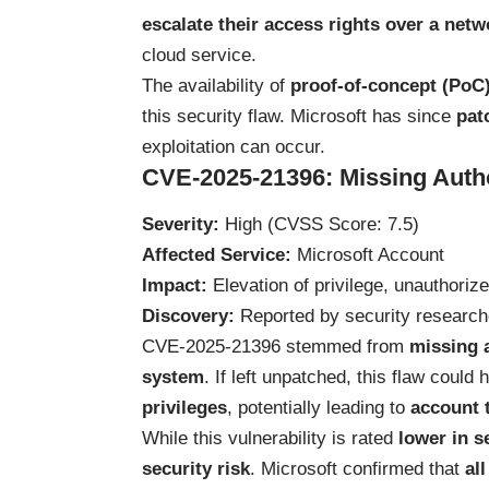
escalate their access rights over a netw
cloud service.
The availability of
proof-of-concept (PoC)
this security flaw. Microsoft has since
pat
exploitation can occur.
CVE-2025-21396: Missing Autho
Severity:
High (CVSS Score: 7.5)
Affected Service:
Microsoft Account
Impact:
Elevation of privilege, unauthoriz
Discovery:
Reported by security researc
CVE-2025-21396 stemmed from
missing 
system
. If left unpatched, this flaw could
privileges
, potentially leading to
account 
While this vulnerability is rated
lower in s
security risk
. Microsoft confirmed that
al