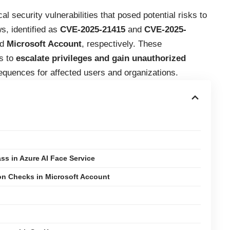
l security vulnerabilities that posed potential risks to
s, identified as
CVE-2025-21415
and
CVE-2025-
nd
Microsoft Account
, respectively. These
rs to
escalate privileges and gain unauthorized
sequences for affected users and organizations.
s in Azure AI Face Service
on Checks in Microsoft Account