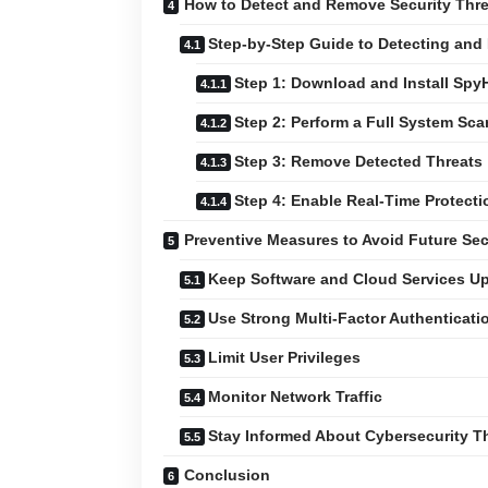
How to Detect and Remove Security Thre
Step-by-Step Guide to Detecting and
Step 1: Download and Install Spy
Step 2: Perform a Full System Sca
Step 3: Remove Detected Threats
Step 4: Enable Real-Time Protecti
Preventive Measures to Avoid Future Sec
Keep Software and Cloud Services U
Use Strong Multi-Factor Authenticati
Limit User Privileges
Monitor Network Traffic
Stay Informed About Cybersecurity T
Conclusion