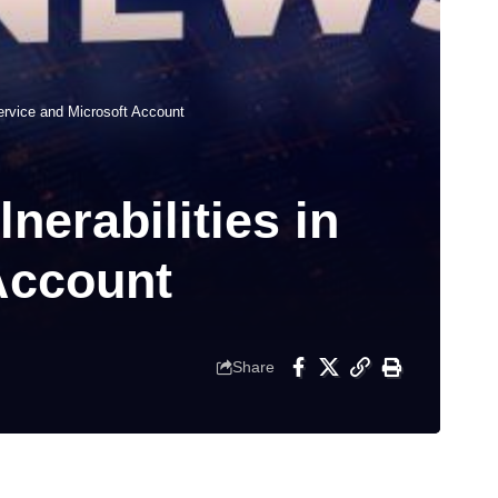
Service and Microsoft Account
nerabilities in
Account
Share