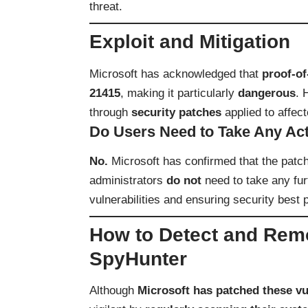
threat.
Exploit and Mitigation
Microsoft has acknowledged that
proof-of
21415
, making it particularly
dangerous
. 
through
security patches
applied to affec
Do Users Need to Take Any Ac
No.
Microsoft has confirmed that the patc
administrators
do not
need to take any fu
vulnerabilities and ensuring security best p
How to Detect and Remo
SpyHunter
Although
Microsoft has patched these vul