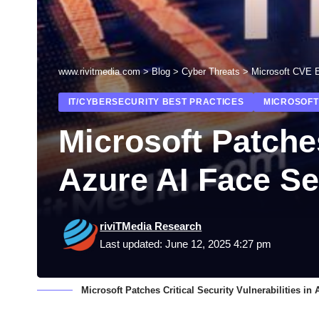
www.rivitmedia.com
>
Blog
>
Cyber Threats
>
Microsoft CVE E
IT/CYBERSECURITY BEST PRACTICES
MICROSOFT
Microsoft Patches
Azure AI Face Se
riviTMedia Research
Last updated: June 12, 2025 4:27 pm
Microsoft Patches Critical Security Vulnerabilities i