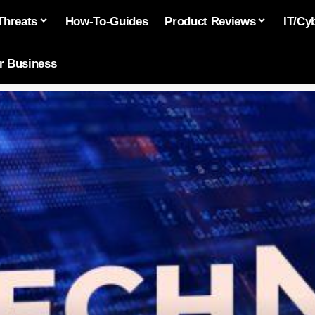
Threats
How-To-Guides
Product Reviews
IT/Cy
or Business