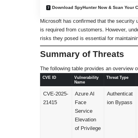
Download SpyHunter Now & Scan Your C
Microsoft has confirmed that the security 
is required from customers. However, under
risks they posed is essential for maintain
Summary of Threats
The following table provides an overview of
CVE ID
Vulnerability
Threat Type
Name
CVE-2025-
Azure AI
Authenticat
21415
Face
ion Bypass
Service
Elevation
of Privilege