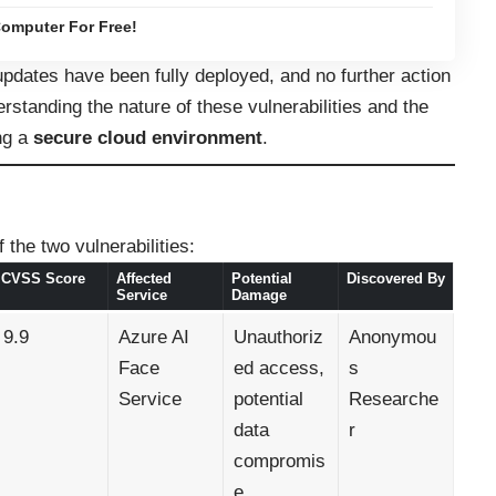
omputer For Free!
updates have been fully deployed, and no further action
standing the nature of these vulnerabilities and the
ing a
secure cloud environment
.
 the two vulnerabilities:
CVSS Score
Affected
Potential
Discovered By
Service
Damage
9.9
Azure AI
Unauthoriz
Anonymou
Face
ed access,
s
Service
potential
Researche
data
r
compromis
e