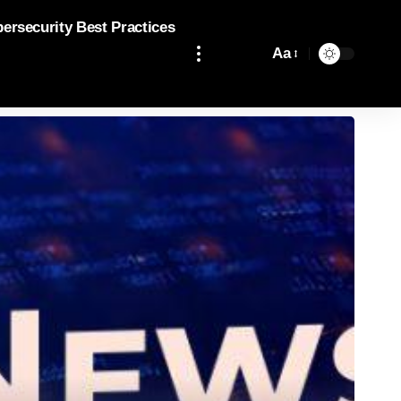
bersecurity Best Practices
Aa