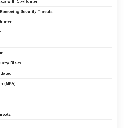
ats with SpyHunter
 Removing Security Threats
Hunter
n
on
urity Risks
pdated
on (MFA)
hreats