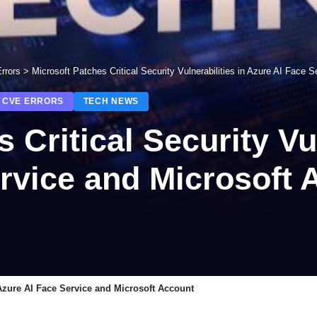
rrors
>
Microsoft Patches Critical Security Vulnerabilities in Azure AI Face 
 CVE ERRORS
TECH NEWS
 Critical Security Vul
rvice and Microsoft 
n Azure AI Face Service and Microsoft Account