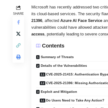
Microsoft has recently addressed two critica
its cloud-based services. The security flaw
SHARE
21396
, affected
Azure AI Face Service
a
vulnerabilities could have allowed attacke
access
, potentially leading to severe con
Contents
Summary of Threats
Details of the Vulnerabilities
CVE-2025-21415: Authentication Bypas
CVE-2025-21396: Missing Authorizati
Exploit and Mitigation
Do Users Need to Take Any Action?