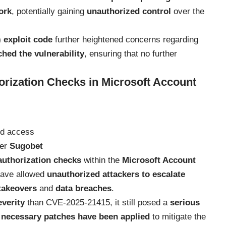
ork
, potentially gaining
unauthorized control
over the
 exploit code
further heightened concerns regarding
ched the vulnerability
, ensuring that no further
rization Checks in Microsoft Account
ed access
her
Sugobet
authorization checks
within the
Microsoft Account
 have allowed
unauthorized attackers to escalate
takeovers
and
data breaches
.
everity
than CVE-2025-21415, it still posed a
serious
l necessary patches have been applied
to mitigate the