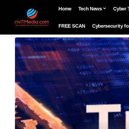
Home
Tech News
Cyber 
FREE SCAN
Cybersecurity f