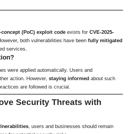
-concept (PoC) exploit code
exists for
CVE-2025-
However, both vulnerabilities have been
fully mitigated
ted services.
tion?
hes were applied automatically. Users and
rther action. However,
staying informed
about such
ractices are followed is crucial.
ve Security Threats with
nerabilities
, users and businesses should remain