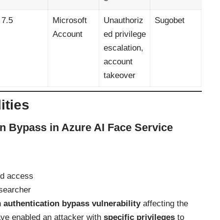
7.5
Microsoft
Unauthoriz
Sugobet
Account
ed privilege
escalation,
account
takeover
ities
n Bypass in Azure AI Face Service
ed access
searcher
n
authentication bypass vulnerability
affecting the
ave enabled an attacker with
specific privileges
to