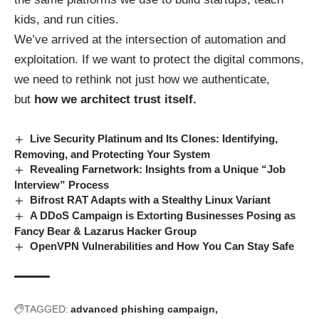
kids, and run cities.
We’ve arrived at the intersection of automation and
exploitation. If we want to protect the digital commons,
we need to rethink not just how we authenticate,
but
how we architect trust itself.
Live Security Platinum and Its Clones: Identifying,
Removing, and Protecting Your System
Revealing Farnetwork: Insights from a Unique “Job
Interview” Process
Bifrost RAT Adapts with a Stealthy Linux Variant
A DDoS Campaign is Extorting Businesses Posing as
Fancy Bear & Lazarus Hacker Group
OpenVPN Vulnerabilities and How You Can Stay Safe
TAGGED:
advanced phishing campaign