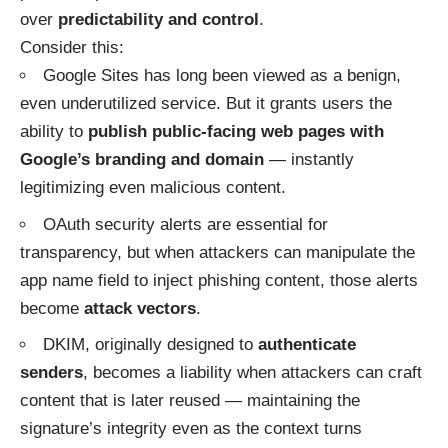
over
predictability and control
.
Consider this:
Google Sites has long been viewed as a benign,
even underutilized service. But it grants users the
ability to
publish public-facing web pages with
Google’s branding and domain
— instantly
legitimizing even malicious content.
OAuth security alerts are essential for
transparency, but when attackers can manipulate the
app name field to inject phishing content, those alerts
become
attack vectors
.
DKIM, originally designed to
authenticate
senders
, becomes a liability when attackers can craft
content that is later reused — maintaining the
signature’s integrity even as the context turns