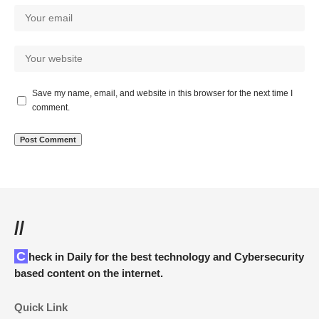
Save my name, email, and website in this browser for the next time I
comment.
//
Check in Daily for the best technology and Cybersecurity
based content on the internet.
Quick Link