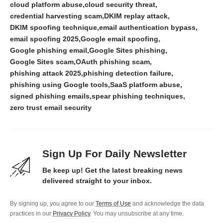
cloud platform abuse
cloud security threat
credential harvesting scam
DKIM replay attack
DKIM spoofing technique
email authentication bypass
email spoofing 2025
Google email spoofing
Google phishing email
Google Sites phishing
Google Sites scam
OAuth phishing scam
phishing attack 2025
phishing detection failure
phishing using Google tools
SaaS platform abuse
signed phishing emails
spear phishing techniques
zero trust email security
Sign Up For Daily Newsletter
Be keep up! Get the latest breaking news
delivered straight to your inbox.
By signing up, you agree to our
Terms of Use
and acknowledge the data
practices in our
Privacy Policy
. You may unsubscribe at any time.