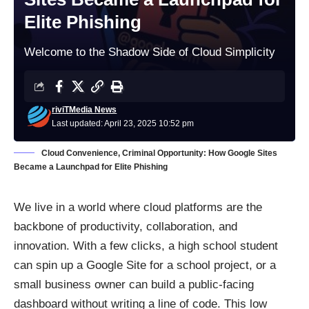
Elite Phishing
Welcome to the Shadow Side of Cloud Simplicity
riviTMedia News
Last updated: April 23, 2025 10:52 pm
Cloud Convenience, Criminal Opportunity: How Google Sites
Became a Launchpad for Elite Phishing
We live in a world where cloud platforms are the
backbone of productivity, collaboration, and
innovation. With a few clicks, a high school student
can spin up a Google Site for a school project, or a
small business owner can build a public-facing
dashboard without writing a line of code. This low