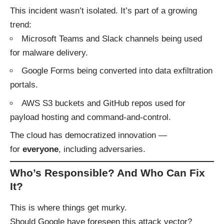
This incident wasn’t isolated. It’s part of a growing
trend:
Microsoft Teams and Slack channels being used
for malware delivery.
Google Forms being converted into data exfiltration
portals.
AWS S3 buckets and GitHub repos used for
payload hosting and command-and-control.
The cloud has democratized innovation —
for
everyone
, including adversaries.
Who’s Responsible? And Who Can Fix
It?
This is where things get murky.
Should Google have foreseen this attack vector?