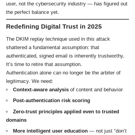
user, not the cybersecurity industry — has figured out
the perfect balance yet.
Redefining Digital Trust in 2025
The DKIM replay technique used in this attack
shattered a fundamental assumption: that
authenticated, signed email is inherently trustworthy.
It’s time to retire that assumption.
Authentication alone can no longer be the arbiter of
legitimacy. We need:
Context-aware analysis
of content and behavior
Post-authentication risk scoring
Zero-trust principles applied even to trusted
domains
More intelligent user education
— not just “don’t