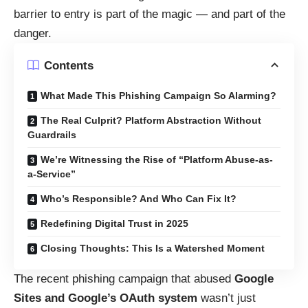
barrier to entry is part of the magic — and part of the
danger.
Contents
What Made This Phishing Campaign So Alarming?
The Real Culprit? Platform Abstraction Without
Guardrails
We’re Witnessing the Rise of “Platform Abuse-as-
a-Service”
Who’s Responsible? And Who Can Fix It?
Redefining Digital Trust in 2025
Closing Thoughts: This Is a Watershed Moment
The recent phishing campaign that abused
Google
Sites and Google’s OAuth system
wasn’t just