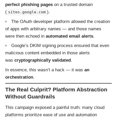
perfect phishing pages
on a trusted domain
(
).
sites.google.com
The OAuth developer platform allowed the creation
of apps with arbitrary names — and those names
were then echoed in
automated email alerts
.
Google’s DKIM signing process ensured that even
malicious content embedded in those alerts
was
cryptographically validated
.
In essence, this wasn’t a hack — it was
an
orchestration
.
The Real Culprit? Platform Abstraction
Without Guardrails
This campaign exposed a painful truth: many cloud
platforms prioritize ease of use and automation