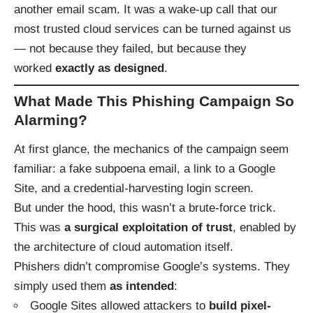
another email scam. It was a wake-up call that our
most trusted cloud services can be turned against us
— not because they failed, but because they
worked
exactly as designed
.
What Made This Phishing Campaign So
Alarming?
At first glance, the mechanics of the campaign seem
familiar: a fake subpoena email, a link to a Google
Site, and a credential-harvesting login screen.
But under the hood, this wasn’t a brute-force trick.
This was
a surgical exploitation of trust
, enabled by
the architecture of cloud automation itself.
Phishers didn’t compromise Google’s systems. They
simply used them
as intended
:
Google Sites allowed attackers to
build pixel-