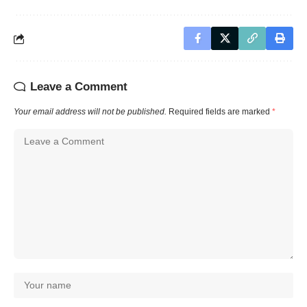
Leave a Comment
Your email address will not be published.
Required fields are marked
*