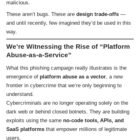
malicious.
These aren’t bugs. These are
design trade-offs
—
and until recently, few imagined they’d be used in this
way.
We’re Witnessing the Rise of “Platform
Abuse-as-a-Service”
What this phishing campaign really illustrates is the
emergence of
platform abuse as a vector
, a new
frontier in cybercrime that we’re only beginning to
understand.
Cybercriminals are no longer operating solely on the
dark web or behind closed botnets. They are building
exploits using the same
no-code tools, APIs, and
SaaS platforms
that empower millions of legitimate
users.