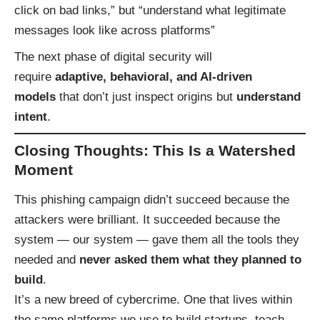
click on bad links,” but “understand what legitimate
messages look like across platforms”
The next phase of digital security will
require
adaptive, behavioral, and AI-driven
models
that don’t just inspect origins but
understand
intent
.
Closing Thoughts: This Is a Watershed
Moment
This phishing campaign didn’t succeed because the
attackers were brilliant. It succeeded because the
system — our system — gave them all the tools they
needed and
never asked them what they planned to
build
.
It’s a new breed of cybercrime. One that lives within
the same platforms we use to build startups, teach