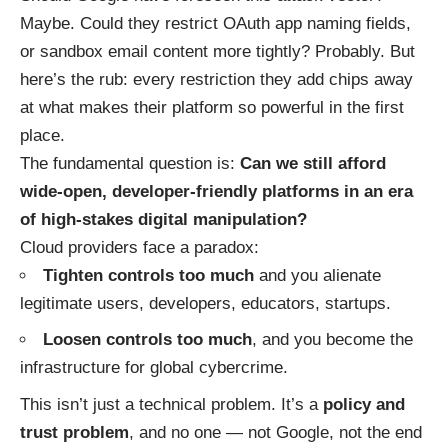
Maybe. Could they restrict OAuth app naming fields,
or sandbox email content more tightly? Probably. But
here’s the rub: every restriction they add chips away
at what makes their platform so powerful in the first
place.
The fundamental question is:
Can we still afford
wide-open, developer-friendly platforms in an era
of high-stakes digital manipulation?
Cloud providers face a paradox:
Tighten controls too much
and you alienate
legitimate users, developers, educators, startups.
Loosen controls too much
, and you become the
infrastructure for global cybercrime.
This isn’t just a technical problem. It’s a
policy and
trust problem
, and no one — not Google, not the end