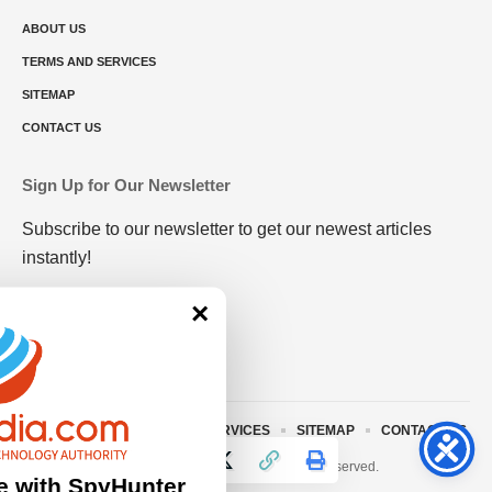
ABOUT US
TERMS AND SERVICES
SITEMAP
CONTACT US
Sign Up for Our Newsletter
Subscribe to our newsletter to get our newest articles
instantly!
×
ABOUT US
TERMS AND SERVICES
SITEMAP
CONTACT US
© 2023 • rivitmedia.com All Rights Reserved.
e with SpyHunter