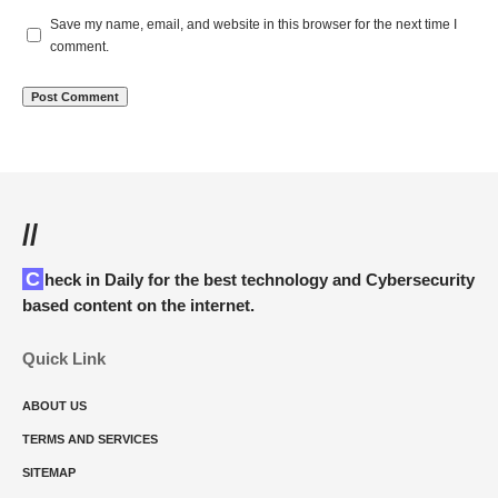
Save my name, email, and website in this browser for the next time I
comment.
//
Check in Daily for the best technology and Cybersecurity
based content on the internet.
Quick Link
ABOUT US
TERMS AND SERVICES
SITEMAP