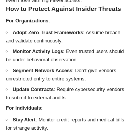
even those with high-level access.
How to Protect Against Insider Threats
For Organizations:
Adopt Zero-Trust Frameworks
: Assume breach
and validate continuously.
Monitor Activity Logs
: Even trusted users should
be under behavioral observation.
Segment Network Access
: Don’t give vendors
unrestricted entry to entire systems.
Update Contracts
: Require cybersecurity vendors
to submit to external audits.
For Individuals:
Stay Alert
: Monitor credit reports and medical bills
for strange activity.