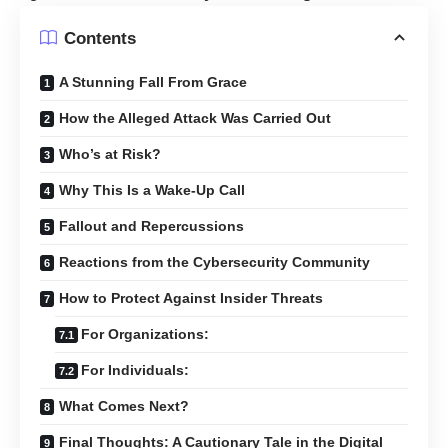
Contents
A Stunning Fall From Grace
How the Alleged Attack Was Carried Out
Who’s at Risk?
Why This Is a Wake-Up Call
Fallout and Repercussions
Reactions from the Cybersecurity Community
How to Protect Against Insider Threats
For Organizations:
For Individuals:
What Comes Next?
Final Thoughts: A Cautionary Tale in the Digital