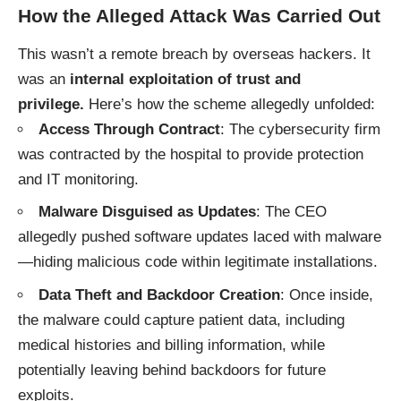
How the Alleged Attack Was Carried Out
This wasn’t a remote breach by overseas hackers. It
was an
internal exploitation of trust and
privilege.
Here’s how the scheme allegedly unfolded:
Access Through Contract
: The cybersecurity firm
was contracted by the hospital to provide protection
and IT monitoring.
Malware Disguised as Updates
: The CEO
allegedly pushed software updates laced with malware
—hiding malicious code within legitimate installations.
Data Theft and Backdoor Creation
: Once inside,
the malware could capture patient data, including
medical histories and billing information, while
potentially leaving behind backdoors for future
exploits.