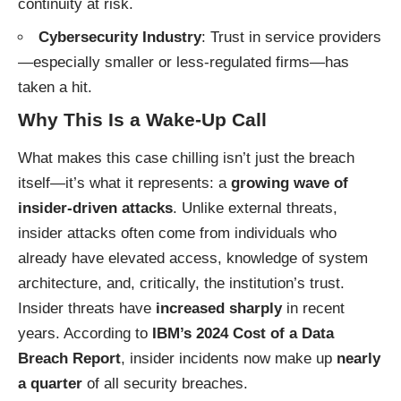
continuity at risk.
Cybersecurity Industry
: Trust in service providers
—especially smaller or less-regulated firms—has
taken a hit.
Why This Is a Wake-Up Call
What makes this case chilling isn’t just the breach
itself—it’s what it represents: a
growing wave of
insider-driven attacks
. Unlike external threats,
insider attacks often come from individuals who
already have elevated access, knowledge of system
architecture, and, critically, the institution’s trust.
Insider threats have
increased sharply
in recent
years. According to
IBM’s 2024 Cost of a Data
Breach Report
, insider incidents now make up
nearly
a quarter
of all security breaches.