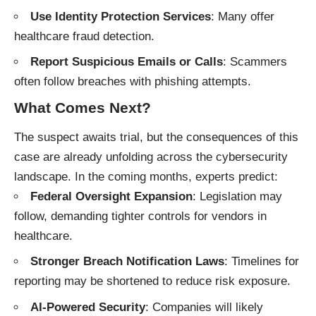
Use Identity Protection Services
: Many offer
healthcare fraud detection.
Report Suspicious Emails or Calls
: Scammers
often follow breaches with phishing attempts.
What Comes Next?
The suspect awaits trial, but the consequences of this
case are already unfolding across the cybersecurity
landscape. In the coming months, experts predict:
Federal Oversight Expansion
: Legislation may
follow, demanding tighter controls for vendors in
healthcare.
Stronger Breach Notification Laws
: Timelines for
reporting may be shortened to reduce risk exposure.
AI-Powered Security
: Companies will likely