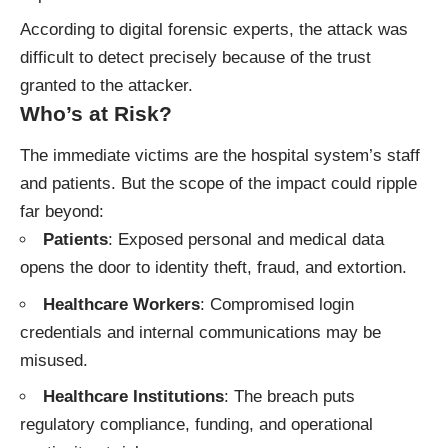
According to digital forensic experts, the attack was
difficult to detect precisely because of the trust
granted to the attacker.
Who’s at Risk?
The immediate victims are the hospital system’s staff
and patients. But the scope of the impact could ripple
far beyond:
Patients
: Exposed personal and medical data
opens the door to identity theft, fraud, and extortion.
Healthcare Workers
: Compromised login
credentials and internal communications may be
misused.
Healthcare Institutions
: The breach puts
regulatory compliance, funding, and operational