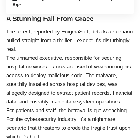
Age
A Stunning Fall From Grace
The arrest, reported by
EnigmaSoft
, details a scenario
pulled straight from a thriller—except it’s disturbingly
real.
The unnamed executive, responsible for securing
hospital networks, is now accused of weaponizing his
access to deploy malicious code. The malware,
stealthily installed across hospital devices, was
allegedly designed to extract patient records, financial
data, and possibly manipulate system operations.
For patients and staff, the betrayal is gut-wrenching.
For the cybersecurity industry, it’s a nightmare
scenario that threatens to erode the fragile trust upon
which it’s built.