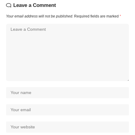
Leave a Comment
Your email address will not be published.
Required fields are marked
*