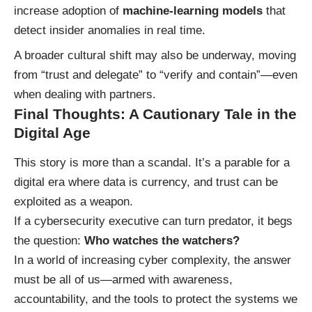
increase adoption of
machine-learning models
that
detect insider anomalies in real time.
A broader cultural shift may also be underway, moving
from “trust and delegate” to “verify and contain”—even
when dealing with partners.
Final Thoughts: A Cautionary Tale in the
Digital Age
This story is more than a scandal. It’s a parable for a
digital era where data is currency, and trust can be
exploited as a weapon.
If a cybersecurity executive can turn predator, it begs
the question:
Who watches the watchers?
In a world of increasing cyber complexity, the answer
must be all of us—armed with awareness,
accountability, and the tools to protect the systems we