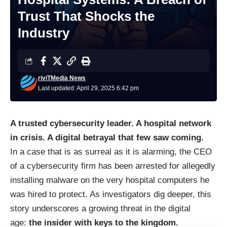
Trust That Shocks the
Industry
riviTMedia News
Last updated: April 29, 2025 6:42 pm
A trusted cybersecurity leader. A hospital network
in crisis. A digital betrayal that few saw coming.
In a case that is as surreal as it is alarming, the CEO
of a cybersecurity firm has been arrested for allegedly
installing malware on the very hospital computers he
was hired to protect. As investigators dig deeper, this
story underscores a growing threat in the digital
age:
the insider with keys to the kingdom.