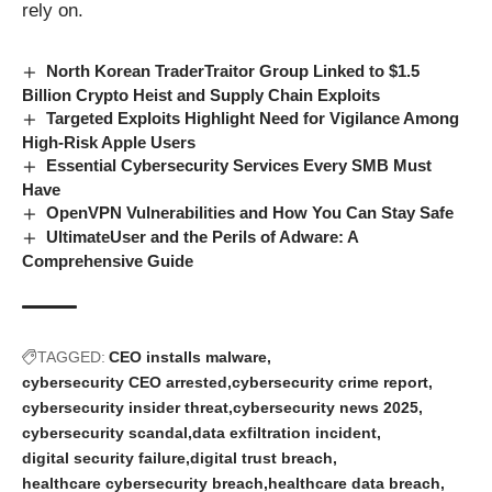
rely on.
North Korean TraderTraitor Group Linked to $1.5
Billion Crypto Heist and Supply Chain Exploits
Targeted Exploits Highlight Need for Vigilance Among
High-Risk Apple Users
Essential Cybersecurity Services Every SMB Must
Have
OpenVPN Vulnerabilities and How You Can Stay Safe
UltimateUser and the Perils of Adware: A
Comprehensive Guide
TAGGED:
CEO installs malware
cybersecurity CEO arrested
cybersecurity crime report
cybersecurity insider threat
cybersecurity news 2025
cybersecurity scandal
data exfiltration incident
digital security failure
digital trust breach
healthcare cybersecurity breach
healthcare data breach