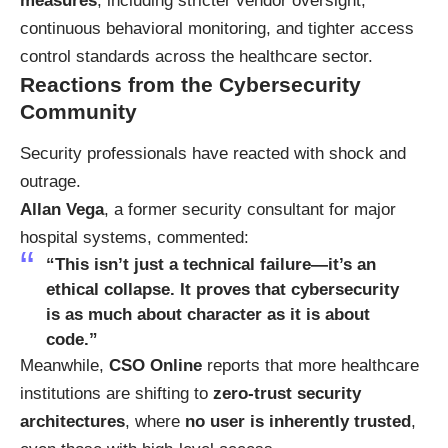
measures
, including stricter vendor oversight,
continuous behavioral monitoring, and tighter access
control standards across the healthcare sector.
Reactions from the Cybersecurity
Community
Security professionals have reacted with shock and
outrage.
Allan Vega
, a former security consultant for major
hospital systems, commented:
“This isn’t just a technical failure—it’s an
ethical collapse. It proves that cybersecurity
is as much about character as it is about
code.”
Meanwhile,
CSO Online
reports that more healthcare
institutions are shifting to
zero-trust security
architectures
, where
no user is inherently trusted
,