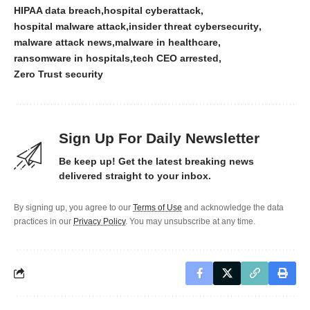
HIPAA data breach
hospital cyberattack
hospital malware attack
insider threat cybersecurity
malware attack news
malware in healthcare
ransomware in hospitals
tech CEO arrested
Zero Trust security
Sign Up For Daily Newsletter
Be keep up! Get the latest breaking news
delivered straight to your inbox.
By signing up, you agree to our
Terms of Use
and acknowledge the data
practices in our
Privacy Policy
. You may unsubscribe at any time.