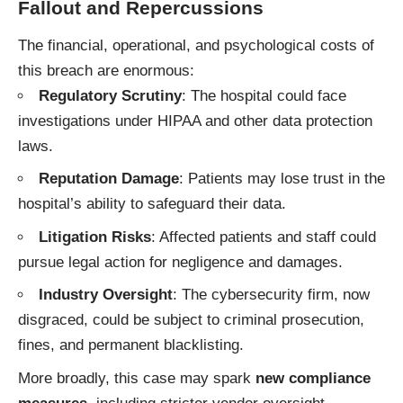
Fallout and Repercussions
The financial, operational, and psychological costs of
this breach are enormous:
Regulatory Scrutiny
: The hospital could face
investigations under HIPAA and other data protection
laws.
Reputation Damage
: Patients may lose trust in the
hospital’s ability to safeguard their data.
Litigation Risks
: Affected patients and staff could
pursue legal action for negligence and damages.
Industry Oversight
: The cybersecurity firm, now
disgraced, could be subject to criminal prosecution,
fines, and permanent blacklisting.
More broadly, this case may spark
new compliance