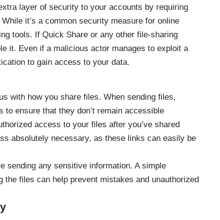
xtra layer of security to your accounts by requiring
 While it’s a common security measure for online
ring tools. If Quick Share or any other file-sharing
 it. Even if a malicious actor manages to exploit a
ntication to gain access to your data.
ous with how you share files. When sending files,
ks to ensure that they don’t remain accessible
authorized access to your files after you’ve shared
ess absolutely necessary, as these links can easily be
re sending any sensitive information. A simple
g the files can help prevent mistakes and unauthorized
ty