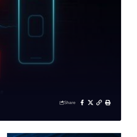
Share