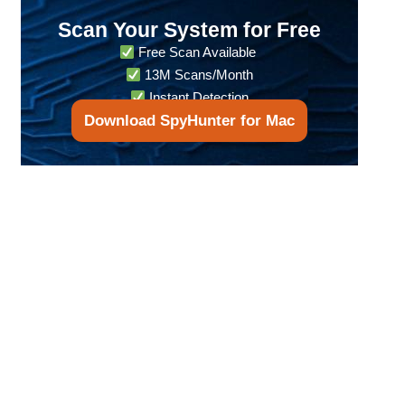
Scan Your System for Free
Free Scan Available
13M Scans/Month
Instant Detection
Download SpyHunter for Mac