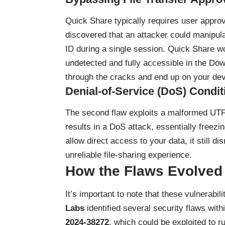
Quick Share typically requires user appro
discovered that an attacker could manipula
ID during a single session. Quick Share woul
undetected and fully accessible in the Down
through the cracks and end up on your dev
Denial-of-Service (DoS) Condit
The second flaw exploits a malformed UTF
results in a DoS attack, essentially freezi
allow direct access to your data, it still di
unreliable file-sharing experience.
How the Flaws Evolved
It’s important to note that these vulnerabil
Labs
identified several security flaws wit
2024-38272
, which could be exploited to 