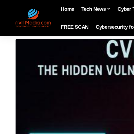
Home
Tech News
Cyber 
FREE SCAN
Cybersecurity f