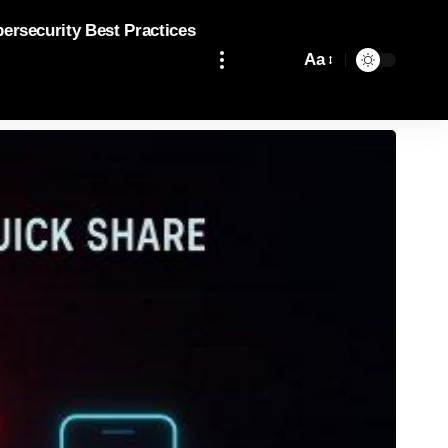
bersecurity Best Practices
Aa