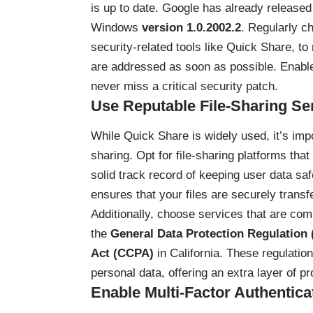
is up to date. Google has already released 
Windows
version 1.0.2002.2
. Regularly ch
security-related tools like Quick Share, t
are addressed as soon as possible. Enabl
never miss a critical security patch.
Use Reputable File-Sharing Se
While Quick Share is widely used, it’s impo
sharing. Opt for file-sharing platforms tha
solid track record of keeping user data saf
ensures that your files are securely transf
Additionally, choose services that are com
the
General Data Protection Regulation
Act (CCPA)
in California. These regulati
personal data, offering an extra layer of pr
Enable Multi-Factor Authentica