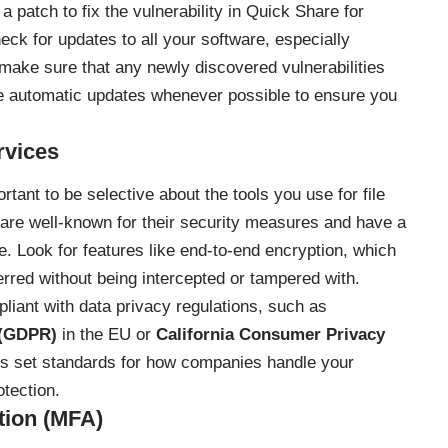
a patch to fix the vulnerability in Quick Share for
eck for updates to all your software, especially
o make sure that any newly discovered vulnerabilities
e automatic updates whenever possible to ensure you
rvices
rtant to be selective about the tools you use for file
t are well-known for their security measures and have a
e. Look for features like end-to-end encryption, which
erred without being intercepted or tampered with.
pliant with data privacy regulations, such as
 (GDPR)
in the EU or
California Consumer Privacy
ons set standards for how companies handle your
otection.
tion (MFA)