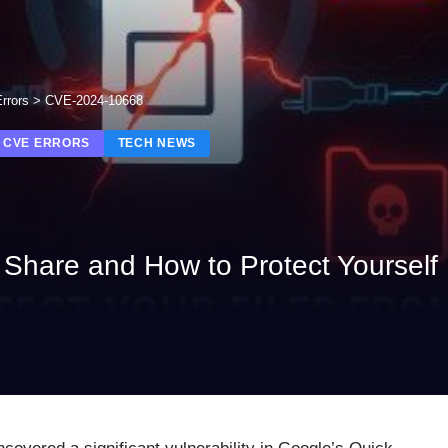
rrors
>
CVE-2024-10668
 CVE ERRORS
TECH NEWS
k Share and How to Protect Yourself