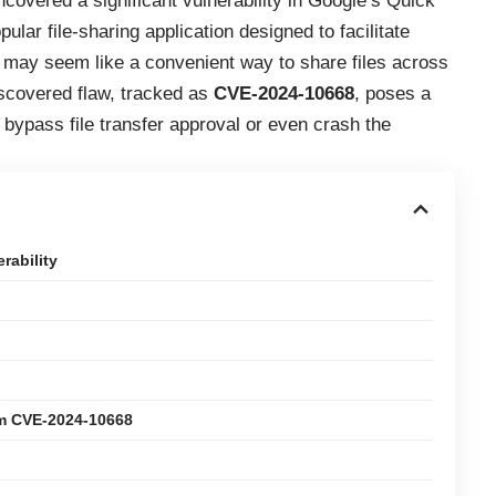
ncovered a significant vulnerability in Google’s Quick
lar file-sharing application designed to facilitate
 may seem like a convenient way to share files across
iscovered flaw, tracked as
CVE-2024-10668
, poses a
o bypass file transfer approval or even crash the
rability
om CVE-2024-10668