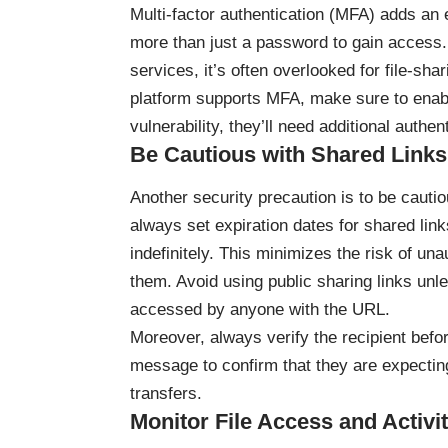
Multi-factor authentication (MFA) adds an e
more than just a password to gain access.
services, it’s often overlooked for file-sha
platform supports MFA, make sure to enable
vulnerability, they’ll need additional authe
Be Cautious with Shared Links
Another security precaution is to be cauti
always set expiration dates for shared lin
indefinitely. This minimizes the risk of un
them. Avoid using public sharing links unl
accessed by anyone with the URL.
Moreover, always verify the recipient befo
message to confirm that they are expectin
transfers.
Monitor File Access and Activi