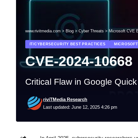
www.rivitmedia.com
>
Blog
>
Cyber Threats
>
Microsoft CVE E
IT/CYBERSECURITY BEST PRACTICES
MICROSOFT
CVE-2024-10668
Critical Flaw in Google Quic
riviTMedia Research
Last updated: June 12, 2025 4:26 pm