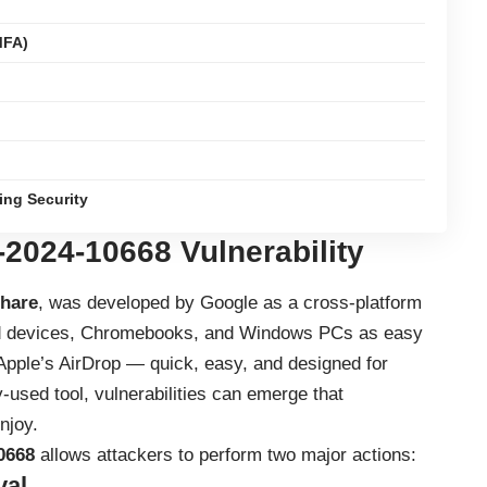
MFA)
ing Security
-2024-10668
Vulnerability
hare
, was developed by Google as a cross-platform
oid devices, Chromebooks, and Windows PCs as easy
o Apple’s AirDrop — quick, easy, and designed for
-used tool, vulnerabilities can emerge that
njoy.
0668
allows attackers to perform two major actions:
val