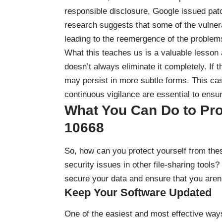
responsible disclosure, Google issued pat
research suggests that some of the vulnerab
leading to the reemergence of the problem
What this teaches us is a valuable lesson
doesn’t always eliminate it completely. If t
may persist in more subtle forms. This ca
continuous vigilance are essential to ensu
What You Can Do to Pro
10668
So, how can you protect yourself from these
security issues in other file-sharing tools?
secure your data and ensure that you aren’
Keep Your Software Updated
One of the easiest and most effective ways