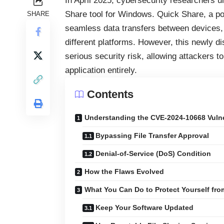
In April 2025, cybersecurity researchers u
Share tool for Windows. Quick Share, a popu
SHARE
seamless data transfers between devices,
different platforms. However, this newly d
serious security risk, allowing attackers t
application entirely.
Contents
Understanding the CVE-2024-10668 Vulne
Bypassing File Transfer Approval
Denial-of-Service (DoS) Condition
How the Flaws Evolved
What You Can Do to Protect Yourself fr
Keep Your Software Updated