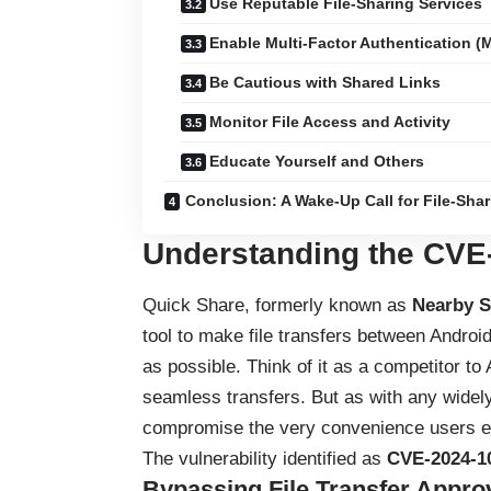
Use Reputable File-Sharing Services
Enable Multi-Factor Authentication (
Be Cautious with Shared Links
Monitor File Access and Activity
Educate Yourself and Others
Conclusion: A Wake-Up Call for File-Shar
Understanding the
CVE
Quick Share, formerly known as
Nearby S
tool to make file transfers between Andr
as possible. Think of it as a competitor t
seamless transfers. But as with any widely
compromise the very convenience users e
The vulnerability identified as
CVE-2024-1
Bypassing File Transfer Appro