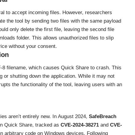
val to accept incoming files. However, researchers
te the tool by sending two files with the same payload
d only delete the first file, leaving the second file
loads folder. This allows unauthorized files to slip
ice without your consent.
ion
-8 filename, which causes Quick Share to crash. This
ng or shutting down the application. While it may not
srupts the functionality of the tool, leaving users with an
ities aren’t entirely new. In August 2024,
SafeBreach
hin Quick Share, tracked as
CVE-2024-38271
and
CVE-
run arbitrary code on Windows devices. Following