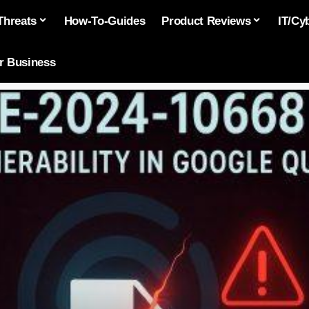
Threats
How-To-Guides
Product Reviews
IT/Cy
or Business