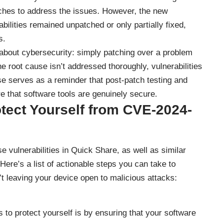
ches to address the issues. However, the new
ilities remained unpatched or only partially fixed,
s.
 about cybersecurity: simply patching over a problem
he root cause isn’t addressed thoroughly, vulnerabilities
se serves as a reminder that post-patch testing and
re that software tools are genuinely secure.
tect Yourself from
CVE-2024-
 vulnerabilities in Quick Share, as well as similar
 Here’s a list of actionable steps you can take to
t leaving your device open to malicious attacks:
 to protect yourself is by ensuring that your software