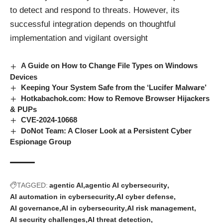
to detect and respond to threats. However, its
successful integration depends on thoughtful
implementation and vigilant oversight
A Guide on How to Change File Types on Windows
Devices
Keeping Your System Safe from the ‘Lucifer Malware’
Hotkabachok.com: How to Remove Browser Hijackers
& PUPs
CVE-2024-10668
DoNot Team: A Closer Look at a Persistent Cyber
Espionage Group
TAGGED:
agentic AI
agentic AI cybersecurity
AI automation in cybersecurity
AI cyber defense
AI governance
AI in cybersecurity
AI risk management
AI security challenges
AI threat detection