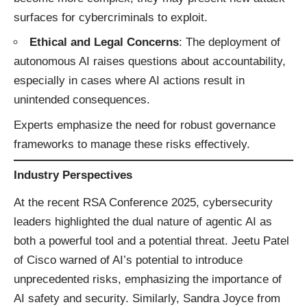
surfaces for cybercriminals to exploit.
Ethical and Legal Concerns
: The deployment of
autonomous AI raises questions about accountability,
especially in cases where AI actions result in
unintended consequences.​
Experts emphasize the need for robust governance
frameworks to manage these risks effectively.
Industry Perspectives
At the recent RSA Conference 2025, cybersecurity
leaders highlighted the dual nature of agentic AI as
both a powerful tool and a potential threat. Jeetu Patel
of Cisco warned of AI’s potential to introduce
unprecedented risks, emphasizing the importance of
AI safety and security. Similarly, Sandra Joyce from