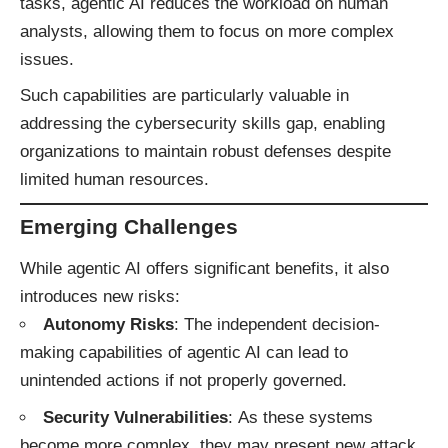
tasks, agentic AI reduces the workload on human
analysts, allowing them to focus on more complex
issues.​
Such capabilities are particularly valuable in
addressing the cybersecurity skills gap, enabling
organizations to maintain robust defenses despite
limited human resources.​
Emerging Challenges
While agentic AI offers significant benefits, it also
introduces new risks:​
Autonomy Risks
: The independent decision-
making capabilities of agentic AI can lead to
unintended actions if not properly governed.
Security Vulnerabilities
: As these systems
become more complex, they may present new attack