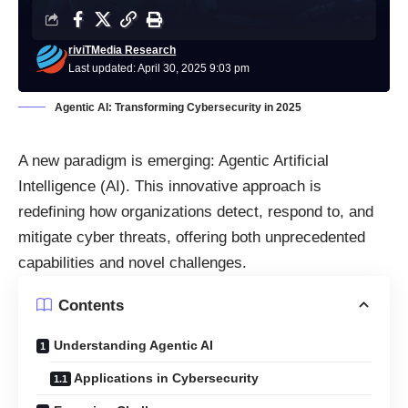
riviTMedia Research
Last updated: April 30, 2025 9:03 pm
Agentic AI: Transforming Cybersecurity in 2025
A new paradigm is emerging: Agentic Artificial
Intelligence (AI). This innovative approach is
redefining how organizations detect, respond to, and
mitigate cyber threats, offering both unprecedented
capabilities and novel challenges.​
Contents
Understanding Agentic AI
Applications in Cybersecurity