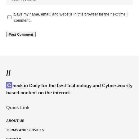
Save my name, email, and website in this browser for the next time I
comment.
//
Check in Daily for the best technology and Cybersecurity
based content on the internet.
Quick Link
ABOUT US
TERMS AND SERVICES