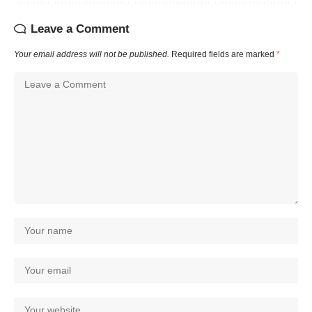
Leave a Comment
Your email address will not be published.
Required fields are marked
*