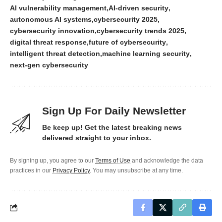
AI vulnerability management
AI-driven security
autonomous AI systems
cybersecurity 2025
cybersecurity innovation
cybersecurity trends 2025
digital threat response
future of cybersecurity
intelligent threat detection
machine learning security
next-gen cybersecurity
Sign Up For Daily Newsletter
Be keep up! Get the latest breaking news
delivered straight to your inbox.
By signing up, you agree to our
Terms of Use
and acknowledge the data
practices in our
Privacy Policy
. You may unsubscribe at any time.