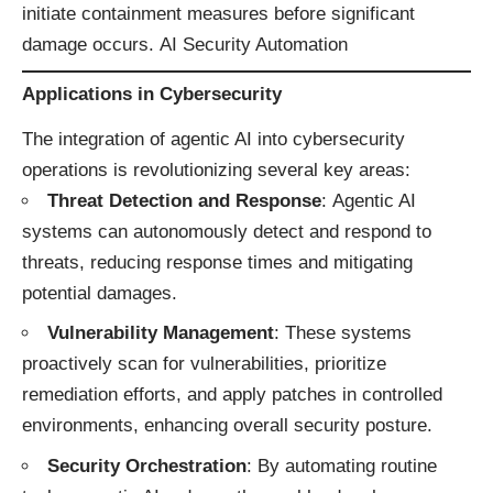
initiate containment measures before significant
damage occurs. ​
AI Security Automation
Applications in Cybersecurity
The integration of agentic AI into cybersecurity
operations is revolutionizing several key areas:​
Threat Detection and Response
: Agentic AI
systems can autonomously detect and respond to
threats, reducing response times and mitigating
potential damages.
Vulnerability Management
: These systems
proactively scan for vulnerabilities, prioritize
remediation efforts, and apply patches in controlled
environments, enhancing overall security posture.
Security Orchestration
: By automating routine