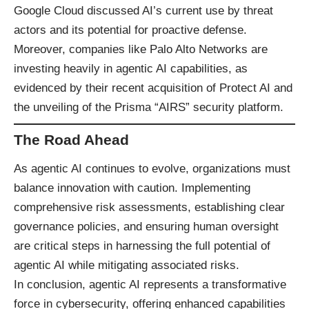
Google Cloud discussed AI’s current use by threat
actors and its potential for proactive defense.
Moreover, companies like Palo Alto Networks are
investing heavily in agentic AI capabilities, as
evidenced by their recent acquisition of Protect AI and
the unveiling of the Prisma “AIRS” security platform.
The Road Ahead
As agentic AI continues to evolve, organizations must
balance innovation with caution. Implementing
comprehensive risk assessments, establishing clear
governance policies, and ensuring human oversight
are critical steps in harnessing the full potential of
agentic AI while mitigating associated risks.​
In conclusion, agentic AI represents a transformative
force in cybersecurity, offering enhanced capabilities