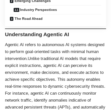
Emerging Challenges
Industry Perspectives
The Road Ahead
Understanding Agentic AI
Agentic AI refers to autonomous AI systems designed
to perform goal-oriented tasks with minimal human
intervention.Unlike traditional AI models that require
explicit instructions, agentic AI can perceive its
environment, make decisions, and execute actions to
achieve specific objectives. This autonomy enables
real-time responses to dynamic cybersecurity threats.
For instance, agentic AI can continuously monitor
network traffic, identify anomalies indicative of
advanced persistent threats (APTs), and automatically