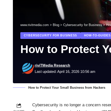
www.rivitmedia.com
>
Blog
>
Cybersecurity for Business
>
How
CYBERSECURITY FOR BUSINESS
HOW-TO-GUIDES
How to Protect 
riviTMedia Research
Last updated: April 16, 2026 10:56 am
How to Protect Your Small Business from Hackers
Cybersecurity is no longer a concern reser