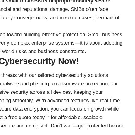
 a small business is disproportionately severe
.
ancial and reputational damage, SMBs often face
egulatory consequences, and in some cases, permanent
step toward building effective protection. Small business
verly complex enterprise systems—it is about adopting
l-world risks and business constraints.
 Cybersecurity Now!
threats with our tailored cybersecurity solutions
 malware and phishing to ransomware protection, our
ve security across all devices, keeping your
nning smoothly. With advanced features like real-time
secure data encryption, you can focus on growth while
t a free quote today** for affordable, scalable
secure and compliant. Don’t wait—get protected before