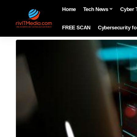
Home
Tech News
Cyber 
FREE SCAN
Cybersecurity f