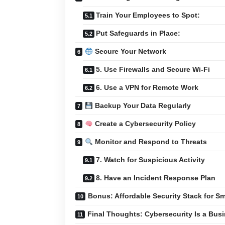
Train Your Employees to Spot:
Put Safeguards in Place:
Secure Your Network
5. Use Firewalls and Secure Wi-Fi
6. Use a VPN for Remote Work
Backup Your Data Regularly
Create a Cybersecurity Policy
Monitor and Respond to Threats
7. Watch for Suspicious Activity
8. Have an Incident Response Plan
Bonus: Affordable Security Stack for S
Final Thoughts: Cybersecurity Is a Busi