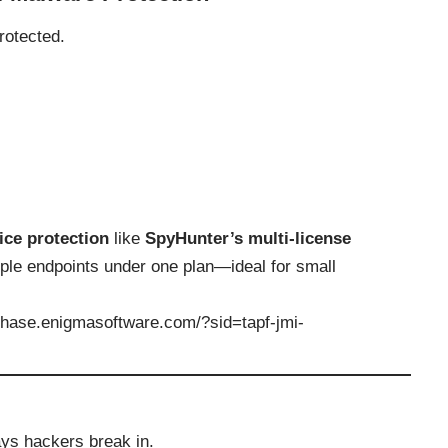
rotected.
ice protection
like
SpyHunter’s multi-license
iple endpoints under one plan—ideal for small
rchase.enigmasoftware.com/?sid=tapf-jmi-
ays hackers break in.