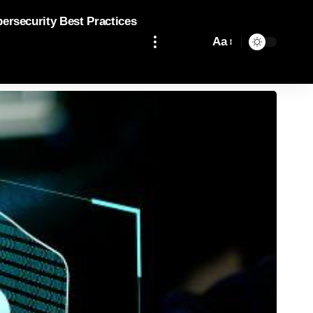
bersecurity Best Practices
Aa