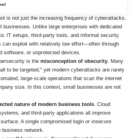
ow!
nt is not just the increasing frequency of cyberattacks,
l businesses. Unlike large enterprises with dedicated
c IT setups, third-party tools, and informal security
 can exploit with relatively low effort—often through
 software, or unprotected devices.
bersecurity is the
misconception of obscurity
. Many
l to be targeted,” yet modern cyberattacks are rarely
tomated, large-scale operations that scan the internet
mpany size. In this context, small businesses are not
ected nature of modern business tools
. Cloud
ystems, and third-party applications all improve
k surface. A single compromised login or insecure
re business network.