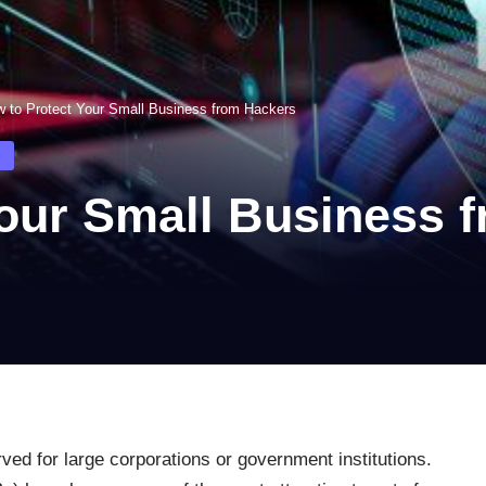
 to Protect Your Small Business from Hackers
Your Small Business 
ved for large corporations or government institutions.