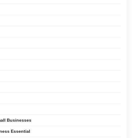
mall Businesses
ness Essential