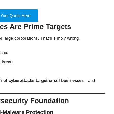
 Your Quote Here
s Are Prime Targets
 large corporations. That’s simply wrong.
teams
threats
 of cyberattacks target small businesses
—and
security Foundation
ti-Malware Protection