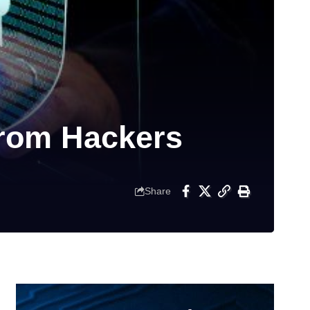
from Hackers
Share