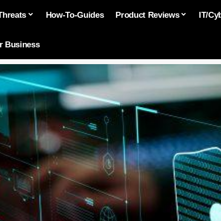
Threats
How-To-Guides
Product Reviews
IT/Cy
or Business