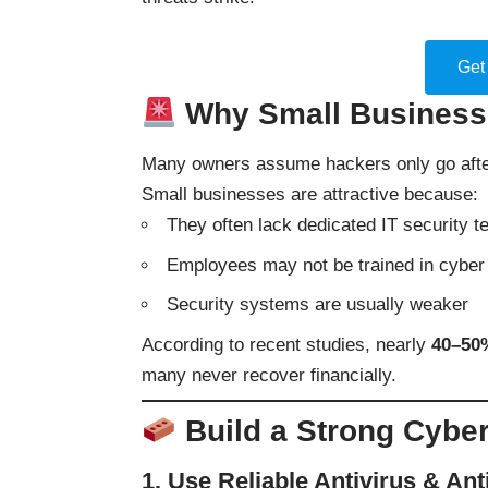
Get
Why Small Businesse
Many owners assume hackers only go after
Small businesses are attractive because:
They often lack dedicated IT security 
Employees may not be trained in cyber 
Security systems are usually weaker
According to recent studies, nearly
40–50%
many never recover financially.
Build a Strong Cyber
1. Use Reliable Antivirus & An