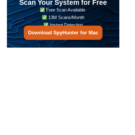
Scan Your System for Free
Free Scan Available
13M Scans/Month
Instant Detection
Download SpyHunter for Mac