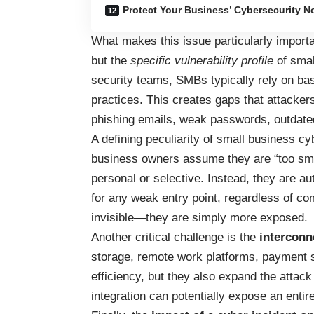
Protect Your Business’ Cybersecurity N
What makes this issue particularly importa
but the
specific vulnerability profile
of smal
security teams, SMBs typically rely on basi
practices. This creates gaps that attackers
phishing emails, weak passwords, outdated
A defining peculiarity of small business cy
business owners assume they are “too smal
personal or selective. Instead, they are au
for any weak entry point, regardless of co
invisible—they are simply more exposed.
Another critical challenge is the
interconn
storage, remote work platforms, payment s
efficiency, but they also expand the attac
integration can potentially expose an enti