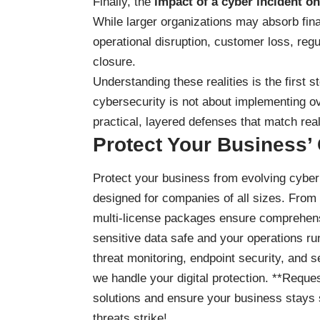
Finally, the
impact of a cyber incident on
While larger organizations may absorb fin
operational disruption, customer loss, r
closure.
Understanding these realities is the first 
cybersecurity is not about implementing o
practical, layered defenses that match rea
Protect Your Business’
Protect your business
from evolving cyber 
designed for companies of all sizes. From
multi-license packages ensure comprehensi
sensitive data safe and your operations ru
threat monitoring, endpoint security, and 
we handle your digital protection. **Reques
solutions and ensure your business stays 
threats strike!