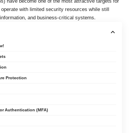
 have become one of the most attractive targets for
operate with limited security resources while still
 information, and business-critical systems.
w!
ets
tion
are Protection
or Authentication (MFA)