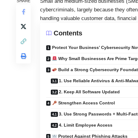
Small and medium-sized businesses (SMBs)
SHARE
cybercriminals, largely because they often 
handling valuable customer data, financial
Contents
Protect Your Business’ Cybersecurity No
Why Small Businesses Are Prime Targ
Build a Strong Cybersecurity Founda
1. Use Reliable Antivirus & Anti-Malw
2. Keep All Software Updated
Strengthen Access Control
3. Use Strong Passwords + Multi-Fact
4. Limit Employee Access
Protect Against Phishing Attacks