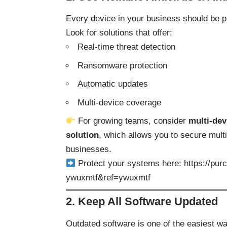
Every device in your business should be p
Look for solutions that offer:
Real-time threat detection
Ransomware protection
Automatic updates
Multi-device coverage
For growing teams, consider
multi-dev
solution
, which allows you to secure mult
businesses.
Protect your systems here:
https://pu
ywuxmtf&ref=ywuxmtf
2. Keep All Software Updated
Outdated software is one of the easiest w