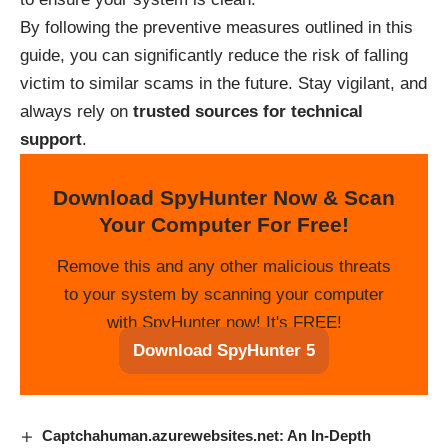
By following the preventive measures outlined in this
guide, you can significantly reduce the risk of falling
victim to similar scams in the future. Stay vigilant, and
always rely on
trusted sources for technical
support
.
Download SpyHunter Now & Scan
Your Computer For Free!
Remove this and any other malicious threats
to your system by scanning your computer
with SpyHunter now! It's FREE!
Download SpyHunter 5
Captchahuman.azurewebsites.net: An In-Depth