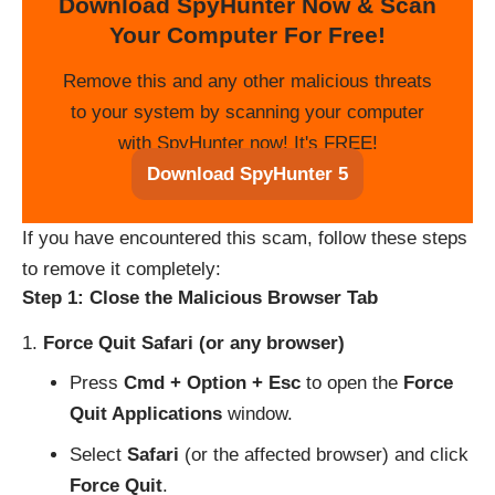
Download SpyHunter Now & Scan
Your Computer For Free!
Remove this and any other malicious threats
to your system by scanning your computer
with SpyHunter now! It's FREE!
Download SpyHunter 5
If you have encountered this scam, follow these steps
to remove it completely:
Step 1: Close the Malicious Browser Tab
Force Quit Safari (or any browser)
Press
Cmd + Option + Esc
to open the
Force
Quit Applications
window.
Select
Safari
(or the affected browser) and click
Force Quit
.