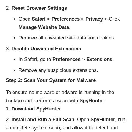
Reset Browser Settings
Open
Safari
>
Preferences
>
Privacy
> Click
Manage Website Data
.
Remove all unwanted site data and cookies.
Disable Unwanted Extensions
In Safari, go to
Preferences
>
Extensions
.
Remove any suspicious extensions.
Step 2: Scan Your System for Malware
To ensure no malware or adware is running in the
background, perform a scan with
SpyHunter
.
Download SpyHunter
Install and Run a Full Scan
: Open
SpyHunter
, run
a complete system scan, and allow it to detect and