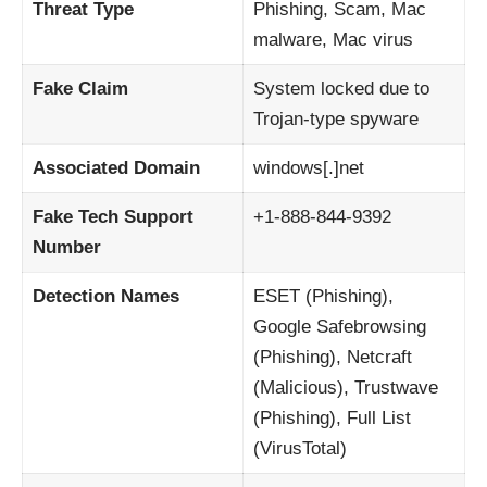
Threat Type
Phishing, Scam, Mac
malware, Mac virus
Fake Claim
System locked due to
Trojan-type spyware
Associated Domain
windows[.]net
Fake Tech Support
+1-888-844-9392
Number
Detection Names
ESET (Phishing),
Google Safebrowsing
(Phishing), Netcraft
(Malicious), Trustwave
(Phishing), Full List
(VirusTotal)