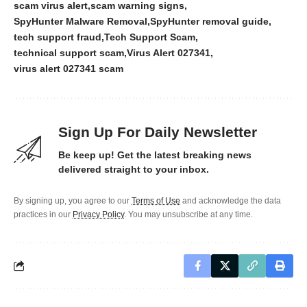
scam virus alert
scam warning signs
SpyHunter Malware Removal
SpyHunter removal guide
tech support fraud
Tech Support Scam
technical support scam
Virus Alert 027341
virus alert 027341 scam
Sign Up For Daily Newsletter
Be keep up! Get the latest breaking news
delivered straight to your inbox.
By signing up, you agree to our
Terms of Use
and acknowledge the data
practices in our
Privacy Policy
. You may unsubscribe at any time.