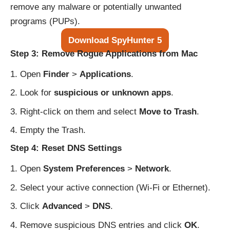
remove any malware or potentially unwanted
programs (PUPs).
Download SpyHunter 5
Step 3: Remove Rogue Applications from Mac
Open
Finder
>
Applications
.
Look for
suspicious or unknown apps
.
Right-click on them and select
Move to Trash
.
Empty the Trash.
Step 4: Reset DNS Settings
Open
System Preferences
>
Network
.
Select your active connection (Wi-Fi or Ethernet).
Click
Advanced
>
DNS
.
Remove suspicious DNS entries and click
OK
.