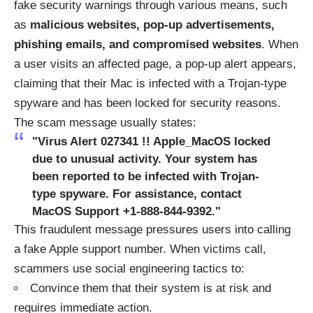
fake security warnings through various means, such
as
malicious websites, pop-up advertisements,
phishing emails, and compromised websites
. When
a user visits an affected page, a pop-up alert appears,
claiming that their Mac is infected with a Trojan-type
spyware and has been locked for security reasons.
The scam message usually states:
"Virus Alert 027341 !! Apple_MacOS locked
due to unusual activity. Your system has
been reported to be infected with Trojan-
type spyware. For assistance, contact
MacOS Support +1-888-844-9392."
This fraudulent message pressures users into calling
a fake Apple support number. When victims call,
scammers use social engineering tactics to:
Convince them that their system is at risk and
requires immediate action.