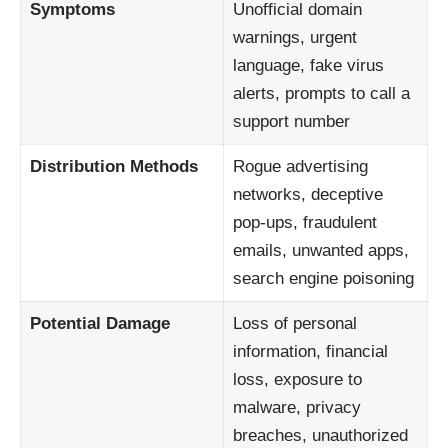
Symptoms
Unofficial domain
warnings, urgent
language, fake virus
alerts, prompts to call a
support number
Distribution Methods
Rogue advertising
networks, deceptive
pop-ups, fraudulent
emails, unwanted apps,
search engine poisoning
Potential Damage
Loss of personal
information, financial
loss, exposure to
malware, privacy
breaches, unauthorized