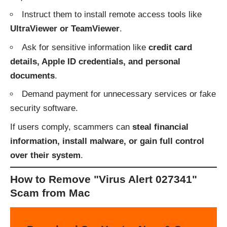
Instruct them to install remote access tools like
UltraViewer or TeamViewer
.
Ask for sensitive information like
credit card
details, Apple ID credentials, and personal
documents
.
Demand payment for unnecessary services or fake
security software.
If users comply, scammers can
steal financial
information, install malware, or gain full control
over their system
.
How to Remove "Virus Alert 027341"
Scam from Mac