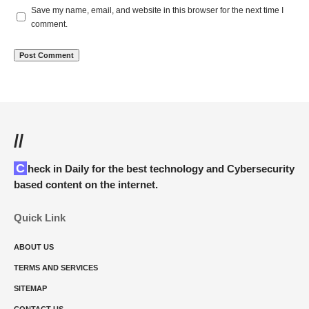
Save my name, email, and website in this browser for the next time I
comment.
//
Check in Daily for the best technology and Cybersecurity
based content on the internet.
Quick Link
ABOUT US
TERMS AND SERVICES
SITEMAP
CONTACT US