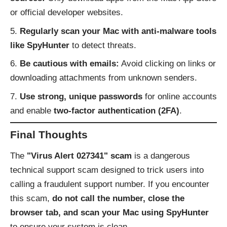
or official developer websites.
Regularly scan your Mac with anti-malware tools
like SpyHunter
to detect threats.
Be cautious with emails:
Avoid clicking on links or
downloading attachments from unknown senders.
Use strong, unique passwords
for online accounts
and enable
two-factor authentication (2FA)
.
Final Thoughts
The
"Virus Alert 027341" scam
is a dangerous
technical support scam designed to trick users into
calling a fraudulent support number. If you encounter
this scam,
do not call the number, close the
browser tab, and scan your Mac using SpyHunter
to ensure your system is clean.