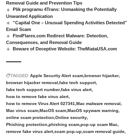
Removal Guide and Prevention Tips
Plik programu 4Trans: Unmasking the Potentially
Unwanted Application
“Capital One – Unusual Spending Activities Detected”
Email Scam
FindFlarex.com Redirect Malware: Detection,
Consequences, and Removal Guide
Beware of Deceptive Website: TheMiataUSA.com
TAGGED:
Apple Security Alert scam
browser hijacker
browser hijacker removal
fake tech support
fake tech support number
fake virus alert
how to remove fake virus alert
how to remove Virus Alert 027341
Mac malware removal
Mac virus scam
MacOS scam
MacOS spyware warning
online scam protection
Online security
Phishing protection
phishing scam
pop-up scam Mac
remove fake virus alert
scam pop-up
scam removal guide