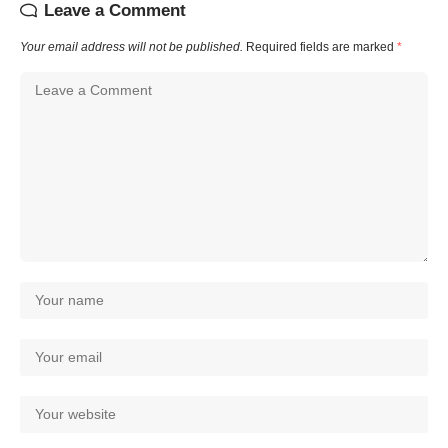
Leave a Comment
Your email address will not be published.
Required fields are marked
*