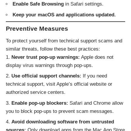
Enable Safe Browsing
in Safari settings.
Keep your macOS and applications updated.
Preventive Measures
To protect yourself from technical support scams and
similar threats, follow these best practices:
Never trust pop-up warnings:
Apple does not
display virus warnings through pop-ups.
Use official support channels:
If you need
technical support, visit Apple’s official website or
authorized service centers.
Enable pop-up blockers:
Safari and Chrome allow
you to block pop-ups to prevent scam messages.
Avoid downloading software from untrusted
sources:
Only download apps from the Mac App Store