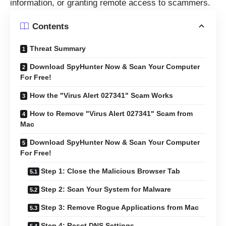
information, or granting remote access to scammers.
Contents
Threat Summary
Download SpyHunter Now & Scan Your Computer
For Free!
How the "Virus Alert 027341" Scam Works
How to Remove "Virus Alert 027341" Scam from
Mac
Download SpyHunter Now & Scan Your Computer
For Free!
Step 1: Close the Malicious Browser Tab
Step 2: Scan Your System for Malware
Step 3: Remove Rogue Applications from Mac
Step 4: Reset DNS Settings