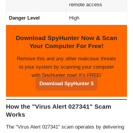
remote access
Danger Level
High
Download SpyHunter Now & Scan
Your Computer For Free!
Remove this and any other malicious threats
to your system by scanning your computer
with SpyHunter now! It’s FREE!
Download SpyHunter 5
How the "Virus Alert 027341" Scam
Works
The "Virus Alert 027341" scam operates by delivering