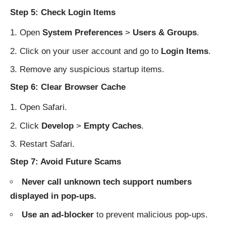
Step 5: Check Login Items
Open
System Preferences
>
Users & Groups
.
Click on your user account and go to
Login Items
.
Remove any suspicious startup items.
Step 6: Clear Browser Cache
Open Safari.
Click
Develop
>
Empty Caches
.
Restart Safari.
Step 7: Avoid Future Scams
Never call unknown tech support numbers
displayed in pop-ups.
Use an ad-blocker
to prevent malicious pop-ups.