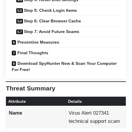
Step 5: Check Login Items
Step 6: Clear Browser Cache
Step 7: Avoid Future Scams
Preventive Measures
Final Thoughts
Download SpyHunter Now & Scan Your Computer
For Free!
Threat Summary
Attribute
Details
Name
Virus Alert 027341
technical support scam