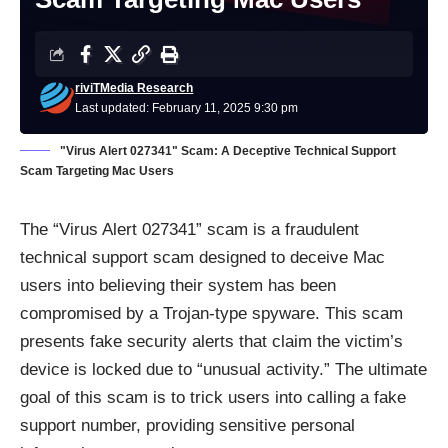
riviTMedia Research
Last updated: February 11, 2025 9:30 pm
"Virus Alert 027341" Scam: A Deceptive Technical Support
Scam Targeting Mac Users
The “Virus Alert 027341” scam is a fraudulent
technical support scam designed to deceive Mac
users into believing their system has been
compromised by a Trojan-type spyware. This scam
presents fake security alerts that claim the victim’s
device is locked due to “unusual activity.” The ultimate
goal of this scam is to trick users into calling a fake
support number, providing sensitive personal