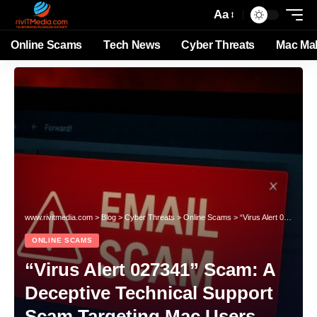
Aa
Online Scams
Tech News
Cyber Threats
Mac Ma
www.rivitmedia.com
>
Blog
>
Cyber Threats
>
Online Scams
>
“Virus Alert 027341” Scam: A Deceptive Technical Support Scam Targeting Mac Users
ONLINE SCAMS
“Virus Alert 027341” Scam: A
Deceptive Technical Support
Scam Targeting Mac Users