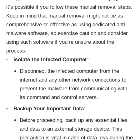
it’s possible if you follow these manual removal steps.
Keep in mind that manual removal might not be as
comprehensive or effective as using dedicated anti-
malware software, so exercise caution and consider
using such software if you’re unsure about the
process.
Isolate the Infected Computer:
Disconnect the infected computer from the
internet and any other network connections to
prevent the malware from communicating with
its command and control servers.
Backup Your Important Data:
Before proceeding, back up any essential files
and data to an external storage device. This
precaution is vital in case of data loss during the