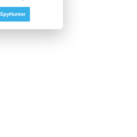
SpyHunter