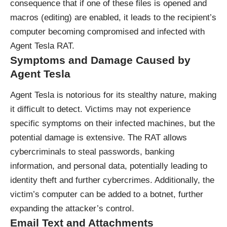
consequence that if one of these files is opened and
macros (editing) are enabled, it leads to the recipient’s
computer becoming compromised and infected with
Agent Tesla RAT.
Symptoms and Damage Caused by
Agent Tesla
Agent Tesla is notorious for its stealthy nature, making
it difficult to detect. Victims may not experience
specific symptoms on their infected machines, but the
potential damage is extensive. The RAT allows
cybercriminals to steal passwords, banking
information, and personal data, potentially leading to
identity theft and further cybercrimes. Additionally, the
victim’s computer can be added to a botnet, further
expanding the attacker’s control.
Email Text and Attachments