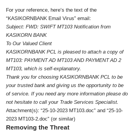
For your reference, here’s the text of the
“KASIKORNBANK Email Virus” email:
Subject: FWD: SWIFT MT103 Notification from
KASIKORN BANK
To Our Valued Client
KASIKORNBANK PCL is pleased to attach a copy of
MT103: PAYMENT AD MT103 AND PAYMENT AD 2
MT103, which is self-explanatory.
Thank you for choosing KASIKORNBANK PCL to be
your trusted bank and giving us the opportunity to be
of service. If you need any more information please do
not hesitate to call your Trade Services Specialist.
Attachment(s): “25-10-2023 MT103.doc” and “25-10-
2023 MT103-2.doc” (or similar)
Removing the Threat