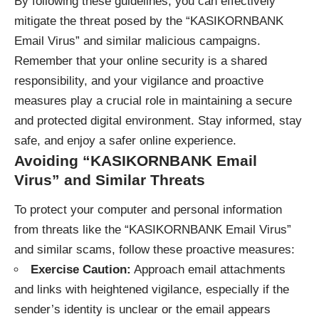
By following these guidelines, you can effectively
mitigate the threat posed by the “KASIKORNBANK
Email Virus” and similar malicious campaigns.
Remember that your online security is a shared
responsibility, and your vigilance and proactive
measures play a crucial role in maintaining a secure
and protected digital environment. Stay informed, stay
safe, and enjoy a safer online experience.
Avoiding “KASIKORNBANK Email
Virus” and Similar Threats
To protect your computer and personal information
from threats like the “KASIKORNBANK Email Virus”
and similar scams, follow these proactive measures:
Exercise Caution:
Approach email attachments
and links with heightened vigilance, especially if the
sender’s identity is unclear or the email appears