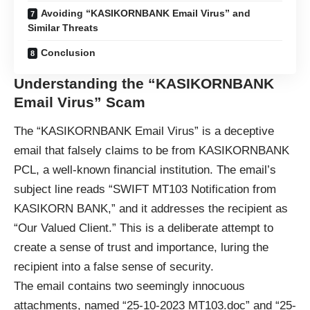
Avoiding “KASIKORNBANK Email Virus” and
Similar Threats
Conclusion
Understanding the “KASIKORNBANK
Email Virus” Scam
The “KASIKORNBANK Email Virus” is a
deceptive
email
that falsely claims to be from KASIKORNBANK
PCL, a well-known financial institution. The email’s
subject line reads “SWIFT MT103 Notification from
KASIKORN BANK,” and it addresses the recipient as
“Our Valued Client.” This is a deliberate attempt to
create a sense of trust and importance, luring the
recipient into a false sense of security.
The email contains two seemingly innocuous
attachments, named “25-10-2023 MT103.doc” and “25-