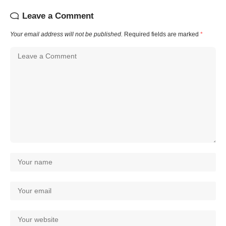
Leave a Comment
Your email address will not be published.
Required fields are marked
*