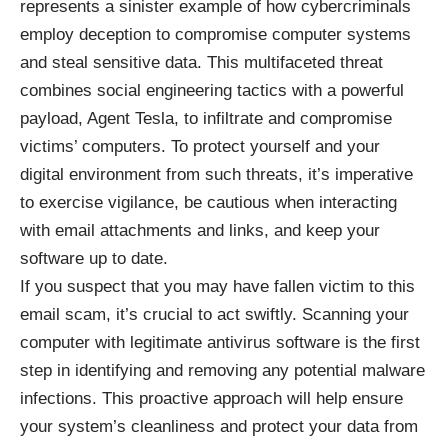
represents a sinister example of how cybercriminals
employ deception to compromise computer systems
and steal sensitive data. This multifaceted threat
combines social engineering tactics with a powerful
payload, Agent Tesla, to infiltrate and compromise
victims’ computers. To protect yourself and your
digital environment from such threats, it’s imperative
to exercise vigilance, be cautious when interacting
with email attachments and links, and keep your
software up to date.
If you suspect that you may have fallen victim to this
email scam, it’s crucial to act swiftly. Scanning your
computer with legitimate antivirus software is the first
step in identifying and removing any potential malware
infections. This proactive approach will help ensure
your system’s cleanliness and protect your data from