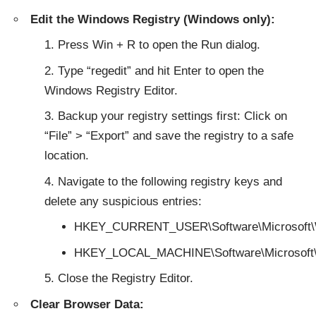
Edit the Windows Registry (Windows only):
Press Win + R to open the Run dialog.
Type “regedit” and hit Enter to open the
Windows Registry Editor.
Backup your registry settings first: Click on
“File” > “Export” and save the registry to a safe
location.
Navigate to the following registry keys and
delete any suspicious entries:
HKEY_CURRENT_USER\Software\Microsoft\W
HKEY_LOCAL_MACHINE\Software\Microsoft\
Close the Registry Editor.
Clear Browser Data: