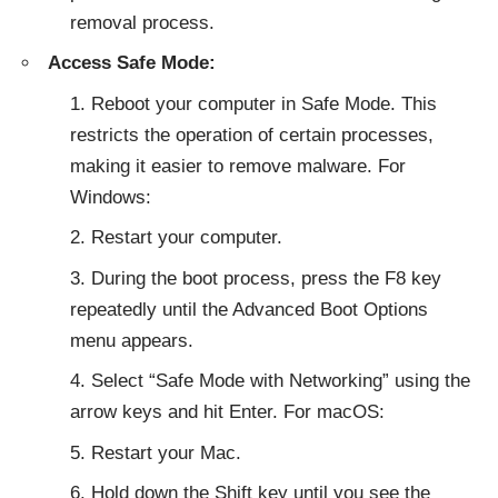
removal process.
Access Safe Mode:
Reboot your computer in Safe Mode. This
restricts the operation of certain processes,
making it easier to remove malware. For
Windows:
Restart your computer.
During the boot process, press the F8 key
repeatedly until the Advanced Boot Options
menu appears.
Select “Safe Mode with Networking” using the
arrow keys and hit Enter. For macOS:
Restart your Mac.
Hold down the Shift key until you see the