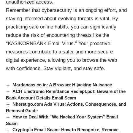
unauthorized access.
Remember that cybersecurity is an ongoing effort, and
staying informed about evolving threats is vital. By
practicing safe online habits, you can significantly
reduce the risk of encountering threats like the
“KASIKORNBANK Email Virus.” Your proactive
measures contribute to a safer and more secure
digital experience, allowing you to browse the web
with confidence. Stay vigilant, and stay safe.
Mardanass.co.in: A Browser Hijacking Nuisance
ACH Electronic Remittance Reciept.pdf: Beware of the
Bank Account Details Email Scam
Nhereugo.com Ads Virus: Actions, Consequences, and
Removal Guide
How to Deal With “We Hacked Your System” Email
Scam
Cryptopia Email Scam: How to Recognize, Remove,