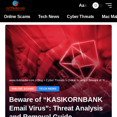
Aa
Online Scams
Tech News
Cyber Threats
Mac Ma
www.rivitmedia.com
>
Blog
>
Cyber Threats
>
Online Scams
>
Beware of “KASIKORNBANK Email Virus”: Threat Analysis and Removal Guide
ONLINE SCAMS
TECH NEWS
Beware of “KASIKORNBANK
Email Virus”: Threat Analysis
and Removal Guide