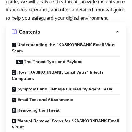
guide, we will analyze this threat, provide insights into
its modus operandi, and offer a detailed removal guide
to help you safeguard your digital environment.
Contents
Understanding the “KASIKORNBANK Email Virus”
Scam
The Threat Type and Payload
How “KASIKORNBANK Email Virus” Infects
Computers
Symptoms and Damage Caused by Agent Tesla
Email Text and Attachments
Removing the Threat
Manual Removal Steps for “KASIKORNBANK Email
Virus”