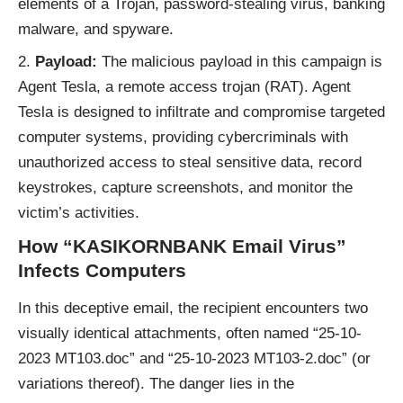
elements of a Trojan, password-stealing virus, banking
malware, and spyware.
Payload:
The malicious payload in this campaign is
Agent Tesla, a remote access trojan (RAT). Agent
Tesla is designed to infiltrate and compromise targeted
computer systems, providing cybercriminals with
unauthorized access to steal sensitive data, record
keystrokes, capture screenshots, and monitor the
victim’s activities.
How “KASIKORNBANK Email Virus”
Infects Computers
In this deceptive email, the recipient encounters two
visually identical attachments, often named “25-10-
2023 MT103.doc” and “25-10-2023 MT103-2.doc” (or
variations thereof). The danger lies in the