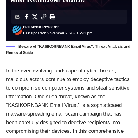
riviTMedia Research
Last updated: November 2, 2023 6:42 pm
Beware of "KASIKORNBANK Email Virus": Threat Analysis and
Removal Guide
In the ever-evolving landscape of cyber threats,
malicious actors continue to employ deceptive tactics
to compromise computer systems and steal sensitive
information. One such threat, known as the
“KASIKORNBANK Email Virus,” is a sophisticated
malware-spreading email scam
campaign that has
been carefully designed to deceive recipients into
compromising their devices. In this comprehensive