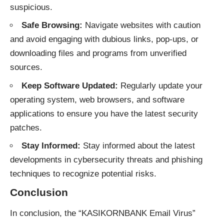
suspicious.
Safe Browsing:
Navigate websites with caution
and avoid engaging with dubious links, pop-ups, or
downloading files and programs from unverified
sources.
Keep Software Updated:
Regularly update your
operating system, web browsers, and software
applications to ensure you have the latest security
patches.
Stay Informed:
Stay informed about the latest
developments in cybersecurity threats and phishing
techniques to recognize potential risks.
Conclusion
In conclusion, the “KASIKORNBANK Email Virus”