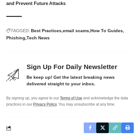
and Prevent Future Attacks
TAGGED:
Best Practices
email scams
How To Guides
Phishing
Tech News
Sign Up For Daily Newsletter
Be keep up! Get the latest breaking news
delivered straight to your inbox.
By signing up, you agree to our
Terms of Use
and acknowledge the data
practices in our
Privacy Policy
. You may unsubscribe at any time.