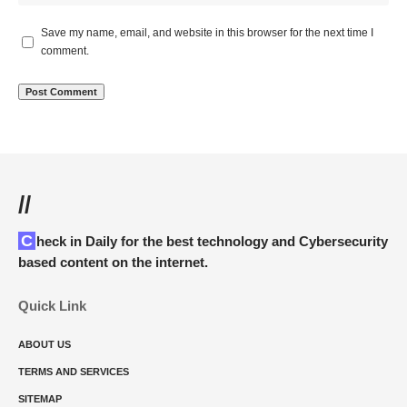
Save my name, email, and website in this browser for the next time I
comment.
//
Check in Daily for the best technology and Cybersecurity
based content on the internet.
Quick Link
ABOUT US
TERMS AND SERVICES
SITEMAP