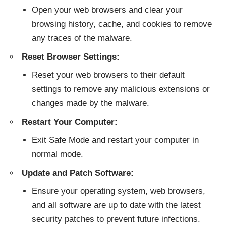
Open your web browsers and clear your
browsing history, cache, and cookies to remove
any traces of the malware.
Reset Browser Settings:
Reset your web browsers to their default
settings to remove any malicious extensions or
changes made by the malware.
Restart Your Computer:
Exit Safe Mode and restart your computer in
normal mode.
Update and Patch Software:
Ensure your operating system, web browsers,
and all software are up to date with the latest
security patches to prevent future infections.