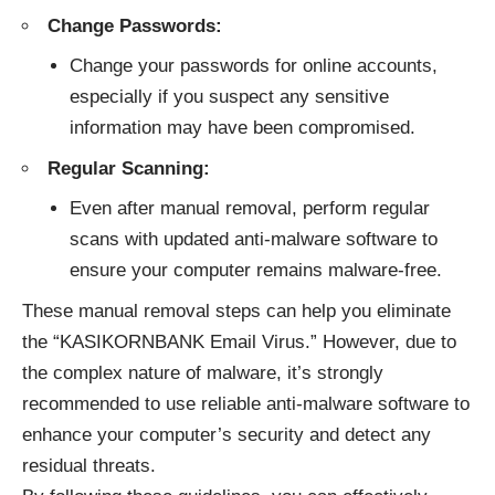
Change Passwords:
Change your passwords for online accounts,
especially if you suspect any sensitive
information may have been compromised.
Regular Scanning:
Even after manual removal, perform regular
scans with updated anti-malware software to
ensure your computer remains malware-free.
These manual removal steps can help you eliminate
the “KASIKORNBANK Email Virus.” However, due to
the complex nature of malware, it’s strongly
recommended to use reliable anti-malware software to
enhance your computer’s security and detect any
residual threats.