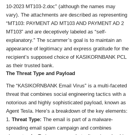
10-2023 MT103-2.doc” (although the names may
vary). The attachments are described as representing
“MT103: PAYMENT AD MT103 AND PAYMENT AD 2
MT103” and are deceptively labeled as “self-
explanatory.” The scammer’s goal is to maintain an
appearance of legitimacy and express gratitude for the
recipient’s supposed choice of KASIKORNBANK PCL
as their trusted bank.
The Threat Type and Payload
The “KASIKORNBANK Email Virus” is a multi-faceted
threat that combines social engineering tactics with a
notorious and highly sophisticated payload, known as
Agent Tesla. Here’s a breakdown of the key elements:
Threat Type:
The email is part of a malware-
spreading email spam campaign and combines