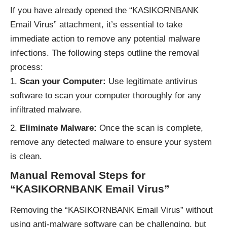
If you have already opened the “KASIKORNBANK
Email Virus” attachment, it’s essential to take
immediate action to remove any potential malware
infections. The following steps outline the removal
process:
Scan your Computer:
Use legitimate antivirus
software to scan your computer thoroughly for any
infiltrated malware.
Eliminate Malware:
Once the scan is complete,
remove any detected malware to ensure your system
is clean.
Manual Removal Steps for
“KASIKORNBANK Email Virus”
Removing the “KASIKORNBANK Email Virus” without
using anti-malware software can be challenging, but