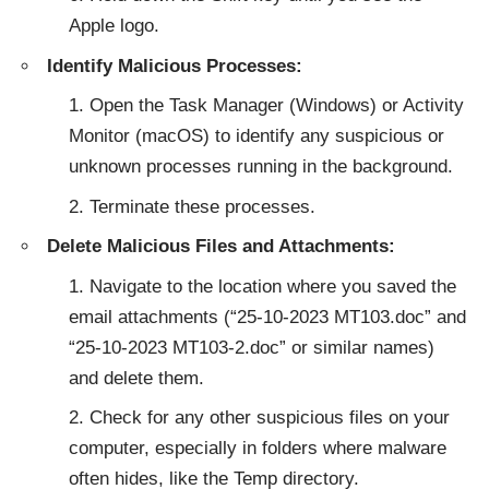
Apple logo.
Identify Malicious Processes:
Open the Task Manager (Windows) or Activity
Monitor (macOS) to identify any suspicious or
unknown processes running in the background.
Terminate these processes.
Delete Malicious Files and Attachments:
Navigate to the location where you saved the
email attachments (“25-10-2023 MT103.doc” and
“25-10-2023 MT103-2.doc” or similar names)
and delete them.
Check for any other suspicious files on your
computer, especially in folders where malware
often hides, like the Temp directory.