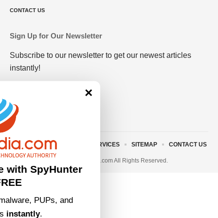
CONTACT US
Sign Up for Our Newsletter
Subscribe to our newsletter to get our newest articles
instantly!
×
ABOUT US
TERMS AND SERVICES
SITEMAP
CONTACT US
© 2023 • rivitmedia.com All Rights Reserved.
e with SpyHunter
FREE
malware, PUPs, and
ts
instantly
.