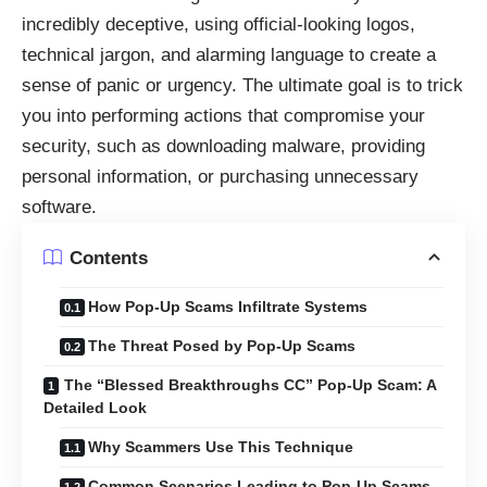
incredibly deceptive, using official-looking logos,
technical jargon, and alarming language to create a
sense of panic or urgency. The ultimate goal is to trick
you into performing actions that compromise your
security, such as downloading malware, providing
personal information, or purchasing unnecessary
software.
Contents
How Pop-Up Scams Infiltrate Systems
The Threat Posed by Pop-Up Scams
The “Blessed Breakthroughs CC” Pop-Up Scam: A
Detailed Look
Why Scammers Use This Technique
Common Scenarios Leading to Pop-Up Scams