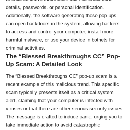
details, passwords, or personal identification.
Additionally, the software generating these pop-ups
can open backdoors in the system, allowing hackers
to access and control your computer, install more
harmful malware, or use your device in botnets for
criminal activities.
The “Blessed Breakthroughs CC” Pop-
Up Scam: A Detailed Look
The “Blessed Breakthroughs CC” pop-up scam is a
recent example of this malicious trend. This specific
scam typically presents itself as a critical system
alert, claiming that your computer is infected with
viruses or that there are other serious security issues.
The message is crafted to induce panic, urging you to
take immediate action to avoid catastrophic