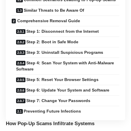
Similar Threats to Be Aware Of
Comprehensive Removal Guide
Step 1: Disconnect from the Internet
Step 2: Boot in Safe Mode
Step 3: Uninstall Suspicious Programs
Step 4: Scan Your System with Anti-Malware
Software
Step 5: Reset Your Browser Settings
Step 6: Update Your System and Software
Step 7: Change Your Passwords
Preventing Future Infections
How Pop-Up Scams Infiltrate Systems