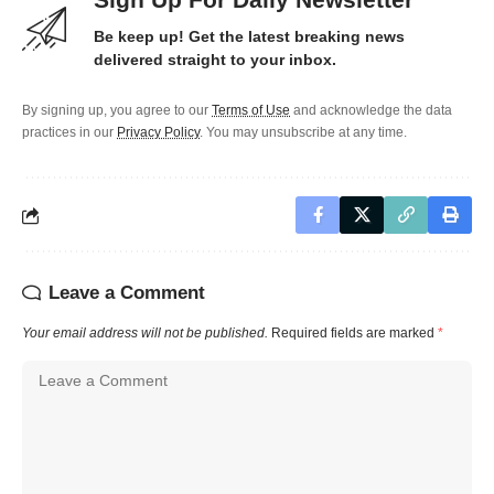
Be keep up! Get the latest breaking news
delivered straight to your inbox.
By signing up, you agree to our
Terms of Use
and acknowledge the data
practices in our
Privacy Policy
. You may unsubscribe at any time.
Leave a Comment
Your email address will not be published.
Required fields are marked
*