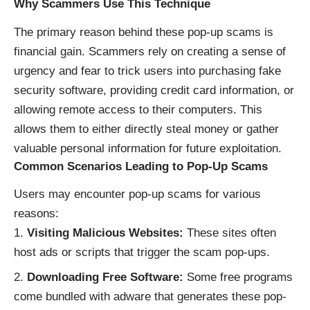
Why Scammers Use This Technique
The primary reason behind these pop-up scams is
financial gain. Scammers rely on creating a sense of
urgency and fear to trick users into purchasing fake
security software, providing credit card information, or
allowing remote access to their computers. This
allows them to either directly steal money or gather
valuable personal information for future exploitation.
Common Scenarios Leading to Pop-Up Scams
Users may encounter pop-up scams for various
reasons:
Visiting Malicious Websites:
These sites often
host ads or scripts that trigger the scam pop-ups.
Downloading Free Software:
Some free programs
come bundled with adware that generates these pop-