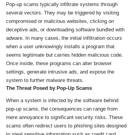
Pop-up scams typically infiltrate systems through
several vectors. They may be triggered by visiting
compromised or malicious websites, clicking on
deceptive ads, or downloading software bundled with
adware. In many cases, the initial infiltration occurs
when a user unknowingly installs a program that
seems legitimate but carries hidden malicious code.
Once inside, these programs can alter browser
settings, generate intrusive ads, and expose the
system to further malware threats.
The Threat Posed by Pop-Up Scams
When a system is infected by the software behind
pop-up scams, the consequences can range from
mere annoyance to significant security risks. These
scams often redirect users to phishing sites designed
to steal sensitive information such as credit card