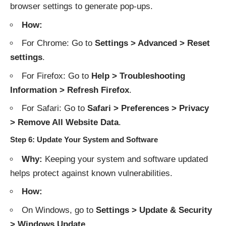
browser settings to generate pop-ups.
How:
For Chrome: Go to
Settings > Advanced > Reset
settings
.
For Firefox: Go to
Help > Troubleshooting
Information > Refresh Firefox
.
For Safari: Go to
Safari > Preferences > Privacy
> Remove All Website Data
.
Step 6: Update Your System and Software
Why:
Keeping your system and software updated
helps protect against known vulnerabilities.
How:
On Windows, go to
Settings > Update & Security
> Windows Update
.