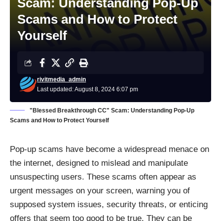
Scam: Understanding Pop-Up
Scams and How to Protect
Yourself
rivitmedia_admin
Last updated: August 8, 2024 6:07 pm
"Blessed Breakthrough CC" Scam: Understanding Pop-Up
Scams and How to Protect Yourself
Pop-up scams have become a widespread menace on
the internet, designed to mislead and manipulate
unsuspecting users. These scams often appear as
urgent messages on your screen, warning you of
supposed system issues, security threats, or enticing
offers that seem too good to be true. They can be