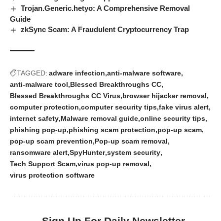
Trojan.Generic.hetyo: A Comprehensive Removal
Guide
zkSync Scam: A Fraudulent Cryptocurrency Trap
TAGGED:
adware infection
anti-malware software
anti-malware tool
Blessed Breakthroughs CC
Blessed Breakthroughs CC Virus
browser hijacker removal
computer protection
computer security tips
fake virus alert
internet safety
Malware removal guide
online security tips
phishing pop-up
phishing scam protection
pop-up scam
pop-up scam prevention
Pop-up scam removal
ransomware alert
SpyHunter
system security
Tech Support Scam
virus pop-up removal
virus protection software
Sign Up For Daily Newsletter