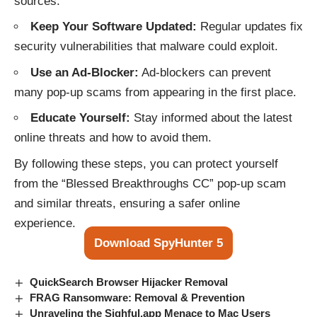
sources.
Keep Your Software Updated:
Regular updates fix
security vulnerabilities that malware could exploit.
Use an Ad-Blocker:
Ad-blockers can prevent
many pop-up scams from appearing in the first place.
Educate Yourself:
Stay informed about the latest
online threats and how to avoid them.
By following these steps, you can protect yourself
from the “Blessed Breakthroughs CC” pop-up scam
and similar threats, ensuring a safer online
experience.
Download SpyHunter 5
QuickSearch Browser Hijacker Removal
FRAG Ransomware: Removal & Prevention
Unraveling the Sighful.app Menace to Mac Users