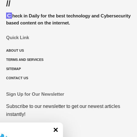
//
Check in Daily for the best technology and Cybersecurity
based content on the internet.
Quick Link
ABOUT US
TERMS AND SERVICES
SITEMAP
CONTACT US
Sign Up for Our Newsletter
Subscribe to our newsletter to get our newest articles
instantly!
×