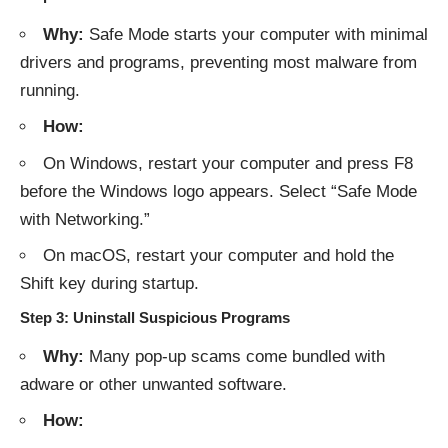
Why:
Safe Mode starts your computer with minimal
drivers and programs, preventing most malware from
running.
How:
On Windows, restart your computer and press F8
before the Windows logo appears. Select “Safe Mode
with Networking.”
On macOS, restart your computer and hold the
Shift key during startup.
Step 3: Uninstall Suspicious Programs
Why:
Many pop-up scams come bundled with
adware or other unwanted software.
How: