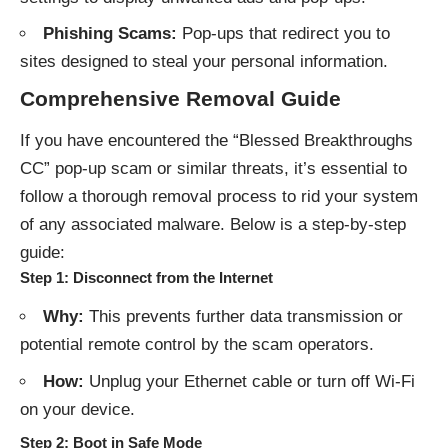
Phishing Scams:
Pop-ups that redirect you to
sites designed to steal your personal information.
Comprehensive Removal Guide
If you have encountered the “Blessed Breakthroughs
CC” pop-up scam or similar threats, it’s essential to
follow a thorough removal process to rid your system
of any associated malware. Below is a step-by-step
guide:
Step 1: Disconnect from the Internet
Why:
This prevents further data transmission or
potential remote control by the scam operators.
How:
Unplug your Ethernet cable or turn off Wi-Fi
on your device.
Step 2: Boot in Safe Mode