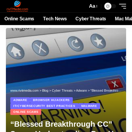
Aa
Online Scams
Tech News
Cyber Threats
Mac Ma
www.rivitmedia.com
>
Blog
>
Cyber Threats
>
Adware
>
“Blessed Breakthrough CC” Scam: Understanding Pop-Up Scams and How to Protect Yourself
ADWARE
BROWSER HIJACKERS
IT/CYBERSECURITY BEST PRACTICES
MALWARE
ONLINE SCAMS
“Blessed Breakthrough CC”