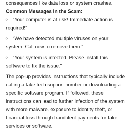
consequences like data loss or system crashes.
Common Messages in the Scam:
“Your computer is at risk! Immediate action is
required!”
“We have detected multiple viruses on your
system. Call now to remove them.”
“Your system is infected. Please install this
software to fix the issue.”
The pop-up provides instructions that typically include
calling a fake tech support number or downloading a
specific software program. If followed, these
instructions can lead to further infection of the system
with more malware, exposure to identity theft, or
financial loss through fraudulent payments for fake
services or software.