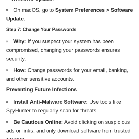
On macOS, go to
System Preferences > Software
Update
.
Step 7: Change Your Passwords
Why:
If you suspect your system has been
compromised, changing your passwords ensures
security.
How:
Change passwords for your email, banking,
and other sensitive accounts.
Preventing Future Infections
Install Anti-Malware Software:
Use tools like
SpyHunter to regularly scan for threats.
Be Cautious Online:
Avoid clicking on suspicious
ads or links, and only download software from trusted