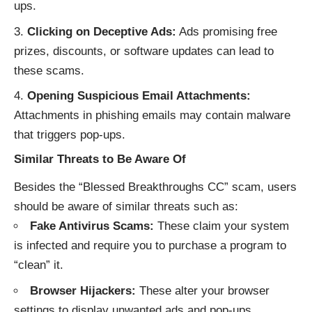
ups.
Clicking on Deceptive Ads:
Ads promising free
prizes, discounts, or software updates can lead to
these scams.
Opening Suspicious Email Attachments:
Attachments in phishing emails may contain malware
that triggers pop-ups.
Similar Threats to Be Aware Of
Besides the “Blessed Breakthroughs CC” scam, users
should be aware of similar threats such as:
Fake Antivirus Scams:
These claim your system
is infected and require you to purchase a program to
“clean” it.
Browser Hijackers:
These alter your browser
settings to display unwanted ads and pop-ups.