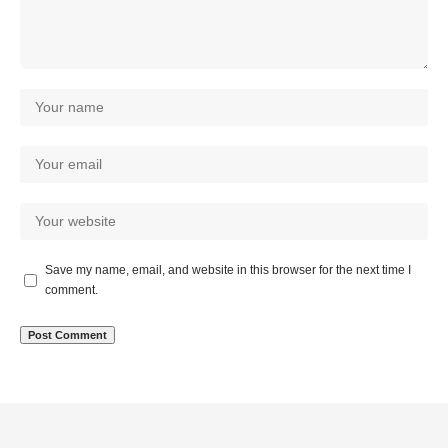
Save my name, email, and website in this browser for the next time I
comment.