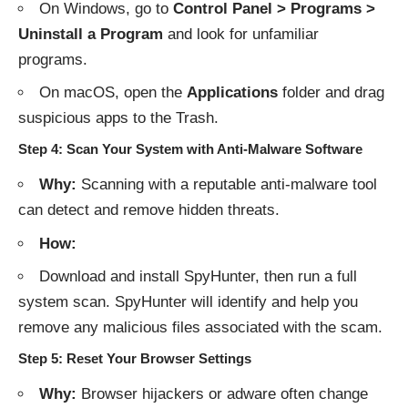
On Windows, go to
Control Panel > Programs >
Uninstall a Program
and look for unfamiliar
programs.
On macOS, open the
Applications
folder and drag
suspicious apps to the Trash.
Step 4: Scan Your System with Anti-Malware Software
Why:
Scanning with a reputable anti-malware tool
can detect and remove hidden threats.
How:
Download and install SpyHunter
, then run a full
system scan. SpyHunter will identify and help you
remove any malicious files associated with the scam.
Step 5: Reset Your Browser Settings
Why:
Browser hijackers or adware often change