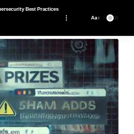
bersecurity Best Practices
Aa