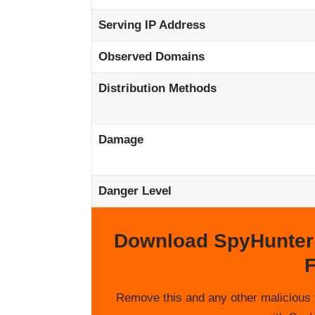
Serving IP Address
Observed Domains
Distribution Methods
Damage
Danger Level
Download SpyHunter
F
Remove this and any other malicious 