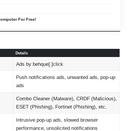
omputer For Free!
Details
Ads by behque[.]click
Push notifications ads, unwanted ads, pop-up
ads
Combo Cleaner (Malware), CRDF (Malicious),
ESET (Phishing), Fortinet (Phishing), etc.
Intrusive pop-up ads, slowed browser
performance, unsolicited notifications