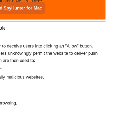
unter now! It’s FREE!
d SpyHunter for Mac
ok
to deceive users into clicking an "Allow" button,
sers unknowingly permit the website to deliver push
ch are then used to:
s.
ally malicious websites.
browsing.
.