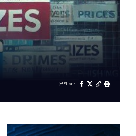
Share