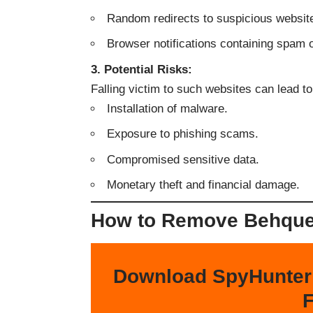
Random redirects to suspicious websit
Browser notifications containing spam 
3. Potential Risks:
Falling victim to such websites can lead to
Installation of malware.
Exposure to phishing scams.
Compromised sensitive data.
Monetary theft and financial damage.
How to Remove Behque[
Download SpyHunter
F