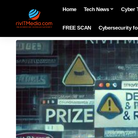
Home
Tech News
Cyber 
FREE SCAN
Cybersecurity f