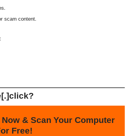
es.
or scam content.
:
.]click?
 Now & Scan Your Computer
or Free!