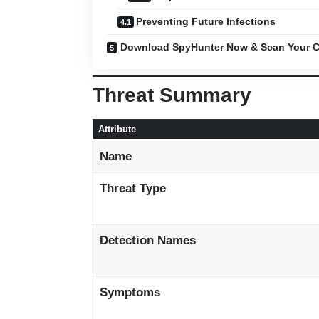
Preventing Future Infections
Download SpyHunter Now & Scan Your C
Threat Summary
Attribute
Name
Threat Type
Detection Names
Symptoms