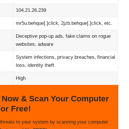
104.21.26.239
mr5u.behque[.]click, 2jzb.behque[.]click, etc.
Deceptive pop-up ads, fake claims on rogue
websites, adware
System infections, privacy breaches, financial
loss, identity theft
High
 Now & Scan Your Computer
or Free!
threats to your system by scanning your computer