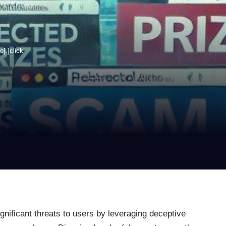
[.]click
gnificant threats to users by leveraging deceptive