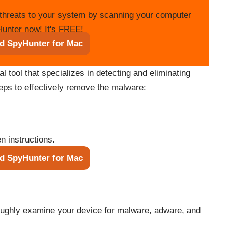
threats to your system by scanning your computer
unter now! It's FREE!
d SpyHunter for Mac
tool that specializes in detecting and eliminating
teps to effectively remove the malware:
n instructions.
d SpyHunter for Mac
roughly examine your device for malware, adware, and