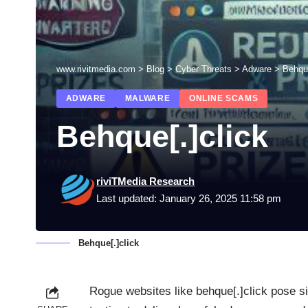
www.rivitmedia.com
>
Blog
>
Cyber Threats
>
Adware
>
Behque
ADWARE
MALWARE
ONLINE SCAMS
Behque[.]click
riviTMedia Research
Last updated: January 26, 2025 11:58 pm
Behque[.]click
Rogue websites like behque[.]click pose si