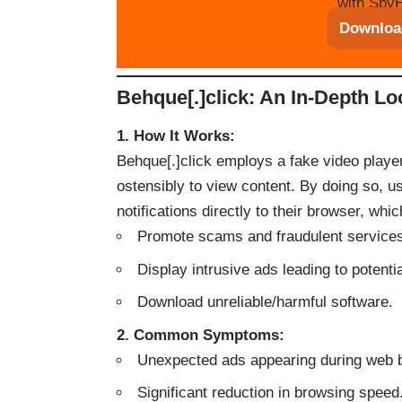
with SpyH
Downloa
Behque[.]click: An In-Depth Lo
1. How It Works:
Behque[.]click employs a fake video player 
ostensibly to view content. By doing so, u
notifications directly to their browser, whi
Promote scams and fraudulent service
Display intrusive ads leading to potenti
Download unreliable/harmful software.
2. Common Symptoms:
Unexpected ads appearing during web 
Significant reduction in browsing speed