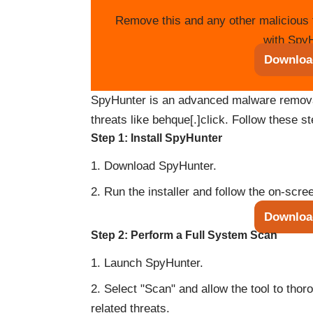
Remove this and any other malicious 
with SpyH
Downloa
SpyHunter is an advanced malware removal 
threats like behque[.]click. Follow these s
Step 1: Install SpyHunter
Download SpyHunter.
Run the installer and follow the on-scree
Downloa
Step 2: Perform a Full System Scan
Launch SpyHunter.
Select "Scan" and allow the tool to tho
related threats.