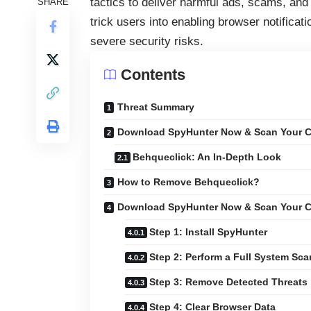
tactics to deliver harmful ads, scams, an
SHARE
trick users into enabling browser notificati
severe security risks.
Contents
Threat Summary
Download SpyHunter Now & Scan Your C
Behqueclick: An In-Depth Look
How to Remove Behqueclick?
Download SpyHunter Now & Scan Your C
Step 1: Install SpyHunter
Step 2: Perform a Full System Sca
Step 3: Remove Detected Threats
Step 4: Clear Browser Data