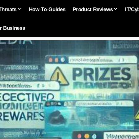
Threats
How-To-Guides
Product Reviews
IT/Cy
or Business