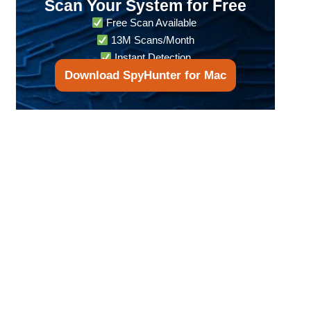
Scan Your System for Free
Free Scan Available
13M Scans/Month
Instant Detection
Download SpyHunter for Mac