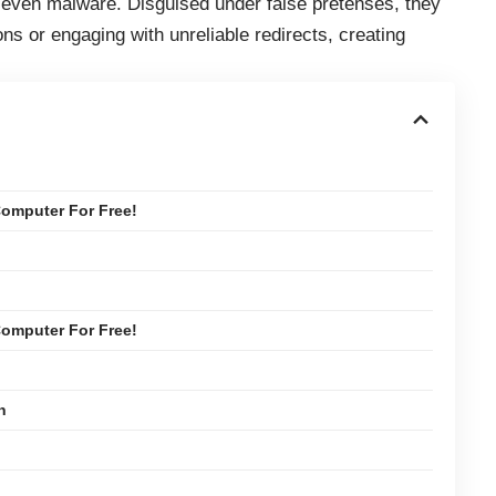
d even malware. Disguised under false pretenses, they
ons or engaging with unreliable redirects, creating
omputer For Free!
omputer For Free!
n