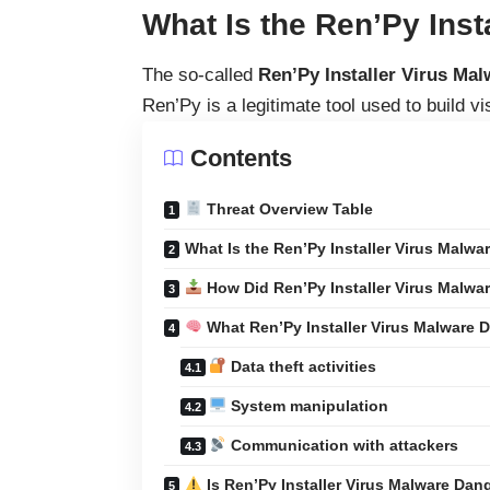
What Is the Ren’Py Inst
The so-called
Ren’Py Installer Virus Mal
Ren’Py is a legitimate tool used to build v
Contents
Threat Overview Table
What Is the Ren’Py Installer Virus Malwa
How Did Ren’Py Installer Virus Malwar
What Ren’Py Installer Virus Malware 
Data theft activities
System manipulation
Communication with attackers
Is Ren’Py Installer Virus Malware Da