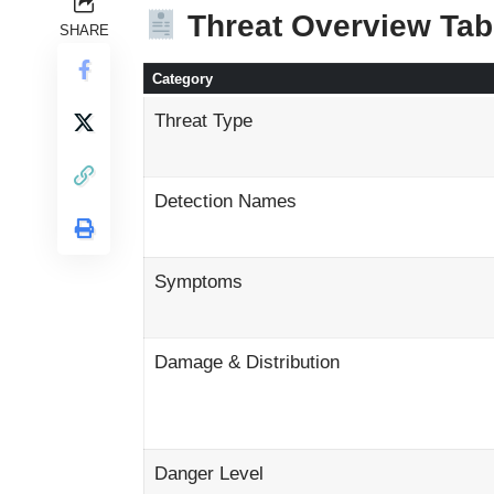
Threat Overview Tab
SHARE
Category
Threat Type
Detection Names
Symptoms
Damage & Distribution
Danger Level