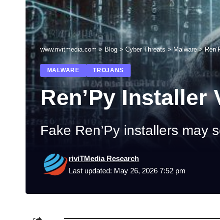
www.rivitmedia.com
>
Blog
>
Cyber Threats
>
Malware
>
Ren’P
MALWARE
TROJANS
Ren’Py Installer 
Fake Ren’Py installers may s
riviTMedia Research
Last updated: May 26, 2026 7:52 pm