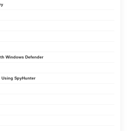
ry
with Windows Defender
s Using SpyHunter