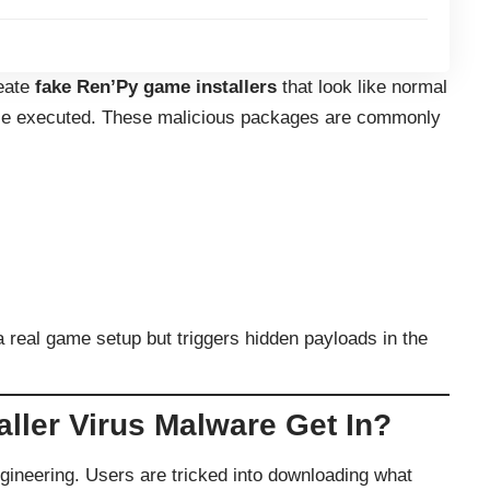
reate
fake Ren’Py game installers
that look like normal
once executed. These malicious packages are commonly
a real game setup but triggers hidden payloads in the
ller Virus Malware Get In?
engineering. Users are tricked into downloading what