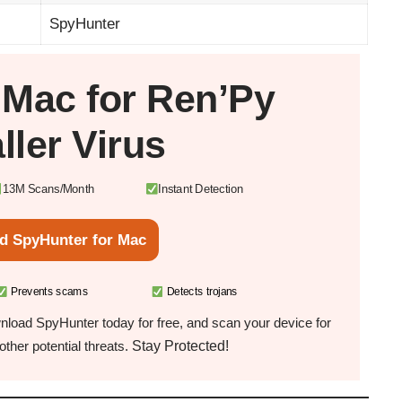
SpyHunter
r
Mac
for Ren’Py
aller Virus
13M Scans/Month
Instant Detection
d SpyHunter for Mac
Prevents scams
Detects trojans
load SpyHunter today for free, and scan your device for
Stay Protected!
ther potential threats.