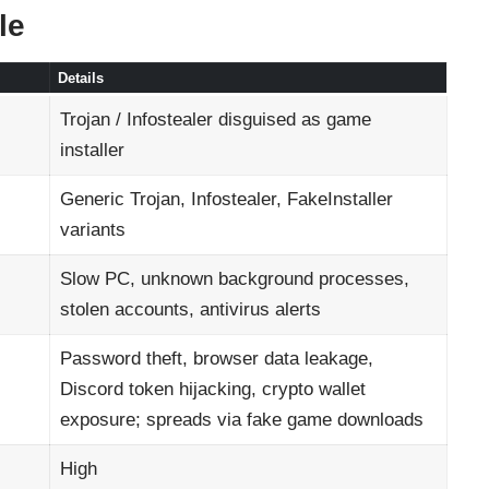
le
Details
Trojan / Infostealer disguised as game
installer
Generic Trojan, Infostealer, FakeInstaller
variants
Slow PC, unknown background processes,
stolen accounts, antivirus alerts
Password theft, browser data leakage,
Discord token hijacking, crypto wallet
exposure; spreads via fake game downloads
High