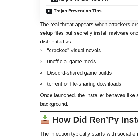
Trojan Prevention Tips
The real threat appears when attackers c
setup files but secretly install malware 
distributed as:
“cracked” visual novels
unofficial game mods
Discord-shared game builds
torrent or file-sharing downloads
Once launched, the installer behaves like 
background.
How Did Ren’Py Insta
The infection typically starts with social 