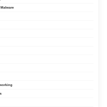
 Malware
tworking
s