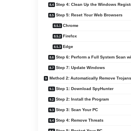
Step 4: Clean Up the Windows Regist
Step 5: Reset Your Web Browsers
Chrome
Firefox
Edge
Step 6: Perform a Full System Scan 
Step 7: Update Windows
Method 2: Automatically Remove Trojan
Step 1: Download SpyHunter
Step 2: Install the Program
Step 3: Scan Your PC
Step 4: Remove Threats
Step 5: Restart Your PC