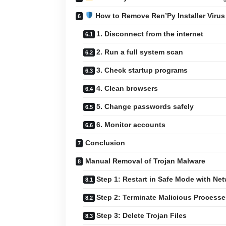
How to Remove Ren’Py Installer Virus
1. Disconnect from the internet
2. Run a full system scan
3. Check startup programs
4. Clean browsers
5. Change passwords safely
6. Monitor accounts
Conclusion
Manual Removal of Trojan Malware
Step 1: Restart in Safe Mode with Ne
Step 2: Terminate Malicious Processe
Step 3: Delete Trojan Files