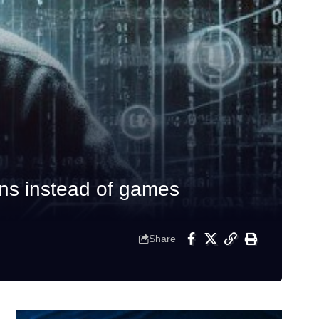
ans instead of games
Share