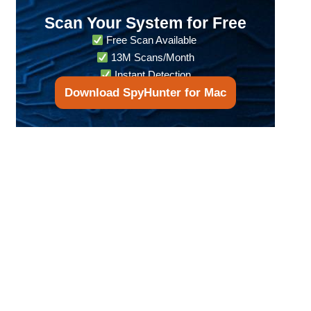
Scan Your System for Free
Free Scan Available
13M Scans/Month
Instant Detection
Download SpyHunter for Mac