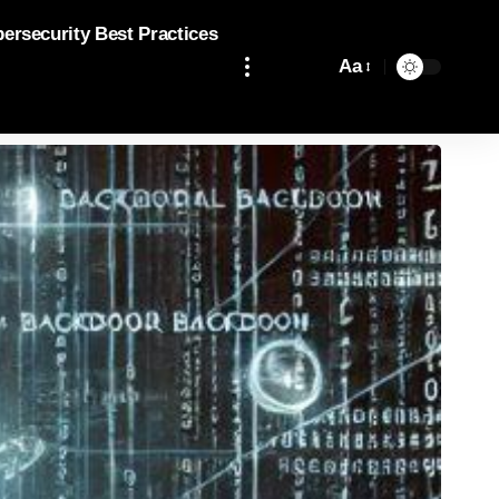
bersecurity Best Practices
Aa