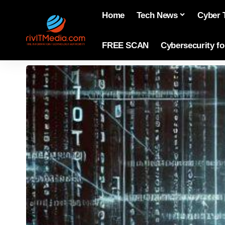
Home
Tech News
Cyber 
FREE SCAN
Cybersecurity f