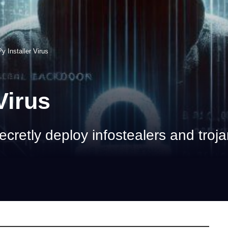
y Installer Virus
Virus
ecretly deploy infostealers and troj