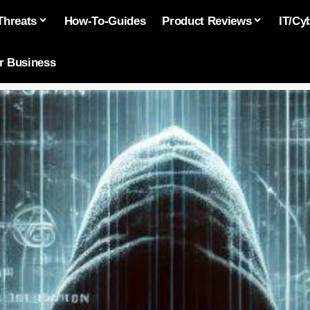
Threats
How-To-Guides
Product Reviews
IT/Cy
or Business