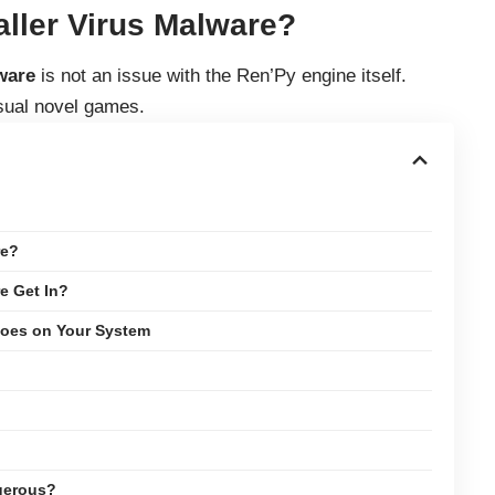
aller Virus Malware?
ware
is not an issue with the Ren’Py engine itself.
isual novel games.
re?
e Get In?
Does on Your System
ngerous?