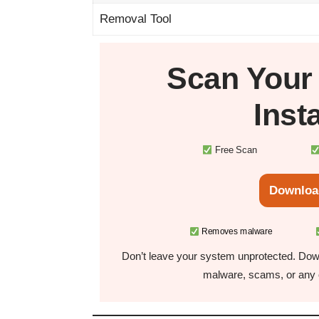
Removal Tool
Scan You
Inst
Free Scan
Downloa
Removes malware
Don’t leave your system unprotected. Down
malware, scams, or any o