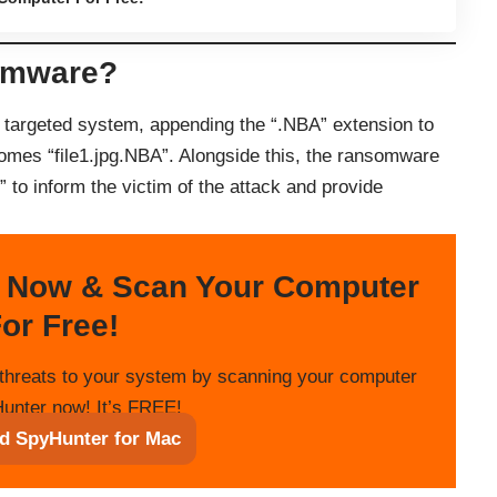
omware?
 targeted system, appending the “.NBA” extension to
comes “file1.jpg.NBA”. Alongside this, the ransomware
 to inform the victim of the attack and provide
 Now & Scan Your Computer
or Free!
threats to your system by scanning your computer
unter now! It’s FREE!
d SpyHunter for Mac