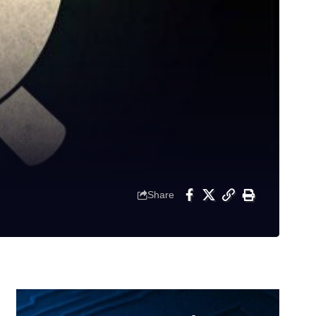
Share