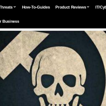
Threats
How-To-Guides
Product Reviews
IT/Cy
or Business