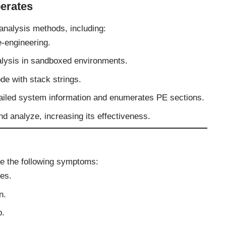
erates
nalysis methods, including:
-engineering.
lysis in sandboxed environments.
e with stack strings.
iled system information and enumerates PE sections.
and analyze, increasing its effectiveness.
e the following symptoms:
les.
n.
p.