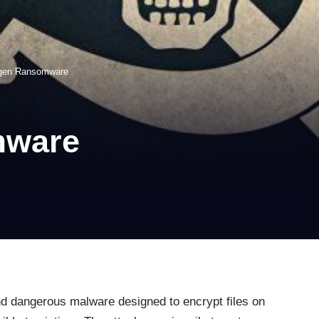
ogen Ransomware
mware
d dangerous malware designed to encrypt files on