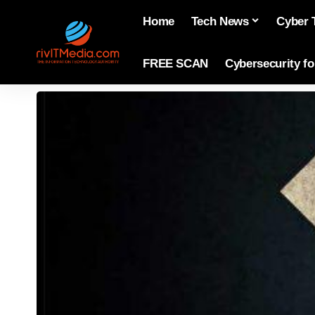
Home
Tech News
Cyber 
FREE SCAN
Cybersecurity f