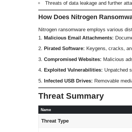
Threats of data leakage and further att
How Does Nitrogen Ransomwa
Nitrogen ransomware employs various dist
Malicious Email Attachments:
Documen
Pirated Software:
Keygens, cracks, and
Compromised Websites:
Malicious ads
Exploited Vulnerabilities:
Unpatched so
Infected USB Drives:
Removable media 
Threat Summary
Name
Threat Type