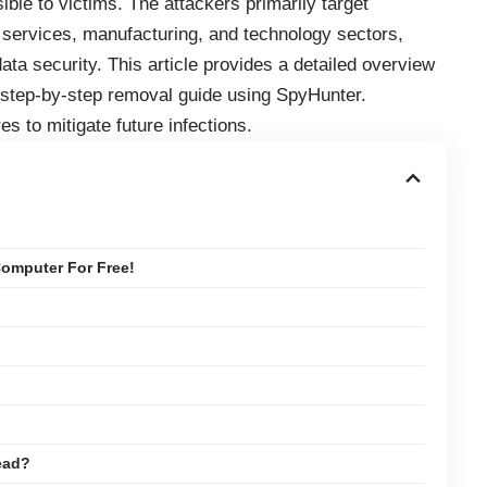
ble to victims. The attackers primarily target
al services, manufacturing, and technology sectors,
data security. This article provides a detailed overview
 step-by-step removal guide using SpyHunter.
es to mitigate future infections.
omputer For Free!
ead?