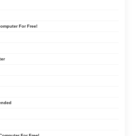
omputer For Free!
ter
ended
Computer For Free!