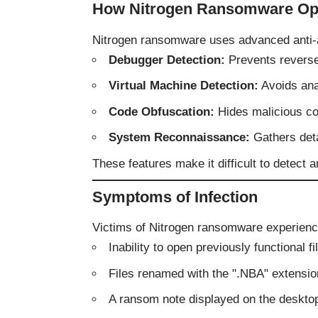
How Nitrogen Ransomware Op
Nitrogen ransomware uses advanced anti-a
Debugger Detection:
Prevents reverse
Virtual Machine Detection:
Avoids ana
Code Obfuscation:
Hides malicious cod
System Reconnaissance:
Gathers deta
These features make it difficult to detect 
Symptoms of Infection
Victims of Nitrogen ransomware experienc
Inability to open previously functional fi
Files renamed with the ".NBA" extensio
A ransom note displayed on the deskto