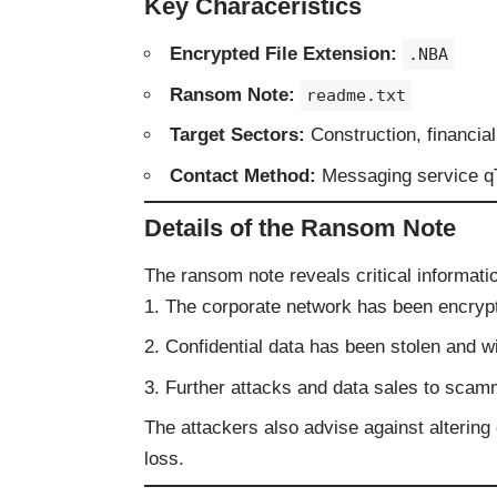
Key Characeristics
Encrypted File Extension:
.NBA
Ransom Note:
readme.txt
Target Sectors:
Construction, financia
Contact Method:
Messaging service q
Details of the Ransom Note
The ransom note reveals critical informatio
The corporate network has been encryp
Confidential data has been stolen and w
Further attacks and data sales to sca
The attackers also advise against altering 
loss.