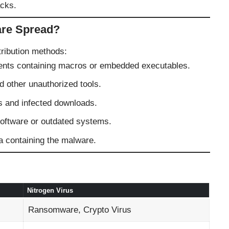
acks.
re Spread?
ribution methods:
ts containing macros or embedded executables.
 other unauthorized tools.
 and infected downloads.
ftware or outdated systems.
containing the malware.
Nitrogen Virus
Ransomware, Crypto Virus