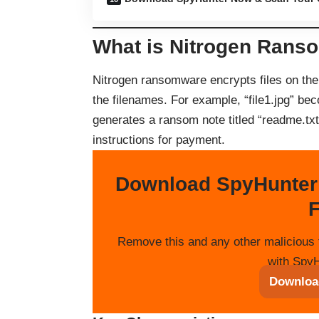
What is Nitrogen Rans
Nitrogen ransomware encrypts files on the
the filenames. For example, “file1.jpg” be
generates a ransom note titled “readme.txt”
instructions for payment.
Download SpyHunter
F
Remove this and any other malicious 
with SpyH
Downloa