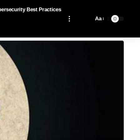
bersecurity Best Practices
Aa