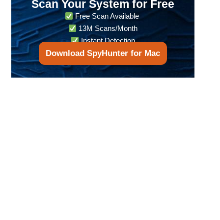
Scan Your System for Free
Free Scan Available
13M Scans/Month
Instant Detection
Download SpyHunter for Mac