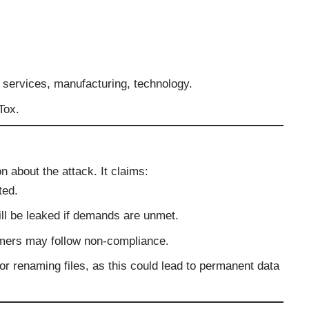
l services, manufacturing, technology.
Tox.
n about the attack. It claims:
ted.
ill be leaked if demands are unmet.
mmers may follow non-compliance.
or renaming files, as this could lead to permanent data