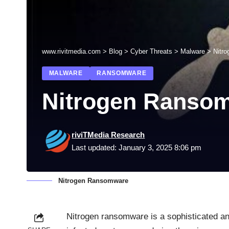
www.rivitmedia.com
>
Blog
>
Cyber Threats
>
Malware
>
Nitr
MALWARE
RANSOMWARE
Nitrogen Ranso
riviTMedia Research
Last updated: January 3, 2025 8:06 pm
Nitrogen Ransomware
Nitrogen ransomware is a sophisticated an