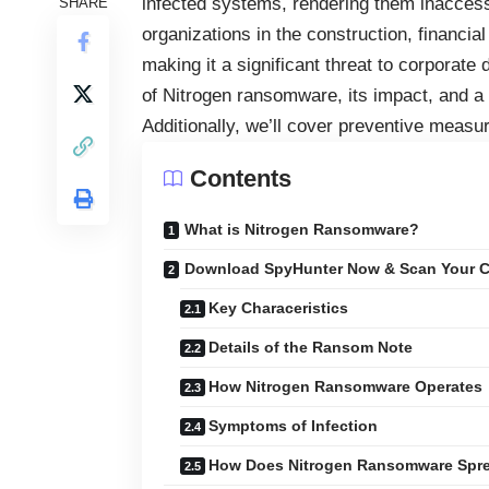
infected systems, rendering them inaccessi
SHARE
organizations in the construction, financi
making it a significant threat to corporate 
of Nitrogen ransomware, its impact, and a
Additionally, we’ll cover preventive measur
Contents
What is Nitrogen Ransomware?
Download SpyHunter Now & Scan Your C
Key Characeristics
Details of the Ransom Note
How Nitrogen Ransomware Operates
Symptoms of Infection
How Does Nitrogen Ransomware Spr