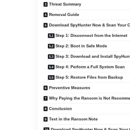
Threat Summary
Removal Guide
Download SpyHunter Now & Scan Your C
Step 1: Disconnect from the Internet
Step 2: Boot in Safe Mode
Step 3: Download and Install SpyHun
Step 4: Perform a Full System Scan
Step 5: Restore Files from Backup
Preventive Measures
Why Paying the Ransom is Not Recomm
Conclusion
Text in the Ransom Note
Download SpyHunter Now & Scan Your 