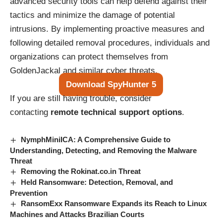
advanced security tools can help defend against their
tactics and minimize the damage of potential
intrusions. By implementing proactive measures and
following detailed removal procedures, individuals and
organizations can protect themselves from
GoldenJackal and similar cyber threats.
Download SpyHunter 5
If you are still having trouble, consider
contacting
remote technical support options
.
NymphMiniICA: A Comprehensive Guide to
Understanding, Detecting, and Removing the Malware
Threat
Removing the Rokinat.co.in Threat
Held Ransomware: Detection, Removal, and
Prevention
RansomExx Ransomware Expands its Reach to Linux
Machines and Attacks Brazilian Courts