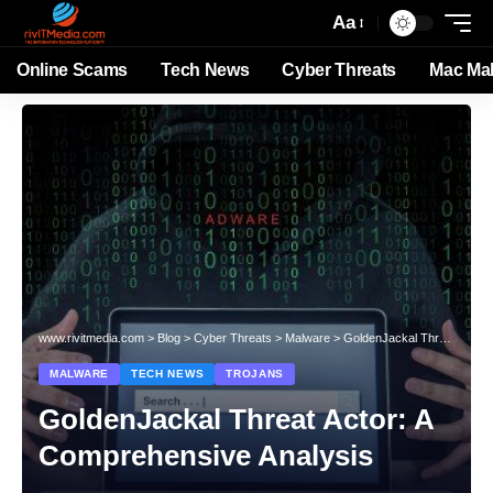
Aa
Online Scams
Tech News
Cyber Threats
Mac Ma
www.rivitmedia.com
>
Blog
>
Cyber Threats
>
Malware
>
GoldenJackal Threat Actor: A Comprehensive Analysis
MALWARE
TECH NEWS
TROJANS
GoldenJackal Threat Actor: A
Comprehensive Analysis