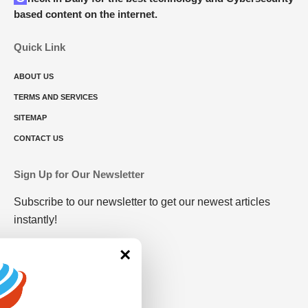
based content on the internet.
Quick Link
ABOUT US
TERMS AND SERVICES
SITEMAP
CONTACT US
Sign Up for Our Newsletter
Subscribe to our newsletter to get our newest articles
instantly!
×