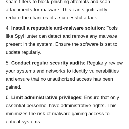
spam filters to block phishing attempts and scan
attachments for malware. This can significantly
reduce the chances of a successful attack.
Install a reputable anti-malware solution
: Tools
like SpyHunter can detect and remove any malware
present in the system. Ensure the software is set to
update regularly.
Conduct regular security audits
: Regularly review
your systems and networks to identify vulnerabilities
and ensure that no unauthorized access has been
gained.
Limit administrative privileges
: Ensure that only
essential personnel have administrative rights. This
minimizes the risk of malware gaining access to
critical systems.