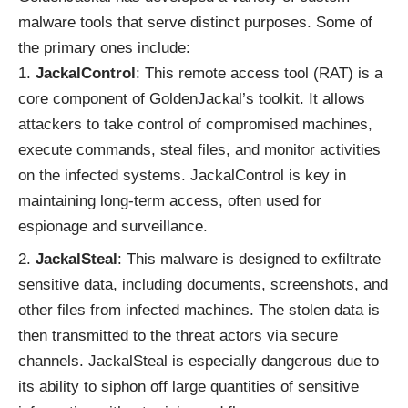
malware tools that serve distinct purposes. Some of
the primary ones include:
JackalControl
: This remote access tool (RAT) is a
core component of GoldenJackal’s toolkit. It allows
attackers to take control of compromised machines,
execute commands, steal files, and monitor activities
on the infected systems. JackalControl is key in
maintaining long-term access, often used for
espionage and surveillance.
JackalSteal
: This malware is designed to exfiltrate
sensitive data, including documents, screenshots, and
other files from infected machines. The stolen data is
then transmitted to the threat actors via secure
channels. JackalSteal is especially dangerous due to
its ability to siphon off large quantities of sensitive