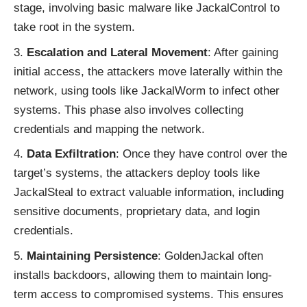
stage, involving basic malware like JackalControl to
take root in the system.
Escalation and Lateral Movement
: After gaining
initial access, the attackers move laterally within the
network, using tools like JackalWorm to infect other
systems. This phase also involves collecting
credentials and mapping the network.
Data Exfiltration
: Once they have control over the
target’s systems, the attackers deploy tools like
JackalSteal to extract valuable information, including
sensitive documents, proprietary data, and login
credentials.
Maintaining Persistence
: GoldenJackal often
installs backdoors, allowing them to maintain long-
term access to compromised systems. This ensures