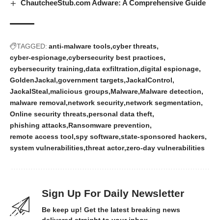
ChautcheeStub.com Adware: A Comprehensive Guide
TAGGED:
anti-malware tools
cyber threats
cyber-espionage
cybersecurity best practices
cybersecurity training
data exfiltration
digital espionage
GoldenJackal
government targets
JackalControl
JackalSteal
malicious groups
Malware
Malware detection
malware removal
network security
network segmentation
Online security threats
personal data theft
phishing attacks
Ransomware prevention
remote access tool
spy software
state-sponsored hackers
system vulnerabilities
threat actor
zero-day vulnerabilities
Sign Up For Daily Newsletter
Be keep up! Get the latest breaking news