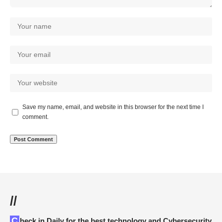
Save my name, email, and website in this browser for the next time I
comment.
//
Check in Daily for the best technology and Cybersecurity