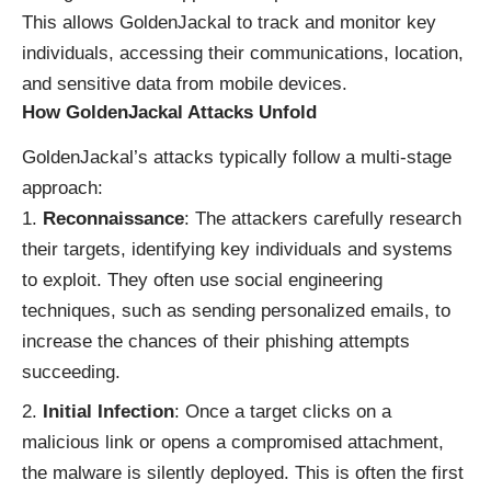
This allows GoldenJackal to track and monitor key
individuals, accessing their communications, location,
and sensitive data from mobile devices.
How GoldenJackal Attacks Unfold
GoldenJackal’s attacks typically follow a multi-stage
approach:
Reconnaissance
: The attackers carefully research
their targets, identifying key individuals and systems
to exploit. They often use social engineering
techniques, such as sending personalized emails, to
increase the chances of their phishing attempts
succeeding.
Initial Infection
: Once a target clicks on a
malicious link or opens a compromised attachment,
the malware is silently deployed. This is often the first