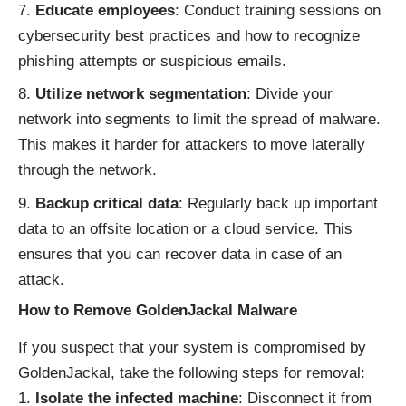
Educate employees
: Conduct training sessions on
cybersecurity best practices and how to recognize
phishing attempts or suspicious emails.
Utilize network segmentation
: Divide your
network into segments to limit the spread of malware.
This makes it harder for attackers to move laterally
through the network.
Backup critical data
: Regularly back up important
data to an offsite location or a cloud service. This
ensures that you can recover data in case of an
attack.
How to Remove GoldenJackal Malware
If you suspect that your system is compromised by
GoldenJackal, take the following steps for removal:
Isolate the infected machine
: Disconnect it from