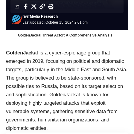
riviTMedia Research
Last updated: October 15, 2024 2:01 pm
GoldenJackal Threat Actor: A Comprehensive Analysis
GoldenJackal
is a cyber-espionage group that
emerged in 2019, focusing on political and diplomatic
targets, particularly in the Middle East and South Asia.
The group is believed to be state-sponsored, with
possible ties to Russia, based on its target selection
and sophistication. GoldenJackal is known for
deploying highly targeted attacks that exploit
vulnerable systems, gathering sensitive data from
governments, humanitarian organizations, and
diplomatic entities.