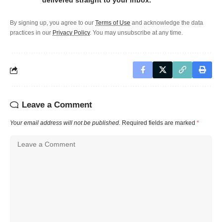
delivered straight to your inbox.
By signing up, you agree to our
Terms of Use
and acknowledge the data
practices in our
Privacy Policy
. You may unsubscribe at any time.
Leave a Comment
Your email address will not be published.
Required fields are marked
*