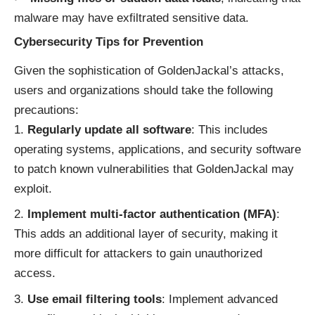
malware may have exfiltrated sensitive data.
Cybersecurity Tips for Prevention
Given the sophistication of GoldenJackal’s attacks,
users and organizations should take the following
precautions:
Regularly update all software
: This includes
operating systems, applications, and security software
to patch known vulnerabilities that GoldenJackal may
exploit.
Implement multi-factor authentication (MFA)
:
This adds an additional layer of security, making it
more difficult for attackers to gain unauthorized
access.
Use email filtering tools
: Implement advanced