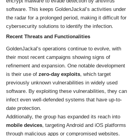
encrypt malware to evade detection by antivirus
software. This keeps GoldenJackal’s activities under
the radar for a prolonged period, making it difficult for
cybersecurity solutions to identify the infection.
Recent Threats and Functionalities
GoldenJackal’s operations continue to evolve, with
their most recent campaigns showing signs of
refinement and expansion. One notable development
is their use of
zero-day exploits
, which target
previously unknown vulnerabilities in widely used
software. By exploiting these vulnerabilities, they can
infect even well-defended systems that have up-to-
date protection.
Additionally, the group has expanded its reach into
mobile devices
, targeting Android and iOS platforms
through malicious apps or compromised websites.