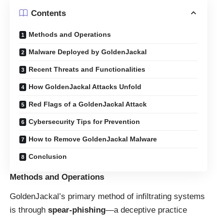
Contents
Methods and Operations
Malware Deployed by GoldenJackal
Recent Threats and Functionalities
How GoldenJackal Attacks Unfold
Red Flags of a GoldenJackal Attack
Cybersecurity Tips for Prevention
How to Remove GoldenJackal Malware
Conclusion
Methods and Operations
GoldenJackal’s primary method of infiltrating systems
is through
spear-phishing
—a deceptive practice