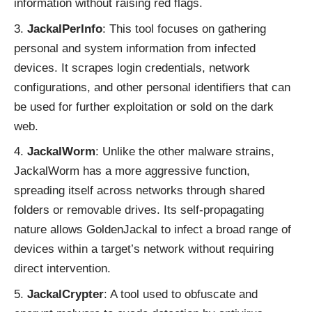
information without raising red flags.
JackalPerInfo
: This tool focuses on gathering
personal and system information from infected
devices. It scrapes login credentials, network
configurations, and other personal identifiers that can
be used for further exploitation or sold on the dark
web.
JackalWorm
: Unlike the other malware strains,
JackalWorm has a more aggressive function,
spreading itself across networks through shared
folders or removable drives. Its self-propagating
nature allows GoldenJackal to infect a broad range of
devices within a target’s network without requiring
direct intervention.
JackalCrypter
: A tool used to obfuscate and