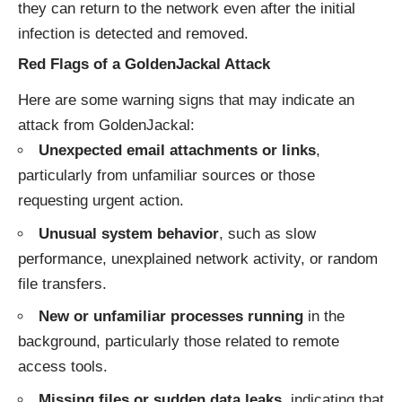
they can return to the network even after the initial
infection is detected and removed.
Red Flags of a GoldenJackal Attack
Here are some warning signs that may indicate an
attack from GoldenJackal:
Unexpected email attachments or links
,
particularly from unfamiliar sources or those
requesting urgent action.
Unusual system behavior
, such as slow
performance, unexplained network activity, or random
file transfers.
New or unfamiliar processes running
in the
background, particularly those related to remote
access tools.
Missing files or sudden data leaks
, indicating that