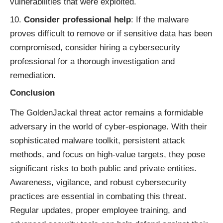
vulnerabilities that were exploited.
Consider professional help
: If the malware
proves difficult to remove or if sensitive data has been
compromised, consider hiring a cybersecurity
professional for a thorough investigation and
remediation.
Conclusion
The GoldenJackal threat actor remains a formidable
adversary in the world of cyber-espionage. With their
sophisticated malware toolkit, persistent attack
methods, and focus on high-value targets, they pose
significant risks to both public and private entities.
Awareness, vigilance, and robust cybersecurity
practices are essential in combating this threat.
Regular updates, proper employee training, and