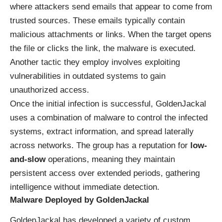
where attackers send emails that appear to come from
trusted sources. These emails typically contain
malicious attachments or links. When the target opens
the file or clicks the link, the malware is executed.
Another tactic they employ involves exploiting
vulnerabilities in outdated systems to gain
unauthorized access.
Once the initial infection is successful, GoldenJackal
uses a combination of malware to control the infected
systems, extract information, and spread laterally
across networks. The group has a reputation for
low-
and-slow
operations, meaning they maintain
persistent access over extended periods, gathering
intelligence without immediate detection.
Malware Deployed by GoldenJackal
GoldenJackal has developed a variety of custom