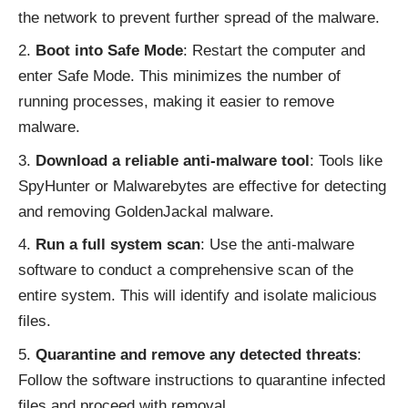
the network to prevent further spread of the malware.
Boot into Safe Mode
: Restart the computer and
enter Safe Mode. This minimizes the number of
running processes, making it easier to remove
malware.
Download a reliable anti-malware tool
: Tools like
SpyHunter or Malwarebytes are effective for detecting
and removing GoldenJackal malware.
Run a full system scan
: Use the anti-malware
software to conduct a comprehensive scan of the
entire system. This will identify and isolate malicious
files.
Quarantine and remove any detected threats
:
Follow the software instructions to quarantine infected
files and proceed with removal.