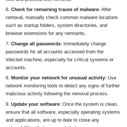
Check for remaining traces of malware
: After
removal, manually check common malware locations
such as startup folders, system directories, and
browser extensions for any remnants.
Change all passwords
: Immediately change
passwords for all accounts accessed from the
infected machine, especially for critical systems or
accounts.
Monitor your network for unusual activity
: Use
network monitoring tools to detect any signs of further
malicious activity following the removal process.
Update your software
: Once the system is clean,
ensure that all software, especially operating systems
and applications, are up to date to close any