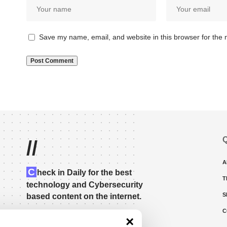
Save my name, email, and website in this browser for the 
Q
//
A
C
heck in Daily for the best
T
technology and Cybersecurity
S
based content on the internet.
C
×