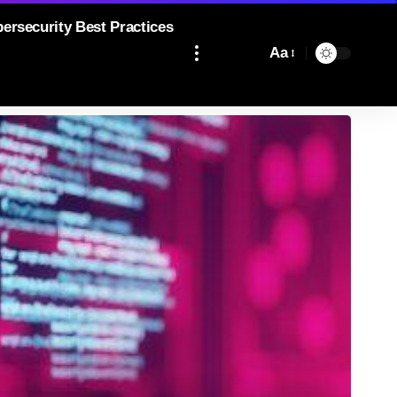
bersecurity Best Practices
Aa