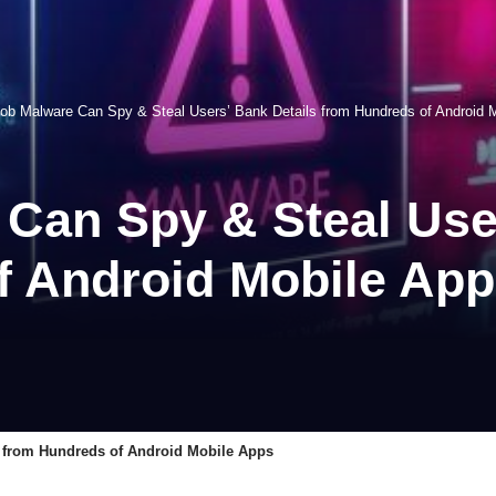
ob Malware Can Spy & Steal Users’ Bank Details from Hundreds of Android 
Can Spy & Steal User
f Android Mobile Ap
 from Hundreds of Android Mobile Apps