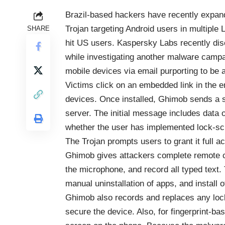
Brazil-based hackers have recently expand
Trojan targeting Android users in multipl
SHARE
hit US users. Kaspersky Labs recently di
while investigating another malware camp
mobile devices via email purporting to be 
Victims click on an embedded link in the e
devices. Once installed, Ghimob sends a s
server. The initial message includes data o
whether the user has implemented lock-sc
The Trojan prompts users to grant it full a
Ghimob gives attackers complete remote c
the microphone, and record all typed text
manual uninstallation of apps, and install
Ghimob also records and replaces any loc
secure the device. Also, for fingerprint-b