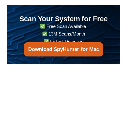
Scan Your System for Free
Free Scan Available
13M Scans/Month
Instant Detection
Download SpyHunter for Mac