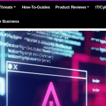
Threats
How-To-Guides
Product Reviews
IT/Cy
or Business