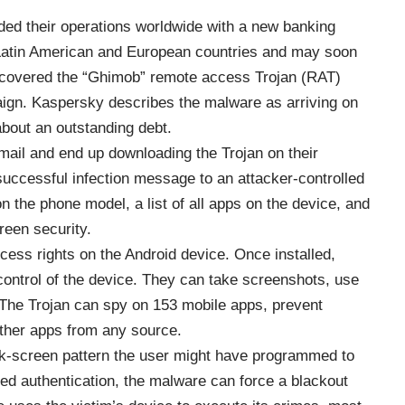
ed their operations worldwide with a new banking
e Latin American and European countries and may soon
scovered the “Ghimob” remote access Trojan (RAT)
aign. Kaspersky describes the malware as arriving on
about an outstanding debt.
mail and end up downloading the Trojan on their
uccessful infection message to an attacker-controlled
n the phone model, a list of all apps on the device, and
reen security.
ccess rights on the Android device. Once installed,
ontrol of the device. They can take screenshots, use
. The Trojan can spy on 153 mobile apps, prevent
 other apps from any source.
k-screen pattern the user might have programmed to
ased authentication, the malware can force a blackout