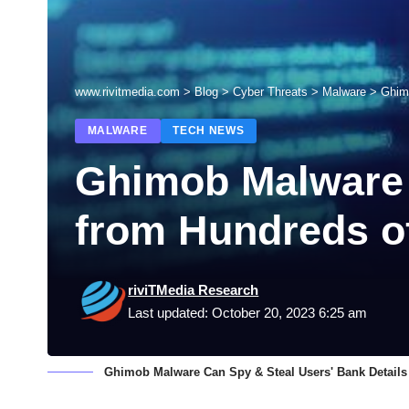
www.rivitmedia.com
>
Blog
>
Cyber Threats
>
Malware
>
Ghim
MALWARE
TECH NEWS
Ghimob Malware 
from Hundreds o
riviTMedia Research
Last updated: October 20, 2023 6:25 am
Ghimob Malware Can Spy & Steal Users' Bank Details