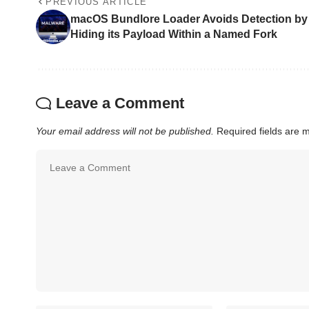
PREVIOUS ARTICLE
macOS Bundlore Loader Avoids Detection by
Hiding its Payload Within a Named Fork
Leave a Comment
Your email address will not be published.
Required fields are