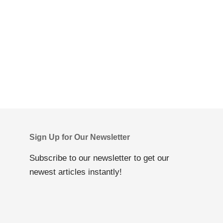
Sign Up for Our Newsletter
Subscribe to our newsletter to get our
newest articles instantly!