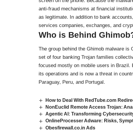
screen on the phone. Because the malware 
anti-fraud mechanisms at financial institu
as legitimate. In addition to bank accounts
services companies, exchanges, and cryp
Who is Behind Ghimob
The group behind the Ghimob malware is G
set of four banking Trojan families collecti
focused mostly on mobile users in Brazil.
its operations and is now a threat in cou
Paraguay, Peru, and Portugal.
How to Deal With RedTube.com Redire
NonEuclid Remote Access Trojan: Ana
Agentic AI: Transforming Cybersecurit
OnlineProcesser Adware: Risks, Symp
Obesfirewall.co.in Ads