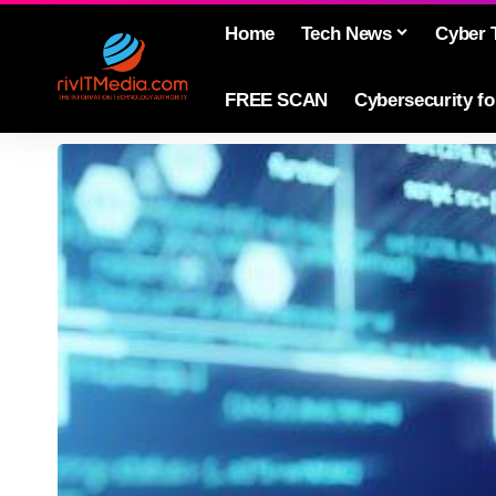
Home
Tech News
Cyber 
FREE SCAN
Cybersecurity f