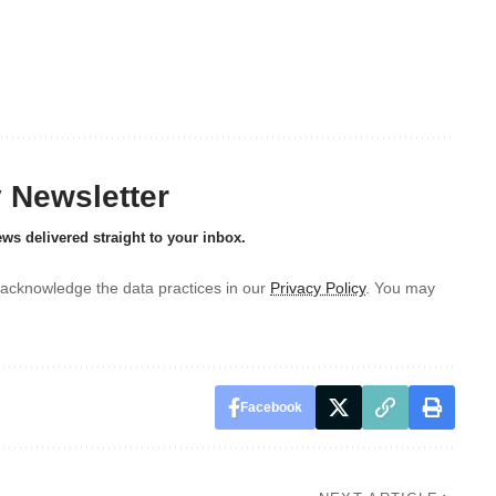
y Newsletter
ews delivered straight to your inbox.
acknowledge the data practices in our
Privacy Policy
. You may
Facebook