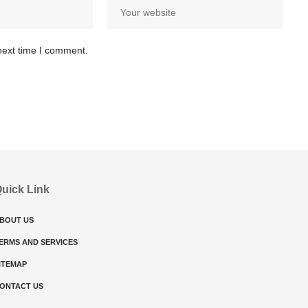
next time I comment.
uick Link
BOUT US
ERMS AND SERVICES
ITEMAP
ONTACT US