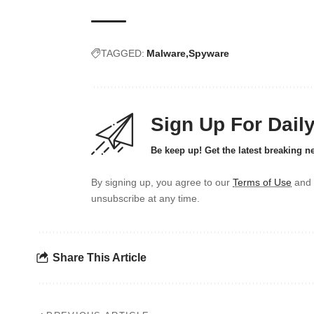
TAGGED:
Malware
Spyware
Sign Up For Dail
Be keep up! Get the latest breaking n
By signing up, you agree to our
Terms of Use
and 
unsubscribe at any time.
Share This Article