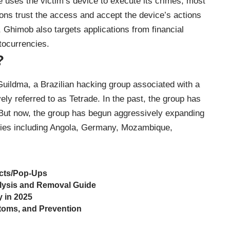
uses the victim’s device to execute its crimes, most
tions trust the access and accept the device’s actions
, Ghimob also targets applications from financial
tocurrencies.
?
uildma, a Brazilian hacking group associated with a
vely referred to as Tetrade. In the past, the group has
 But now, the group has begun aggressively expanding
ntries including Angola, Germany, Mozambique,
cts/Pop-Ups
lysis and Removal Guide
y in 2025
toms, and Prevention