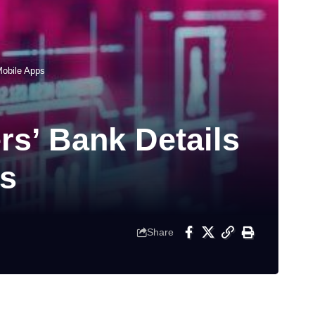
Mobile Apps
s’ Bank Details
ps
Share