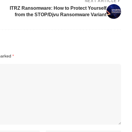
NEXT ARTICLE
ITRZ Ransomware: How to Protect Yourself
from the STOP/Djvu Ransomware Variant
 marked
*