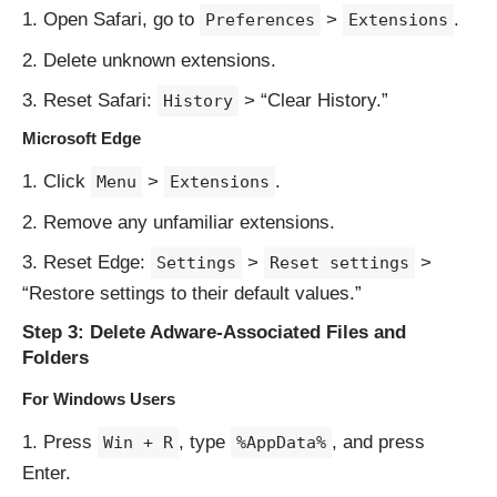
Open Safari, go to
>
.
Preferences
Extensions
Delete unknown extensions.
Reset Safari:
> “Clear History.”
History
Microsoft Edge
Click
>
.
Menu
Extensions
Remove any unfamiliar extensions.
Reset Edge:
>
>
Settings
Reset settings
“Restore settings to their default values.”
Step 3: Delete Adware-Associated Files and
Folders
For Windows Users
Press
, type
, and press
Win + R
%AppData%
Enter.