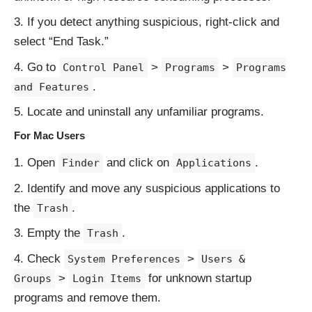
If you detect anything suspicious, right-click and
select “End Task.”
Go to
>
>
Control Panel
Programs
Programs
.
and Features
Locate and uninstall any unfamiliar programs.
For Mac Users
Open
and click on
.
Finder
Applications
Identify and move any suspicious applications to
the
.
Trash
Empty the
.
Trash
Check
>
System Preferences
Users &
>
for unknown startup
Groups
Login Items
programs and remove them.