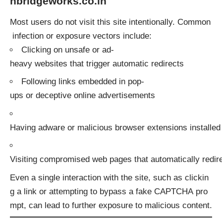
nbridgeworks.co.in
Most users do not visit this site intentionally. Common
infection or exposure vectors include:
Clicking on unsafe or ad-
heavy websites that trigger automatic redirects
Following links embedded in pop-
ups or deceptive online advertisements
Having adware or malicious browser extensions installed
Visiting compromised web pages that automatically redire
Even a single interaction with the site, such as clickin
g a link or attempting to bypass a fake CAPTCHA pro
mpt, can lead to further exposure to malicious content.