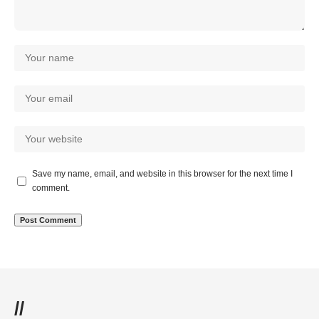
Save my name, email, and website in this browser for the next time I
comment.
//