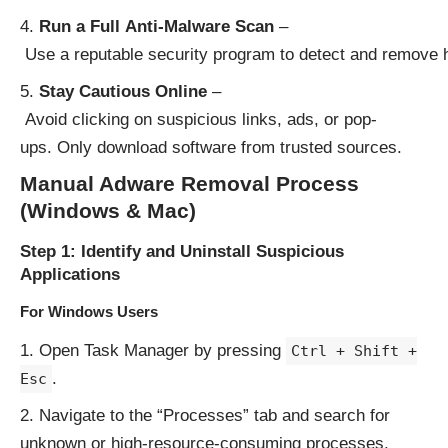
Run a Full Anti-Malware Scan
–
Use a reputable security program to detect and remove h
Stay Cautious Online
–
Avoid clicking on suspicious links, ads, or pop-
ups. Only download software from trusted sources.
Manual Adware Removal Process
(Windows & Mac)
Step 1: Identify and Uninstall Suspicious
Applications
For Windows Users
Open Task Manager by pressing
Ctrl + Shift +
.
Esc
Navigate to the “Processes” tab and search for
unknown or high-resource-consuming processes.