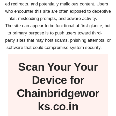
ed redirects, and potentially malicious content. Users
who encounter this site are often exposed to deceptive
links, misleading prompts, and adware activity.
The site can appear to be functional at first glance, but
its primary purpose is to push users toward third-
party sites that may host scams, phishing attempts, or
software that could compromise system security.
Scan Your
Your
Device
for
Chainbridgewor
ks.co.in