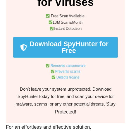
for Viruses
Free Scan Available
13M Scans/Month
Instant Detection
Download SpyHunter for
Free
Removes ransomware
Prevents scams
Detects trojans
Don’t leave your system unprotected. Download
SpyHunter today for free, and scan your device for
Stay
malware, scams, or any other potential threats.
Protected!
For an effortless and effective solution,