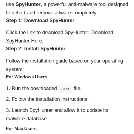
use
SpyHunter
, a powerful anti-malware tool designed
to detect and remove adware completely.
Step 1: Download SpyHunter
Click the link to download SpyHunter:
Download
SpyHunter Here
.
Step 2: Install SpyHunter
Follow the installation guide based on your operating
system:
For Windows Users
Run the downloaded
file.
.exe
Follow the installation instructions.
Launch SpyHunter and allow it to update its
malware database.
For Mac Users