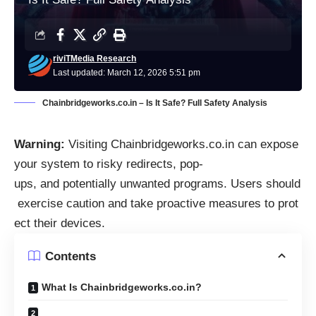
riviTMedia Research
Last updated: March 12, 2026 5:51 pm
Chainbridgeworks.co.in – Is It Safe? Full Safety Analysis
Warning:
Visiting Chainbridgeworks.co.in can expose
your system to risky redirects, pop-
ups, and potentially unwanted programs. Users should
exercise caution and take proactive measures to prot
ect their devices.
Contents
What Is Chainbridgeworks.co.in?