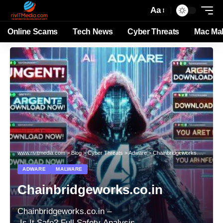
Aa
Online Scams
Tech News
Cyber Threats
Mac Ma
www.rivitmedia.com
>
Blog
>
Cyber Threats
>
Adware
>
Chainbridgeworks.co.in
ADWARE
MALWARE
Chainbridgeworks.co.in
Chainbridgeworks.co.in –
Is It Safe? Full Safety Analysis