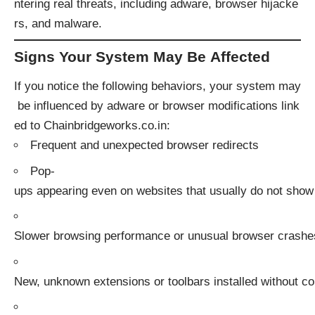
ntering real threats, including adware, browser hijacke
rs, and malware.
Signs Your System May Be Affected
If you notice the following behaviors, your system may
be influenced by adware or browser modifications link
ed to Chainbridgeworks.co.in:
Frequent and unexpected browser redirects
Pop-
ups appearing even on websites that usually do not show
Slower browsing performance or unusual browser crashe
New, unknown extensions or toolbars installed without c