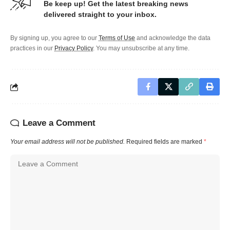
Be keep up! Get the latest breaking news
delivered straight to your inbox.
By signing up, you agree to our
Terms of Use
and acknowledge the data
practices in our
Privacy Policy
. You may unsubscribe at any time.
Leave a Comment
Your email address will not be published.
Required fields are marked
*