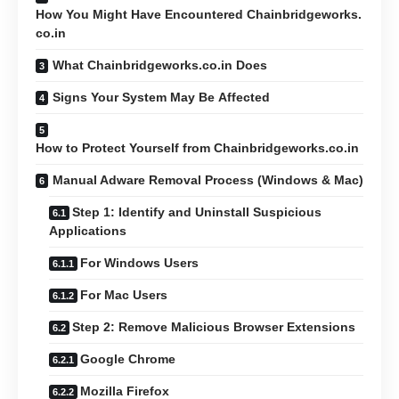
How You Might Have Encountered Chainbridgeworks.
co.in
What Chainbridgeworks.co.in Does
Signs Your System May Be Affected
How to Protect Yourself from Chainbridgeworks.co.in
Manual Adware Removal Process (Windows & Mac)
Step 1: Identify and Uninstall Suspicious
Applications
For Windows Users
For Mac Users
Step 2: Remove Malicious Browser Extensions
Google Chrome
Mozilla Firefox