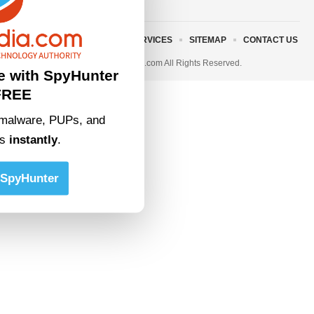
ABOUT US
TERMS AND SERVICES
SITEMAP
CONTACT US
© 2023 • rivitmedia.com All Rights Reserved.
e with SpyHunter
FREE
malware, PUPs, and
ts
instantly
.
SpyHunter