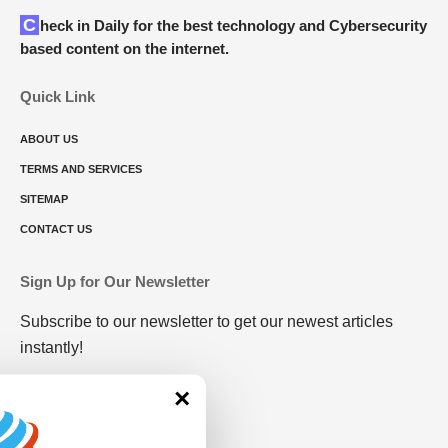
Check in Daily for the best technology and Cybersecurity
based content on the internet.
Quick Link
ABOUT US
TERMS AND SERVICES
SITEMAP
CONTACT US
Sign Up for Our Newsletter
Subscribe to our newsletter to get our newest articles
instantly!
×