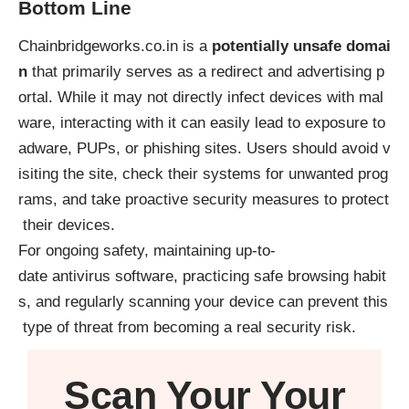
Bottom Line
Chainbridgeworks.co.in is a
potentially unsafe domai
n
that primarily serves as a redirect and advertising p
ortal. While it may not directly infect devices with mal
ware, interacting with it can easily lead to exposure to
adware, PUPs, or phishing sites. Users should avoid v
isiting the site, check their systems for unwanted prog
rams, and take proactive security measures to protect
their devices.
For ongoing safety, maintaining up-to-
date antivirus software, practicing safe browsing habit
s, and regularly scanning your device can prevent this
type of threat from becoming a real security risk.
Scan Your
Your