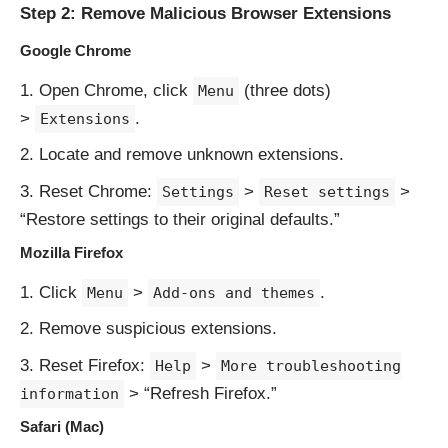
Step 2: Remove Malicious Browser Extensions
Google Chrome
Open Chrome, click
(three dots)
Menu
>
.
Extensions
Locate and remove unknown extensions.
Reset Chrome:
>
>
Settings
Reset settings
“Restore settings to their original defaults.”
Mozilla Firefox
Click
>
.
Menu
Add-ons and themes
Remove suspicious extensions.
Reset Firefox:
>
Help
More troubleshooting
> “Refresh Firefox.”
information
Safari (Mac)