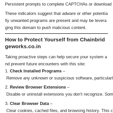
Persistent prompts to complete CAPTCHAs or download 
These indicators suggest that adware or other potentia
lly unwanted programs are present and may be levera
ging this domain to push malicious content.
How to Protect Yourself from Chainbrid
geworks.co.in
Taking proactive steps can help secure your system a
nd prevent future encounters with this site:
Check Installed Programs
–
Remove any unknown or suspicious software, particularly
Review Browser Extensions
–
Disable or uninstall extensions you don’t recognize. Some
Clear Browser Data
–
Clear cookies, cached files, and browsing history. This 