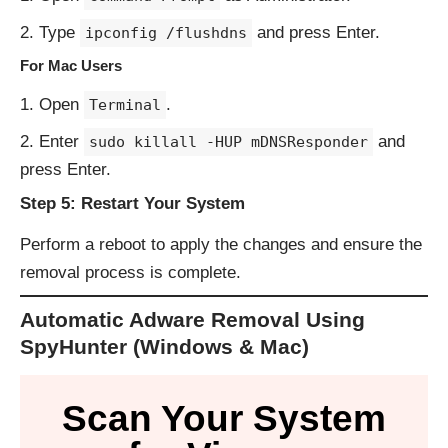
Type
and press Enter.
ipconfig /flushdns
For Mac Users
Open
.
Terminal
Enter
and
sudo killall -HUP mDNSResponder
press Enter.
Step 5: Restart Your System
Perform a reboot to apply the changes and ensure the
removal process is complete.
Automatic Adware Removal Using
SpyHunter (Windows & Mac)
Scan Your System