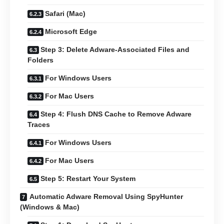
Safari (Mac)
Microsoft Edge
Step 3: Delete Adware-Associated Files and
Folders
For Windows Users
For Mac Users
Step 4: Flush DNS Cache to Remove Adware
Traces
For Windows Users
For Mac Users
Step 5: Restart Your System
Automatic Adware Removal Using SpyHunter
(Windows & Mac)