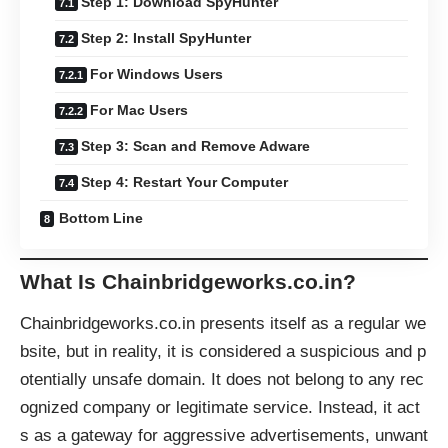
Step 1: Download SpyHunter
Step 2: Install SpyHunter
For Windows Users
For Mac Users
Step 3: Scan and Remove Adware
Step 4: Restart Your Computer
Bottom Line
What Is Chainbridgeworks.co.in?
Chainbridgeworks.co.in presents itself as a regular we
bsite, but in reality, it is considered a suspicious and p
otentially unsafe domain. It does not belong to any rec
ognized company or legitimate service. Instead, it act
s as a gateway for aggressive advertisements, unwant