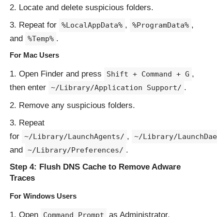
Locate and delete suspicious folders.
Repeat for
,
,
%LocalAppData%
%ProgramData%
and
.
%Temp%
For Mac Users
Open Finder and press
,
Shift + Command + G
then enter
.
~/Library/Application Support/
Remove any suspicious folders.
Repeat
for
,
~/Library/LaunchAgents/
~/Library/LaunchDae
and
.
~/Library/Preferences/
Step 4: Flush DNS Cache to Remove Adware
Traces
For Windows Users
Open
as Administrator.
Command Prompt