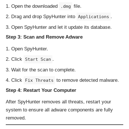
Open the downloaded
file.
.dmg
Drag and drop SpyHunter into
.
Applications
Open SpyHunter and let it update its database.
Step 3: Scan and Remove Adware
Open SpyHunter.
Click
.
Start Scan
Wait for the scan to complete.
Click
to remove detected malware.
Fix Threats
Step 4: Restart Your Computer
After SpyHunter removes all threats, restart your
system to ensure all adware components are fully
removed.