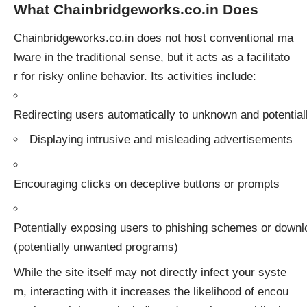
What Chainbridgeworks.co.in Does
Chainbridgeworks.co.in does not host conventional ma
lware in the traditional sense, but it acts as a facilitato
r for risky online behavior. Its activities include:
Redirecting users automatically to unknown and potential
Displaying intrusive and misleading advertisements
Encouraging clicks on deceptive buttons or prompts
Potentially exposing users to phishing schemes or down
(potentially unwanted programs)
While the site itself may not directly infect your syste
m, interacting with it increases the likelihood of encou