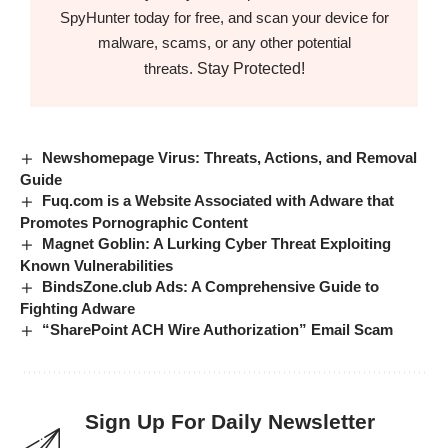
SpyHunter today for free, and scan your device for
malware, scams, or any other potential
Stay Protected!
threats.
Newshomepage Virus: Threats, Actions, and Removal
Guide
Fuq.com is a Website Associated with Adware that
Promotes Pornographic Content
Magnet Goblin: A Lurking Cyber Threat Exploiting
Known Vulnerabilities
BindsZone.club Ads: A Comprehensive Guide to
Fighting Adware
“SharePoint ACH Wire Authorization” Email Scam
Sign Up For Daily Newsletter