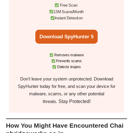
Free Scan
13M Scans/Month
Instant Detection
Download SpyHunter 5
Removes malware
Prevents scams
Detects trojans
Don’t leave your system unprotected. Download
SpyHunter today for free, and scan your device for
malware, scams, or any other potential
Stay Protected!
threats.
How You Might Have Encountered Chai