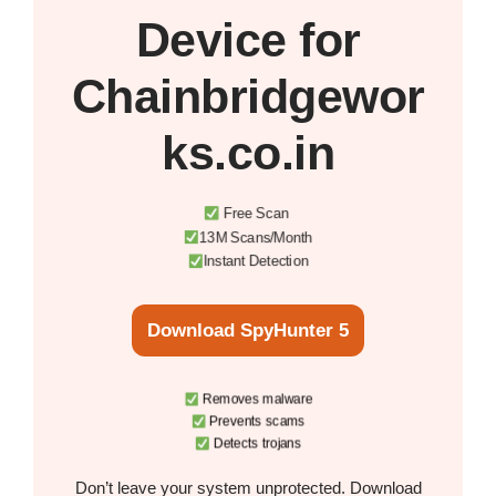
Device
for
Chainbridgewor
ks.co.in
Free Scan
13M Scans/Month
Instant Detection
Download SpyHunter 5
Removes malware
Prevents scams
Detects trojans
Don’t leave your system unprotected. Download