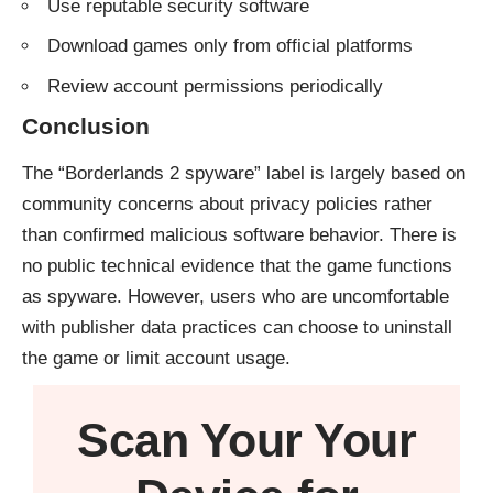
Use reputable security software
Download games only from official platforms
Review account permissions periodically
Conclusion
The “Borderlands 2 spyware” label is largely based on
community concerns about privacy policies rather
than confirmed malicious software behavior. There is
no public technical evidence that the game functions
as spyware. However, users who are uncomfortable
with publisher data practices can choose to uninstall
the game or limit account usage.
Scan Your
Your