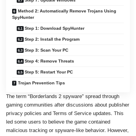
Step 7: Update Windows
Method 2: Automatically Remove Trojans Using
SpyHunter
Step 1: Download SpyHunter
Step 2: Install the Program
Step 3: Scan Your PC
Step 4: Remove Threats
Step 5: Restart Your PC
Trojan Prevention Tips
The term “Borderlands 2 spyware” spread through
gaming communities after discussions about publisher
privacy policies and Terms of Service updates. This
led some users to believe the game contained
malicious tracking or spyware-like behavior. However,