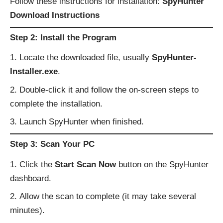
Follow these instructions for installation:
SpyHunter
Download Instructions
Step 2: Install the Program
Locate the downloaded file, usually
SpyHunter-
Installer.exe
.
Double-click it and follow the on-screen steps to
complete the installation.
Launch SpyHunter when finished.
Step 3: Scan Your PC
Click the
Start Scan Now
button on the SpyHunter
dashboard.
Allow the scan to complete (it may take several
minutes).