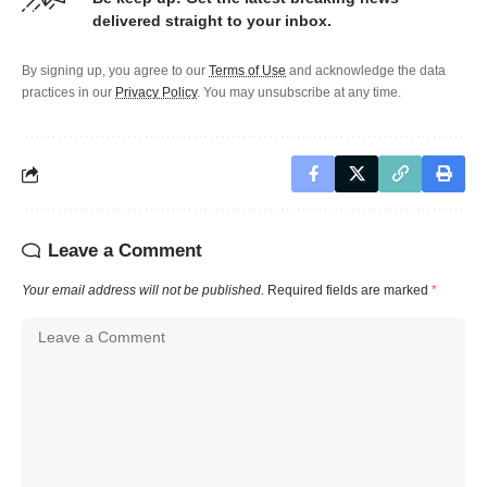
delivered straight to your inbox.
By signing up, you agree to our
Terms of Use
and acknowledge the data
practices in our
Privacy Policy
. You may unsubscribe at any time.
Leave a Comment
Your email address will not be published.
Required fields are marked
*