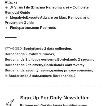
Attacks
.V Virus File (Dharma Ransomware) – Complete
Removal Guide
MegabyteExecute Adware on Mac: Removal and
Prevention Guide
Findepartner.com Redirects
TAGGED:
Borderlands 2 data collection
Borderlands 2 malware rumors
Borderlands 2 privacy concerns
Borderlands 2 spyware
Borderlands 2 telemetry
Borderlands controversy
Borderlands security issues
gaming privacy concerns
is Borderlands 2 safe
remove Borderlands 2
Sign Up For Daily Newsletter
Be keep up! Get the latest breaking news