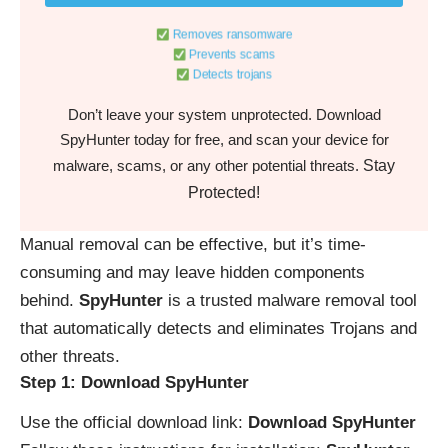
Removes ransomware
Prevents scams
Detects trojans
Don’t leave your system unprotected. Download
SpyHunter today for free, and scan your device for
Stay
malware, scams, or any other potential threats.
Protected!
Manual removal can be effective, but it’s time-
consuming and may leave hidden components
behind.
SpyHunter
is a trusted malware removal tool
that automatically detects and eliminates Trojans and
other threats.
Step 1: Download SpyHunter
Use the official download link:
Download SpyHunter