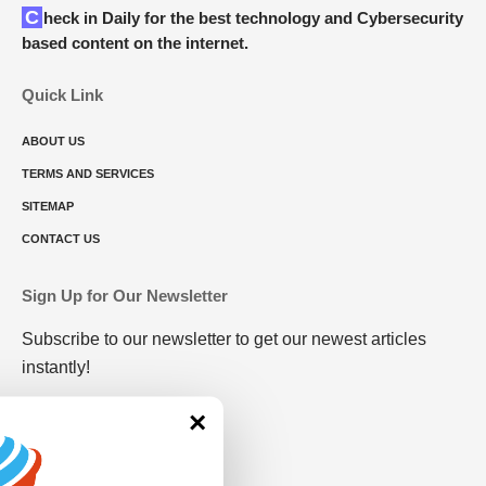
Check in Daily for the best technology and Cybersecurity
based content on the internet.
Quick Link
ABOUT US
TERMS AND SERVICES
SITEMAP
CONTACT US
Sign Up for Our Newsletter
Subscribe to our newsletter to get our newest articles
instantly!
×