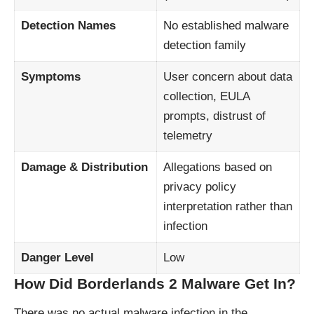
Detection Names
No established malware
detection family
Symptoms
User concern about data
collection, EULA
prompts, distrust of
telemetry
Damage & Distribution
Allegations based on
privacy policy
interpretation rather than
infection
Danger Level
Low
How Did Borderlands 2 Malware Get In?
There was no actual malware infection in the