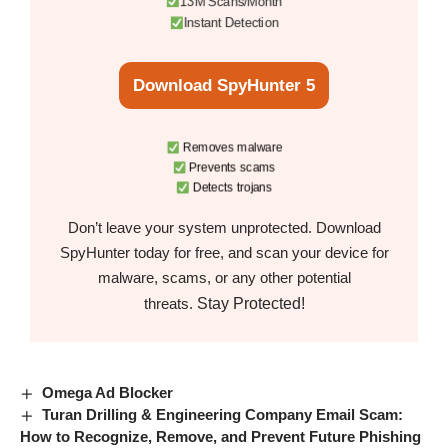
13M Scans/Month
Instant Detection
Download SpyHunter 5
Removes malware
Prevents scams
Detects trojans
Don’t leave your system unprotected. Download
SpyHunter today for free, and scan your device for
malware, scams, or any other potential
Stay Protected!
threats.
Omega Ad Blocker
Turan Drilling & Engineering Company Email Scam:
How to Recognize, Remove, and Prevent Future Phishing