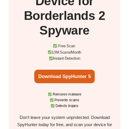
Device
for
Borderlands 2
Spyware
Free Scan
13M Scans/Month
Instant Detection
Download SpyHunter 5
Removes malware
Prevents scams
Detects trojans
Don’t leave your system unprotected. Download
SpyHunter today for free, and scan your device for