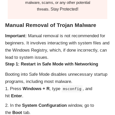
malware, scams, or any other potential
Stay Protected!
threats.
Manual Removal of Trojan Malware
Important:
Manual removal is not recommended for
beginners. It involves interacting with system files and
the Windows Registry, which, if done incorrectly, can
lead to system issues.
Step 1: Restart in Safe Mode with Networking
Booting into Safe Mode disables unnecessary startup
programs, including most malware.
Press
Windows + R
, type
, and
msconfig
hit
Enter
.
In the
System Configuration
window, go to
the
Boot
tab.