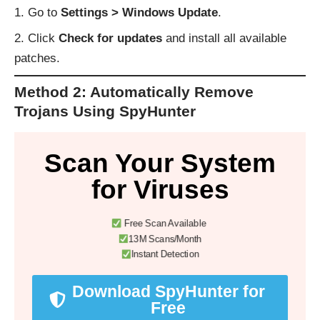
Go to
Settings > Windows Update
.
Click
Check for updates
and install all available
patches.
Method 2: Automatically Remove
Trojans Using SpyHunter
Scan Your System
for Viruses
Free Scan Available
13M Scans/Month
Instant Detection
Download SpyHunter for
Free