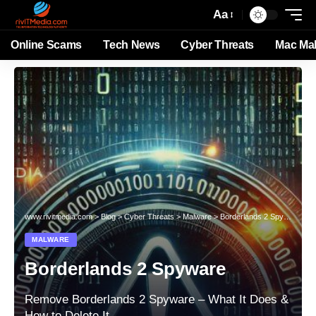
Aa
Online Scams
Tech News
Cyber Threats
Mac Ma
www.rivitmedia.com
>
Blog
>
Cyber Threats
>
Malware
>
Borderlands 2 Spyware
MALWARE
Borderlands 2 Spyware
Remove Borderlands 2 Spyware – What It Does &
How to Delete It