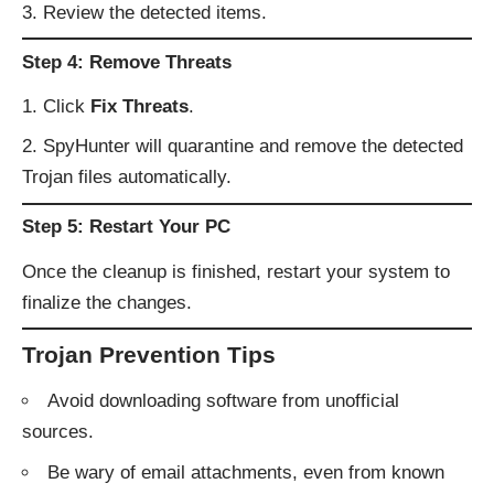
Review the detected items.
Step 4: Remove Threats
Click
Fix Threats
.
SpyHunter will quarantine and remove the detected
Trojan files automatically.
Step 5: Restart Your PC
Once the cleanup is finished, restart your system to
finalize the changes.
Trojan Prevention Tips
Avoid downloading software from unofficial
sources.
Be wary of email attachments, even from known