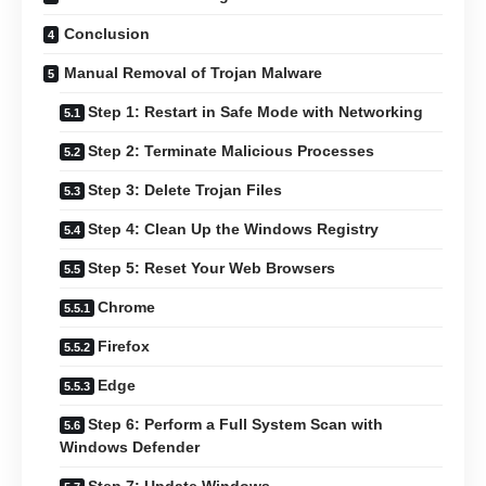
Conclusion
Manual Removal of Trojan Malware
Step 1: Restart in Safe Mode with Networking
Step 2: Terminate Malicious Processes
Step 3: Delete Trojan Files
Step 4: Clean Up the Windows Registry
Step 5: Reset Your Web Browsers
Chrome
Firefox
Edge
Step 6: Perform a Full System Scan with
Windows Defender