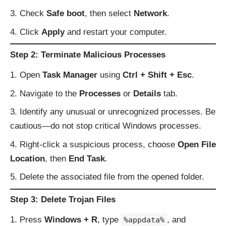
Check
Safe boot
, then select
Network
.
Click
Apply
and restart your computer.
Step 2: Terminate Malicious Processes
Open
Task Manager
using
Ctrl + Shift + Esc
.
Navigate to the
Processes
or
Details
tab.
Identify any unusual or unrecognized processes. Be
cautious—do not stop critical Windows processes.
Right-click a suspicious process, choose
Open File
Location
, then
End Task
.
Delete the associated file from the opened folder.
Step 3: Delete Trojan Files
Press
Windows + R
, type
, and
%appdata%