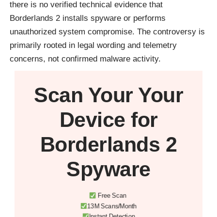
there is no verified technical evidence that
Borderlands 2 installs spyware or performs
unauthorized system compromise. The controversy is
primarily rooted in legal wording and telemetry
concerns, not confirmed malware activity.
Scan Your
Your
Device
for
Borderlands 2
Spyware
Free Scan
13M Scans/Month
Instant Detection