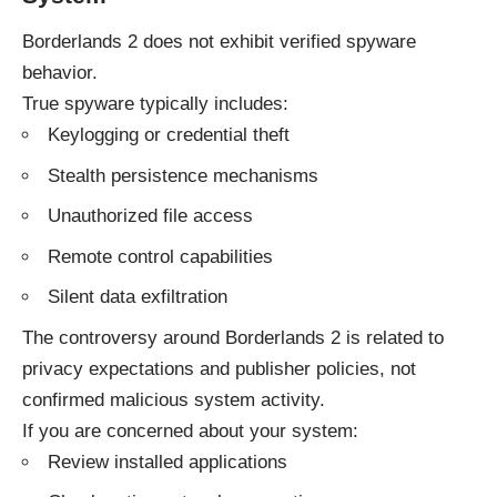
Borderlands 2 does not exhibit verified spyware
behavior.
True spyware typically includes:
Keylogging or credential theft
Stealth persistence mechanisms
Unauthorized file access
Remote control capabilities
Silent data exfiltration
The controversy around Borderlands 2 is related to
privacy expectations and publisher policies, not
confirmed malicious system activity.
If you are concerned about your system:
Review installed applications