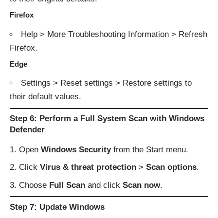
Firefox
Help > More Troubleshooting Information > Refresh
Firefox.
Edge
Settings > Reset settings > Restore settings to
their default values.
Step 6: Perform a Full System Scan with Windows
Defender
Open
Windows Security
from the Start menu.
Click
Virus & threat protection
>
Scan options
.
Choose
Full Scan
and click
Scan now
.
Step 7: Update Windows