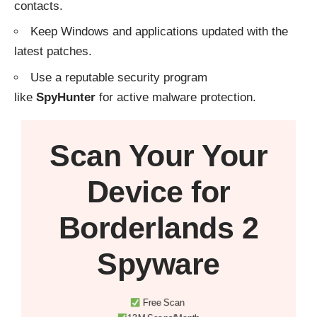
contacts.
Keep Windows and applications updated with the
latest patches.
Use a reputable security program
like
SpyHunter
for active malware protection.
Scan Your
Your
Device
for
Borderlands 2
Spyware
Free Scan