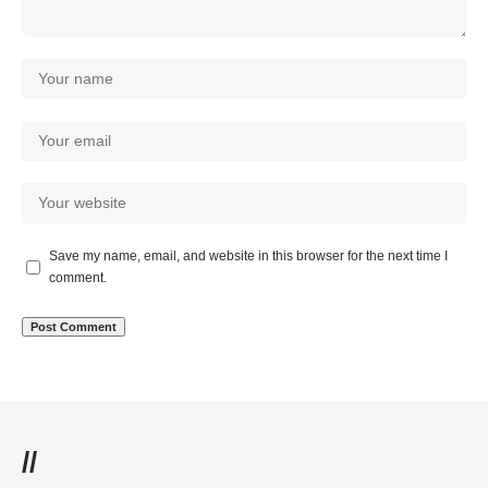
Save my name, email, and website in this browser for the next time I
comment.
//