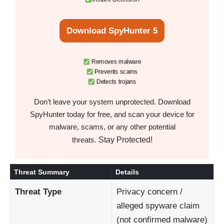
Download SpyHunter 5
Removes malware
Prevents scams
Detects trojans
Don’t leave your system unprotected. Download
SpyHunter today for free, and scan your device for
malware, scams, or any other potential
Stay Protected!
threats.
Threat Summary
Details
Threat Type
Privacy concern /
alleged spyware claim
(not confirmed malware)