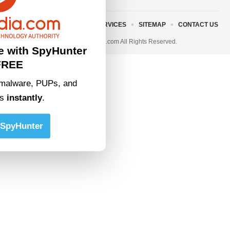
ABOUT US
TERMS AND SERVICES
SITEMAP
CONTACT US
© 2023 • rivitmedia.com All Rights Reserved.
e with SpyHunter
FREE
malware, PUPs, and
ts
instantly
.
SpyHunter