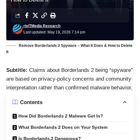
riviTMedia Research
Last updated: May 19, 2026 7:14 pm
Remove Borderlands 2 Spyware – What It Does & How to Delete
It
Subtitle:
Claims about Borderlands 2 being “spyware”
are based on privacy-policy concerns and community
interpretation rather than confirmed malware behavior.
Contents
How Did Borderlands 2 Malware Get In?
What Borderlands 2 Does on Your System
Is Borderlands 2 Dangerous?