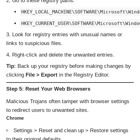
Go to these registry paths:
HKEY_LOCAL_MACHINE\SOFTWARE\Microsoft\Wind
HKEY_CURRENT_USER\SOFTWARE\Microsoft\Windo
Look for registry entries with unusual names or
links to suspicious files.
Right-click and delete the unwanted entries.
Tip:
Back up your registry before making changes by
clicking
File > Export
in the Registry Editor.
Step 5: Reset Your Web Browsers
Malicious Trojans often tamper with browser settings
to redirect users to unwanted sites.
Chrome
Settings > Reset and clean up > Restore settings
to their original defaults.