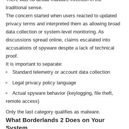
traditional sense.
The concern started when users reacted to updated
privacy terms and interpreted them as allowing broad
data collection or system-level monitoring. As
discussions spread online, claims escalated into
accusations of spyware despite a lack of technical
proof.
It is important to separate:
Standard telemetry or account data collection
Legal privacy policy language
Actual spyware behavior (keylogging, file theft,
remote access)
Only the last category qualifies as malware.
What Borderlands 2 Does on Your
System