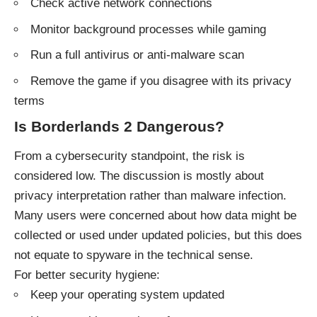
Check active network connections
Monitor background processes while gaming
Run a full antivirus or anti-malware scan
Remove the game if you disagree with its privacy
terms
Is Borderlands 2 Dangerous?
From a cybersecurity standpoint, the risk is
considered low. The discussion is mostly about
privacy interpretation rather than malware infection.
Many users were concerned about how data might be
collected or used under updated policies, but this does
not equate to spyware in the technical sense.
For better security hygiene:
Keep your operating system updated