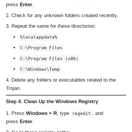
press
Enter
.
Check for any unknown folders created recently.
Repeat the same for these directories:
%localappdata%
C:\Program Files
C:\Program Files (x86)
C:\Windows\Temp
Delete any folders or executables related to the
Trojan.
Step 4: Clean Up the Windows Registry
Press
Windows + R
, type
, and
regedit
press
Enter
.