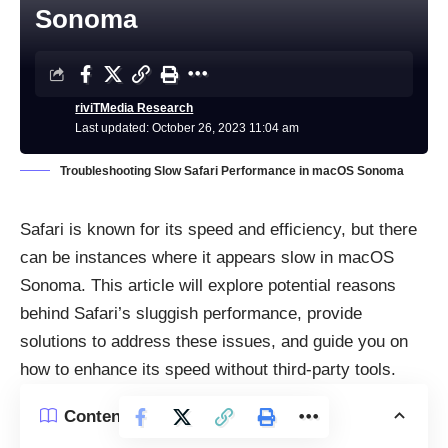
Sonoma
riviTMedia Research
Last updated: October 26, 2023 11:04 am
Troubleshooting Slow Safari Performance in macOS Sonoma
Safari
is known for its speed and efficiency, but there
can be instances where it appears slow in macOS
Sonoma. This article will explore potential reasons
behind Safari’s sluggish performance, provide
solutions to address these issues, and guide you on
how to enhance its speed without third-party tools.
Contents