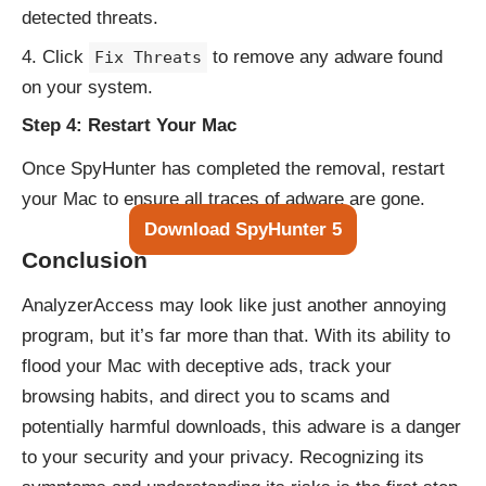
detected threats.
Click
to remove any adware found
Fix Threats
on your system.
Step 4: Restart Your Mac
Once SpyHunter has completed the removal, restart
your Mac to ensure all traces of adware are gone.
Download SpyHunter 5
Conclusion
AnalyzerAccess may look like just another annoying
program, but it’s far more than that. With its ability to
flood your Mac with deceptive ads, track your
browsing habits, and direct you to scams and
potentially harmful downloads, this adware is a danger
to your security and your privacy. Recognizing its