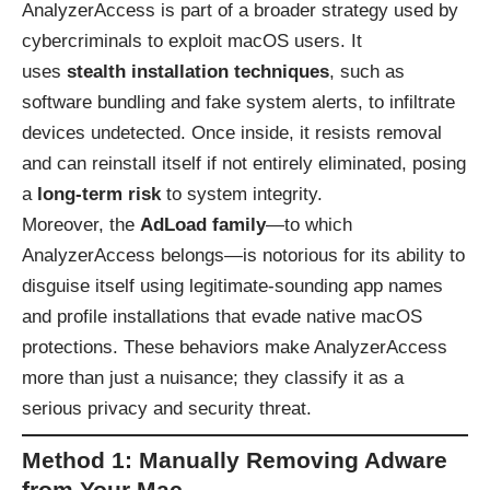
AnalyzerAccess is part of a broader strategy used by
cybercriminals to exploit macOS users. It
uses
stealth installation techniques
, such as
software bundling and fake system alerts, to infiltrate
devices undetected. Once inside, it resists removal
and can reinstall itself if not entirely eliminated, posing
a
long-term risk
to system integrity.
Moreover, the
AdLoad family
—to which
AnalyzerAccess belongs—is notorious for its ability to
disguise itself using legitimate-sounding app names
and profile installations that evade native macOS
protections. These behaviors make AnalyzerAccess
more than just a nuisance; they classify it as a
serious privacy and security threat.
Method 1: Manually Removing Adware
from Your Mac