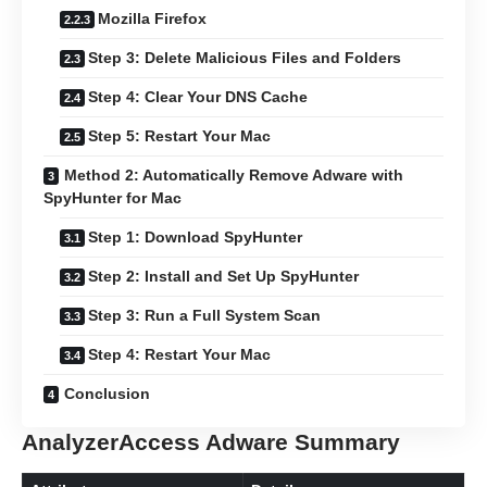
Mozilla Firefox
Step 3: Delete Malicious Files and Folders
Step 4: Clear Your DNS Cache
Step 5: Restart Your Mac
Method 2: Automatically Remove Adware with
SpyHunter for Mac
Step 1: Download SpyHunter
Step 2: Install and Set Up SpyHunter
Step 3: Run a Full System Scan
Step 4: Restart Your Mac
Conclusion
AnalyzerAccess Adware Summary