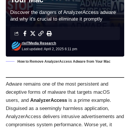
Discover the dangers of AnalyzerAccess adware
and why it's crucial to eliminate it promptly
riviTMedia Research
Last updated: April 2, 2025 6:11 pm
How to Remove AnalyzerAccess Adware from Your Mac
Adware remains one of the most persistent and
deceptive forms of malware that targets macOS
users, and
AnalyzerAccess
is a prime example.
Disguised as a seemingly harmless application,
AnalyzerAccess delivers intrusive advertisements and
compromises system performance. Worse yet, it