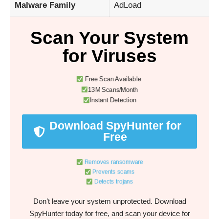
Malware Family
AdLoad
Scan Your System
for Viruses
Free Scan Available
13M Scans/Month
Instant Detection
Download SpyHunter for
Free
Removes ransomware
Prevents scams
Detects trojans
Don’t leave your system unprotected. Download
SpyHunter today for free, and scan your device for