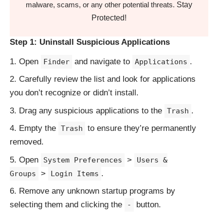
Stay
malware, scams, or any other potential threats.
Protected!
Step 1: Uninstall Suspicious Applications
Open
and navigate to
.
Finder
Applications
Carefully review the list and look for applications
you don’t recognize or didn’t install.
Drag any suspicious applications to the
.
Trash
Empty the
to ensure they’re permanently
Trash
removed.
Open
>
System Preferences
Users &
>
.
Groups
Login Items
Remove any unknown startup programs by
selecting them and clicking the
button.
-