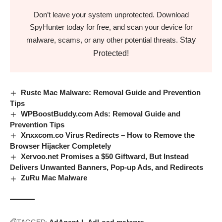
Don’t leave your system unprotected. Download
SpyHunter today for free, and scan your device for
Stay
malware, scams, or any other potential threats.
Protected!
Rustc Mac Malware: Removal Guide and Prevention
Tips
WPBoostBuddy.com Ads: Removal Guide and
Prevention Tips
Xnxxcom.co Virus Redirects – How to Remove the
Browser Hijacker Completely
Xervoo.net Promises a $50 Giftward, But Instead
Delivers Unwanted Banners, Pop-up Ads, and Redirects
ZuRu Mac Malware
TAGGED:
AdAgent-L
AdLoad malware