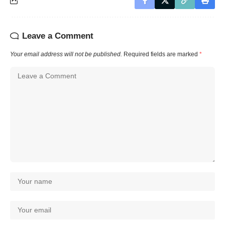
Leave a Comment
Your email address will not be published.
Required fields are marked
*