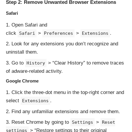
Step 2: Remove Unwanted Browser Extensions
Safari
Open Safari and
click
>
>
.
Safari
Preferences
Extensions
Look for any extensions you don’t recognize and
uninstall them.
Go to
> “Clear History” to remove traces
History
of adware-related activity.
Google Chrome
Click the three-dot menu in the top-right corner and
select
.
Extensions
Find any unfamiliar extensions and remove them.
Reset Chrome by going to
>
Settings
Reset
> “Restore settings to their original
settings