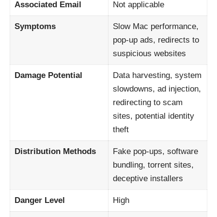
Associated Email
Not applicable
Symptoms
Slow Mac performance,
pop-up ads, redirects to
suspicious websites
Damage Potential
Data harvesting, system
slowdowns, ad injection,
redirecting to scam
sites, potential identity
theft
Distribution Methods
Fake pop-ups, software
bundling, torrent sites,
deceptive installers
Danger Level
High