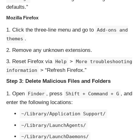
defaults.”
Mozilla Firefox
Click the three-line menu and go to
Add-ons and
.
themes
Remove any unknown extensions.
Reset Firefox via
>
Help
More troubleshooting
> “Refresh Firefox.”
information
Step 3: Delete Malicious Files and Folders
Open
, press
, and
Finder
Shift + Command + G
enter the following locations:
~/Library/Application Support/
~/Library/LaunchAgents/
~/Library/LaunchDaemons/