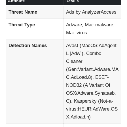
Attribute
Details
Threat Name
Ads by AnalyzerAccess
Threat Type
Adware, Mac malware,
Mac virus
Detection Names
Avast (MacOS:AdAgent-
L [Adw]), Combo
Cleaner
(Gen:Variant.Adware.MA
C.AdLoad.8), ESET-
NOD32 (A Variant Of
OSX/Adware.Synataeb.
C), Kaspersky (Not-a-
virus:HEUR:AdWare.OS
X.Adload.h)