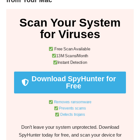
Scan Your System
for Viruses
Free Scan Available
13M Scans/Month
Instant Detection
Download SpyHunter for
Free
Removes ransomware
Prevents scams
Detects trojans
Don’t leave your system unprotected. Download
SpyHunter today for free, and scan your device for