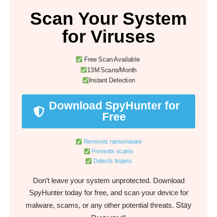
Scan Your System
for Viruses
Free Scan Available
13M Scans/Month
Instant Detection
Download SpyHunter for
Free
Removes ransomware
Prevents scams
Detects trojans
Don’t leave your system unprotected. Download
SpyHunter today for free, and scan your device for
Stay
malware, scams, or any other potential threats.