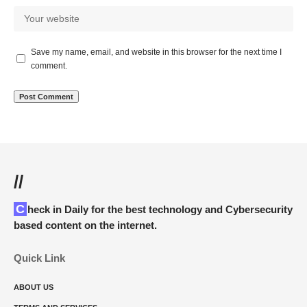
Save my name, email, and website in this browser for the next time I
comment.
//
Check in Daily for the best technology and Cybersecurity
based content on the internet.
Quick Link
ABOUT US