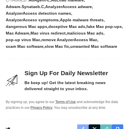
Adware.Synataeb.C
AnalyzerAccess adware
AnalyzerAccess detection names
AnalyzerAccess symptoms
Apple malware threats
dangerous Mac apps
deceptive Mac ads
fake Mac pop-ups
Mac Adware
Mac virus redirect
malicious Mac ads
pop-up virus Mac
remove AnalyzerAccess Mac
scam Mac software
slow Mac fix
unwanted Mac software
Sign Up For Daily Newsletter
Be keep up! Get the latest breaking news
delivered straight to your inbox.
By signing up, you agree to our
Terms of Use
and acknowledge the data
practices in our
Privacy Policy
. You may unsubscribe at any time.