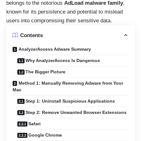
belongs to the notorious
AdLoad malware family
,
known for its persistence and potential to mislead
users into compromising their sensitive data.
Contents
AnalyzerAccess Adware Summary
Why AnalyzerAccess Is Dangerous
The Bigger Picture
Method 1: Manually Removing Adware from Your
Mac
Step 1: Uninstall Suspicious Applications
Step 2: Remove Unwanted Browser Extensions
Safari
Google Chrome