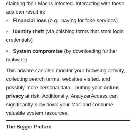
claiming their Mac is infected. Interacting with these
ads can result in:
Financial loss
(e.g., paying for fake services)
Identity theft
(via phishing forms that steal login
credentials)
System compromise
(by downloading further
malware)
This adware can also monitor your browsing activity,
collecting search terms, websites visited, and
possibly more personal data—putting your
online
privacy
at risk. Additionally, AnalyzerAccess can
significantly slow down your Mac and consume
valuable system resources.
The Bigger Picture