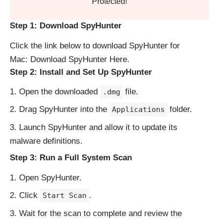
Protected!
Step 1: Download SpyHunter
Click the link below to download SpyHunter for
Mac:
Download SpyHunter Here
.
Step 2: Install and Set Up SpyHunter
Open the downloaded
file.
.dmg
Drag SpyHunter into the
folder.
Applications
Launch SpyHunter and allow it to update its
malware definitions.
Step 3: Run a Full System Scan
Open SpyHunter.
Click
.
Start Scan
Wait for the scan to complete and review the