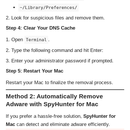
~/Library/Preferences/
Look for suspicious files and remove them.
Step 4: Clear Your DNS Cache
Open
.
Terminal
Type the following command and hit Enter:
Enter your administrator password if prompted.
Step 5: Restart Your Mac
Restart your Mac to finalize the removal process.
Method 2: Automatically Remove
Adware with SpyHunter for Mac
If you prefer a hassle-free solution,
SpyHunter for
Mac
can detect and eliminate adware efficiently.