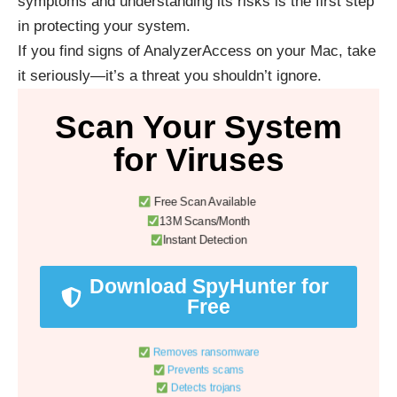
symptoms and understanding its risks is the first step
in protecting your system.
If you find signs of AnalyzerAccess on your Mac, take
it seriously—it’s a threat you shouldn’t ignore.
Scan Your System
for Viruses
Free Scan Available
13M Scans/Month
Instant Detection
Download SpyHunter for
Free
Removes ransomware
Prevents scams
Detects trojans