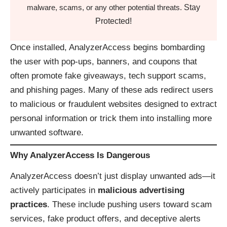
Stay
malware, scams, or any other potential threats.
Protected!
Once installed, AnalyzerAccess begins bombarding
the user with pop-ups, banners, and coupons that
often promote fake giveaways, tech support scams,
and phishing pages. Many of these ads redirect users
to malicious or fraudulent websites designed to extract
personal information or trick them into installing more
unwanted software.
Why AnalyzerAccess Is Dangerous
AnalyzerAccess doesn’t just display unwanted ads—it
actively participates in
malicious advertising
practices
. These include pushing users toward scam
services, fake product offers, and deceptive alerts