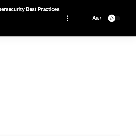
bersecurity Best Practices
Aa