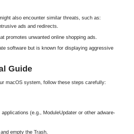
might also encounter similar threats, such as:
ntrusive ads and redirects.
that promotes unwanted online shopping ads.
mate software but is known for displaying aggressive
l Guide
r macOS system, follow these steps carefully:
s applications (e.g., ModuleUpdater or other adware-
and empty the Trash.