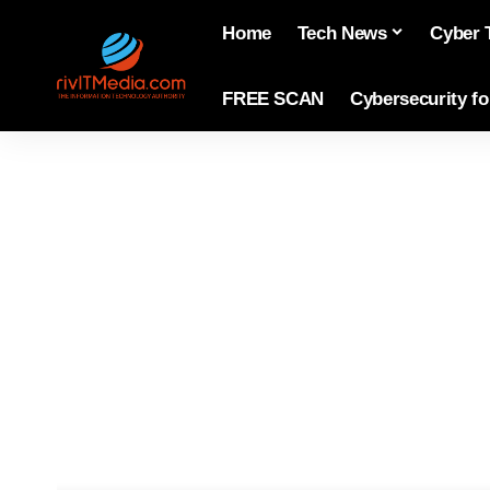
Home
Tech News
Cyber 
FREE SCAN
Cybersecurity f