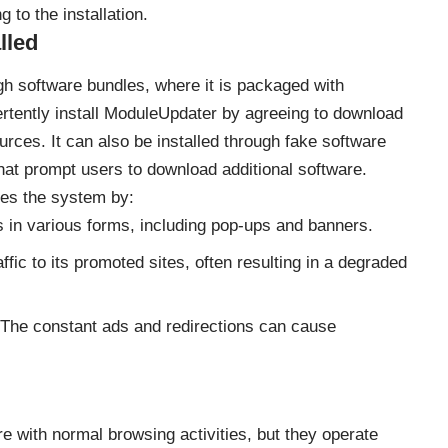
 to the installation.
lled
ugh software bundles, where it is packaged with
ertently install ModuleUpdater by agreeing to download
urces. It can also be installed through fake software
hat prompt users to download additional software.
es the system by:
s in various forms, including pop-ups and banners.
raffic to its promoted sites, often resulting in a degraded
 The constant ads and redirections can cause
e with normal browsing activities, but they operate