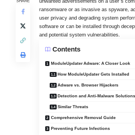
unwanted advertisements on a user’s compu
SHARE
ransomware or as invasive as spyware, adw
user privacy and degrading system perfor
software or can be installed through decept
and potential system vulnerabilities.
Contents
ModuleUpdater Adware: A Closer Look
How ModuleUpdater Gets Installed
Adware vs. Browser Hijackers
Detection and Anti-Malware Solution
Similar Threats
Comprehensive Removal Guide
Preventing Future Infections