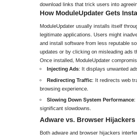
download links that trick users into agreeing
How ModuleUpdater Gets Insta
ModuleUpdater usually installs itself thro
legitimate applications. Users might inadv
and install software from less reputable so
updates or by clicking on misleading ads t
Once installed, ModuleUpdater compromis
Injecting Ads
: It displays unwanted ad
Redirecting Traffic
: It redirects web t
browsing experience.
Slowing Down System Performance
:
significant slowdowns.
Adware vs. Browser Hijackers
Both adware and browser hijackers interfer