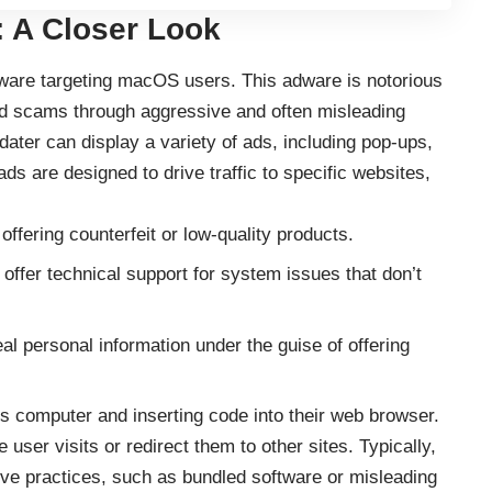
 A Closer Look
adware targeting macOS users. This adware is notorious
nd scams through aggressive and often misleading
ater can display a variety of ads, including pop-ups,
ads are designed to drive traffic to specific websites,
offering counterfeit or low-quality products.
o offer technical support for system issues that don’t
al personal information under the guise of offering
r’s computer and inserting code into their web browser.
e user visits or redirect them to other sites. Typically,
ive practices, such as bundled software or misleading