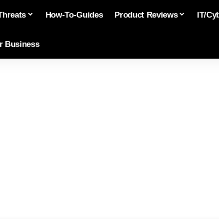
Threats
How-To-Guides
Product Reviews
IT/Cy
or Business