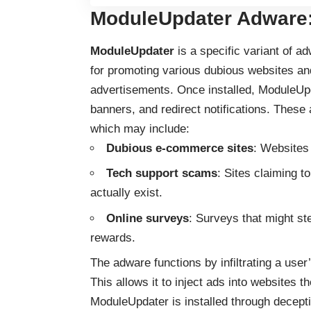
ModuleUpdater Adware:
ModuleUpdater
is a specific variant of 
for promoting various dubious websites a
advertisements. Once installed, ModuleUpd
banners, and redirect notifications. These 
which may include:
Dubious e-commerce sites
: Websites 
Tech support scams
: Sites claiming t
actually exist.
Online surveys
: Surveys that might ste
rewards.
The adware functions by infiltrating a use
This allows it to inject ads into websites th
ModuleUpdater is installed through decept