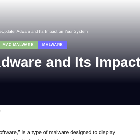
eUpdater Adware and Its Impact on Your System
MAC MALWARE
MALWARE
dware and Its Impac
m
oftware,” is a type of malware designed to display