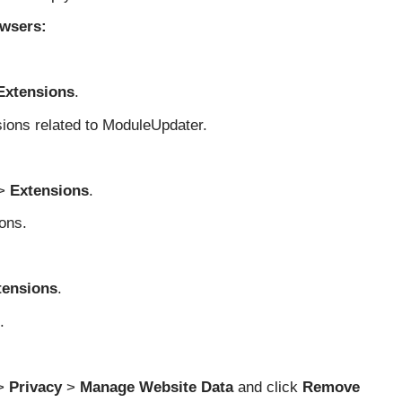
wsers:
Extensions
.
sions related to ModuleUpdater.
>
Extensions
.
ons.
tensions
.
.
>
Privacy
>
Manage Website Data
and click
Remove