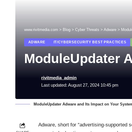
www.rivitmedia.com
>
Blog
>
Cyber Threats
>
Adware
>
Modul
ADWARE
IT/CYBERSECURITY BEST PRACTICES
ModuleUpdater A
rivitmedia_admin
Last updated: August 27, 2024 10:45 pm
ModuleUpdater Adware and Its Impact on Your Syste
Adware, short for “advertising-supported s