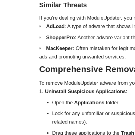
Similar Threats
If you’re dealing with ModuleUpdater, you 
AdLoad
: A type of adware that shows i
ShopperPro
: Another adware variant 
MacKeeper
: Often mistaken for legiti
ads and promoting unwanted services.
Comprehensive Remova
To remove ModuleUpdater adware from you
Uninstall Suspicious Applications:
Open the
Applications
folder.
Look for any unfamiliar or suspiciou
related names).
Drag these applications to the
Trash