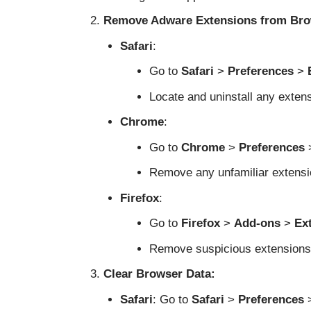
Remove Adware Extensions from Bro
Safari
:
Go to
Safari
>
Preferences
>
Locate and uninstall any exten
Chrome
:
Go to
Chrome
>
Preferences
Remove any unfamiliar extensi
Firefox
:
Go to
Firefox
>
Add-ons
>
Ex
Remove suspicious extensions
Clear Browser Data:
Safari
: Go to
Safari
>
Preferences