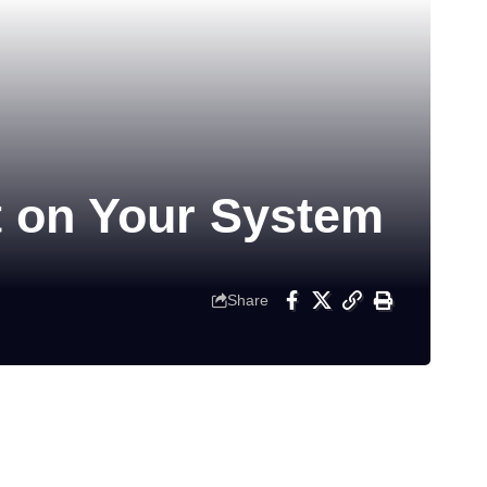
t on Your System
Share