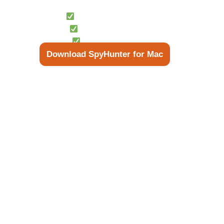
Scan Your System for Free
Free Scan Available
13M Scans/Month
Instant Detection
Download SpyHunter for Mac