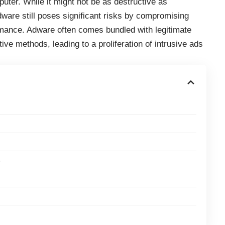
ter. While it might not be as destructive as
are still poses significant risks by compromising
mance. Adware often comes bundled with legitimate
ive methods, leading to a proliferation of intrusive ads
s