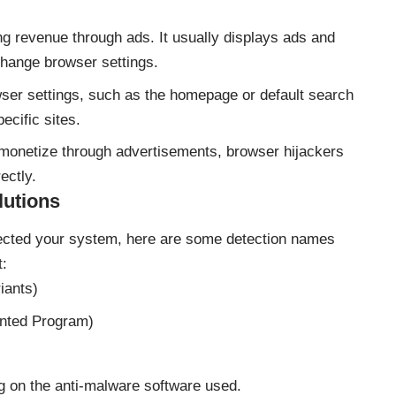
ng revenue through ads. It usually displays ads and
 change browser settings.
ser settings, such as the homepage or default search
ecific sites.
monetize through advertisements, browser hijackers
ectly.
lutions
fected your system, here are some detection names
t:
iants)
anted Program)
g on the anti-malware software used.