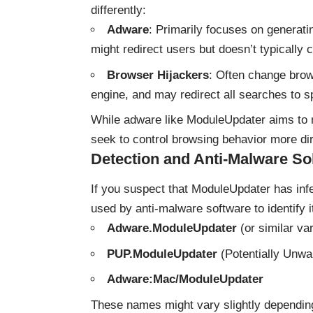
differently:
Adware
: Primarily focuses on generati
might redirect users but doesn’t typically
Browser Hijackers
: Often change brow
engine, and may redirect all searches to sp
While adware like ModuleUpdater aims to 
seek to control browsing behavior more dir
Detection and Anti-Malware So
If you suspect that ModuleUpdater has in
used by anti-malware software to identify i
Adware.ModuleUpdater
(or similar var
PUP.ModuleUpdater
(Potentially Unw
Adware:Mac/ModuleUpdater
These names might vary slightly dependin