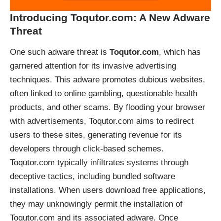
Introducing Toqutor.com: A New Adware
Threat
One such adware threat is
Toqutor.com
, which has
garnered attention for its invasive advertising
techniques. This adware promotes dubious websites,
often linked to online gambling, questionable health
products, and other scams. By flooding your browser
with advertisements, Toqutor.com aims to redirect
users to these sites, generating revenue for its
developers through click-based schemes.
Toqutor.com typically infiltrates systems through
deceptive tactics, including bundled software
installations. When users download free applications,
they may unknowingly permit the installation of
Toqutor.com and its associated adware. Once