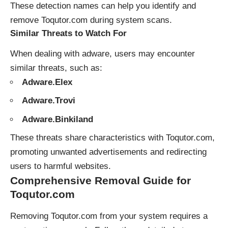
These detection names can help you identify and
remove Toqutor.com during system scans.
Similar Threats to Watch For
When dealing with adware, users may encounter
similar threats, such as:
Adware.Elex
Adware.Trovi
Adware.Binkiland
These threats share characteristics with Toqutor.com,
promoting unwanted advertisements and redirecting
users to harmful websites.
Comprehensive Removal Guide for
Toqutor.com
Removing Toqutor.com from your system requires a