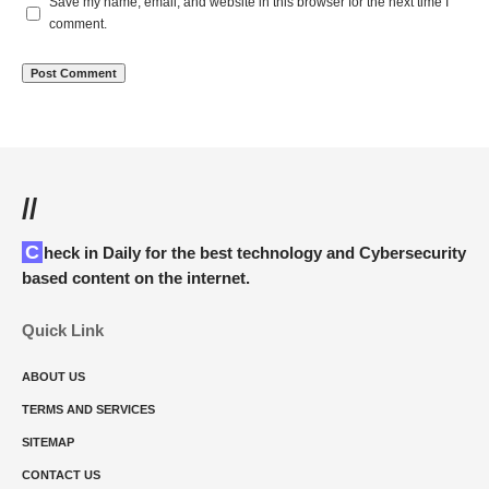
Save my name, email, and website in this browser for the next time I
comment.
//
Check in Daily for the best technology and Cybersecurity
based content on the internet.
Quick Link
ABOUT US
TERMS AND SERVICES
SITEMAP
CONTACT US