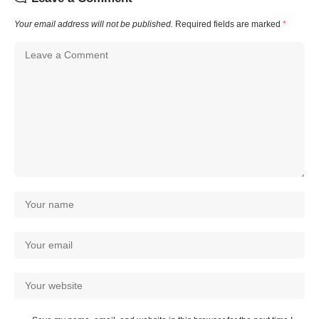
Your email address will not be published.
Required fields are marked
*