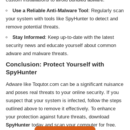
Use a Reliable Anti-Malware Tool
: Regularly scan
your system with tools like SpyHunter to detect and
remove potential threats.
Stay Informed
: Keep up-to-date with the latest
security news and educate yourself about common
adware and malware threats.
Conclusion: Protect Yourself with
SpyHunter
Adware like Toqutor.com can be a significant nuisance
and poses real threats to your online security. If you
suspect that your system is infected, follow the steps
outlined above to remove it effectively. To enhance
your protection against future threats, download
SpyHunter
today and scan your computer for free.