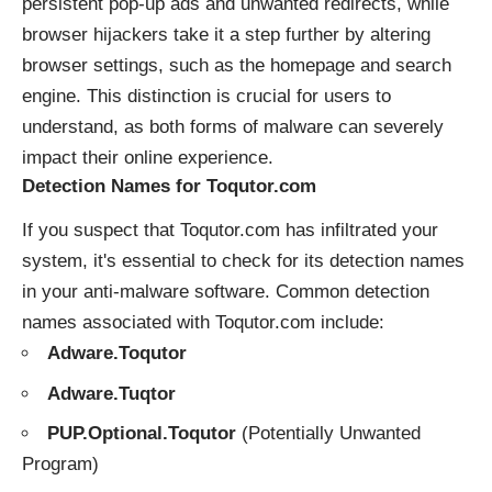
persistent pop-up ads and unwanted redirects, while
browser hijackers take it a step further by altering
browser settings, such as the homepage and search
engine. This distinction is crucial for users to
understand, as both forms of malware can severely
impact their online experience.
Detection Names for Toqutor.com
If you suspect that Toqutor.com has infiltrated your
system, it's essential to check for its detection names
in your anti-malware software. Common detection
names associated with Toqutor.com include:
Adware.Toqutor
Adware.Tuqtor
PUP.Optional.Toqutor
(Potentially Unwanted
Program)