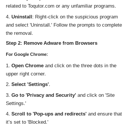
related to Toqutor.com or any unfamiliar programs.
Uninstall
: Right-click on the suspicious program
and select 'Uninstall.' Follow the prompts to complete
the removal.
Step 2: Remove Adware from Browsers
For Google Chrome:
Open Chrome
and click on the three dots in the
upper right corner.
Select 'Settings'
.
Go to 'Privacy and Security'
and click on 'Site
Settings.'
Scroll to 'Pop-ups and redirects'
and ensure that
it’s set to 'Blocked.'