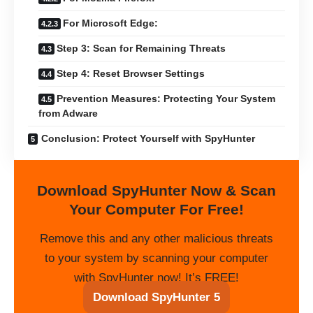
For Microsoft Edge:
Step 3: Scan for Remaining Threats
Step 4: Reset Browser Settings
Prevention Measures: Protecting Your System
from Adware
Conclusion: Protect Yourself with SpyHunter
Download SpyHunter Now & Scan
Your Computer For Free!
Remove this and any other malicious threats
to your system by scanning your computer
with SpyHunter now! It’s FREE!
Download SpyHunter 5