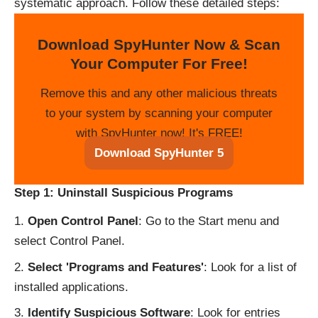
systematic approach. Follow these detailed steps:
Download SpyHunter Now & Scan
Your Computer For Free!
Remove this and any other malicious threats
to your system by scanning your computer
with SpyHunter now! It's FREE!
Download SpyHunter 5
Step 1: Uninstall Suspicious Programs
Open Control Panel
: Go to the Start menu and
select Control Panel.
Select 'Programs and Features'
: Look for a list of
installed applications.
Identify Suspicious Software
: Look for entries