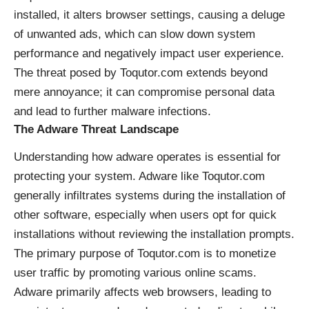
installed, it alters browser settings, causing a deluge
of unwanted ads, which can slow down system
performance and negatively impact user experience.
The threat posed by Toqutor.com extends beyond
mere annoyance; it can compromise personal data
and lead to further malware infections.
The Adware Threat Landscape
Understanding how adware operates is essential for
protecting your system. Adware like Toqutor.com
generally infiltrates systems during the installation of
other software, especially when users opt for quick
installations without reviewing the installation prompts.
The primary purpose of Toqutor.com is to monetize
user traffic by promoting various online scams.
Adware primarily affects web browsers, leading to