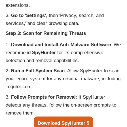
extensions.
Go to 'Settings'
, then 'Privacy, search, and
services,' and clear browsing data.
Step 3: Scan for Remaining Threats
Download and Install Anti-Malware Software
: We
recommend
SpyHunter
for its comprehensive
detection and removal capabilities.
Run a Full System Scan
: Allow SpyHunter to scan
your entire system for any residual malware, including
Toqutor.com.
Follow Prompts for Removal
: If SpyHunter
detects any threats, follow the on-screen prompts to
remove them.
Download SpyHunter 5