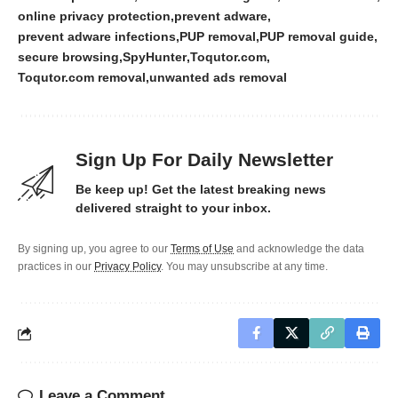
online privacy protection
prevent adware
prevent adware infections
PUP removal
PUP removal guide
secure browsing
SpyHunter
Toqutor.com
Toqutor.com removal
unwanted ads removal
Sign Up For Daily Newsletter
Be keep up! Get the latest breaking news
delivered straight to your inbox.
By signing up, you agree to our
Terms of Use
and acknowledge the data
practices in our
Privacy Policy
. You may unsubscribe at any time.
Leave a Comment