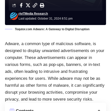
riviTMedia Research
Last updated: October 31, 2024 8:51 pm
Toqutor.com Adware: A Gateway to Digital Disruption
Adware, a common type of malicious software, is
designed to display unwanted advertisements on your
computer. These advertisements can appear in
various forms, such as pop-ups, banners, or in-text
ads, often leading to intrusive and frustrating
experiences for users. While adware may not be as
harmful as other forms of malware, it can significantly
disrupt your browsing activities, compromise your
privacy, and lead to more severe security risks.
Contents