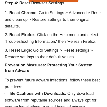
Step 4: Reset Browser Settings
Reset Chrome
: Go to Settings > Advanced > Reset
and clean up > Restore settings to their original
defaults.
Reset Firefox
: Click on the Help menu and select
'Troubleshooting Information,' then 'Refresh Firefox.'
Reset Edge
: Go to Settings > Reset settings >
Restore settings to their default values.
Prevention Measures: Protecting Your System
from Adware
To prevent future adware infections, follow these best
practices:
Be Cautious with Downloads
: Only download
software from reputable sources and always opt for
custom installations to avoid bundled adware.