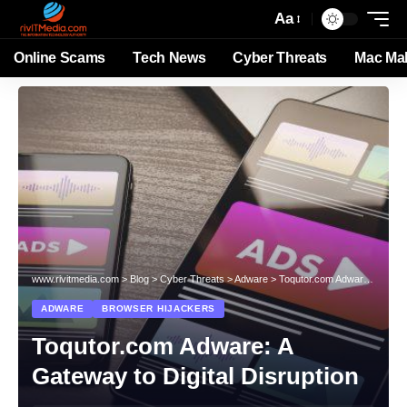
Aa
Online Scams
Tech News
Cyber Threats
Mac Ma
www.rivitmedia.com
>
Blog
>
Cyber Threats
>
Adware
>
Toqutor.com Adware: A Gateway to Digital Disruption
ADWARE
BROWSER HIJACKERS
Toqutor.com Adware: A
Gateway to Digital Disruption