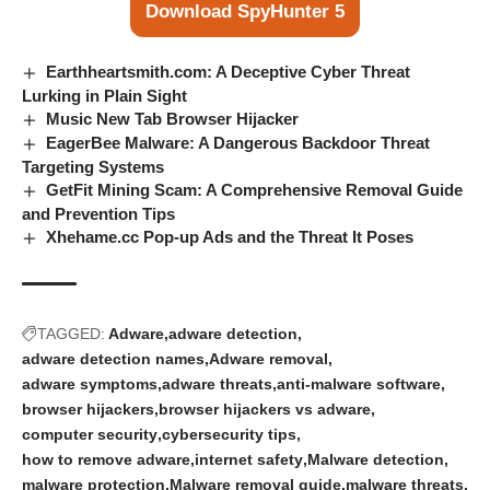
Download SpyHunter 5
Earthheartsmith.com: A Deceptive Cyber Threat
Lurking in Plain Sight
Music New Tab Browser Hijacker
EagerBee Malware: A Dangerous Backdoor Threat
Targeting Systems
GetFit Mining Scam: A Comprehensive Removal Guide
and Prevention Tips
Xhehame.cc Pop-up Ads and the Threat It Poses
TAGGED:
Adware
adware detection
adware detection names
Adware removal
adware symptoms
adware threats
anti-malware software
browser hijackers
browser hijackers vs adware
computer security
cybersecurity tips
how to remove adware
internet safety
Malware detection
malware protection
Malware removal guide
malware threats