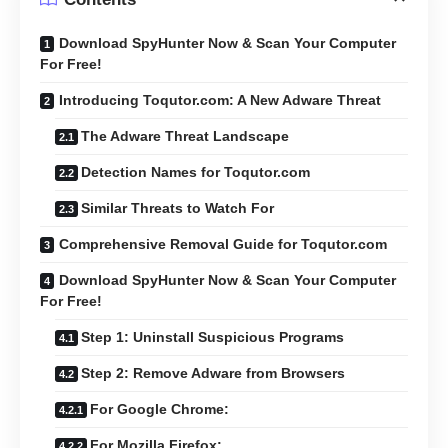
Download SpyHunter Now & Scan Your Computer
For Free!
Introducing Toqutor.com: A New Adware Threat
The Adware Threat Landscape
Detection Names for Toqutor.com
Similar Threats to Watch For
Comprehensive Removal Guide for Toqutor.com
Download SpyHunter Now & Scan Your Computer
For Free!
Step 1: Uninstall Suspicious Programs
Step 2: Remove Adware from Browsers
For Google Chrome:
For Mozilla Firefox: