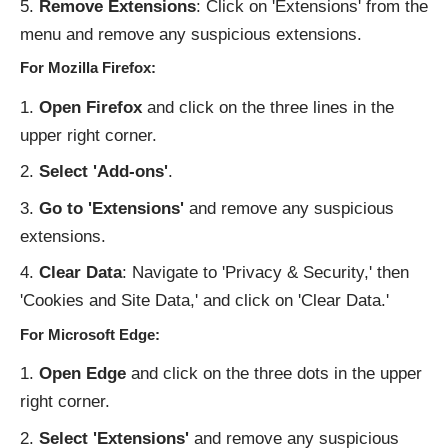
Remove Extensions
: Click on 'Extensions' from the
menu and remove any suspicious extensions.
For Mozilla Firefox:
Open Firefox
and click on the three lines in the
upper right corner.
Select 'Add-ons'
.
Go to 'Extensions'
and remove any suspicious
extensions.
Clear Data
: Navigate to 'Privacy & Security,' then
'Cookies and Site Data,' and click on 'Clear Data.'
For Microsoft Edge:
Open Edge
and click on the three dots in the upper
right corner.
Select 'Extensions'
and remove any suspicious