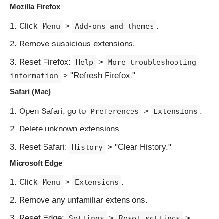
Mozilla Firefox
Click
>
.
Menu
Add-ons and themes
Remove suspicious extensions.
Reset Firefox:
>
Help
More troubleshooting
> "Refresh Firefox."
information
Safari (Mac)
Open Safari, go to
>
.
Preferences
Extensions
Delete unknown extensions.
Reset Safari:
> "Clear History."
History
Microsoft Edge
Click
>
.
Menu
Extensions
Remove any unfamiliar extensions.
Reset Edge:
>
>
Settings
Reset settings