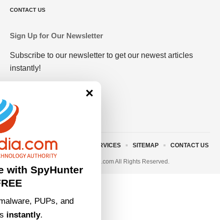
CONTACT US
Sign Up for Our Newsletter
Subscribe to our newsletter to get our newest articles
instantly!
×
ABOUT US
TERMS AND SERVICES
SITEMAP
CONTACT US
© 2023 • rivitmedia.com All Rights Reserved.
e with SpyHunter
FREE
malware, PUPs, and
ts
instantly
.