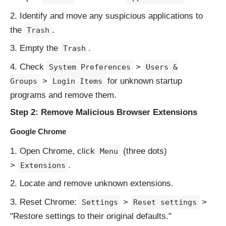
Identify and move any suspicious applications to
the
.
Trash
Empty the
.
Trash
Check
>
System Preferences
Users &
>
for unknown startup
Groups
Login Items
programs and remove them.
Step 2: Remove Malicious Browser Extensions
Google Chrome
Open Chrome, click
(three dots)
Menu
>
.
Extensions
Locate and remove unknown extensions.
Reset Chrome:
>
>
Settings
Reset settings
"Restore settings to their original defaults."