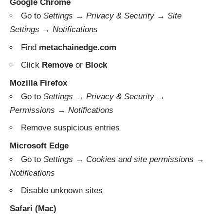
Google Chrome
Go to
Settings → Privacy & Security → Site
Settings → Notifications
Find
metachainedge.com
Click
Remove
or
Block
Mozilla Firefox
Go to
Settings → Privacy & Security →
Permissions → Notifications
Remove suspicious entries
Microsoft Edge
Go to
Settings → Cookies and site permissions →
Notifications
Disable unknown sites
Safari (Mac)