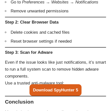
Go to
Preferences → Websites → Notifications
Remove unwanted permissions
Step 2: Clear Browser Data
Delete cookies and cached files
Reset browser settings if needed
Step 3: Scan for Adware
Even if the issue looks like just notifications, it’s smart
to run a full system scan to remove hidden adware
components.
Use a trusted anti-malware tool:
Download SpyHunter 5
Conclusion