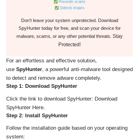
Prevents scams
Detects trojans
Don’t leave your system unprotected. Download
SpyHunter today for free, and scan your device for
Stay
malware, scams, or any other potential threats.
Protected!
For an effortless and effective solution,
use
SpyHunter
, a powerful anti-malware tool designed
to detect and remove adware completely.
Step 1: Download SpyHunter
Click the link to download SpyHunter:
Download
SpyHunter Here
.
Step 2: Install SpyHunter
Follow the installation guide based on your operating
system: