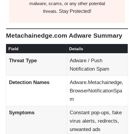
malware, scams, or any other potential
Stay Protected!
threats.
Metachainedge.com Adware Summary
Field
Details
Threat Type
Adware / Push
Notification Spam
Detection Names
Adware.Metachainedge,
BrowserNotificationSpa
m
Symptoms
Constant pop-ups, fake
virus alerts, redirects,
unwanted ads