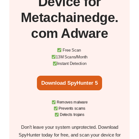
Device
for
Metachainedge.
com Adware
Free Scan
13M Scans/Month
Instant Detection
Download SpyHunter 5
Removes malware
Prevents scams
Detects trojans
Don’t leave your system unprotected. Download
SpyHunter today for free, and scan your device for