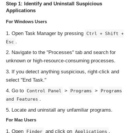
Step 1: Identify and Uninstall Suspicious
Applications
For Windows Users
Open Task Manager by pressing
Ctrl + Shift +
.
Esc
Navigate to the "Processes" tab and search for
unknown or high-resource-consuming processes.
If you detect anything suspicious, right-click and
select "End Task."
Go to
>
>
Control Panel
Programs
Programs
.
and Features
Locate and uninstall any unfamiliar programs.
For Mac Users
Open
and click on
.
Finder
Applications