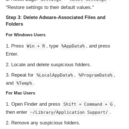
"Restore settings to their default values."
Step 3: Delete Adware-Associated Files and
Folders
For Windows Users
Press
, type
, and press
Win + R
%AppData%
Enter.
Locate and delete suspicious folders.
Repeat for
,
,
%LocalAppData%
%ProgramData%
and
.
%Temp%
For Mac Users
Open Finder and press
,
Shift + Command + G
then enter
.
~/Library/Application Support/
Remove any suspicious folders.