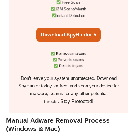
Free Scan
13M Scans/Month
Instant Detection
Download SpyHunter 5
Removes malware
Prevents scams
Detects trojans
Don’t leave your system unprotected. Download
SpyHunter today for free, and scan your device for
malware, scams, or any other potential
Stay Protected!
threats.
Manual Adware Removal Process
(Windows & Mac)