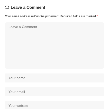
Leave a Comment
Your email address will not be published.
Required fields are marked
*