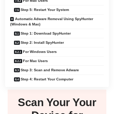
For Mac Users
Step 5: Restart Your System
Automatic Adware Removal Using SpyHunter
(Windows & Mac)
Step 1: Download SpyHunter
Step 2: Install SpyHunter
For Windows Users
For Mac Users
Step 3: Scan and Remove Adware
Step 4: Restart Your Computer
Scan Your
Your