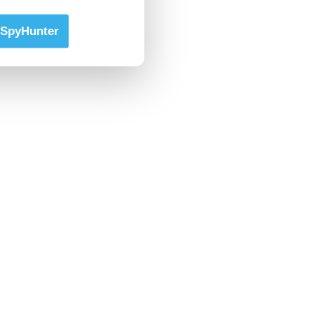
SpyHunter