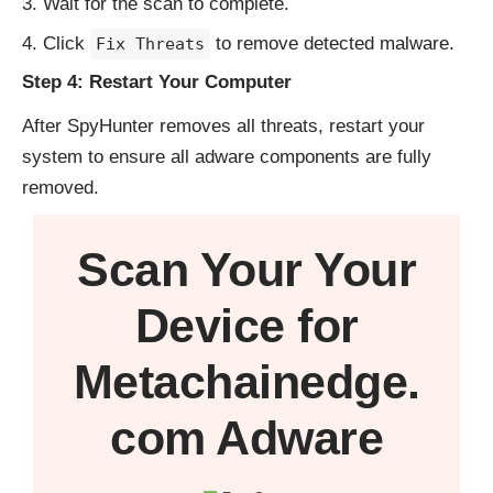
Wait for the scan to complete.
Click
to remove detected malware.
Fix Threats
Step 4: Restart Your Computer
After SpyHunter removes all threats, restart your
system to ensure all adware components are fully
removed.
Scan Your
Your
Device
for
Metachainedge.
com Adware