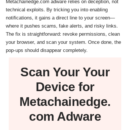
Metachainedge.com adware relies on deception, not
technical exploits. By tricking you into enabling
notifications, it gains a direct line to your screen—
where it pushes scams, fake alerts, and risky links.
The fix is straightforward: revoke permissions, clean
your browser, and scan your system. Once done, the
pop-ups should disappear completely.
Scan Your
Your
Device
for
Metachainedge.
com Adware