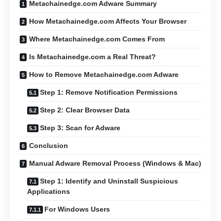
Metachainedge.com Adware Summary
How Metachainedge.com Affects Your Browser
Where Metachainedge.com Comes From
Is Metachainedge.com a Real Threat?
How to Remove Metachainedge.com Adware
Step 1: Remove Notification Permissions
Step 2: Clear Browser Data
Step 3: Scan for Adware
Conclusion
Manual Adware Removal Process (Windows & Mac)
Step 1: Identify and Uninstall Suspicious
Applications
For Windows Users