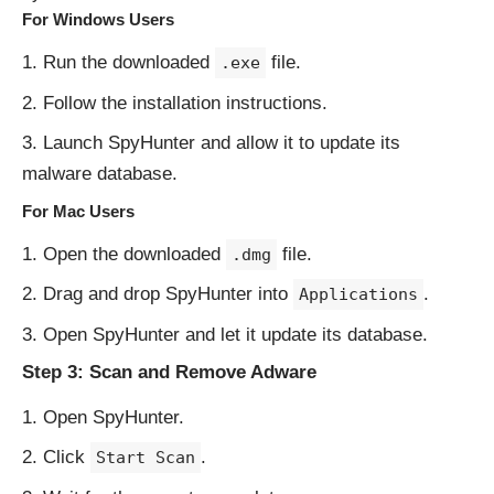
For Windows Users
Run the downloaded
file.
.exe
Follow the installation instructions.
Launch SpyHunter and allow it to update its
malware database.
For Mac Users
Open the downloaded
file.
.dmg
Drag and drop SpyHunter into
.
Applications
Open SpyHunter and let it update its database.
Step 3: Scan and Remove Adware
Open SpyHunter.
Click
.
Start Scan