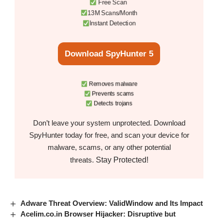
Free Scan
13M Scans/Month
Instant Detection
Download SpyHunter 5
Removes malware
Prevents scams
Detects trojans
Don’t leave your system unprotected. Download
SpyHunter today for free, and scan your device for
malware, scams, or any other potential
Stay Protected!
threats.
Adware Threat Overview: ValidWindow and Its Impact
Acelim.co.in Browser Hijacker: Disruptive but