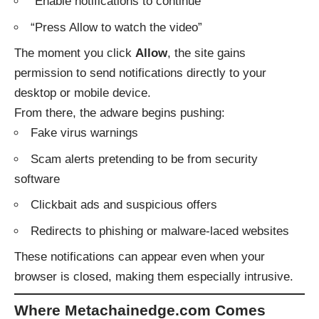
“Enable notifications to continue”
“Press Allow to watch the video”
The moment you click
Allow
, the site gains
permission to send notifications directly to your
desktop or mobile device.
From there, the adware begins pushing:
Fake virus warnings
Scam alerts pretending to be from security
software
Clickbait ads and suspicious offers
Redirects to phishing or malware-laced websites
These notifications can appear even when your
browser is closed, making them especially intrusive.
Where Metachainedge.com Comes