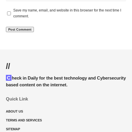
Save my name, email, and website in this browser for the next time I
comment.
//
Check in Daily for the best technology and Cybersecurity
based content on the internet.
Quick Link
ABOUT US
TERMS AND SERVICES
SITEMAP