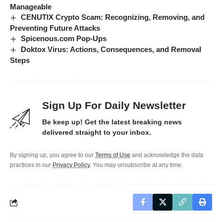
Manageable
CENUTIX Crypto Scam: Recognizing, Removing, and
Preventing Future Attacks
Spicenous.com Pop-Ups
Doktox Virus: Actions, Consequences, and Removal
Steps
Sign Up For Daily Newsletter
Be keep up! Get the latest breaking news
delivered straight to your inbox.
By signing up, you agree to our
Terms of Use
and acknowledge the data
practices in our
Privacy Policy
. You may unsubscribe at any time.