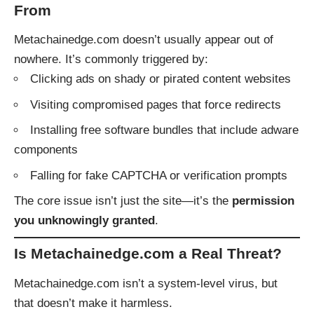
From
Metachainedge.com doesn’t usually appear out of
nowhere. It’s commonly triggered by:
Clicking ads on shady or pirated content websites
Visiting compromised pages that force redirects
Installing free software bundles that include adware
components
Falling for fake CAPTCHA or verification prompts
The core issue isn’t just the site—it’s the
permission
you unknowingly granted
.
Is Metachainedge.com a Real Threat?
Metachainedge.com isn’t a system-level virus, but
that doesn’t make it harmless.