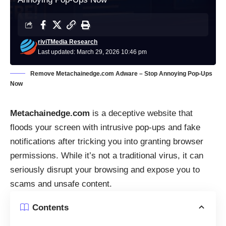
riviTMedia Research
Last updated: March 29, 2026 10:46 pm
Remove Metachainedge.com Adware – Stop Annoying Pop-Ups
Now
Metachainedge.com
is a deceptive website that
floods your screen with intrusive pop-ups and fake
notifications after tricking you into granting browser
permissions. While it’s not a traditional virus, it can
seriously disrupt your browsing and expose you to
scams and unsafe content.
Contents