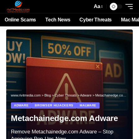
Aa
Online Scams
Tech News
Cyber Threats
Mac Ma
www.rivitmedia.com
>
Blog
>
Cyber Threats
>
Adware
>
Metachainedge.com Adware
ADWARE
BROWSER HIJACKERS
MALWARE
Metachainedge.com Adware
Remove Metachainedge.com Adware – Stop
Annoying Pop-Ups Now