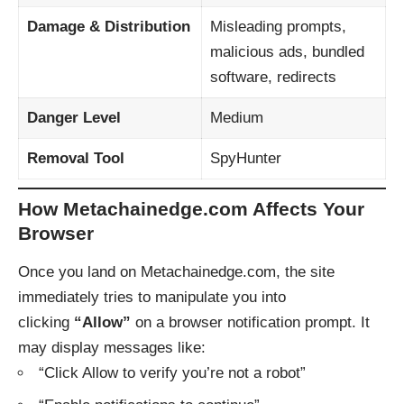
Damage & Distribution
Misleading prompts,
malicious ads, bundled
software, redirects
Danger Level
Medium
Removal Tool
SpyHunter
How Metachainedge.com Affects Your
Browser
Once you land on Metachainedge.com, the site
immediately tries to manipulate you into
clicking
“Allow”
on a browser notification prompt. It
may display messages like:
“Click Allow to verify you’re not a robot”