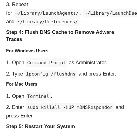
Repeat
for
,
~/Library/LaunchAgents/
~/Library/LaunchDae
and
.
~/Library/Preferences/
Step 4: Flush DNS Cache to Remove Adware
Traces
For Windows Users
Open
as Administrator.
Command Prompt
Type
and press Enter.
ipconfig /flushdns
For Mac Users
Open
.
Terminal
Enter
and
sudo killall -HUP mDNSResponder
press Enter.
Step 5: Restart Your System