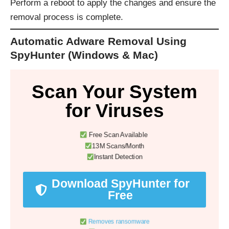
Perform a reboot to apply the changes and ensure the
removal process is complete.
Automatic Adware Removal Using
SpyHunter (Windows & Mac)
Scan Your System
for Viruses
Free Scan Available
13M Scans/Month
Instant Detection
Download SpyHunter for
Free
Removes ransomware