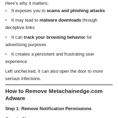
Here’s why it matters:
It exposes you to
scams and phishing attacks
It may lead to
malware downloads
through
deceptive links
It can
track your browsing behavior
for
advertising purposes
It creates a persistent and frustrating user
experience
Left unchecked, it can also open the door to more
serious infections.
How to Remove Metachainedge.com
Adware
Step 1: Remove Notification Permissions