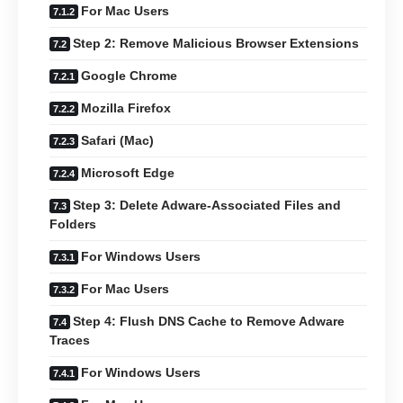
For Mac Users
Step 2: Remove Malicious Browser Extensions
Google Chrome
Mozilla Firefox
Safari (Mac)
Microsoft Edge
Step 3: Delete Adware-Associated Files and
Folders
For Windows Users
For Mac Users
Step 4: Flush DNS Cache to Remove Adware
Traces
For Windows Users