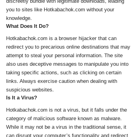
discreetly bundle with legitimate downloads, leading
you to sites like Hotkabachok.com without your
knowledge.
What Does It Do?
Hotkabachok.com is a browser hijacker that can
redirect you to precarious online destinations that may
attempt to steal your personal information. The site
also uses deceptive messages to manipulate you into
taking specific actions, such as clicking on certain
links. Always exercise caution when dealing with
suspicious websites.
Is It a Virus?
Hotkabachok.com is not a virus, but it falls under the
category of malicious software known as malware.
While it may not be a virus in the traditional sense, it
can disrupt your computer’s functionality and redirect