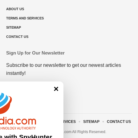
ABOUT US
TERMS AND SERVICES
SITEMAP
CONTACT US
Sign Up for Our Newsletter
Subscribe to our newsletter to get our newest articles
instantly!
×
ABOUT US
TERMS AND SERVICES
SITEMAP
CONTACT US
© 2023 • rivitmedia.com All Rights Reserved.
e with SpyHunter