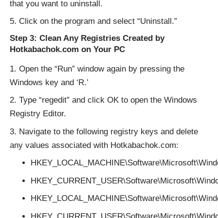
that you want to uninstall.
Click on the program and select “Uninstall.”
Step 3: Clean Any Registries Created by
Hotkabachok.com on Your PC
Open the “Run” window again by pressing the
Windows key and ‘R.’
Type “regedit” and click OK to open the Windows
Registry Editor.
Navigate to the following registry keys and delete
any values associated with Hotkabachok.com:
HKEY_LOCAL_MACHINE\Software\Microsoft\Windo
HKEY_CURRENT_USER\Software\Microsoft\Window
HKEY_LOCAL_MACHINE\Software\Microsoft\Windo
HKEY_CURRENT_USER\Software\Microsoft\Windo