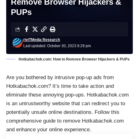
Remove Browser Hijackers &
PUPs
riviTMedia Research
Last updated: October 30, 2023 8:29 pm
Hotkabachok.com: How to Remove Browser Hijackers & PUPs
Are you bothered by intrusive
pop-up ads
from
Hotkabachok.com? It’s time to take action and
eliminate these annoying pop-ups. Hotkabachok.com
is an untrustworthy website that can redirect you to
potentially unsafe online destinations. Follow this
comprehensive guide to remove Hotkabachok.com
and enhance your online experience.