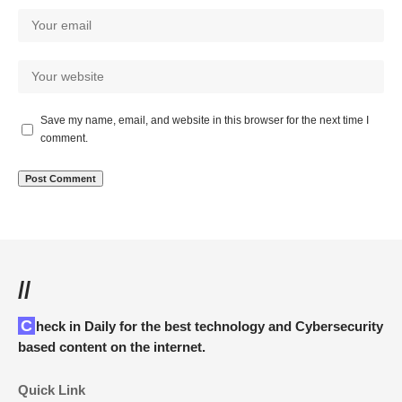
Save my name, email, and website in this browser for the next time I
comment.
//
Check in Daily for the best technology and Cybersecurity
based content on the internet.
Quick Link