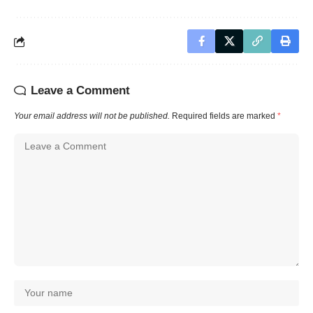
Leave a Comment
Your email address will not be published.
Required fields are marked
*