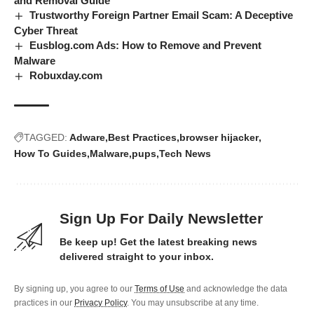
and Removal Guide
Trustworthy Foreign Partner Email Scam: A Deceptive
Cyber Threat
Eusblog.com Ads: How to Remove and Prevent
Malware
Robuxday.com
TAGGED:
Adware
Best Practices
browser hijacker
How To Guides
Malware
pups
Tech News
Sign Up For Daily Newsletter
Be keep up! Get the latest breaking news
delivered straight to your inbox.
By signing up, you agree to our
Terms of Use
and acknowledge the data
practices in our
Privacy Policy
. You may unsubscribe at any time.