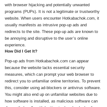
with
browser hijacking
and potentially unwanted
programs (PUPs). It is not a legitimate or trustworthy
website. When users encounter Hotkabachok.com, it
usually manifests as intrusive pop-up ads and
redirects to the site. These pop-up ads are known to
be annoying and disruptive to the user’s online
experience.
How Did I Get It?
Pop-up ads from Hotkabachok.com can appear
because the website lacks essential security
measures, which can prompt your web browser to
redirect you to unfamiliar online territories. To prevent
this, consider using ad-blockers or antivirus software.
You might also end up on unfamiliar websites due to
how software is installed, as malicious software can