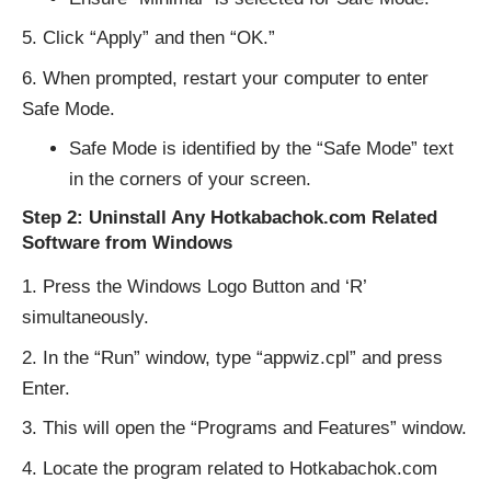
Click “Apply” and then “OK.”
When prompted, restart your computer to enter
Safe Mode.
Safe Mode is identified by the “Safe Mode” text
in the corners of your screen.
Step 2: Uninstall Any Hotkabachok.com Related
Software from Windows
Press the Windows Logo Button and ‘R’
simultaneously.
In the “Run” window, type “appwiz.cpl” and press
Enter.
This will open the “Programs and Features” window.
Locate the program related to Hotkabachok.com