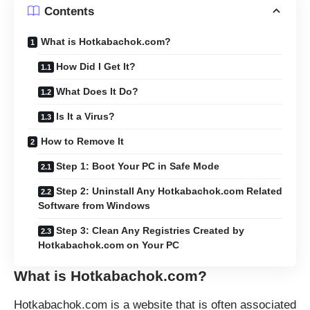
Contents
What is Hotkabachok.com?
How Did I Get It?
What Does It Do?
Is It a Virus?
How to Remove It
Step 1: Boot Your PC in Safe Mode
Step 2: Uninstall Any Hotkabachok.com Related
Software from Windows
Step 3: Clean Any Registries Created by
Hotkabachok.com on Your PC
What is
Hotkabachok.com
?
Hotkabachok.com is a website that is often associated