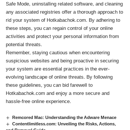
Safe Mode, uninstalling related software, and cleaning
any associated registries offer a thorough approach to
rid your system of Hotkabachok.com. By adhering to
these steps, you can regain control of your online
activities and protect your personal information from
potential threats.
Remember, staying cautious when encountering
suspicious websites and being proactive in securing
your system are essential practices in the ever-
evolving landscape of online threats. By following
these guidelines, you can bid farewell to
Hotkabachok.com and enjoy a more secure and
hassle-free online experience.
Remcored Mac: Understanding the Adware Menace
Contentlimitless.com: Unveiling the Risks, Actions,