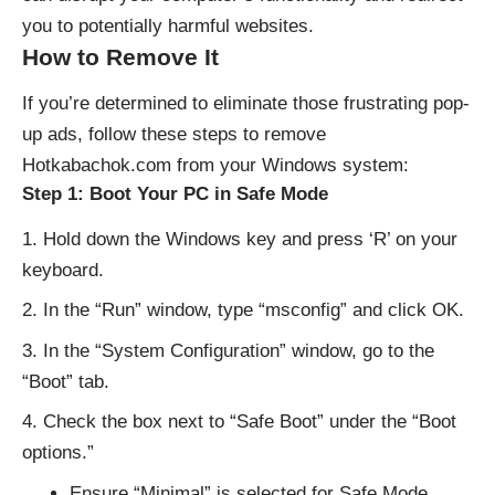
you to potentially harmful websites.
How to Remove It
If you’re determined to eliminate those frustrating pop-
up ads, follow these steps to remove
Hotkabachok.com from your Windows system:
Step 1: Boot Your PC in Safe Mode
Hold down the Windows key and press ‘R’ on your
keyboard.
In the “Run” window, type “msconfig” and click OK.
In the “System Configuration” window, go to the
“Boot” tab.
Check the box next to “Safe Boot” under the “Boot
options.”
Ensure “Minimal” is selected for Safe Mode.