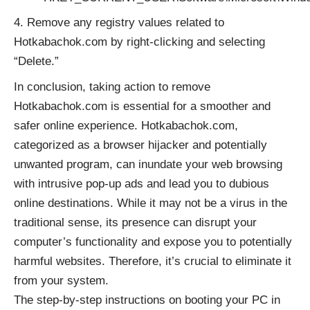
Remove any registry values related to
Hotkabachok.com by right-clicking and selecting
“Delete.”
In conclusion, taking action to remove
Hotkabachok.com is essential for a smoother and
safer online experience. Hotkabachok.com,
categorized as a browser hijacker and potentially
unwanted program, can inundate your web browsing
with intrusive pop-up ads and lead you to dubious
online destinations. While it may not be a virus in the
traditional sense, its presence can disrupt your
computer’s functionality and expose you to potentially
harmful websites. Therefore, it’s crucial to eliminate it
from your system.
The step-by-step instructions on booting your PC in