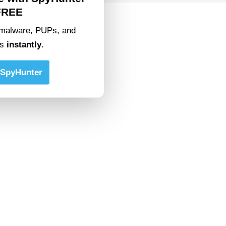
FREE
malware, PUPs, and
ts
instantly
.
SpyHunter