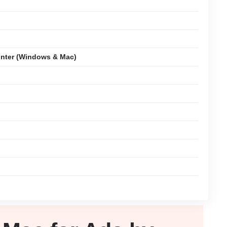
nter (Windows & Mac)