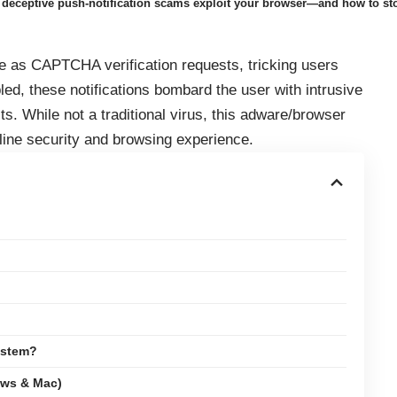
eceptive push-notification scams exploit your browser—and how to st
s CAPTCHA verification requests, tricking users
led, these notifications bombard the user with intrusive
ts. While not a traditional virus, this adware/browser
nline security and browsing experience.
ystem?
ows & Mac)