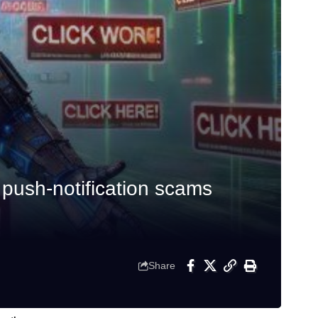
push-notification scams
Share