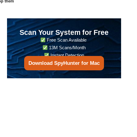
op them
Scan Your System for Free
Free Scan Available
13M Scans/Month
Instant Detection
Download SpyHunter for Mac