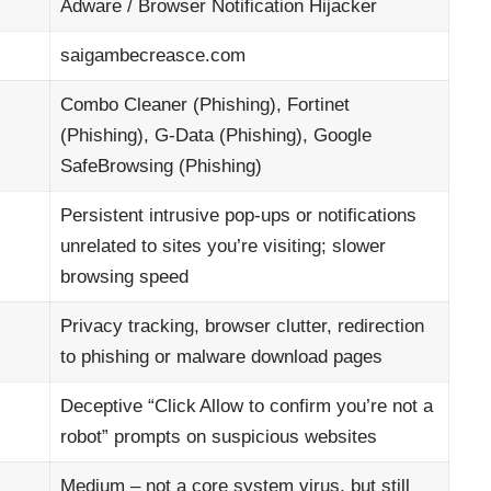
Adware
/ Browser Notification Hijacker
saigambecreasce.com
Combo Cleaner (Phishing), Fortinet
(Phishing), G‑Data (Phishing), Google
SafeBrowsing (Phishing)
Persistent intrusive pop‑ups or notifications
unrelated to sites you’re visiting; slower
browsing speed
Privacy tracking, browser clutter, redirection
to phishing or malware download pages
Deceptive “Click Allow to confirm you’re not a
robot” prompts on suspicious websites
Medium – not a core system virus, but still