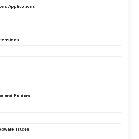
ious Applications
xtensions
es and Folders
Adware Traces