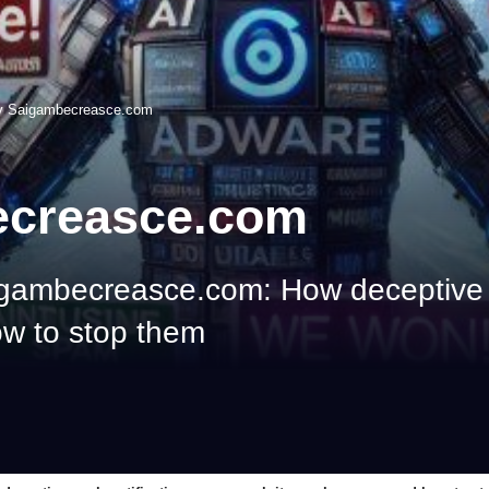
y Saigambecreasce.com
ecreasce.com
igambecreasce.com: How deceptive 
w to stop them