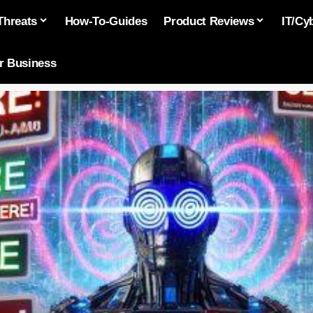
Threats
How-To-Guides
Product Reviews
IT/Cy
or Business