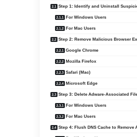
Step 1: Identify and Uninstall Suspic
For Windows Users
For Mac Users
Step 2: Remove Malicious Browser E
Google Chrome
Mozilla Firefox
Safari (Mac)
Microsoft Edge
Step 3: Delete Adware-Associated Fil
For Windows Users
For Mac Users
Step 4: Flush DNS Cache to Remove 