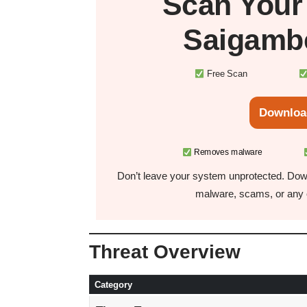
Scan You
Saigamb
Free Scan
Downloa
Removes malware
Don’t leave your system unprotected. Down
malware, scams, or any o
Threat Overview
Category