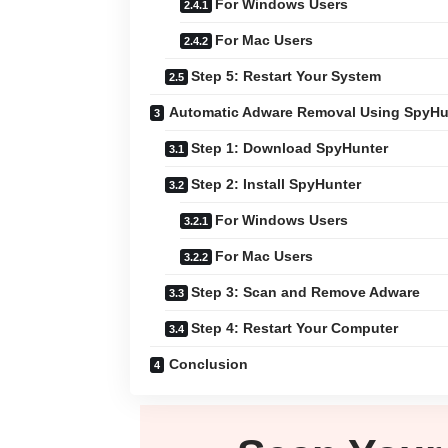
For Windows Users
For Mac Users
Step 5: Restart Your System
Automatic Adware Removal Using SpyHu
Step 1: Download SpyHunter
Step 2: Install SpyHunter
For Windows Users
For Mac Users
Step 3: Scan and Remove Adware
Step 4: Restart Your Computer
Conclusion