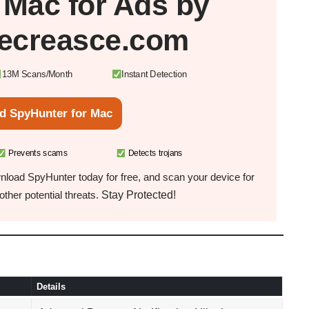
r
Mac
for Ads by
ecreasce.com
13M Scans/Month
Instant Detection
d SpyHunter for Mac
Prevents scams
Detects trojans
load SpyHunter today for free, and scan your device for
Stay Protected!
ther potential threats.
Details