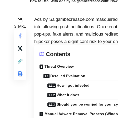
How to Deal With Ads by Saigambecreasce.com: How d
Ads by Saigambecreasce.com masquerade a
into allowing push notifications. Once enab
SHARE
pop‑ups, fake alerts, and malicious redirec
hijacker poses a significant risk to your o
Contents
Threat Overview
Detailed Evaluation
How I got infected
What it does
Should you be worried for your s
Manual Adware Removal Process (Wind