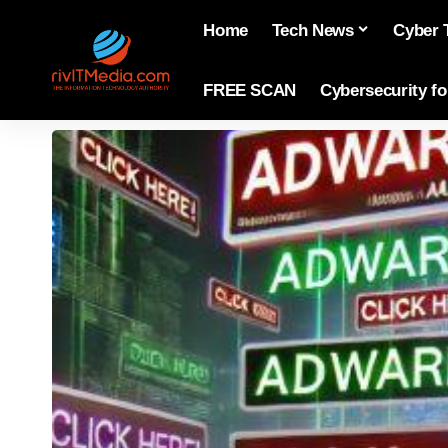
Home
Tech News
Cyber 
FREE SCAN
Cybersecurity f