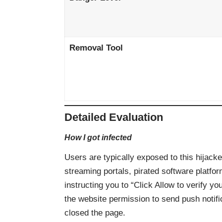
Removal Tool
Detailed Evaluation
How I got infected
Users are typically exposed to this hijack
streaming portals, pirated software platfo
instructing you to “Click Allow to verify y
the website permission to send push notifi
closed the page.