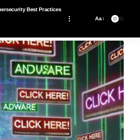
bersecurity Best Practices
Aa