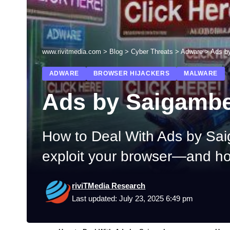
www.rivitmedia.com
>
Blog
>
Cyber Threats
>
Adware
>
Ads b
ADWARE
BROWSER HIJACKERS
MALWARE
Ads by Saigamb
How to Deal With Ads by Sa
exploit your browser—and ho
riviTMedia Research
Last updated: July 23, 2025 6:49 pm