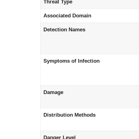
Threat Type
Associated Domain
Detection Names
Symptoms of Infection
Damage
Distribution Methods
Danger Level