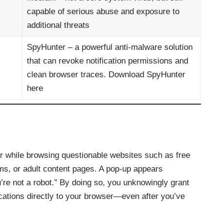
capable of serious abuse and exposure to
additional threats
SpyHunter – a powerful anti‑malware solution
that can revoke notification permissions and
clean browser traces.
Download SpyHunter
here
er while browsing questionable websites such as free
rms, or adult content pages. A pop‑up appears
ou’re not a robot.” By doing so, you unknowingly grant
cations directly to your browser—even after you’ve