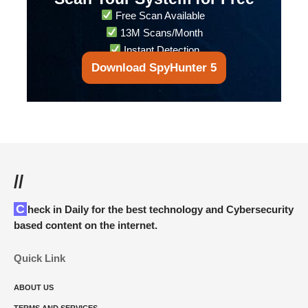
Free Scan Available
13M Scans/Month
Instant Detection
Download SpyHunter 5
//
Check in Daily for the best technology and Cybersecurity
based content on the internet.
Quick Link
ABOUT US
TERMS AND SERVICES