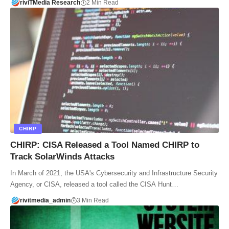
riviTMedia Research
2 Min Read
CHIRP
CHIRP: CISA Released a Tool Named CHIRP to
Track SolarWinds Attacks
In March of 2021, the USA's Cybersecurity and Infrastructure Security
Agency, or CISA, released a tool called the CISA Hunt…
rivitmedia_admin
3 Min Read