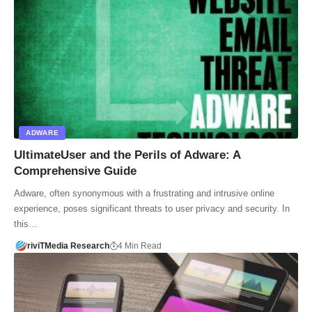
ADWARE
UltimateUser and the Perils of Adware: A
Comprehensive Guide
Adware, often synonymous with a frustrating and intrusive online
experience, poses significant threats to user privacy and security. In
this…
riviTMedia Research
4 Min Read