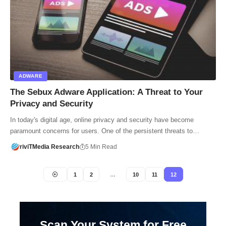
ADWARE
The Sebux Adware Application: A Threat to Your
Privacy and Security
In today's digital age, online privacy and security have become
paramount concerns for users. One of the persistent threats to…
riviTMedia Research
5 Min Read
1
2
…
10
11
12
Scan Your System for Free