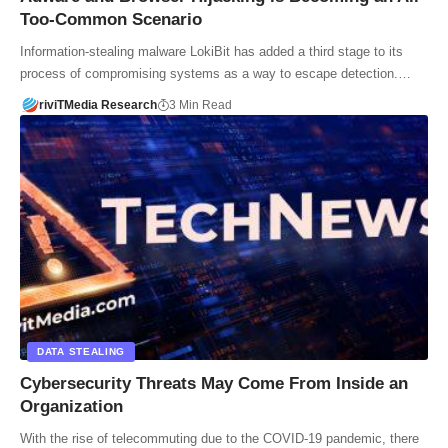
Too-Common Scenario
Information-stealing malware LokiBit has added a third stage to its
process of compromising systems as a way to escape detection.…
riviTMedia Research
3 Min Read
DATA STEALING
Cybersecurity Threats May Come From Inside an
Organization
With the rise of telecommuting due to the COVID-19 pandemic, there