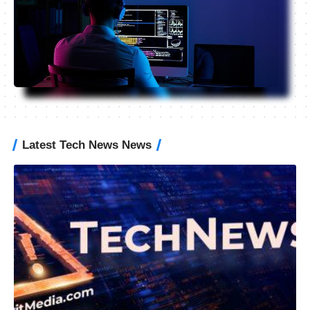
Latest Tech News News