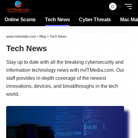
Online Scams
Tech News
Cyber Threats
Mac Ma
www.rivitmedia.com
>
Blog
>
Tech News
Tech News
Stay up to date with all the breaking cybersecurity and
information technology news with rivITMedia.com. Our
staff provides in-depth coverage of the newest
innovations, devices, and breakthroughs in the tech
world.