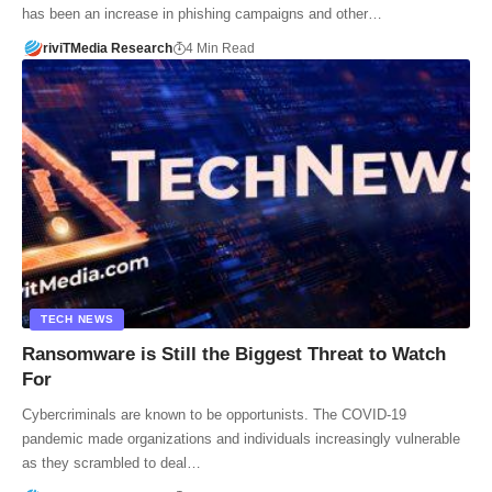
has been an increase in phishing campaigns and other…
riviTMedia Research
4 Min Read
TECH NEWS
Ransomware is Still the Biggest Threat to Watch
For
Cybercriminals are known to be opportunists. The COVID-19
pandemic made organizations and individuals increasingly vulnerable
as they scrambled to deal…