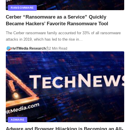
RANSOMWARE
Cerber “Ransomware as a Service” Quickly
Became Hackers’ Favorite Ransomware Tool
The Cerber ransomware family accounted for 33% of all ransomware
attacks in 2019, which has led to the rise in…
riviTMedia Research
2 Min Read
ADWARE
Adware and Browser Hijacking is Becoming an All-