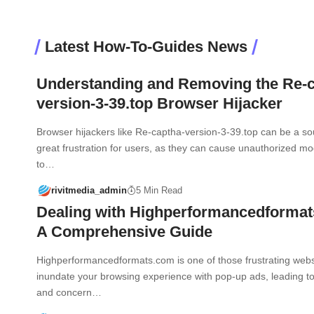
Latest How-To-Guides News
Understanding and Removing the Re-c
version-3-39.top Browser Hijacker
Browser hijackers like Re-captha-version-3-39.top can be a so
great frustration for users, as they can cause unauthorized mod
to…
rivitmedia_admin
5 Min Read
Dealing with Highperformancedforma
A Comprehensive Guide
Highperformancedformats.com is one of those frustrating webs
inundate your browsing experience with pop-up ads, leading 
and concern…