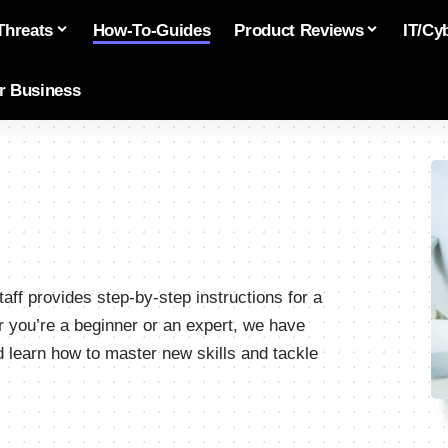
Threats
How-To-Guides
Product Reviews
IT/Cy
or Business
aff provides step-by-step instructions for a
r you’re a beginner or an expert, we have
learn how to master new skills and tackle