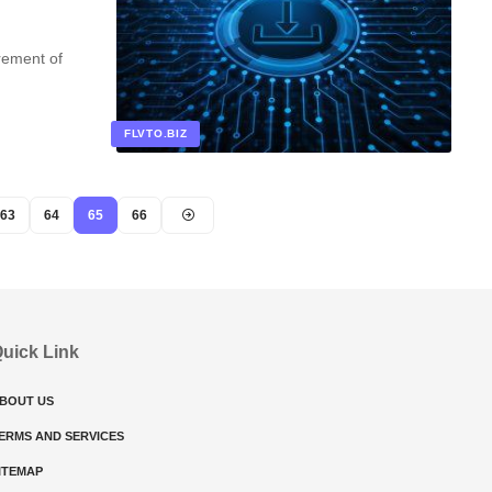
rement of
FLVTO.BIZ
63
64
65
66
uick Link
BOUT US
ERMS AND SERVICES
ITEMAP