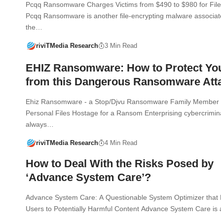
Pcqq Ransomware Charges Victims from $490 to $980 for File
Pcqq Ransomware is another file-encrypting malware associat
the…
riviTMedia Research
3 Min Read
EHIZ Ransomware: How to Protect Yo
from this Dangerous Ransomware Att
Ehiz Ransomware - a Stop/Djvu Ransomware Family Member 
Personal Files Hostage for a Ransom Enterprising cybercrimin
always…
riviTMedia Research
4 Min Read
How to Deal With the Risks Posed by
‘Advance System Care’?
Advance System Care: A Questionable System Optimizer that
Users to Potentially Harmful Content Advance System Care is