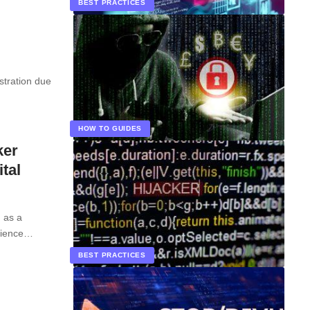
BEST PRACTICES
stration due
HOW TO GUIDES
ker
tal
d as a
rience…
BEST PRACTICES