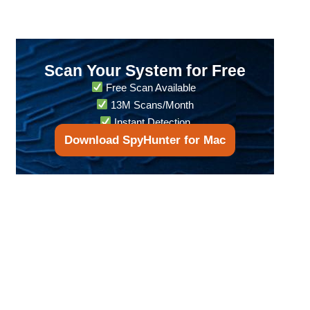
Scan Your System for Free
Free Scan Available
13M Scans/Month
Instant Detection
Download SpyHunter for Mac