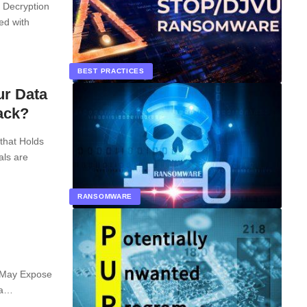
 Decryption
ed with
BEST PRACTICES
ur Data
ack?
that Holds
als are
RANSOMWARE
 May Expose
 a…