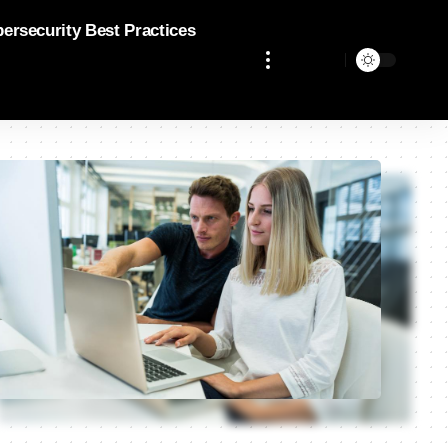
bersecurity Best Practices