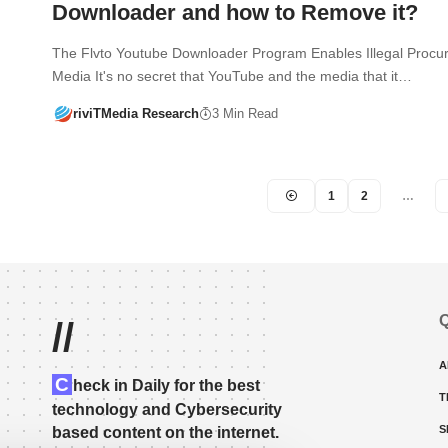
Downloader and how to Remove it?
The Flvto Youtube Downloader Program Enables Illegal Procu
Media It's no secret that YouTube and the media that it…
riviTMedia Research
3 Min Read
1
2
…
Q
//
A
C
heck in Daily for the best
T
technology and Cybersecurity
S
based content on the internet.