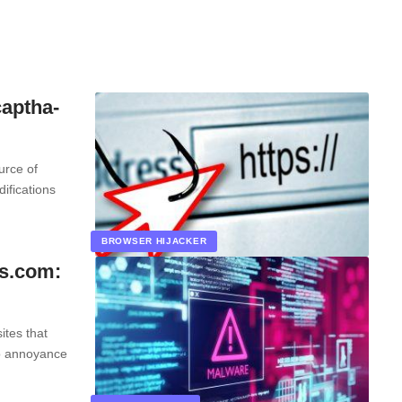
aptha-
urce of
ifications
BROWSER HIJACKER
ts.com:
ites that
to annoyance