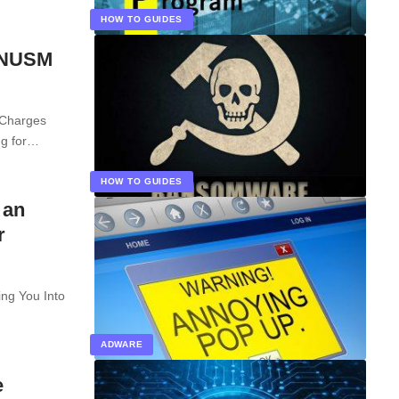
HOW TO GUIDES
e NUSM
Charges
ng for…
HOW TO GUIDES
 an
r
ng You Into
ADWARE
e