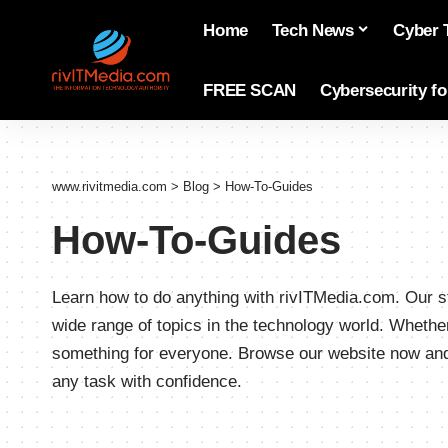
Home
Tech News
Cyber 
FREE SCAN
Cybersecurity f
www.rivitmedia.com
>
Blog
>
How-To-Guides
How-To-Guides
Learn how to do anything with rivITMedia.com. Our st
wide range of topics in the technology world. Whethe
something for everyone. Browse our website now and 
any task with confidence.