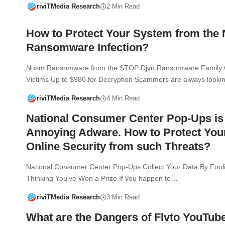
riviTMedia Research
2 Min Read
How to Protect Your System from th
Ransomware Infection?
Nusm Ransomware from the STOP Djvu Ransomware Family 
Victims Up to $980 for Decryption Scammers are always looki
riviTMedia Research
4 Min Read
National Consumer Center Pop-Ups is
Annoying Adware. How to Protect You
Online Security from such Threats?
National Consumer Center Pop-Ups Collect Your Data By Fooli
Thinking You've Won a Prize If you happen to…
riviTMedia Research
3 Min Read
What are the Dangers of Flvto YouTub