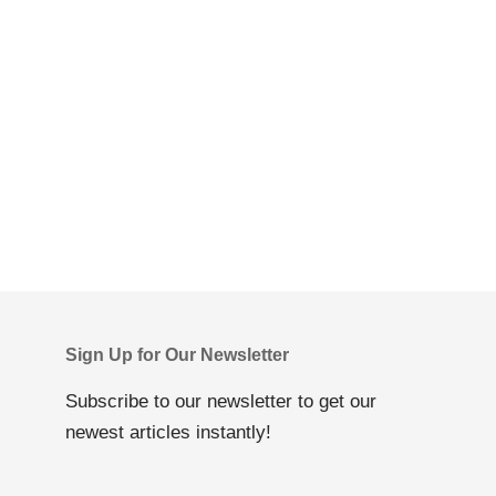
Sign Up for Our Newsletter
Subscribe to our newsletter to get our
newest articles instantly!