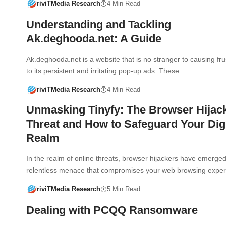
riviTMedia Research
4 Min Read
Understanding and Tackling
Ak.deghooda.net: A Guide
Ak.deghooda.net is a website that is no stranger to causing fru
to its persistent and irritating pop-up ads. These…
riviTMedia Research
4 Min Read
Unmasking Tinyfy: The Browser Hijac
Threat and How to Safeguard Your Digi
Realm
In the realm of online threats, browser hijackers have emerge
relentless menace that compromises your web browsing expe
riviTMedia Research
5 Min Read
Dealing with PCQQ Ransomware