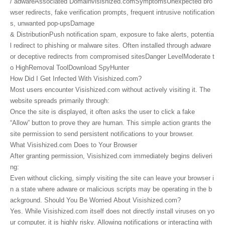
/ adwareAssociated Domainvisishized.comSymptomsUnexpected bro
wser redirects, fake verification prompts, frequent intrusive notification
s, unwanted pop-upsDamage
& DistributionPush notification spam, exposure to fake alerts, potentia
l redirect to phishing or malware sites. Often installed through adware
or deceptive redirects from compromised sitesDanger LevelModerate t
o HighRemoval ToolDownload SpyHunter
How Did I Get Infected With Visishized.com?
Most users encounter Visishized.com without actively visiting it. The
website spreads primarily through:
Once the site is displayed, it often asks the user to click a fake
“Allow” button to prove they are human. This simple action grants the
site permission to send persistent notifications to your browser.
What Visishized.com Does to Your Browser
After granting permission, Visishized.com immediately begins deliveri
ng:
Even without clicking, simply visiting the site can leave your browser i
n a state where adware or malicious scripts may be operating in the b
ackground. Should You Be Worried About Visishized.com?
Yes. While Visishized.com itself does not directly install viruses on yo
ur computer, it is highly risky. Allowing notifications or interacting with