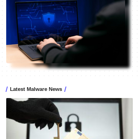
Latest Malware News