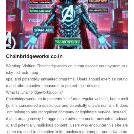
Chainbridgeworks.co.in
Warning: Visiting Chainbridgeworks.co.in can expose your system to r
isky redirects, pop-
ups, and potentially unwanted programs. Users should exercise cautio
n and take proactive measures to protect their devices.
What Is Chainbridgeworks.co.in?
Chainbridgeworks.co.in presents itself as a regular website, but in reali
ty, it is considered a suspicious and potentially unsafe domain. It does
not belong to any recognized company or legitimate service. Instead,
it acts as a gateway for aggressive advertisements, unwanted redirect
s, and potentially malicious content. Users who encounter this site are
often exposed to deceptive links, misleading prompts, and adware ac