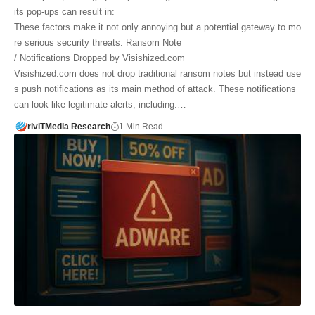
its pop-ups can result in:
These factors make it not only annoying but a potential gateway to mo
re serious security threats. Ransom Note
/ Notifications Dropped by Visishized.com
Visishized.com does not drop traditional ransom notes but instead use
s push notifications as its main method of attack. These notifications
can look like legitimate alerts, including:…
riviTMedia Research
1 Min Read