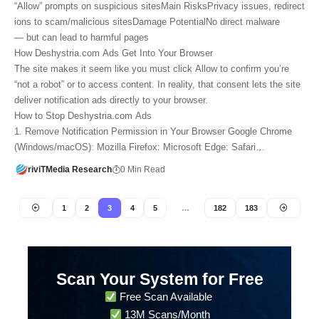
“Allow” prompts on suspicious sitesMain RisksPrivacy issues, redirect
ions to scam/malicious sitesDamage PotentialNo direct malware
— but can lead to harmful pages
How Deshystria.com Ads Get Into Your Browser
The site makes it seem like you must click Allow to confirm you’re
“not a robot” or to access content. In reality, that consent lets the site
deliver notification ads directly to your browser.
How to Stop Deshystria.com Ads
1. Remove Notification Permission in Your Browser Google Chrome
(Windows/macOS): Mozilla Firefox: Microsoft Edge: Safari…
riviTMedia Research
0 Min Read
1
2
3
4
5
…
182
183
Scan Your System for Free
Free Scan Available
13M Scans/Month