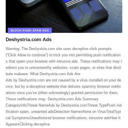
BLOCK PUSH SPAM ADS
Deshystria.com Ads
Warning: The Deshystria.com site uses deceptive click prompts
(“Click Allow to continue”) to trick you into permitting push notification
s that spam your browser with intrusive ads. These notifications may r
edirect you to untrustworthy websites, scam pages, or sites that distri
bute malware. What Deshystria.com Ads Are
Ads by Deshystria.com are not caused by a virus installed on your de
vice, but by a deceptive website that delivers spammy browser notific
ations once you’ve (often unknowingly) granted permission for them.
These notifications may: Deshystria.com Ads Summary
CategoryInfoThreat NameAds by Deshystria.comThreat TypePush not
ification spam, unwanted adsDetection NamesNone on VirusTotalTypi
cal SymptomsUnauthorized browser notifications; intrusive adsHow It
AppearsClicking deceptive