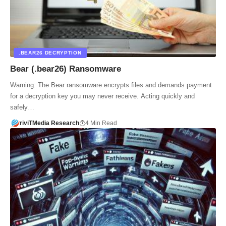
.BEAR26 DECRYPTION
Bear (.bear26) Ransomware
Warning: The Bear ransomware encrypts files and demands payment
for a decryption key you may never receive. Acting quickly and
safely…
riviTMedia Research
4 Min Read