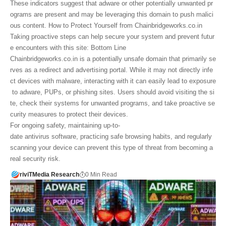
These indicators suggest that adware or other potentially unwanted pr
ograms are present and may be leveraging this domain to push malici
ous content. How to Protect Yourself from Chainbridgeworks.co.in
Taking proactive steps can help secure your system and prevent futur
e encounters with this site: Bottom Line
Chainbridgeworks.co.in is a potentially unsafe domain that primarily se
rves as a redirect and advertising portal. While it may not directly infe
ct devices with malware, interacting with it can easily lead to exposure
to adware, PUPs, or phishing sites. Users should avoid visiting the si
te, check their systems for unwanted programs, and take proactive se
curity measures to protect their devices.
For ongoing safety, maintaining up-to-
date antivirus software, practicing safe browsing habits, and regularly
scanning your device can prevent this type of threat from becoming a
real security risk.
riviTMedia Research
0 Min Read