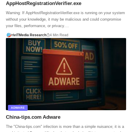
AppHostRegistrationVerifier.exe
Warning: If AppHostRegistrationVerifier.exe is running on your system
without your knowledge, it may be malicious and could compromise
your files, performance, or privacy.…
riviTMedia Research
4 Min Read
ADWARE
China-tips.com Adware
The "China-tips.com" infection is more than a simple nuisance; it is a