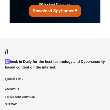
Instant Detection
Download SpyHunter 5
//
Check in Daily for the best technology and Cybersecurity
based content on the internet.
Quick Link
ABOUT US
TERMS AND SERVICES
SITEMAP