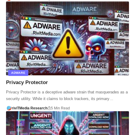
ADWARE
Privacy Protector
Privacy Protector is a deceptive adware strain that masquerades as a
security utility. While it claims to block trackers, its primary…
riviTMedia Research
5 Min Read