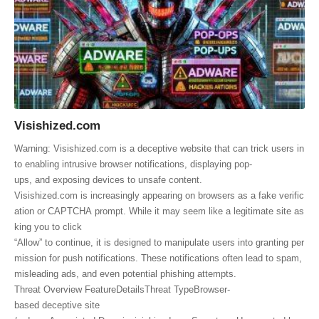
Visishized.com
Warning: Visishized.com is a deceptive website that can trick users in
to enabling intrusive browser notifications, displaying pop-
ups, and exposing devices to unsafe content.
Visishized.com is increasingly appearing on browsers as a fake verific
ation or CAPTCHA prompt. While it may seem like a legitimate site as
king you to click
“Allow” to continue, it is designed to manipulate users into granting per
mission for push notifications. These notifications often lead to spam,
misleading ads, and even potential phishing attempts.
Threat Overview FeatureDetailsThreat TypeBrowser-
based deceptive site