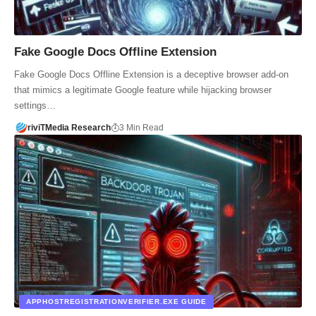
Fake Google Docs Offline Extension
Fake Google Docs Offline Extension is a deceptive browser add-on
that mimics a legitimate Google feature while hijacking browser
settings…
riviTMedia Research
3 Min Read
APPHOSTREGISTRATIONVERIFIER.EXE GUIDE