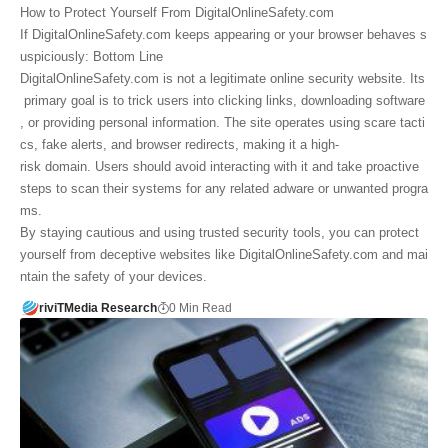
How to Protect Yourself From DigitalOnlineSafety.com
If DigitalOnlineSafety.com keeps appearing or your browser behaves s
uspiciously: Bottom Line
DigitalOnlineSafety.com is not a legitimate online security website. Its
primary goal is to trick users into clicking links, downloading software
, or providing personal information. The site operates using scare tacti
cs, fake alerts, and browser redirects, making it a high-
risk domain. Users should avoid interacting with it and take proactive
steps to scan their systems for any related adware or unwanted progra
ms.
By staying cautious and using trusted security tools, you can protect
yourself from deceptive websites like DigitalOnlineSafety.com and mai
ntain the safety of your devices.
riviTMedia Research
0 Min Read