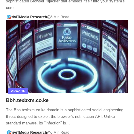
sophisticated Browser Hijacker that embeds itself into your system's
core…
riviTMedia Research
5 Min Read
ADWARE
Bbh.texbxm.co.ke
The Bbh.texbxm.co.ke domain is a sophisticated social engineering
threat designed to exploit the browser’s notification API. Unlike
standard malware, its "infection" is…
riviTMedia Research
5 Min Read