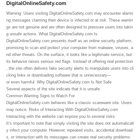
DigitalOnlineSafety.com
Warning: Users visiting DigitalOnlineSafety.com may encounter alarmi
ng messages claiming their device is infected or at risk. These warnin
gs are not genuine and are often designed to pressure users into takin
g unsafe actions. What DigitalOnlineSafety.com Is
DigitalOnlineSafety.com presents itself as an online security platform,
promising to scan and protect your computer from malware, viruses, a
nd other threats. On the surface, it looks like a legitimate service, but
its behavior raises serious red flags. Instead of offering real protection
, the site often delivers fake security alerts to manipulate users into cli
cking links or downloading software that is unnecessary—
or even harmful. Why DigitalOnlineSafety.com Is Not Safe
Several aspects of the site indicate that it is unsafe:
Common Warning Signs to Watch For
DigitalOnlineSafety.com behaves like a classic scareware site. Users
may notice: Risks of Interacting With DigitalOnlineSafety.com
Interacting with the website can expose you to several risks:
It’s important to note that simply visiting the site does not automaticall
y infect your computer. However, repeated visits, accidental download
s, or interaction with its messages can create real security problems.