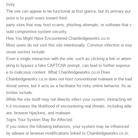
tivity.
The site can appear to be functional at first glance, but its primary pur
pose is to push users toward third-
party sites that may host scams, phishing attempts, or software that c
ould compromise system security.
How You Might Have Encountered Chainbridgeworks.co.in
Most users do not visit this site intentionally. Common infection or exp
osure vectors include:
Even a single interaction with the site, such as clicking a link or attem
pting to bypass a fake CAPTCHA prompt, can lead to further exposur
e to malicious content. What Chainbridgeworks.co.in Does
Chainbridgeworks.co.in does not host conventional malware in the trad
itional sense, but it acts as a facilitator for risky online behavior. Its ac
tivities include:
While the site itself may not directly infect your system, interacting wit
h it increases the likelihood of encountering real threats, including adw
are, browser hijackers, and malware.
Signs Your System May Be Affected
If you notice the following behaviors, your system may be influenced
by adware or browser modifications linked to Chainbridgeworks.co.in: