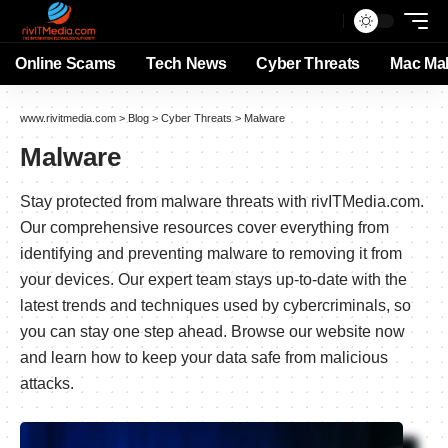
Online Scams
Tech News
Cyber Threats
Mac Ma
www.rivitmedia.com
>
Blog
>
Cyber Threats
>
Malware
Malware
Stay protected from malware threats with rivITMedia.com.
Our comprehensive resources cover everything from
identifying and preventing malware to removing it from
your devices. Our expert team stays up-to-date with the
latest trends and techniques used by cybercriminals, so
you can stay one step ahead. Browse our website now
and learn how to keep your data safe from malicious
attacks.