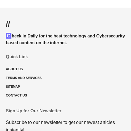
//
Check in Daily for the best technology and Cybersecurity
based content on the internet.
Quick Link
ABOUT US
TERMS AND SERVICES
SITEMAP
CONTACT US
Sign Up for Our Newsletter
Subscribe to our newsletter to get our newest articles
instantly!