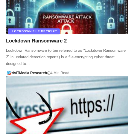
.LOCKDOWN FILE DECRYPT
Lockdown Ransomware 2
Lockdown Ransomware (often referred to as “Lockdown Ransomware
2” in updated detection reports) is a file-encrypting cyber threat
designed to…
riviTMedia Research
4 Min Read