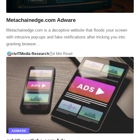
Metachainedge.com Adware
Metachainedge.com is a deceptive website that floods your screen
with intrusive pop-ups and fake notifications after tricking you into
granting browser…
riviTMedia Research
4 Min Read
ADWARE