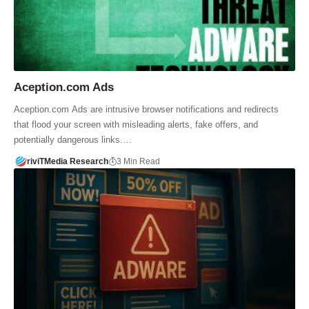
Aception.com Ads
Aception.com Ads are intrusive browser notifications and redirects
that flood your screen with misleading alerts, fake offers, and
potentially dangerous links.…
riviTMedia Research
3 Min Read