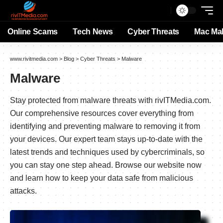
Online Scams
Tech News
Cyber Threats
Mac Ma
www.rivitmedia.com
>
Blog
>
Cyber Threats
>
Malware
Malware
Stay protected from malware threats with rivITMedia.com.
Our comprehensive resources cover everything from
identifying and preventing malware to removing it from
your devices. Our expert team stays up-to-date with the
latest trends and techniques used by cybercriminals, so
you can stay one step ahead. Browse our website now
and learn how to keep your data safe from malicious
attacks.