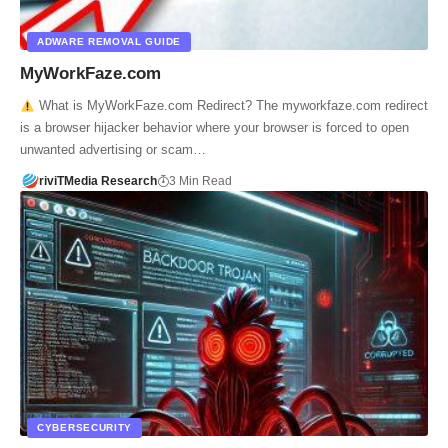
ADWARE REMOVAL GUIDE
MyWorkFaze.com
What is MyWorkFaze.com Redirect? The myworkfaze.com redirect
is a browser hijacker behavior where your browser is forced to open
unwanted advertising or scam…
riviTMedia Research
3 Min Read
CYBERSECURITY