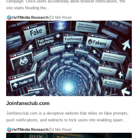
campaign. Once users accidentally allow browser notifications, the
site starts flooding the…
riviTMedia Research
3 Min Read
Joinfansclub.com
Joinfansclub.com is a deceptive website that relies on fake prompts,
push notifications, and redirects to trick users into enabling spam…
riviTMedia Research
3 Min Read