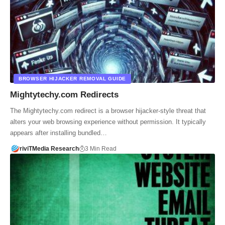
BROWSER HIJACKER REMOVAL GUIDE
Mightytechy.com Redirects
The Mightytechy.com redirect is a browser hijacker-style threat that
alters your web browsing experience without permission. It typically
appears after installing bundled…
riviTMedia Research
3 Min Read