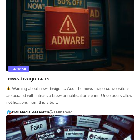
ADWARE
news-tiwigo.cc is
Warning about news-tiwigo.cc Ads The news-tiwigo.cc website is
associated with intrusive browser notification spam. Once users allow
notifications from this site,…
riviTMedia Research
3 Min Read