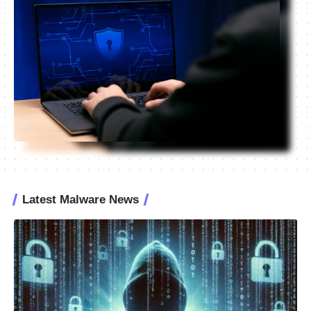
Latest Malware News