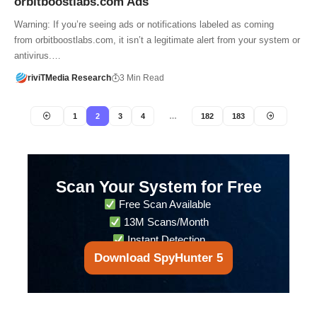
orbitboostlabs.com Ads
Warning: If you’re seeing ads or notifications labeled as coming
from orbitboostlabs.com, it isn’t a legitimate alert from your system or
antivirus.…
riviTMedia Research
3 Min Read
1
2
3
4
…
182
183
Scan Your System for Free
Free Scan Available
13M Scans/Month
Instant Detection
Download SpyHunter 5