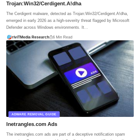
Trojan:Win32/Cerdigent.A!dha
The Cerdigent malware, detected as Trojan:Win32/Cerdigent.A!dha,
emerged in early 2026 as a high-severity threat flagged by Microsoft
Defender across Windows environments. It…
riviTMedia Research
6 Min Read
ADWARE REMOVAL GUIDE
Inetrangles.com Ads
The inetrangles.com ads are part of a deceptive notification spam